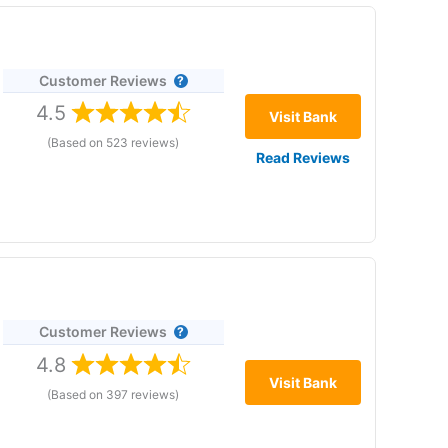
Customer Reviews
4.5
Visit Bank
(Based on 523 reviews)
Read Reviews
re 22 January 2026. No withdrawal fees. No minimums.
Customer Reviews
,
4.8
 the
Visit Bank
(Based on 397 reviews)