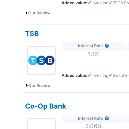
Added value:
Investing
FSCS Pr
What is eToro’s Platform Like to Use?
Our Review
Lloyds Bank’s best savings rate is 6.25% AER (fixed) w
per month for 12 months. For easy-access savings, the
TSB
withdrawals a year. Most other Lloyds instant-access a
Interest Rate
1.1%
Added value:
Investing
Switchin
Our Review
TSB Bank’s Easy Saver pays 1.10% AER (variable), inclu
and is easy to manage via the app, online, by phone, o
Co-Op Bank
Interest Rate
2.06%