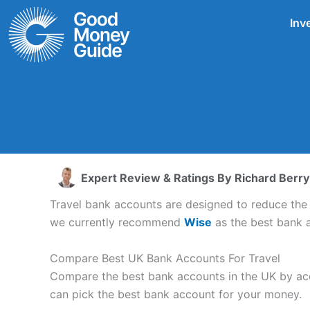
Skip
Inv
to
content
Expert Review & Ratings By
Richard Berry
Travel bank accounts are designed to reduce th
we currently recommend
Wise
as the best bank a
Compare Best UK Bank Accounts For Travel
Compare the best bank accounts in the UK by acco
can pick the best bank account for your money.