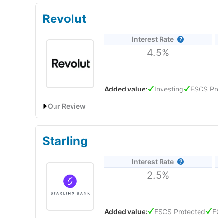
Revolut
Interest Rate
4.5%
Added value:
Investing
FSCS Pr
Our Review
Revolut
will give you a boosted savings rate of 4.50%
Starling
Revolut Expert Review & Rating: Updated 25/06/20
Provider:
Revolut
Interest Rate
2.5%
Verdict:
Revolut
is an all-in-one banking and inves
investing, foreign exchange and cryptocurrency ser
world.
Added value:
FSCS Protected
F