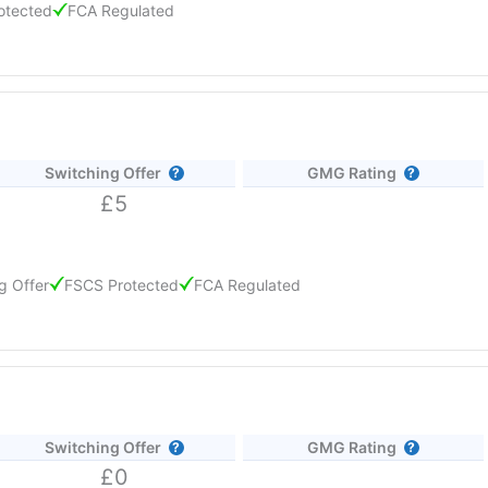
otected
FCA Regulated
ith the Club Lloyds Monthly Saver, available if you hold a Club Llo
 top rate is 2.75% AER on the Club Lloyds Advantage Saver or Advan
ccounts pay 1.20% AER or less, so the highest returns come from regul
Switching Offer
GMG Rating
£5
g Offer
FSCS Protected
FCA Regulated
ding a 0.10% fixed bonus for 12 months, and can be opened with just 
r in branch. Interest is paid annually and deposits are FSCS protect
Switching Offer
GMG Rating
£0