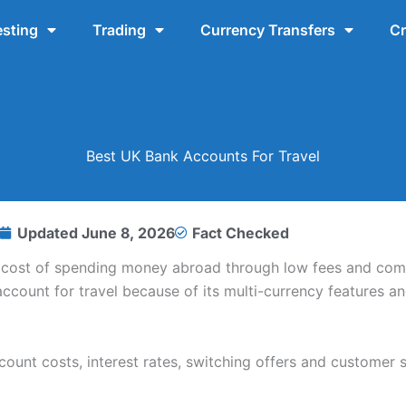
esting
Trading
Currency Transfers
Cr
Best UK Bank Accounts For Travel
Updated
June 8, 2026
Fact Checked
e cost of spending money abroad through low fees and com
ccount for travel because of its multi-currency features a
unt costs, interest rates, switching offers and customer s