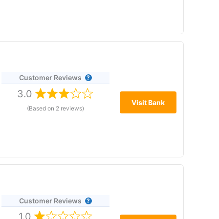
yds or Lloyds Premier current account and save £25–£400
tage ISA, as long as you make no more than three
ar saving or limiting withdrawals.
Customer Reviews
3.0
Visit Bank
(Based on 2 reviews)
£1. It offers instant, fee-free access to your money
ed up to £120,000.
Customer Reviews
1.0