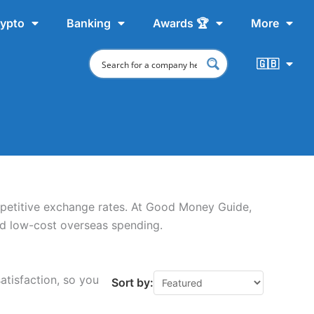
ypto
Banking
Awards 🏆
More
🇬🇧
petitive exchange rates. At Good Money Guide,
nd low-cost overseas spending.
atisfaction, so you
Sort by: