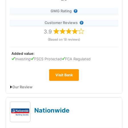
trading course from a Youtuber. But the most unique
thing is the social feed where investors chat about
GMG Rating
what they are investing in.
Customer Reviews
However, there are some things I believe eToro could
improve for long-term investors from the UK.
3.9
(Based on 18 reviews)
The main issue is that the accounts are in USD, and you
can’t invest through tax-free wrappers, or into a
pension, and there’s limited access to bonds and funds.
Added value:
Investing
FSCS Protected
FCA Regulated
eToro also used to absorb the stamp duty on UK
shares. But now you have to
pay the 0.5% UK stamp
duty tax
when investing in UK companies, so that tax
Visit Bank
break has gone.
Our Review
I explain below why these are issues if you’re investing
in the long term.
Barclays’ Rainy Day Saver is an instant-access savings
account designed for emergency funds, paying a market-
USD Account Balances
leading 4.21% AER (variable) on balances up to £5,000, with a
Nationwide
lower rate on amounts above that. You can withdraw money
at any time, earn interest paid monthly, and set savings goals
With eToro, your account balance has to be in USD.
in the app. The account is exclusive to Barclays Blue Rewards
This is part of how it makes money (when it converts
members or Premier Banking customers, making it best suited