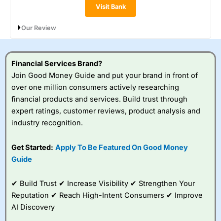
Visit Bank
Our Review
Metro Bank’s Instant Access Savings pays 0.90% AER
(variable), with interest paid monthly and no restrictions on
withdrawals. You can open the account with just £1, save lump
Financial Services Brand?
sums or regularly, and access your money any time. It’s a
Join Good Money Guide and put your brand in front of
straightforward, flexible option, though the rate is lower than
over one million consumers actively researching
top-paying instant access accounts elsewhere.
financial products and services. Build trust through
expert ratings, customer reviews, product analysis and
industry recognition.
Get Started:
Apply To Be Featured On Good Money
Guide
✔ Build Trust ✔ Increase Visibility ✔ Strengthen Your
Reputation ✔ Reach High-Intent Consumers ✔ Improve
AI Discovery