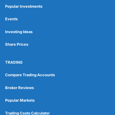
Popular Investments
Events
Investing Ideas
Share Prices
TRADING
Compare Trading Accounts
Broker Reviews
Popular Markets
Trading Costs Calculator