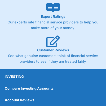
Expert Ratings
Our experts rate financial service providers to help you
make more of your money.
Customer Reviews
See what genuine customers think of financial service
providers to see if they are treated fairly.
INVESTING
Compare Investing Accounts
Account Reviews