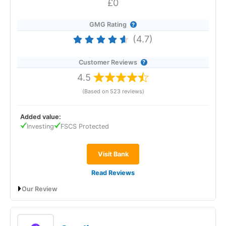
£0
GMG Rating
(4.7)
Customer Reviews
4.5
(Based on 523 reviews)
Added value:
Investing
FSCS Protected
Visit Bank
Read Reviews
Our Review
Revolut
will give you a boosted savings rate of 4.50% AER
(variable) if you open an Instant Access Savings account
before 22 January 2026. No withdrawal fees. No minimums.