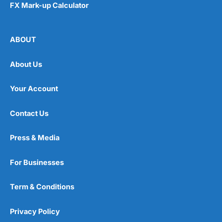
FX Mark-up Calculator
ABOUT
About Us
Your Account
Contact Us
Press & Media
For Businesses
Term & Conditions
Privacy Policy