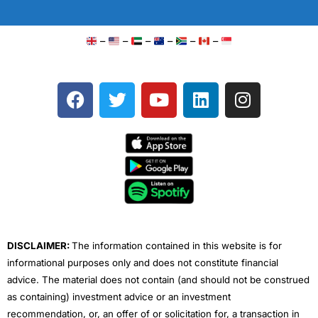
–
–
–
–
–
–
F
T
Y
L
I
a
w
o
i
n
c
i
u
n
s
e
t
t
k
t
b
t
u
e
a
o
e
b
d
g
o
r
e
i
r
k
n
a
m
DISCLAIMER:
The information contained in this website is for
informational purposes only and does not constitute financial
advice. The material does not contain (and should not be construed
as containing) investment advice or an investment
recommendation, or, an offer of or solicitation for, a transaction in