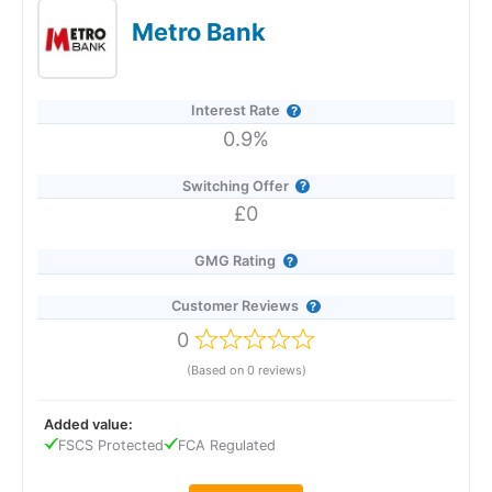
instant, fee-free access via the app or online banking. You can
Metro Bank
open it with just £1, move money in and out as often as you
like, and hold multiple accounts to create separate savings
pots. The best rate with Co-op overall is 7.00% AER on its
Regular Saver, available to current account holders who save
Interest Rate
up to £250 per month for 12 months.
0.9%
Switching Offer
£0
GMG Rating
Customer Reviews
0
(Based on 0 reviews)
Added value:
FSCS Protected
FCA Regulated