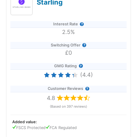
Starling
Revolut Expert Review & Rating: Updated
25/06/2026
Interest Rate
2.5%
Switching Offer
£0
GMG Rating
(4.4)
Customer Reviews
4.8
(Based on 397 reviews)
Added value:
Provider:
Revolut
FSCS Protected
FCA Regulated
Verdict:
Revolut
is an all-in-one banking and investment