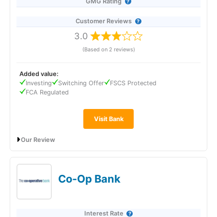
4.6
GMG Rating
Customer Reviews
3.0
(Based on 2 reviews)
Visit eToro
eToro Reviews
Added value:
Investing
Switching Offer
FSCS Protected
FCA Regulated
Visit Bank
Our Review
TSB Bank’s Easy Saver pays 1.10% AER (variable), including a
0.10% fixed bonus for 12 months, and can be opened with just
£1. It offers instant, fee-free access to your money and is
Co-Op Bank
easy to manage via the app, online, by phone, or in branch.
Interest is paid annually and deposits are FSCS protected up
to £120,000.
Interest Rate