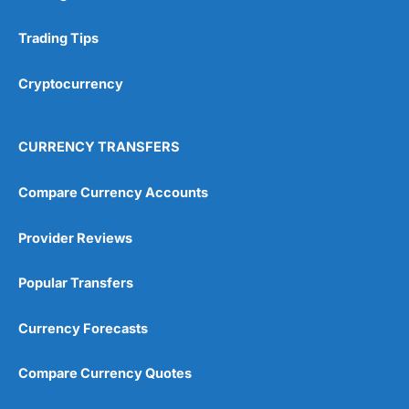
Trading Tips
Cryptocurrency
CURRENCY TRANSFERS
Compare Currency Accounts
Provider Reviews
Popular Transfers
Currency Forecasts
Compare Currency Quotes