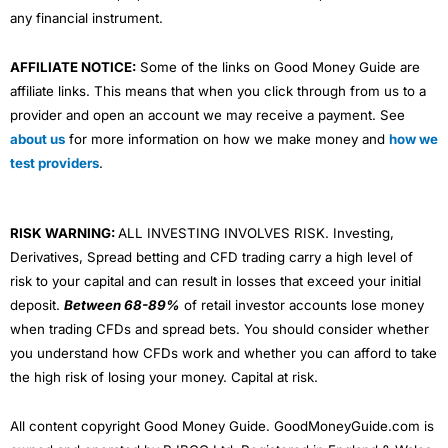
any financial instrument.
AFFILIATE NOTICE:
Some of the links on Good Money Guide are
affiliate links. This means that when you click through from us to a
provider and open an account we may receive a payment. See
about us
for more information on how we make money and
how we
test providers
.
RISK WARNING:
ALL INVESTING INVOLVES RISK. Investing,
Derivatives, Spread betting and CFD trading carry a high level of
risk to your capital and can result in losses that exceed your initial
deposit.
Between 68-89%
of retail investor accounts lose money
when trading CFDs and spread bets. You should consider whether
you understand how CFDs work and whether you can afford to take
the high risk of losing your money. Capital at risk.
All content copyright Good Money Guide. GoodMoneyGuide.com is