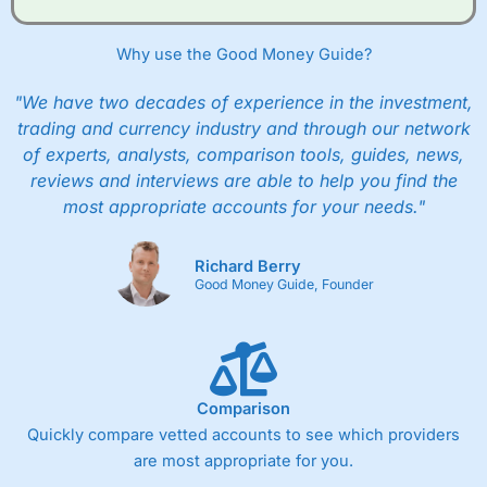
Why use the Good Money Guide?
"We have two decades of experience in the investment,
trading and currency industry and through our network
of experts, analysts, comparison tools, guides, news,
reviews and interviews are able to help you find the
most appropriate accounts for your needs."
Richard Berry
Good Money Guide, Founder
Comparison
Quickly compare vetted accounts to see which providers
are most appropriate for you.