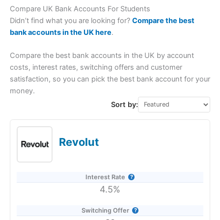
Compare UK Bank Accounts For Students
Didn’t find what you are looking for?
Compare the best
bank accounts in the UK here
.
Compare the best bank accounts in the UK by account
costs, interest rates, switching offers and customer
satisfaction, so you can pick the best bank account for your
money.
Sort by:
Revolut
Interest Rate
4.5%
Switching Offer