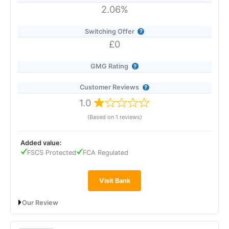
2.06%
Switching Offer
£0
GMG Rating
Customer Reviews
1.0
(Based on 1 reviews)
Added value:
FSCS Protected
FCA Regulated
Visit Bank
Our Review
The Co-operative Bank’s Online Saver pays 2.06% AER
(variable), dropping to 2.00% from 9 March 2026, and offers