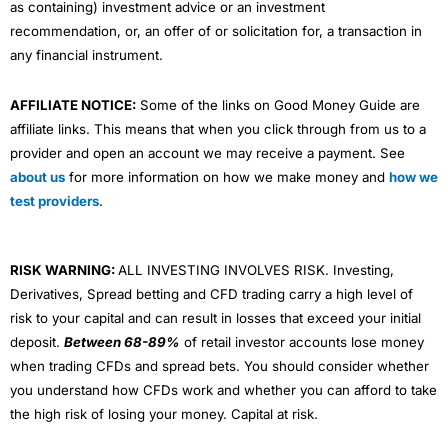
as containing) investment advice or an investment
recommendation, or, an offer of or solicitation for, a transaction in
any financial instrument.
AFFILIATE NOTICE:
Some of the links on Good Money Guide are
affiliate links. This means that when you click through from us to a
provider and open an account we may receive a payment. See
about us
for more information on how we make money and
how we
test providers
.
RISK WARNING:
ALL INVESTING INVOLVES RISK. Investing,
Derivatives, Spread betting and CFD trading carry a high level of
risk to your capital and can result in losses that exceed your initial
deposit.
Between 68-89%
of retail investor accounts lose money
when trading CFDs and spread bets. You should consider whether
you understand how CFDs work and whether you can afford to take
the high risk of losing your money. Capital at risk.