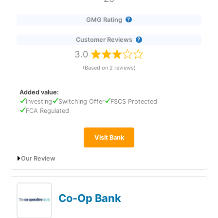
4.6
GMG Rating
Customer Reviews
3.0
(Based on 2 reviews)
Visit eToro
eToro Reviews
Added value:
Investing
Switching Offer
FSCS Protected
FCA Regulated
Visit Bank
Our Review
TSB Bank’s Easy Saver pays 1.10% AER (variable), including a
0.10% fixed bonus for 12 months, and can be opened with just
£1. It offers instant, fee-free access to your money and is
Co-Op Bank
easy to manage via the app, online, by phone, or in branch.
Interest is paid annually and deposits are FSCS protected up