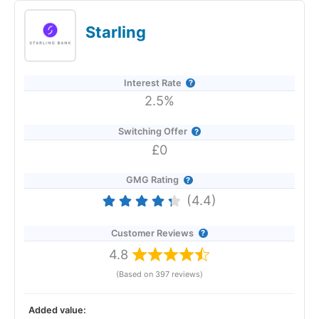
(variable) if you open an Instant Access Savings account
before 22 January 2026. No withdrawal fees. No minimums.
Starling
Revolut Expert Review & Rating: Updated
25/06/2026
Interest Rate
2.5%
Switching Offer
£0
GMG Rating
(4.4)
Customer Reviews
4.8
(Based on 397 reviews)
Added value:
Provider:
Revolut