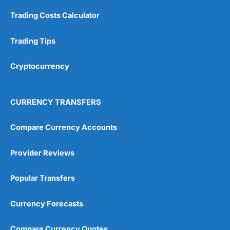
Trading Costs Calculator
Trading Tips
Cryptocurrency
CURRENCY TRANSFERS
Compare Currency Accounts
Provider Reviews
Popular Transfers
Currency Forecasts
Compare Currency Quotes