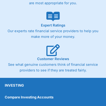
are most appropriate for you.
Expert Ratings
Our experts rate financial service providers to help you
make more of your money.
Customer Reviews
See what genuine customers think of financial service
providers to see if they are treated fairly.
INVESTING
Compare Investing Accounts