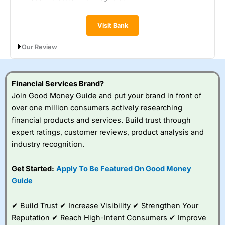
Visit Bank
Our Review
Metro Bank’s Instant Access Savings pays 0.90% AER
(variable), with interest paid monthly and no restrictions on
withdrawals. You can open the account with just £1, save lump
Financial Services Brand?
sums or regularly, and access your money any time. It’s a
Join Good Money Guide and put your brand in front of
straightforward, flexible option, though the rate is lower than
over one million consumers actively researching
top-paying instant access accounts elsewhere.
financial products and services. Build trust through
expert ratings, customer reviews, product analysis and
industry recognition.
Get Started:
Apply To Be Featured On Good Money
Guide
✔ Build Trust ✔ Increase Visibility ✔ Strengthen Your
Reputation ✔ Reach High-Intent Consumers ✔ Improve