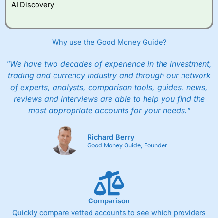
AI Discovery
Why use the Good Money Guide?
"We have two decades of experience in the investment,
trading and currency industry and through our network
of experts, analysts, comparison tools, guides, news,
reviews and interviews are able to help you find the
most appropriate accounts for your needs."
Richard Berry
Good Money Guide, Founder
Comparison
Quickly compare vetted accounts to see which providers