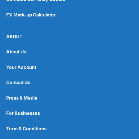
FX Mark-up Calculator
ABOUT
About Us
Your Account
Contact Us
Press & Media
For Businesses
Term & Conditions