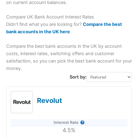
on current account balances.
Compare UK Bank Account Interest Rates
Didn’t find what you are looking for?
Compare the best
bank accounts in the UK here
.
Compare the best bank accounts in the UK by account
costs, interest rates, switching offers and customer
satisfaction, so you can pick the best bank account for your
money.
Sort by:
Revolut
Interest Rate
4.5%