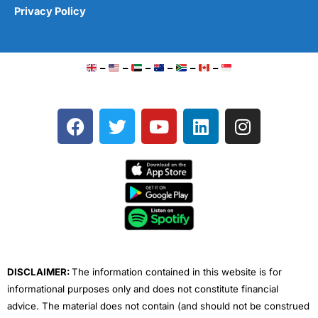
Privacy Policy
–
–
–
–
–
–
F
T
Y
L
I
a
w
o
i
n
c
i
u
n
s
e
t
t
k
t
b
t
u
e
a
o
e
b
d
g
o
r
e
i
r
k
n
a
m
DISCLAIMER:
The information contained in this website is for
informational purposes only and does not constitute financial
advice. The material does not contain (and should not be construed