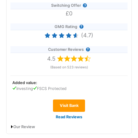
Switching Offer
£0
GMG Rating
(4.7)
Customer Reviews
4.5
(Based on 523 reviews)
Added value:
Investing
FSCS Protected
Visit Bank
Read Reviews
Our Review
Revolut
will give you a boosted savings rate of 4.50% AER