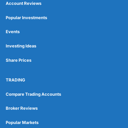
Account Reviews
Popular Investments
Events
Investing Ideas
Share Prices
TRADING
Compare Trading Accounts
Broker Reviews
Popular Markets