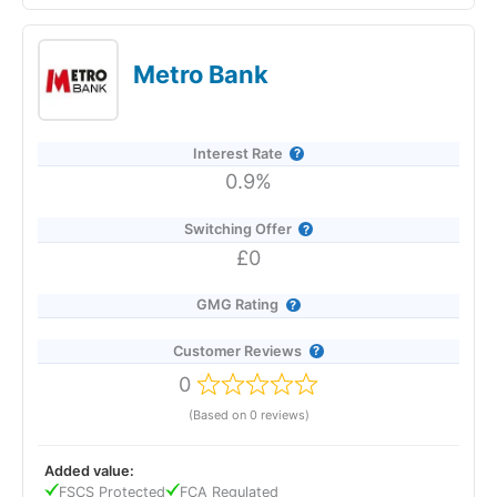
The Co-operative Bank’s Online Saver pays 2.06% AER
(variable), dropping to 2.00% from 9 March 2026, and offers
instant, fee-free access via the app or online banking. You can
Metro Bank
open it with just £1, move money in and out as often as you
like, and hold multiple accounts to create separate savings
pots. The best rate with Co-op overall is 7.00% AER on its
Regular Saver, available to current account holders who save
Interest Rate
up to £250 per month for 12 months.
0.9%
Switching Offer
£0
GMG Rating
Customer Reviews
0
(Based on 0 reviews)
Added value:
FSCS Protected
FCA Regulated