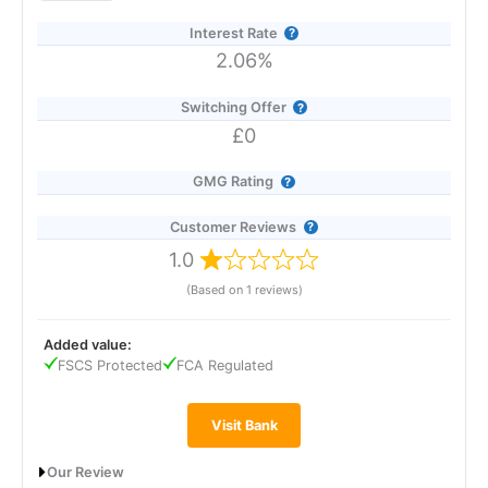
to £120,000.
Interest Rate
2.06%
Switching Offer
£0
GMG Rating
Customer Reviews
1.0
(Based on 1 reviews)
Added value:
FSCS Protected
FCA Regulated
Visit Bank
Our Review