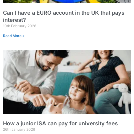
Can I have a EURO account in the UK that pays
interest?
10th February 2026
Read More »
How a junior ISA can pay for university fees
26th January 2026