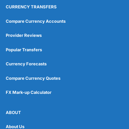
CURRENCY TRANSFERS
Compare Currency Accounts
Provider Reviews
Popular Transfers
Currency Forecasts
Compare Currency Quotes
FX Mark-up Calculator
ABOUT
About Us