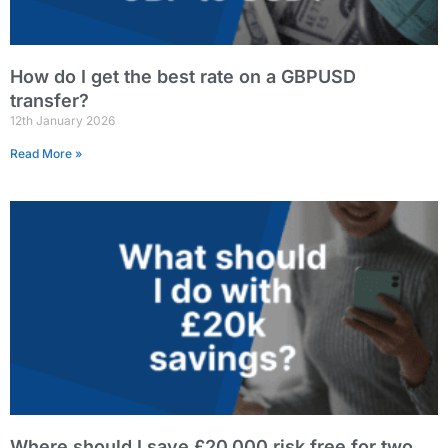
How do I get the best rate on a GBPUSD
transfer?
12th January 2026
Read More »
Where should I save £20,000 risk free for two