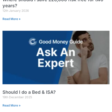
years?
12th January 2026
Read More »
Should I do a Bed & ISA?
19th December 2025
Read More »