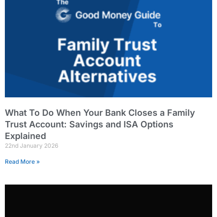
What To Do When Your Bank Closes a Family
Trust Account: Savings and ISA Options
Explained
22nd January 2026
Read More »