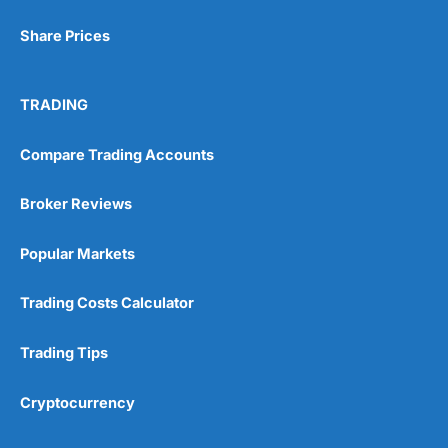
Share Prices
TRADING
Compare Trading Accounts
Broker Reviews
Popular Markets
Trading Costs Calculator
Trading Tips
Cryptocurrency