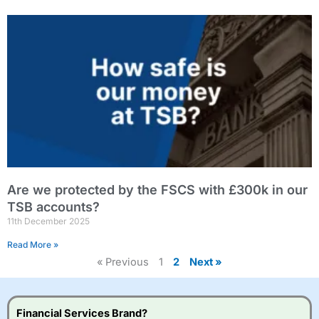
Are we protected by the FSCS with £300k in our
TSB accounts?
11th December 2025
Read More »
« Previous
1
2
Next »
Financial Services Brand?