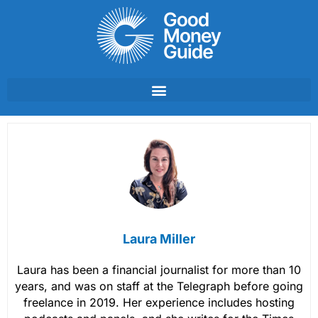
Skip
to
content
Laura Miller
Laura has been a financial journalist for more than 10
years, and was on staff at the Telegraph before going
freelance in 2019. Her experience includes hosting