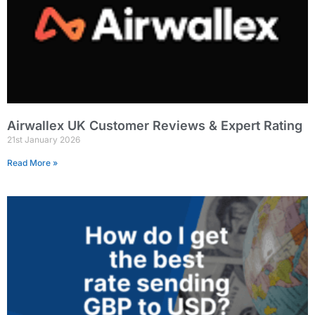
Airwallex UK Customer Reviews & Expert Rating
21st January 2026
Read More »