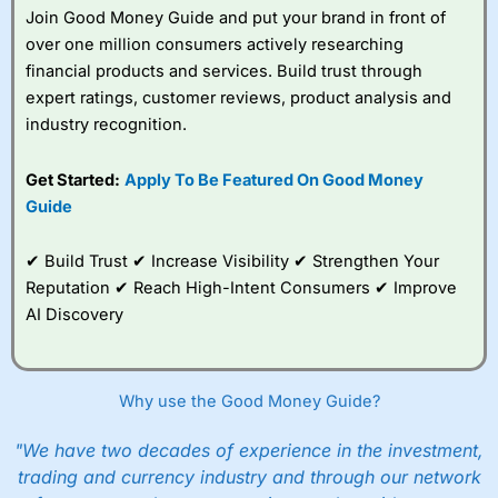
Join Good Money Guide and put your brand in front of
over one million consumers actively researching
financial products and services. Build trust through
expert ratings, customer reviews, product analysis and
industry recognition.
Get Started:
Apply To Be Featured On Good Money
Guide
✔ Build Trust ✔ Increase Visibility ✔ Strengthen Your
Reputation ✔ Reach High-Intent Consumers ✔ Improve
AI Discovery
Why use the Good Money Guide?
"We have two decades of experience in the investment,
trading and currency industry and through our network