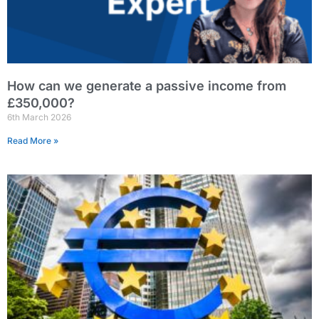
How can we generate a passive income from
£350,000?
6th March 2026
Read More »