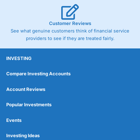
Customer Reviews
See what genuine customers think of financial service
providers to see if they are treated fairly.
INVESTING
Compare Investing Accounts
Account Reviews
Popular Investments
Events
Investing Ideas