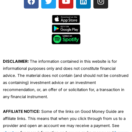
a
w
o
i
n
c
i
u
n
s
e
t
t
k
t
b
t
u
e
a
o
e
b
d
g
o
r
e
i
r
k
n
a
m
DISCLAIMER:
The information contained in this website is for
informational purposes only and does not constitute financial
advice. The material does not contain (and should not be construed
as containing) investment advice or an investment
recommendation, or, an offer of or solicitation for, a transaction in
any financial instrument.
AFFILIATE NOTICE:
Some of the links on Good Money Guide are
affiliate links. This means that when you click through from us to a
provider and open an account we may receive a payment. See