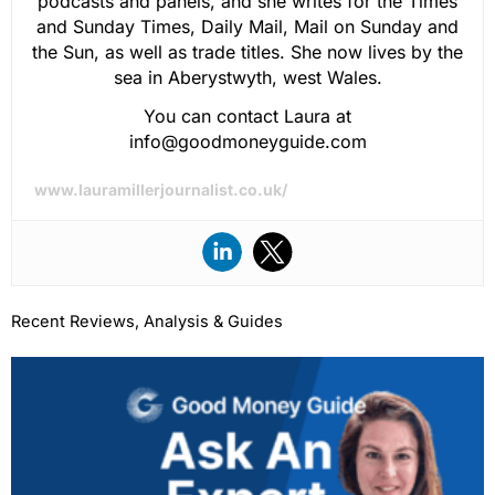
podcasts and panels, and she writes for the Times
and Sunday Times, Daily Mail, Mail on Sunday and
the Sun, as well as trade titles. She now lives by the
sea in Aberystwyth, west Wales.
You can contact Laura at
info@goodmoneyguide.com
www.lauramillerjournalist.co.uk/
Recent Reviews, Analysis & Guides
Page
Page