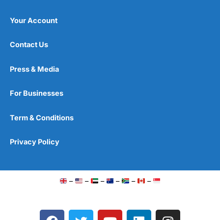
Your Account
Contact Us
Press & Media
For Businesses
Term & Conditions
Privacy Policy
–
–
–
–
–
–
F
T
Y
L
I