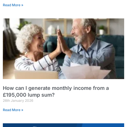
Read More »
How can I generate monthly income from a
£195,000 lump sum?
26th January 2026
Read More »