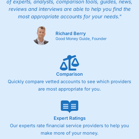
of experts, analysts, comparison tools, guides, news,
reviews and interviews are able to help you find the
most appropriate accounts for your needs."
Richard Berry
Good Money Guide, Founder
Comparison
Quickly compare vetted accounts to see which providers
are most appropriate for you.
Expert Ratings
Our experts rate financial service providers to help you
make more of your money.