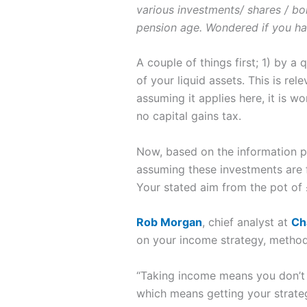
various investments/ shares / b
pension age. Wondered if you h
A couple of things first; 1) by a
of your liquid assets. This is re
assuming it applies here, it is 
no capital gains tax.
Now, based on the information pr
assuming these investments are fu
Your stated aim from the pot of
Rob Morgan
, chief analyst at
Ch
on your income strategy, metho
“Taking income means you don’t 
which means getting your strategy