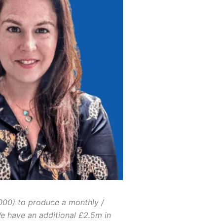
000) to produce a monthly /
We have an additional £2.5m in