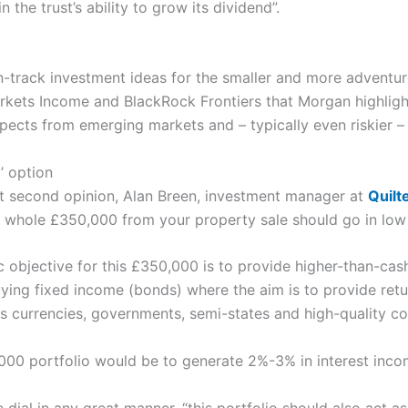
the trust’s ability to grow its dividend”.
n-track investment ideas for the smaller and more adventur
ets Income and BlackRock Frontiers that Morgan highlight
ects from emerging markets and – typically even riskier – f
t’ option
rent second opinion, Alan Breen, investment manager at
Quilt
 whole £350,000 from your property sale should go in low 
 objective for this £350,000 is to provide higher-than-cash
ng fixed income (bonds) where the aim is to provide return
s currencies, governments, semi-states and high-quality co
00 portfolio would be to generate 2%-3% in interest incom
e dial in any great manner, “this portfolio should also act as