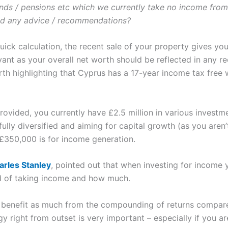
onds / pensions etc which we currently take no income from
ad any advice / recommendations?
 quick calculation, the recent sale of your property gives 
levant as your overall net worth should be reflected in any
worth highlighting that Cyprus has a 17-year income tax fre
ovided, you currently have £2.5 million in various investme
lly diversified and aiming for capital growth (as you aren’
 £350,000 is for income generation.
arles Stanley
, pointed out that when investing for income 
d of taking income and how much.
benefit as much from the compounding of returns compared
 right from outset is very important – especially if you are