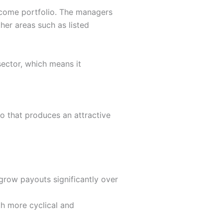
income portfolio. The managers
her areas such as listed
sector, which means it
io that produces an attractive
grow payouts significantly over
th more cyclical and