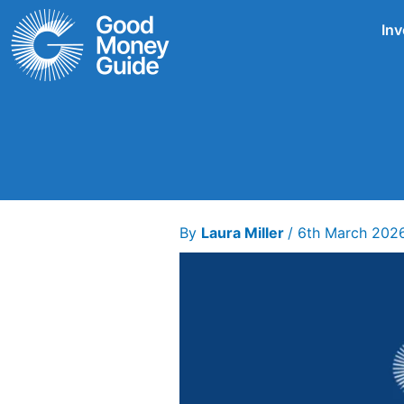
Skip
Inv
to
content
By
Laura Miller
/
6th March 202