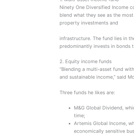
Ninety One Diversified Income co
blend what they see as the most a
property investments and
infrastructure. The fund lies in
predominantly invests in bonds t
2. Equity income funds
“Blending a multi-asset fund wit
and sustainable income,” said M
Three funds he likes are:
M&G Global Dividend, which
time;
Artemis Global Income, whi
economically sensitive bus