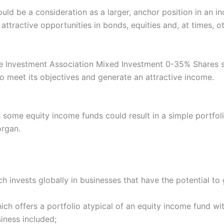
uld be a consideration as a larger, anchor position in an 
ttractive opportunities in bonds, equities and, at times, ot
 the Investment Association Mixed Investment 0-35% Shares 
o meet its objectives and generate an attractive income.
h some equity income funds could result in a simple portfol
organ.
 invests globally in businesses that have the potential to 
ch offers a portfolio atypical of an equity income fund wi
iness included;