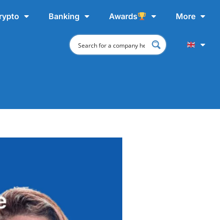
rypto
Banking
Awards
More