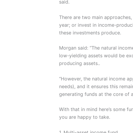
said.
There are two main approaches, b
year; or invest in income-produc
these investments produce.
Morgan said: “The natural income
low-yielding assets would be ex
producing assets..
“However, the natural income ap
needs), and it ensures this remai
generating funds at the core of 
With that in mind here’s some fu
you are happy to take.
1. Multi-asset income fund