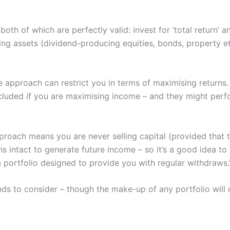
oth of which are perfectly valid: invest for ‘total return’
ing assets (dividend-producing equities, bonds, property etc
 approach can restrict you in terms of maximising returns.
cluded if you are maximising income – and they might perf
proach means you are never selling capital (provided that
ns intact to generate future income – so it’s a good idea t
a portfolio designed to provide you with regular withdraws.
nds to consider – though the make-up of any portfolio will