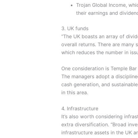
Trojan Global Income, whic
their earnings and dividen
3. UK funds
“The UK boasts an array of divi
overall returns. There are many 
which reduces the number in iss
One consideration is Temple Ba
The managers adopt a disciplined
cash generation, and sustainable
in this area.
4. Infrastructure
It’s also worth considering infra
extra diversification. “Broad inv
infrastructure assets in the UK a