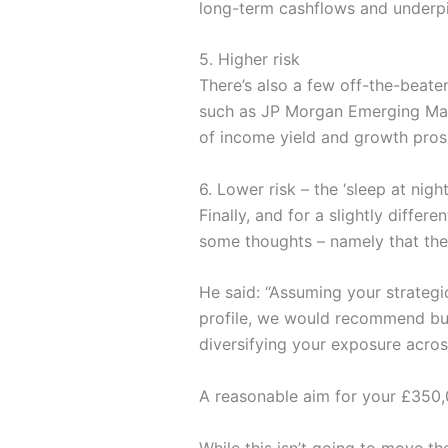
long-term cashflows and underpin 
5. Higher risk
There’s also a few off-the-beate
such as JP Morgan Emerging Mark
of income yield and growth prosp
6. Lower risk – the ‘sleep at nigh
Finally, and for a slightly diffe
some thoughts – namely that the
He said: “Assuming your strategic
profile, we would recommend buyi
diversifying your exposure acros
A reasonable aim for your £350,0
While this isn’t going to move th