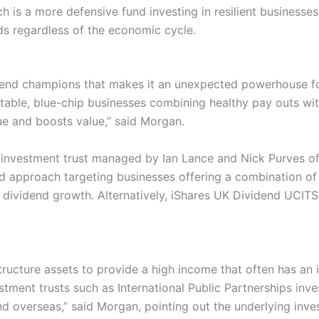
h is a more defensive fund investing in resilient businesse
ds regardless of the economic cycle.
dend champions that makes it an unexpected powerhouse f
stable, blue-chip businesses combining healthy pay outs wi
ue and boosts value,” said Morgan.
r investment trust managed by Ian Lance and Nick Purves 
 approach targeting businesses offering a combination of a
 dividend growth. Alternatively, iShares UK Dividend UCITS
structure assets to provide a high income that often has an i
estment trusts such as International Public Partnerships inv
nd overseas,” said Morgan, pointing out the underlying inves