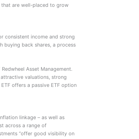
s that are well-placed to grow
or consistent income and strong
th buying back shares, a process
of Redwheel Asset Management.
ttractive valuations, strong
 ETF offers a passive ETF option
nflation linkage – as well as
est across a range of
tments “offer good visibility on