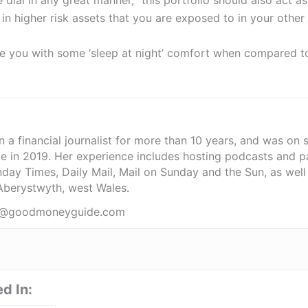
t in higher risk assets that you are exposed to in your other
ide you with some ‘sleep at night’ comfort when compared t
 a financial journalist for more than 10 years, and was on 
e in 2019. Her experience includes hosting podcasts and pa
ay Times, Daily Mail, Mail on Sunday and the Sun, as well a
 Aberystwyth, west Wales.
nfo@goodmoneyguide.com
d In: