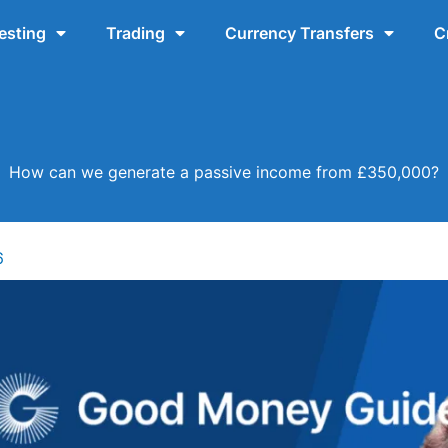
esting
Trading
Currency Transfers
C
How can we generate a passive income from £350,000?
6