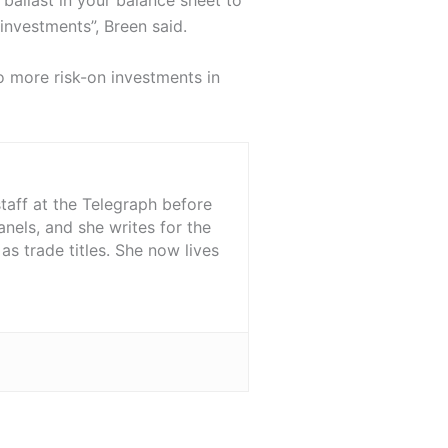
 investments”, Breen said.
o more risk-on investments in
staff at the Telegraph before
nels, and she writes for the
s trade titles. She now lives