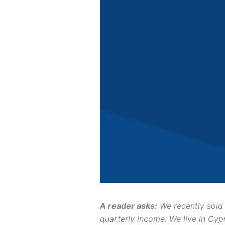
A reader asks:
We recently sold 
quarterly income. We live in Cyp