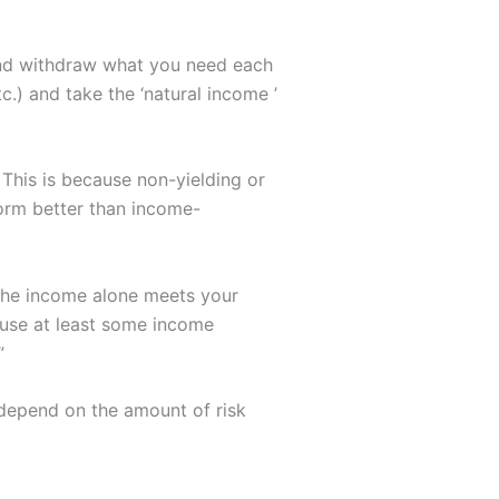
 and withdraw what you need each
.) and take the ‘natural income ’
 This is because non-yielding or
orm better than income-
 the income alone meets your
o use at least some income
”
 depend on the amount of risk