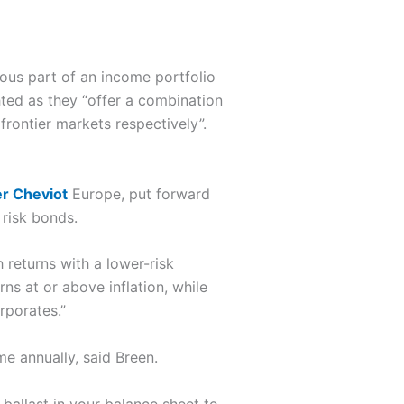
ous part of an income portfolio
ed as they “offer a combination
rontier markets respectively”.
er Cheviot
Europe, put forward
risk bonds.
 returns with a lower-risk
s at or above inflation, while
rporates.”
e annually, said Breen.
 ballast in your balance sheet to