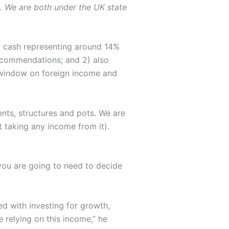
. We are both under the UK state
you cash representing around 14%
 recommendations; and 2) also
e window on foreign income and
nts, structures and pots. We are
t taking any income from it).
you are going to need to decide
 with investing for growth,
 relying on this income,” he