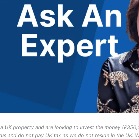
a UK property and are looking to invest the money (£350,
rus and do not pay UK tax as we do not reside in the UK. 