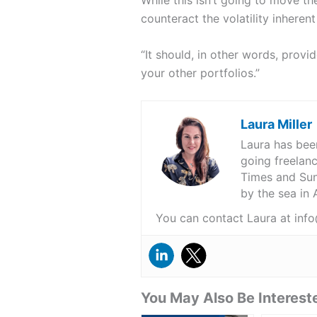
counteract the volatility inheren
“It should, in other words, prov
your other portfolios.”
Laura Miller
Laura has been
going freelanc
Times and Sund
by the sea in
You can contact Laura at i
You May Also Be Intereste