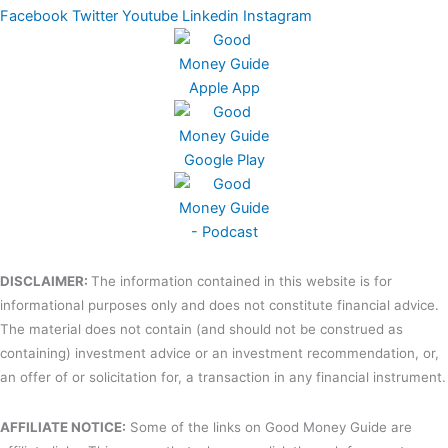
Facebook
Twitter
Youtube
Linkedin
Instagram
DISCLAIMER:
The information contained in this website is for
informational purposes only and does not constitute financial advice.
The material does not contain (and should not be construed as
containing) investment advice or an investment recommendation, or,
an offer of or solicitation for, a transaction in any financial instrument.
AFFILIATE NOTICE:
Some of the links on Good Money Guide are