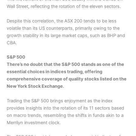
Wall Street, reflecting the rotation of the eleven sectors.
Despite this correlation, the ASX 200 tends to be less
volatile than its US counterparts, primarily owing to the
growth stability in its large market caps, such as BHP and
CBA.
S&P 500
There’s no doubt that the S&P 500 stands as one of the
essential choices in indices trading, offering
comprehensive coverage of quality stocks listed on the
New York Stock Exchange.
Trading the S&P 500 brings enjoyment as the index
provides insights into the rotation of its 11 sectors based
on macro trends, resembling the shifts in funds akin to a
Merrilyn investment clock.