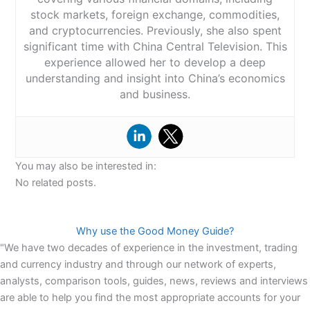
stock markets, foreign exchange, commodities,
and cryptocurrencies. Previously, she also spent
significant time with China Central Television. This
experience allowed her to develop a deep
understanding and insight into China’s economics
and business.
You may also be interested in:
No related posts.
Why use the Good Money Guide?
"We have two decades of experience in the investment, trading
and currency industry and through our network of experts,
analysts, comparison tools, guides, news, reviews and interviews
are able to help you find the most appropriate accounts for your