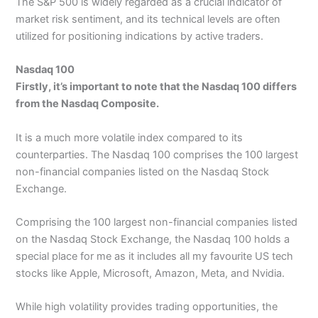
The S&P 500 is widely regarded as a crucial indicator of
market risk sentiment, and its technical levels are often
utilized for positioning indications by active traders.
Nasdaq 100
Firstly, it’s important to note that the Nasdaq 100 differs
from the Nasdaq Composite.
It is a much more volatile index compared to its
counterparties. The Nasdaq 100 comprises the 100 largest
non-financial companies listed on the Nasdaq Stock
Exchange.
Comprising the 100 largest non-financial companies listed
on the Nasdaq Stock Exchange, the Nasdaq 100 holds a
special place for me as it includes all my favourite US tech
stocks like Apple, Microsoft, Amazon, Meta, and Nvidia.
While high volatility provides trading opportunities, the