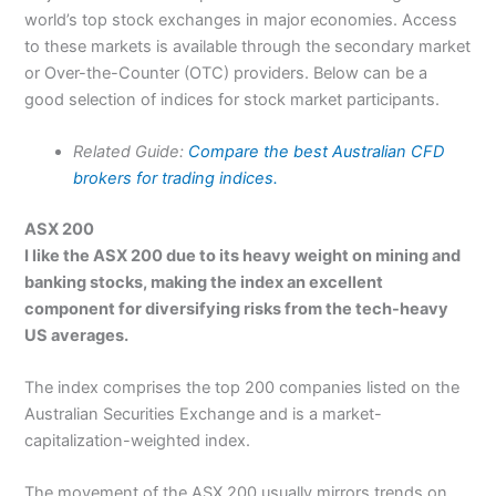
world’s top stock exchanges in major economies. Access
to these markets is available through the secondary market
or Over-the-Counter (OTC) providers. Below can be a
good selection of indices for stock market participants.
Related Guide:
Compare the best Australian CFD
brokers for trading indices.
ASX 200
I like the ASX 200 due to its heavy weight on mining and
banking stocks, making the index an excellent
component for diversifying risks from the tech-heavy
US averages.
The index comprises the top 200 companies listed on the
Australian Securities Exchange and is a market-
capitalization-weighted index.
The movement of the ASX 200 usually mirrors trends on