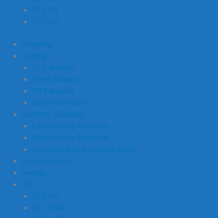
🇸🇬 SG
🇪🇺 EU
Investing
Trading
CFD Brokers
Forex Brokers
MT4 Brokers
Options Brokers
Currency Transfers
Large Money Transfers
Small Money Transfers
Compare AUD Exchange Rates
Cryptocurrency
Awards
🇦🇺
🇬🇧 UK
🇺🇸 USA