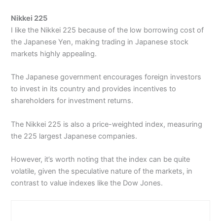
Nikkei 225
I like the Nikkei 225 because of the low borrowing cost of
the Japanese Yen, making trading in Japanese stock
markets highly appealing.
The Japanese government encourages foreign investors
to invest in its country and provides incentives to
shareholders for investment returns.
The Nikkei 225 is also a price-weighted index, measuring
the 225 largest Japanese companies.
However, it’s worth noting that the index can be quite
volatile, given the speculative nature of the markets, in
contrast to value indexes like the Dow Jones.