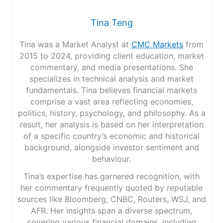
Tina Teng
Tina was a Market Analyst at
CMC Markets
from
2015 to 2024, providing client education, market
commentary, and media presentations. She
specializes in technical analysis and market
fundamentals. Tina believes financial markets
comprise a vast area reflecting economies,
politics, history, psychology, and philosophy. As a
result, her analysis is based on her interpretation
of a specific country’s economic and historical
background, alongside investor sentiment and
behaviour.
Tina’s expertise has garnered recognition, with
her commentary frequently quoted by reputable
sources like Bloomberg, CNBC, Routers, WSJ, and
AFR. Her insights span a diverse spectrum,
covering various financial domains, including