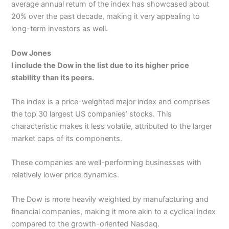
average annual return of the index has showcased about
20% over the past decade, making it very appealing to
long-term investors as well.
Dow Jones
I include the Dow in the list due to its higher price
stability than its peers.
The index is a price-weighted major index and comprises
the top 30 largest US companies’ stocks. This
characteristic makes it less volatile, attributed to the larger
market caps of its components.
These companies are well-performing businesses with
relatively lower price dynamics.
The Dow is more heavily weighted by manufacturing and
financial companies, making it more akin to a cyclical index
compared to the growth-oriented Nasdaq.