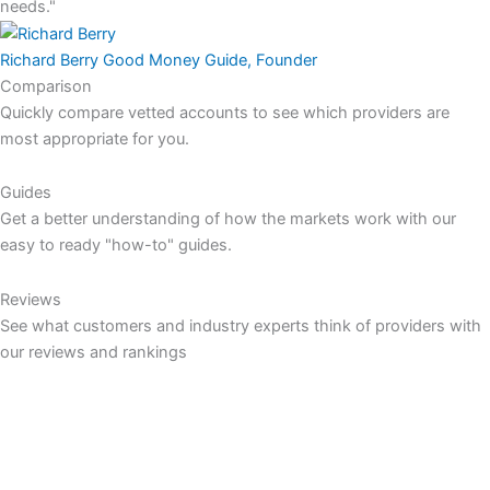
needs."
Richard Berry
Good Money Guide, Founder
Comparison
Quickly compare vetted accounts to see which providers are
most appropriate for you.
Guides
Get a better understanding of how the markets work with our
easy to ready "how-to" guides.
Reviews
See what customers and industry experts think of providers with
our reviews and rankings
COMPARE
Currency Brokers