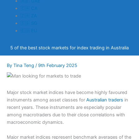
🇦🇪 UAE
🇨🇦 CA
🇿🇦 ZA
🇸🇬 SG
🇪🇺 EU
5 of the best stock markets for index trading in Australia
By
Tina Teng
/
9th February 2025
Major stock market indices have become highly favoured
instruments among asset classes for
Australian traders
in
recent years. These instruments are especially popular
among macrotraders due to their close correlations with
macroeconomic dynamics.
Major market indices represent benchmark averages of the