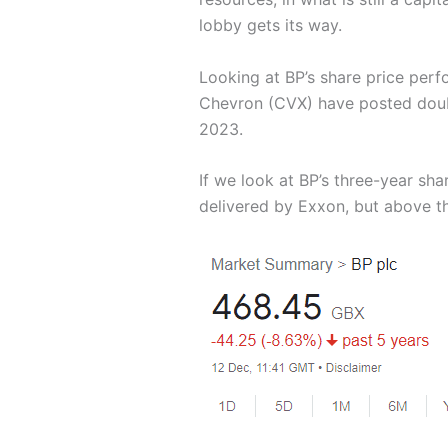
lobby gets its way.
Looking at BP’s share price perf
Chevron (CVX) have posted double
2023.
If we look at BP’s three-year sh
delivered by Exxon, but above t