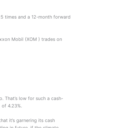
4.25 times and a 12-month forward
Exxon Mobil (XOM ) trades on
.
o. That’s low for such a cash-
d of 4.23%.
hat it’s garnering its cash
ing in future, if the climate