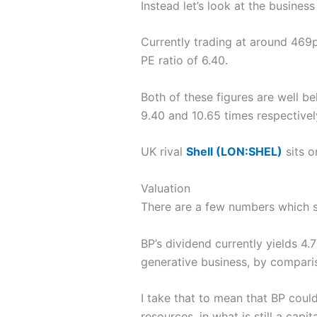
Instead let’s look at the busines
Currently trading at around 469p
PE ratio of 6.40.
Both of these figures are well b
9.40 and 10.65 times respectivel
UK rival
Shell (LON:SHEL)
sits o
Valuation
There are a few numbers which s
BP’s dividend currently yields 4
generative business, by comparis
I take that to mean that BP could
resources, in what is still a capi