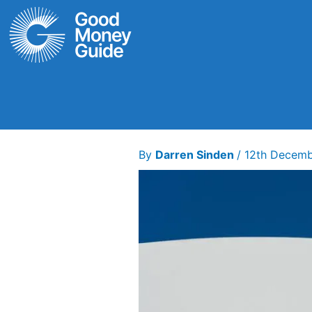
Skip
to
content
By
Darren Sinden
/
12th Decem