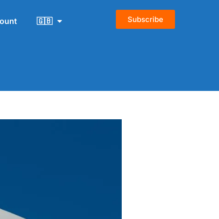
Subscribe
count
🇬🇧