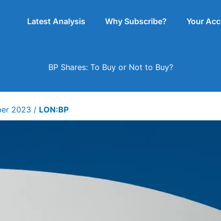
Latest Analysis
Why Subscribe?
Your Ac
BP Shares: To Buy or Not to Buy?
ber 2023
/
LON:BP