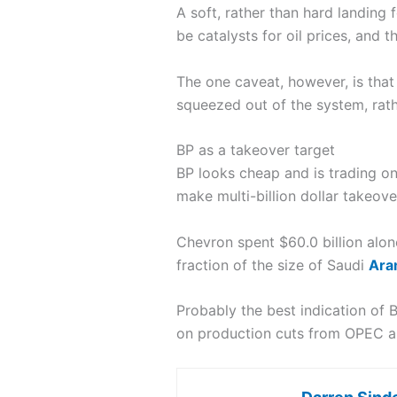
A soft, rather than hard landing
be catalysts for oil prices, and t
The one caveat, however, is that 
squeezed out of the system, rat
BP as a takeover target
BP looks cheap and is trading o
make multi-billion dollar takeove
Chevron spent $60.0 billion alone
fraction of the size of Saudi
Ara
Probably the best indication of
on production cuts from OPEC and