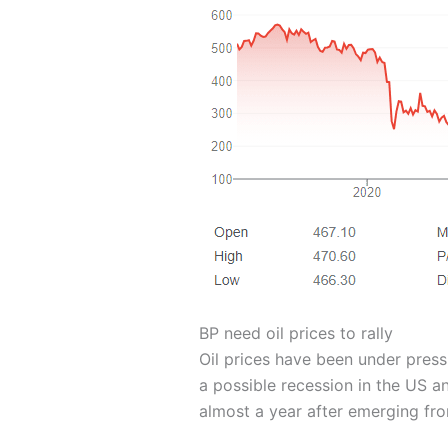
BP need oil prices to rally
Oil prices have been under press
a possible recession in the US 
almost a year after emerging fr