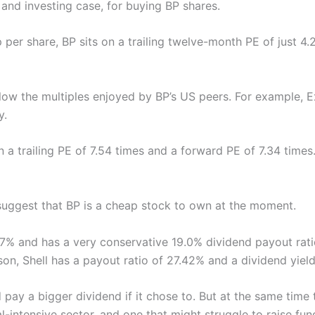
s and investing case, for buying BP shares.
 per share, BP sits on a trailing twelve-month PE of just 
elow the multiples enjoyed by BP’s US peers. For example, 
y.
n a trailing PE of 7.54 times and a forward PE of 7.34 times
uggest that BP is a cheap stock to own at the moment.
.77% and has a very conservative 19.0% dividend payout rati
on, Shell has a payout ratio of 27.42% and a dividend yiel
 pay a bigger dividend if it chose to. But at the same time t
tal-intensive sector, and one that might struggle to raise fund