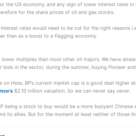
 for the US economy, and any sign of lower interest rates i
herefore for the share prices of oil and gas stocks.
interest rates would need to be cut for the right reasons i.
her than as a boost to a flagging economy.
n lower multiples than most other oil majors. We have alr
r bids in the sector, during the summer, buying Pioneer and
 on Hess, BP’s current market cap is a good deal higher at £
mco’s
$2.10 trillion valuation. So we can never say never.
 BP being a stock to buy would be a more buoyant Chinese 
 its allies. But for the moment at least neither of those th