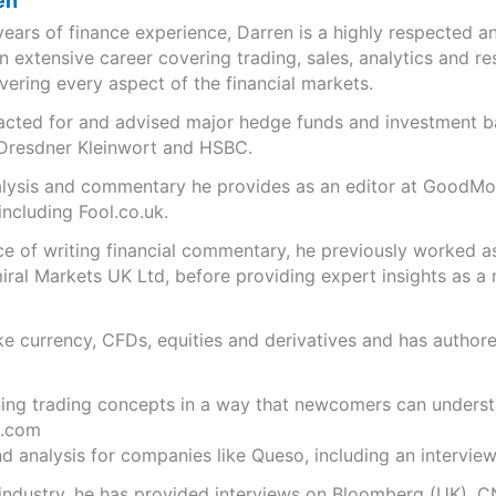
en
years of finance experience, Darren is a highly respected 
n extensive career covering trading, sales, analytics and re
ering every aspect of the financial markets.
s acted for and advised major hedge funds and investment
 Dresdner Kleinwort and HSBC.
analysis and commentary he provides as an editor at GoodM
including Fool.co.uk.
ce of writing financial commentary, he previously worked a
ral Markets UK Ltd, before providing expert insights as a 
like currency, CFDs, equities and derivatives and has autho
ning trading concepts in a way that newcomers can underst
.com
 analysis for companies like Queso, including an interview 
 industry, he has provided interviews on Bloomberg (UK), C