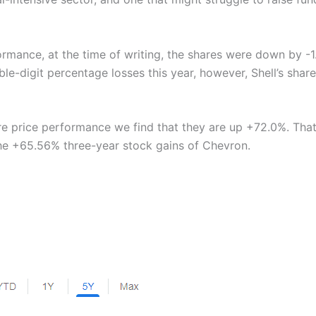
ormance, at the time of writing, the shares were down by -
-digit percentage losses this year, however, Shell’s share
are price performance we find that they are up +72.0%. That
he +65.56% three-year stock gains of Chevron.