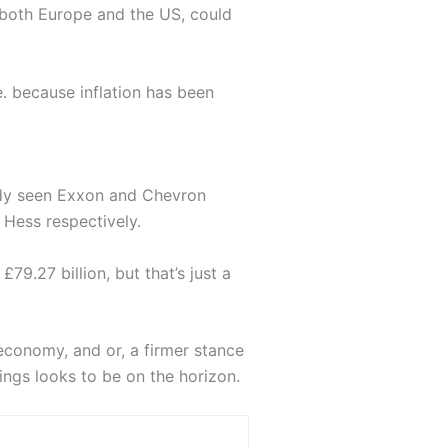
n both Europe and the US, could
e. because inflation has been
eady seen Exxon and Chevron
 Hess respectively.
79.27 billion, but that’s just a
economy, and or, a firmer stance
ings looks to be on the horizon.