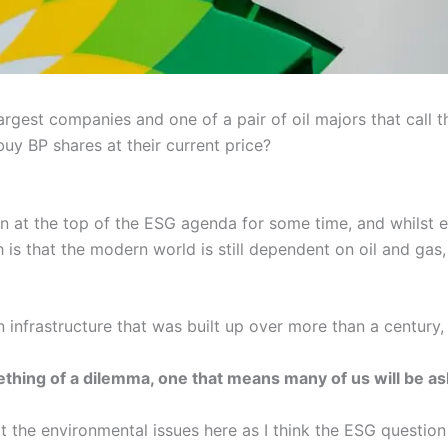
largest companies and one of a pair of oil majors that call
y BP shares at their current price?
een at the top of the ESG agenda for some time, and whilst 
h is that the modern world is still dependent on oil and gas
an infrastructure that was built up over more than a century,
thing of a dilemma, one that means many of us will be as
at the environmental issues here as I think the ESG question