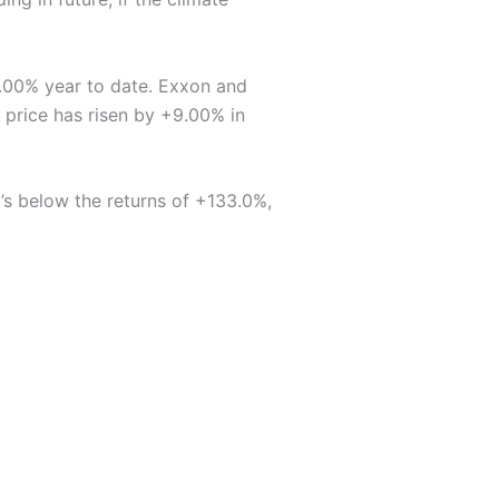
1.00% year to date. Exxon and
 price has risen by +9.00% in
’s below the returns of +133.0%,