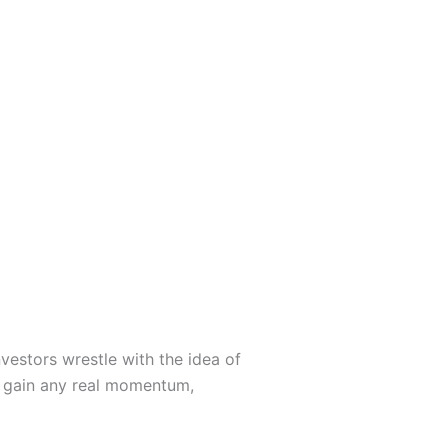
vestors wrestle with the idea of
o gain any real momentum,