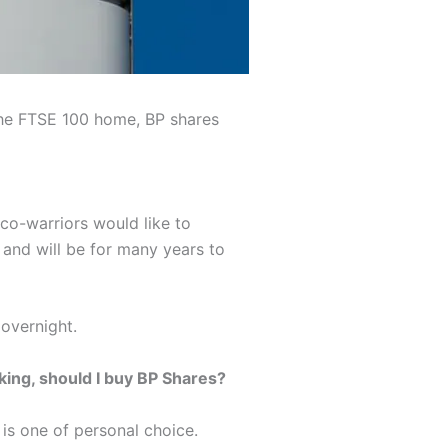
 the FTSE 100 home, BP shares
eco-warriors would like to
, and will be for many years to
 overnight.
king, should I buy BP Shares?
 is one of personal choice.