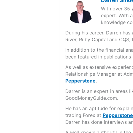
Darren Sind
With over 35 
expert. With a
knowledge cov
During his career, Darren ha
River, Ruby Capital and CQS,
In addition to the financial 
been featured in publications 
As well as extensive experien
Relationships Manager at Admi
Pepperstone
.
Darren is an expert in areas 
GoodMoneyGuide.com.
He has an aptitude for explai
trading Forex at
Pepperstone
Darren has done interviews and
A well known authority in the