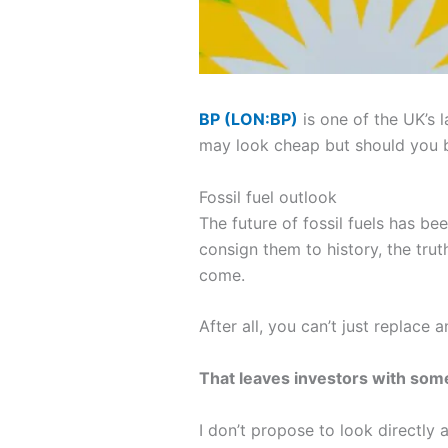
BP (LON:BP)
is one of the UK’s 
may look cheap but should you bu
Fossil fuel outlook
The future of fossil fuels has b
consign them to history, the trut
come.
After all, you can’t just replace 
That leaves investors with some
I don’t propose to look directly 