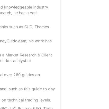
and knowledgeable industry
search, he has a vast
 banks such as GLG, Thames
oneyGuide.com, his work has
s a Market Research & Client
market analyst at
red over 260 guides on
and, such as this guide to day
on technical trading levels.
NBC (UK) Reuters (UK), Tiptv