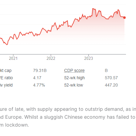
ure of late, with supply appearing to outstrip demand, as in
and Europe. Whilst a sluggish Chinese economy has failed t
om lockdown.