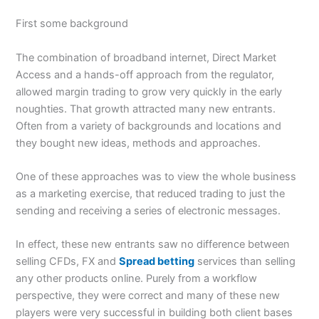
First some background
The combination of broadband internet, Direct Market
Access and a hands-off approach from the regulator,
allowed margin trading to grow very quickly in the early
noughties. That growth attracted many new entrants.
Often from a variety of backgrounds and locations and
they bought new ideas, methods and approaches.
One of these approaches was to view the whole business
as a marketing exercise, that reduced trading to just the
sending and receiving a series of electronic messages.
In effect, these new entrants saw no difference between
selling CFDs, FX and
Spread betting
services than selling
any other products online. Purely from a workflow
perspective, they were correct and many of these new
players were very successful in building both client bases