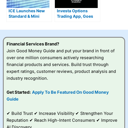
ICE Launches New
Investa Options
Standard & Mini
Trading App, Goes
Single Stock Options
Live With Zero
Commission US
Stocks
Financial Services Brand?
Join Good Money Guide and put your brand in front of
over one million consumers actively researching
financial products and services. Build trust through
expert ratings, customer reviews, product analysis and
industry recognition.
Get Started:
Apply To Be Featured On Good Money
Guide
✔ Build Trust ✔ Increase Visibility ✔ Strengthen Your
Reputation ✔ Reach High-Intent Consumers ✔ Improve
AI Discovery