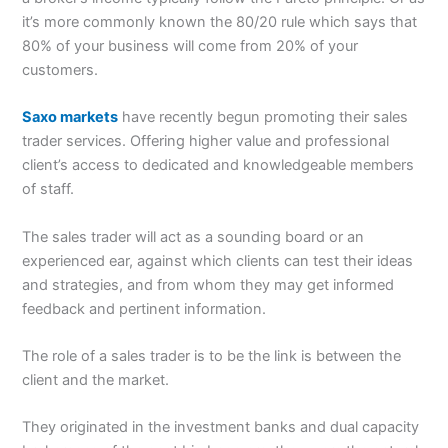
it’s more commonly known the 80/20 rule which says that
80% of your business will come from 20% of your
customers.
Saxo markets
have recently begun promoting their sales
trader services. Offering higher value and professional
client’s access to dedicated and knowledgeable members
of staff.
The sales trader will act as a sounding board or an
experienced ear, against which clients can test their ideas
and strategies, and from whom they may get informed
feedback and pertinent information.
The role of a sales trader is to be the link is between the
client and the market.
They originated in the investment banks and dual capacity