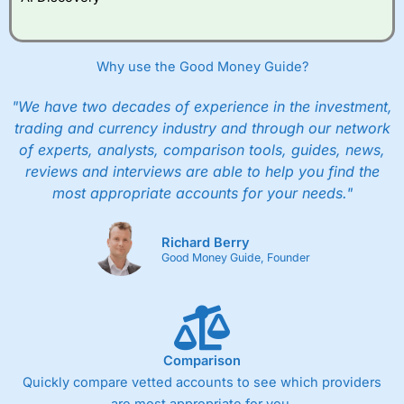
Why use the Good Money Guide?
"We have two decades of experience in the investment,
trading and currency industry and through our network
of experts, analysts, comparison tools, guides, news,
reviews and interviews are able to help you find the
most appropriate accounts for your needs."
Richard Berry
Good Money Guide, Founder
Comparison
Quickly compare vetted accounts to see which providers