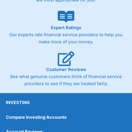
are most appropriate for you.
Expert Ratings
Our experts rate financial service providers to help you
make more of your money.
Customer Reviews
See what genuine customers think of financial service
providers to see if they are treated fairly.
INVESTING
Compare Investing Accounts
Account Reviews