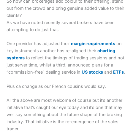
So how can brokerages add colour to their offering, stand
out from the crowd and bring genuine added value to their
clients?
As we have noted recently several brokers have been
attempting to do just that.
One provider has adjusted their
margin requirements
on
key instruments another has re-aligned their
charting
systems
to reflect the timings of trading sessions and not
just server time, whilst a third, announced plans for a
“commission-free” dealing service in
US stocks
and
ETFs
.
Plus ca change as our French cousins would say.
All the above are most welcome of course but it’s another
initiative that’s caught our eye today and it’s one that may
well say something about the future shape of the broking
industry. That initiative is the re-emergence of the sales
trader.