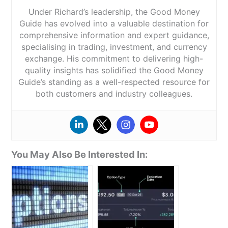
Under Richard’s leadership, the Good Money
Guide has evolved into a valuable destination for
comprehensive information and expert guidance,
specialising in trading, investment, and currency
exchange. His commitment to delivering high-
quality insights has solidified the Good Money
Guide’s standing as a well-respected resource for
both customers and industry colleagues.
You May Also Be Interested In: