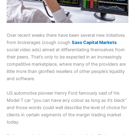
Over recent weeks there have been several new initiatives
from brokerages (cough cough
Saxo Capital Markets
social video ads) aimed at differentiating themselves from
their peers. That’s only to be expected in an increasingly
competitive marketplace, where many of the providers are
little more than glorified resellers of other people’s liquidity
and software.
US automotive pioneer Henry Ford famously said of his
Model T car “you can have any colour as long as it’s black”
and those words could well describe the level of choice for
clients in certain segments of the margin trading market
today.