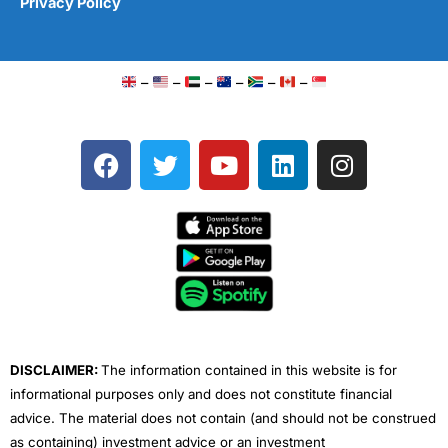
Privacy Policy
–
–
–
–
–
–
F
T
Y
L
I
a
w
o
i
n
c
i
u
n
s
e
t
t
k
t
b
t
u
e
a
o
e
b
d
g
o
r
e
i
r
k
n
a
m
DISCLAIMER:
The information contained in this website is for
informational purposes only and does not constitute financial
advice. The material does not contain (and should not be construed
as containing) investment advice or an investment