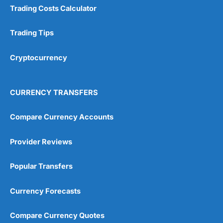
Trading Costs Calculator
Trading Tips
Cryptocurrency
CURRENCY TRANSFERS
Compare Currency Accounts
Provider Reviews
Popular Transfers
Currency Forecasts
Compare Currency Quotes