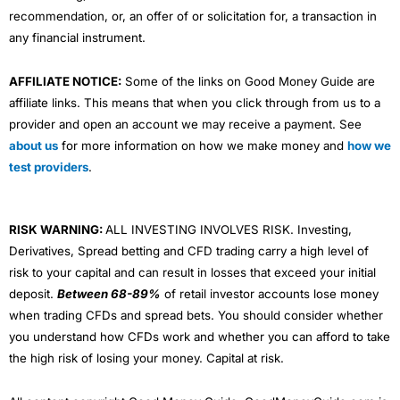
recommendation, or, an offer of or solicitation for, a transaction in
any financial instrument.
AFFILIATE NOTICE:
Some of the links on Good Money Guide are
affiliate links. This means that when you click through from us to a
provider and open an account we may receive a payment. See
about us
for more information on how we make money and
how we
test providers
.
RISK WARNING:
ALL INVESTING INVOLVES RISK. Investing,
Derivatives, Spread betting and CFD trading carry a high level of
risk to your capital and can result in losses that exceed your initial
deposit.
Between 68-89%
of retail investor accounts lose money
when trading CFDs and spread bets. You should consider whether
you understand how CFDs work and whether you can afford to take
the high risk of losing your money. Capital at risk.