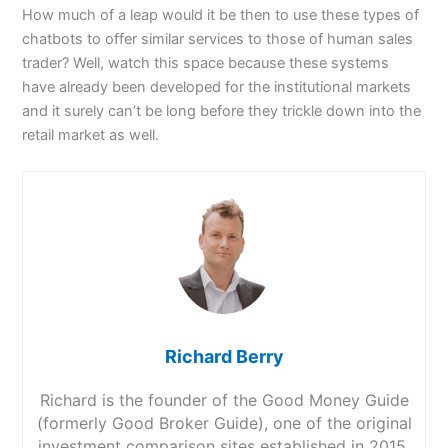
How much of a leap would it be then to use these types of
chatbots to offer similar services to those of human sales
trader? Well, watch this space because these systems
have already been developed for the institutional markets
and it surely can’t be long before they trickle down into the
retail market as well.
Richard Berry
Richard is the founder of the Good Money Guide
(formerly Good Broker Guide), one of the original
investment comparison sites established in 2015.