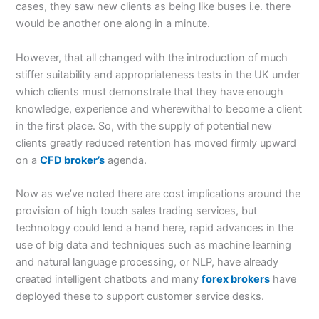
cases, they saw new clients as being like buses i.e. there
would be another one along in a minute.
However, that all changed with the introduction of much
stiffer suitability and appropriateness tests in the UK under
which clients must demonstrate that they have enough
knowledge, experience and wherewithal to become a client
in the first place. So, with the supply of potential new
clients greatly reduced retention has moved firmly upward
on a
CFD broker’s
agenda.
Now as we’ve noted there are cost implications around the
provision of high touch sales trading services, but
technology could lend a hand here, rapid advances in the
use of big data and techniques such as machine learning
and natural language processing, or NLP, have already
created intelligent chatbots and many
forex brokers
have
deployed these to support customer service desks.