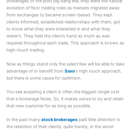
brokerages of the post big bang era; they were the natural
evolution of floor trading roles as markets migrated away
from exchanges to became screen-based. They kept
clients informed, established relationships with them, got
to know what they were interested in and what they
weren’t. They held the client’s hand as much as was
required throughout each trade. This approach is known as
high-touch trading.
Now as things stand only the select few will be able to take
advantage of or benefit from
Saxo
’s high touch approach,
but there is some cause for optimism.
You see acquiring a client is often the biggest single cost
that a brokerage faces. So, it makes sense to try and retain
that new customer for as long as possible.
In the past many
stock brokerages
paid little attention to
the retention of their clients, quite frankly, in the worst