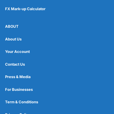
FX Mark-up Calculator
ABOUT
About Us
Your Account
Contact Us
Press & Media
For Businesses
Term & Conditions