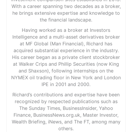
With a career spanning two decades as a broker,
he brings extensive expertise and knowledge to
the financial landscape.
Having worked as a broker at Investors
Intelligence and a multi-asset derivatives broker
at MF Global (Man Financial), Richard has
acquired substantial experience in the industry.
His career began as a private client stockbroker
at Walker Crips and Phillip Securities (now King
and Shaxson), following internships on the
NYMEX oil trading floor in New York and London
IPE in 2001 and 2000.
Richard’s contributions and expertise have been
recognized by respected publications such as
The Sunday Times, BusinessInsider, Yahoo
Finance, BusinessNews.org.uk, Master Investor,
Wealth Briefing, iNews, and The FT, among many
others.