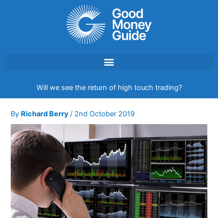
Skip
to
content
Will we see the return of high touch trading?
By
Richard Berry
/
2nd October 2019