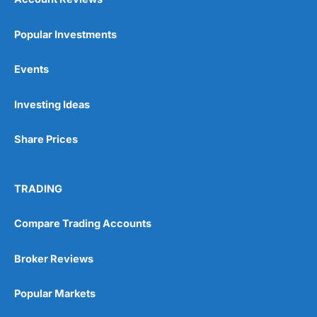
Popular Investments
Events
Investing Ideas
Share Prices
TRADING
Compare Trading Accounts
Broker Reviews
Popular Markets