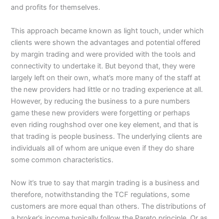
and profits for themselves.
This approach became known as light touch, under which
clients were shown the advantages and potential offered
by margin trading and were provided with the tools and
connectivity to undertake it. But beyond that, they were
largely left on their own, what’s more many of the staff at
the new providers had little or no trading experience at all.
However, by reducing the business to a pure numbers
game these new providers were forgetting or perhaps
even riding roughshod over one key element, and that is
that trading is people business. The underlying clients are
individuals all of whom are unique even if they do share
some common characteristics.
Now it’s true to say that margin trading is a business and
therefore, notwithstanding the TCF regulations, some
customers are more equal than others. The distributions of
a broker’s income typically follow the Pareto principle. Or as