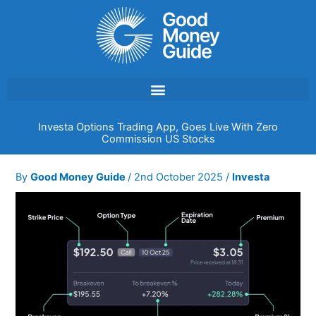
Skip
to
content
Investa Options Trading App, Goes Live With Zero
Commission US Stocks
By
Good Money Guide
/
2nd October 2025
/
Investa