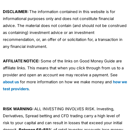
m
DISCLAIMER:
The information contained in this website is for
informational purposes only and does not constitute financial
advice. The material does not contain (and should not be construed
as containing) investment advice or an investment
recommendation, or, an offer of or solicitation for, a transaction in
any financial instrument.
AFFILIATE NOTICE:
Some of the links on Good Money Guide are
affiliate links. This means that when you click through from us to a
provider and open an account we may receive a payment. See
about us
for more information on how we make money and
how we
test providers
.
RISK WARNING:
ALL INVESTING INVOLVES RISK. Investing,
Derivatives, Spread betting and CFD trading carry a high level of
risk to your capital and can result in losses that exceed your initial
deposit.
Between 68-89%
of retail investor accounts lose money