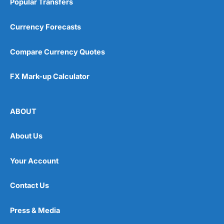
Popular Transfers
Currency Forecasts
Compare Currency Quotes
FX Mark-up Calculator
ABOUT
About Us
Your Account
Contact Us
Press & Media