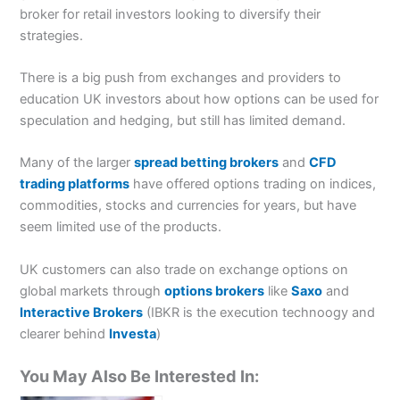
broker for retail investors looking to diversify their
strategies.
There is a big push from exchanges and providers to
education UK investors about how options can be used for
speculation and hedging, but still has limited demand.
Many of the larger
spread betting brokers
and
CFD
trading platforms
have offered options trading on indices,
commodities, stocks and currencies for years, but have
seem limited use of the products.
UK customers can also trade on exchange options on
global markets through
options brokers
like
Saxo
and
Interactive Brokers
(IBKR is the execution technoogy and
clearer behind
Investa
)
You May Also Be Interested In: