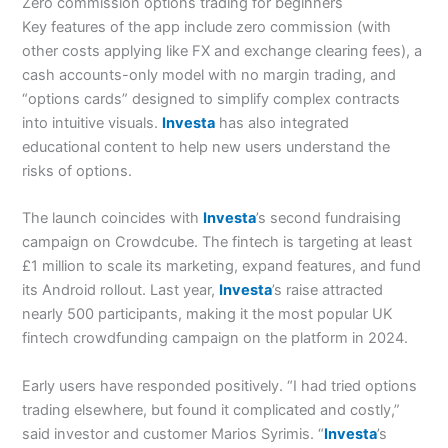
Zero commission options trading for beginners
Key features of the app include zero commission (with
other costs applying like FX and exchange clearing fees), a
cash accounts-only model with no margin trading, and
“options cards” designed to simplify complex contracts
into intuitive visuals.
Investa
has also integrated
educational content to help new users understand the
risks of options.
The launch coincides with
Investa
’s second fundraising
campaign on Crowdcube. The fintech is targeting at least
£1 million to scale its marketing, expand features, and fund
its Android rollout. Last year,
Investa
’s raise attracted
nearly 500 participants, making it the most popular UK
fintech crowdfunding campaign on the platform in 2024.
Early users have responded positively. “I had tried options
trading elsewhere, but found it complicated and costly,”
said investor and customer Marios Syrimis. “
Investa
’s