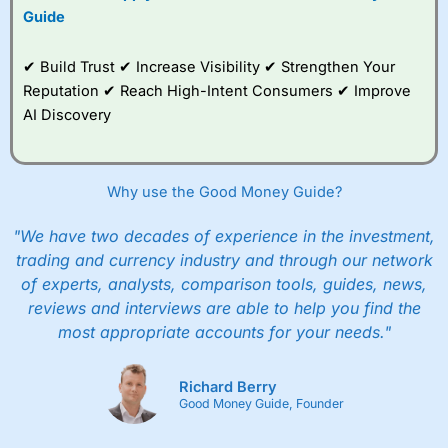
Guide
✔ Build Trust ✔ Increase Visibility ✔ Strengthen Your
Reputation ✔ Reach High-Intent Consumers ✔ Improve
AI Discovery
Why use the Good Money Guide?
"We have two decades of experience in the investment,
trading and currency industry and through our network
of experts, analysts, comparison tools, guides, news,
reviews and interviews are able to help you find the
most appropriate accounts for your needs."
Richard Berry
Good Money Guide, Founder