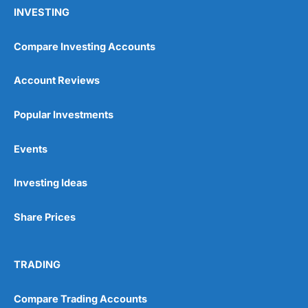
INVESTING
Compare Investing Accounts
Account Reviews
Popular Investments
Events
Investing Ideas
Share Prices
TRADING
Compare Trading Accounts