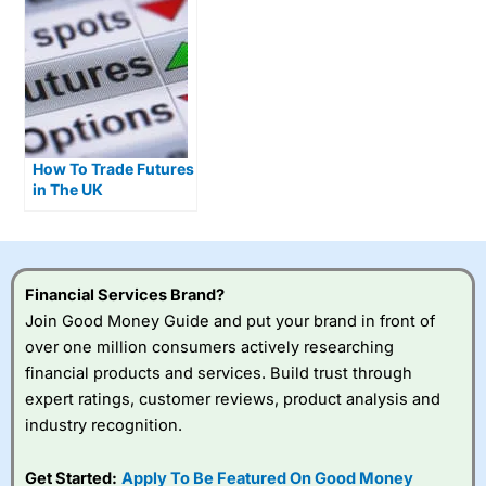
How To Trade Futures
in The UK
Financial Services Brand?
Join Good Money Guide and put your brand in front of
over one million consumers actively researching
financial products and services. Build trust through
expert ratings, customer reviews, product analysis and
industry recognition.
Get Started:
Apply To Be Featured On Good Money