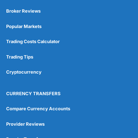
Broker Reviews
Popular Markets
Trading Costs Calculator
Trading Tips
Cryptocurrency
CURRENCY TRANSFERS
Compare Currency Accounts
Provider Reviews