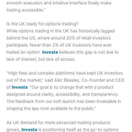
smooth execution and intuitive interface finally make
trading accessible.”
Is the UK ready for options trading?
While options trading in the UK has historically lagged
behind the US, where around 20% of retail investors
participate, fewer than 2% of UK investors have ever
traded an option.
Investa
believes this gap is not due to
lack of interest, but lack of access.
“High fees and complex platforms have kept UK investors
out of the market,” said Alec Beasley, Co-founder and CEO
of
Investa
. “Our goal is to change that with a product
designed around clarity, accessibility, and transparency.
The feedback from our soft launch has been invaluable in
shaping the app now available to the public.”
As UK demand for more advanced trading products
grows,
Investa
is positioning itself as the go-to options