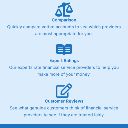
Comparison
Quickly compare vetted accounts to see which providers
are most appropriate for you.
Expert Ratings
Our experts rate financial service providers to help you
make more of your money.
Customer Reviews
See what genuine customers think of financial service
providers to see if they are treated fairly.