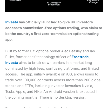
Investa
has officially launched to give UK investors
access to commission-free options trading, who claim to
be the country’s first zero-commission options trading
app.
Built by former Citi options broker Alec Beasley and Ian
Fuller, former cheif technology officer of
Freetrade
,
Investa
aims to break down barriers in a market long
dominated by high fees, confusing platforms, and limited
access. The app, initially available on iOS, allows users to
trade over 100,000 contracts across more than 200 global
stocks and ETFs, including investor favourites Nvidia,
Tesla, Apple, and Nike. An Android version is expected in
the coming months. There is no desktop version.