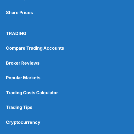
Share Prices
TRADING
Compare Trading Accounts
Broker Reviews
Popular Markets
Trading Costs Calculator
Trading Tips
Cryptocurrency