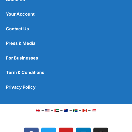
Your Account
Contact Us
Press & Media
For Businesses
Term & Conditions
Privacy Policy
–
–
–
–
–
–
F
T
Y
L
I