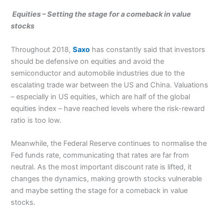
Equities –
Setting the stage for a comeback in value
stocks
Throughout 2018,
Saxo
has constantly said that investors
should be defensive on equities and avoid the
semiconductor and automobile industries due to the
escalating trade war between the US and China. Valuations
– especially in US equities, which are half of the global
equities index – have reached levels where the risk-reward
ratio is too low.
Meanwhile, the Federal Reserve continues to normalise the
Fed funds rate, communicating that rates are far from
neutral. As the most important discount rate is lifted, it
changes the dynamics, making growth stocks vulnerable
and maybe setting the stage for a comeback in value
stocks.