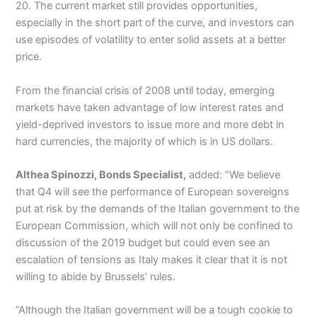
20. The current market still provides opportunities,
especially in the short part of the curve, and investors can
use episodes of volatility to enter solid assets at a better
price.
From the financial crisis of 2008 until today, emerging
markets have taken advantage of low interest rates and
yield-deprived investors to issue more and more debt in
hard currencies, the majority of which is in US dollars.
Althea Spinozzi, Bonds Specialist,
added: ”We believe
that Q4 will see the performance of European sovereigns
put at risk by the demands of the Italian government to the
European Commission, which will not only be confined to
discussion of the 2019 budget but could even see an
escalation of tensions as Italy makes it clear that it is not
willing to abide by Brussels’ rules.
”Although the Italian government will be a tough cookie to