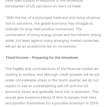
have risen sharply in response to the November
introduction of US sanctions on Iran’s oil trade.
”With the risk of a prolonged trade war and rising oil prices
due to sanctions, the global economy may struggle to
maintain its long-held positive momentum. The
combination of rising energy prices and the hitherto strong
dollar, not least against many emerging market currencies,
will act as an unwelcome tax on consumers. ”
Fixed Income – Preparing for the slowdown
The fragility and contradictions of the financial market are
starting to surface, and although credit spreads will be put
under considerable stress in the fourth quarter, we do not
expect to see an overwhelming sell-off until the US
economy slows and gradually turns into a recession. This
should give investors plenty of time to assess their risks
and position themselves for a possible downturn in 2019-