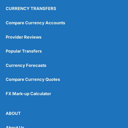
CURRENCY TRANSFERS
Compare Currency Accounts
Provider Reviews
Popular Transfers
Currency Forecasts
Compare Currency Quotes
FX Mark-up Calculator
ABOUT
About Us