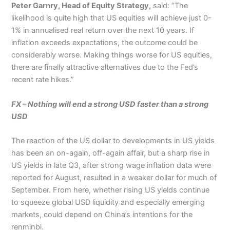
Peter Garnry, Head of Equity Strategy,
said: ”The
likelihood is quite high that US equities will achieve just 0-
1% in annualised real return over the next 10 years. If
inflation exceeds expectations, the outcome could be
considerably worse. Making things worse for US equities,
there are finally attractive alternatives due to the Fed’s
recent rate hikes.”
FX –
Nothing will end a strong USD faster than a strong
USD
The reaction of the US dollar to developments in US yields
has been an on-again, off-again affair, but a sharp rise in
US yields in late Q3, after strong wage inflation data were
reported for August, resulted in a weaker dollar for much of
September. From here, whether rising US yields continue
to squeeze global USD liquidity and especially emerging
markets, could depend on China’s intentions for the
renminbi.