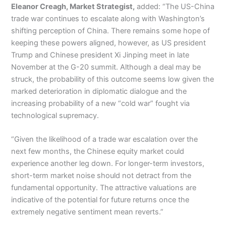
Eleanor Creagh, Market Strategist,
added: “The US-China
trade war continues to escalate along with Washington’s
shifting perception of China. There remains some hope of
keeping these powers aligned, however, as US president
Trump and Chinese president Xi Jinping meet in late
November at the G-20 summit. Although a deal may be
struck, the probability of this outcome seems low given the
marked deterioration in diplomatic dialogue and the
increasing probability of a new “cold war” fought via
technological supremacy.
“Given the likelihood of a trade war escalation over the
next few months, the Chinese equity market could
experience another leg down. For longer-term investors,
short-term market noise should not detract from the
fundamental opportunity. The attractive valuations are
indicative of the potential for future returns once the
extremely negative sentiment mean reverts.”