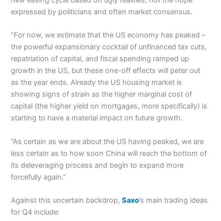
expressed by politicians and often market consensus.
”For now, we estimate that the US economy has peaked –
the powerful expansionary cocktail of unfinanced tax cuts,
repatriation of capital, and fiscal spending ramped up
growth in the US, but these one-off effects will peter out
as the year ends. Already the US housing market is
showing signs of strain as the higher marginal cost of
capital (the higher yield on mortgages, more specifically) is
starting to have a material impact on future growth.
”As certain as we are about the US having peaked, we are
less certain as to how soon China will reach the bottom of
its deleveraging process and begin to expand more
forcefully again.”
Against this uncertain backdrop,
Saxo
’s main trading ideas
for Q4 include: