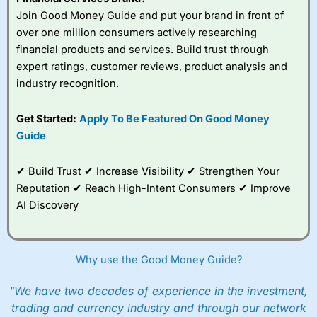
Join Good Money Guide and put your brand in front of
over one million consumers actively researching
financial products and services. Build trust through
expert ratings, customer reviews, product analysis and
industry recognition.
Get Started:
Apply To Be Featured On Good Money
Guide
✔ Build Trust ✔ Increase Visibility ✔ Strengthen Your
Reputation ✔ Reach High-Intent Consumers ✔ Improve
AI Discovery
Why use the Good Money Guide?
"We have two decades of experience in the investment,
trading and currency industry and through our network