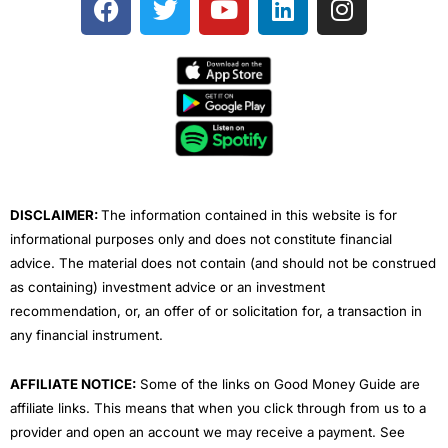
a
w
o
i
n
c
i
u
n
s
e
t
t
k
t
b
t
u
e
a
o
e
b
d
g
o
r
e
i
r
k
n
a
m
DISCLAIMER:
The information contained in this website is for
informational purposes only and does not constitute financial
advice. The material does not contain (and should not be construed
as containing) investment advice or an investment
recommendation, or, an offer of or solicitation for, a transaction in
any financial instrument.
AFFILIATE NOTICE:
Some of the links on Good Money Guide are
affiliate links. This means that when you click through from us to a
provider and open an account we may receive a payment. See