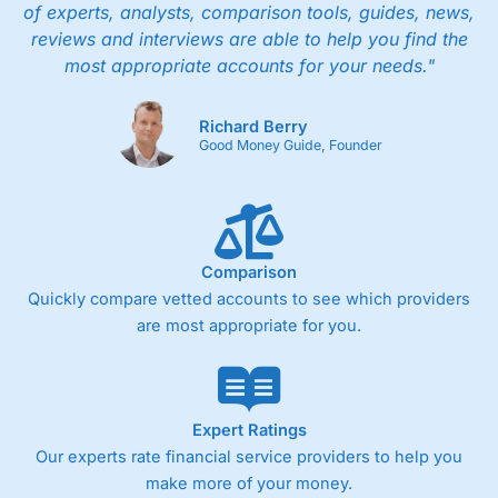
of experts, analysts, comparison tools, guides, news,
reviews and interviews are able to help you find the
most appropriate accounts for your needs."
Richard Berry
Good Money Guide, Founder
Comparison
Quickly compare vetted accounts to see which providers
are most appropriate for you.
Expert Ratings
Our experts rate financial service providers to help you
make more of your money.