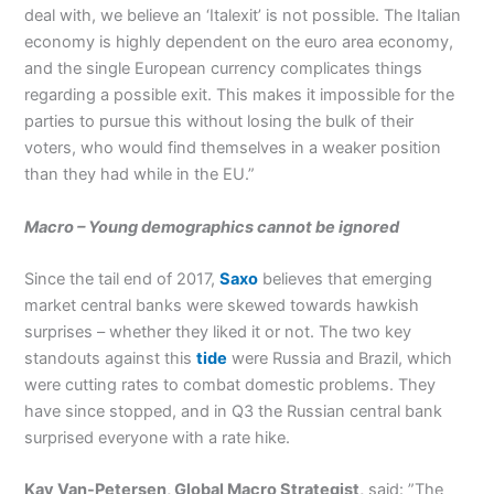
deal with, we believe an ‘Italexit’ is not possible. The Italian
economy is highly dependent on the euro area economy,
and the single European currency complicates things
regarding a possible exit. This makes it impossible for the
parties to pursue this without losing the bulk of their
voters, who would find themselves in a weaker position
than they had while in the EU.”
Macro – Young demographics cannot be ignored
Since the tail end of 2017,
Saxo
believes that emerging
market central banks were skewed towards hawkish
surprises – whether they liked it or not. The two key
standouts against this
tide
were Russia and Brazil, which
were cutting rates to combat domestic problems. They
have since stopped, and in Q3 the Russian central bank
surprised everyone with a rate hike.
Kay Van-Petersen, Global Macro Strategist,
said: ”The