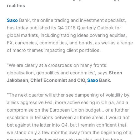
realities
Saxo
Bank, the online trading and investment specialist,
has today published its Q4 2018 Quarterly Outlook for
global markets, including trading ideas covering equities,
FX, currencies, commodities, and bonds, as well as a range
of macro themes impacting client portfolios.
“We are clearly at a crossroads on many fronts:
globalisation, geopolitics and economics”, says
Steen
Jakobsen, Chief Economist and CIO,
Saxo
Bank.
“
The next quarter will either see dampening of volatility by
a less aggressive Fed, more active easing in China, and a
compromise on the European Union budget… or a further
escalation in tensions between all three areas. I would not
bet against the latter into Q4, but I remain confident that
we stand only a few months away from the beginning of a
new easing cycle based on ugly realities, not the hope