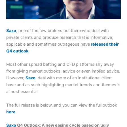
Saxo
, one of the few brokers out there who deal with
private clients and produce research that is informative,
applicable and sometimes outrageous have
released their
Q4 outlook
.
Most other spread betting and CFD platforms shy away
from giving market outlooks, advice or even implied advice.
However,
Saxo
, deal with more of an institutional client
base and as such highlighting market trends and themes is
almost essential.
The full release is below, and you can view the full outlook
here
.
Saxo
Q4 Outlook: A new easing cycle based on ugly