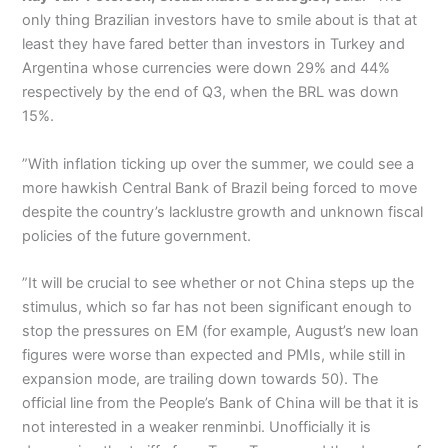
only thing Brazilian investors have to smile about is that at
least they have fared better than investors in Turkey and
Argentina whose currencies were down 29% and 44%
respectively by the end of Q3, when the BRL was down
15%.
”With inflation ticking up over the summer, we could see a
more hawkish Central Bank of Brazil being forced to move
despite the country’s lacklustre growth and unknown fiscal
policies of the future government.
”It will be crucial to see whether or not China steps up the
stimulus, which so far has not been significant enough to
stop the pressures on EM (for example, August’s new loan
figures were worse than expected and PMIs, while still in
expansion mode, are trailing down towards 50). The
official line from the People’s Bank of China will be that it is
not interested in a weaker renminbi. Unofficially it is