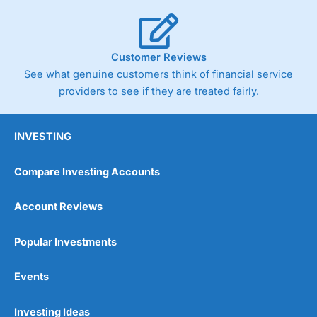
Customer Reviews
See what genuine customers think of financial service
providers to see if they are treated fairly.
INVESTING
Compare Investing Accounts
Account Reviews
Popular Investments
Events
Investing Ideas