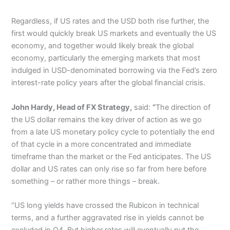
Regardless, if US rates and the USD both rise further, the
first would quickly break US markets and eventually the US
economy, and together would likely break the global
economy, particularly the emerging markets that most
indulged in USD-denominated borrowing via the Fed’s zero
interest-rate policy years after the global financial crisis.
John Hardy, Head of FX Strategy,
said:
“
The direction of
the US dollar remains the key driver of action as we go
from a late US monetary policy cycle to potentially the end
of that cycle in a more concentrated and immediate
timeframe than the market or the Fed anticipates. The US
dollar and US rates can only rise so far from here before
something – or rather more things – break.
“US long yields have crossed the Rubicon in technical
terms, and a further aggravated rise in yields cannot be