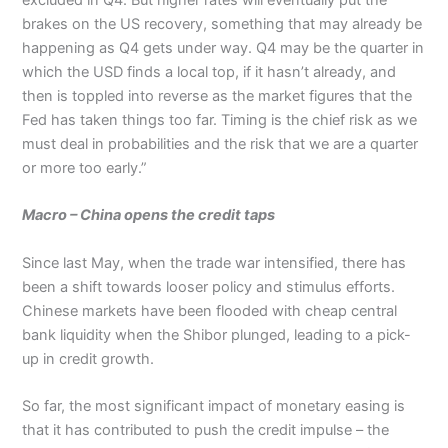
excluded in Q4. But higher rates will eventually put the
brakes on the US recovery, something that may already be
happening as Q4 gets under way. Q4 may be the quarter in
which the USD finds a local top, if it hasn’t already, and
then is toppled into reverse as the market figures that the
Fed has taken things too far. Timing is the chief risk as we
must deal in probabilities and the risk that we are a quarter
or more too early.”
Macro – China opens the credit taps
Since last May, when the trade war intensified, there has
been a shift towards looser policy and stimulus efforts.
Chinese markets have been flooded with cheap central
bank liquidity when the Shibor plunged, leading to a pick-
up in credit growth.
So far, the most significant impact of monetary easing is
that it has contributed to push the credit impulse – the