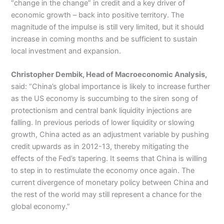
“change in the change” in credit and a key driver of
economic growth – back into positive territory. The
magnitude of the impulse is still very limited, but it should
increase in coming months and be sufficient to sustain
local investment and expansion.
Christopher Dembik, Head of Macroeconomic Analysis,
said: “China’s global importance is likely to increase further
as the US economy is succumbing to the siren song of
protectionism and central bank liquidity injections are
falling. In previous periods of lower liquidity or slowing
growth, China acted as an adjustment variable by pushing
credit upwards as in 2012-13, thereby mitigating the
effects of the Fed’s tapering. It seems that China is willing
to step in to restimulate the economy once again. The
current divergence of monetary policy between China and
the rest of the world may still represent a chance for the
global economy.”