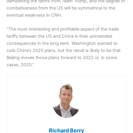
dampening the tariffs from Team Trump, and the degree of
combativeness from the US will be symmetrical to the
eventual weakness in CNH.
”The most interesting and profitable aspect of the trade
tariffs between the US and China is their unintended
consequences in the long term. Washington wanted to
curb China’s 2025 plans, but the result is likely to be that
Beijing moves those plans forward to 2022 or, in some
cases, 2020.”
Richard Berry