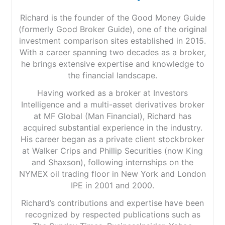
Richard is the founder of the Good Money Guide
(formerly Good Broker Guide), one of the original
investment comparison sites established in 2015.
With a career spanning two decades as a broker,
he brings extensive expertise and knowledge to
the financial landscape.
Having worked as a broker at Investors
Intelligence and a multi-asset derivatives broker
at MF Global (Man Financial), Richard has
acquired substantial experience in the industry.
His career began as a private client stockbroker
at Walker Crips and Phillip Securities (now King
and Shaxson), following internships on the
NYMEX oil trading floor in New York and London
IPE in 2001 and 2000.
Richard’s contributions and expertise have been
recognized by respected publications such as