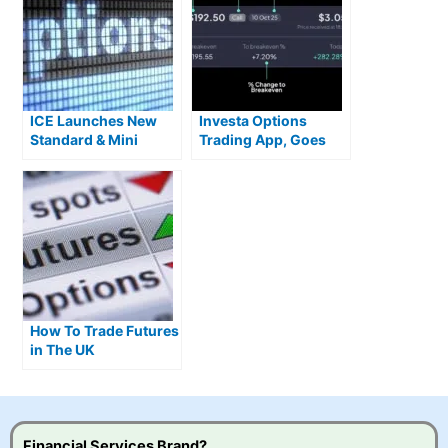
ICE Launches New
Investa Options
Standard & Mini
Trading App, Goes
Single Stock Options
Live With Zero
Commission US
Stocks
How To Trade Futures
in The UK
Financial Services Brand?