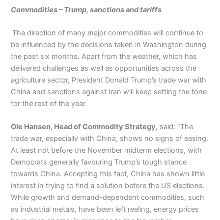
Commodities – Trump, sanctions and tariffs
The direction of many major commodities will continue to
be influenced by the decisions taken in Washington during
the past six months. Apart from the weather, which has
delivered challenges as well as opportunities across the
agriculture sector, President Donald Trump’s trade war with
China and sanctions against Iran will keep setting the tone
for the rest of the year.
Ole Hansen, Head of Commodity Strategy,
said: “The
trade war, especially with China, shows no signs of easing.
At least not before the November midterm elections, with
Democrats generally favouring Trump’s tough stance
towards China. Accepting this fact, China has shown little
interest in trying to find a solution before the US elections.
While growth and demand-dependent commodities, such
as industrial metals, have been left reeling, energy prices