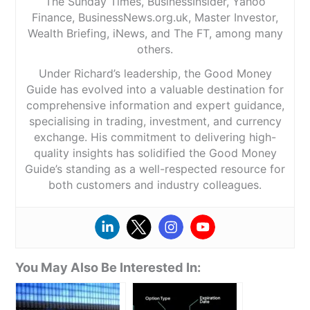
The Sunday Times, BusinessInsider, Yahoo
Finance, BusinessNews.org.uk, Master Investor,
Wealth Briefing, iNews, and The FT, among many
others.
Under Richard’s leadership, the Good Money
Guide has evolved into a valuable destination for
comprehensive information and expert guidance,
specialising in trading, investment, and currency
exchange. His commitment to delivering high-
quality insights has solidified the Good Money
Guide’s standing as a well-respected resource for
both customers and industry colleagues.
You May Also Be Interested In: