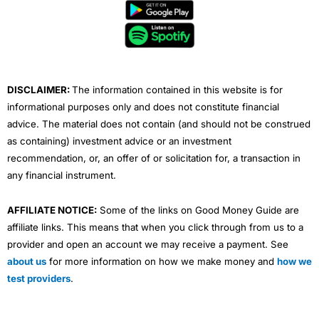
b
t
u
e
a
o
e
b
d
g
o
r
e
i
r
k
n
a
m
DISCLAIMER:
The information contained in this website is for
informational purposes only and does not constitute financial
advice. The material does not contain (and should not be construed
as containing) investment advice or an investment
recommendation, or, an offer of or solicitation for, a transaction in
any financial instrument.
AFFILIATE NOTICE:
Some of the links on Good Money Guide are
affiliate links. This means that when you click through from us to a
provider and open an account we may receive a payment. See
about us
for more information on how we make money and
how we
test providers
.