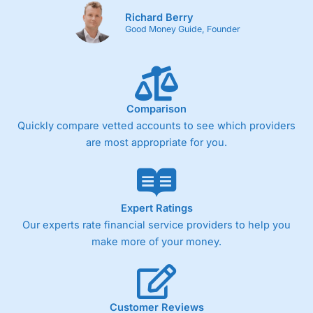
Richard Berry
Good Money Guide, Founder
Comparison
Quickly compare vetted accounts to see which providers
are most appropriate for you.
Expert Ratings
Our experts rate financial service providers to help you
make more of your money.
Customer Reviews