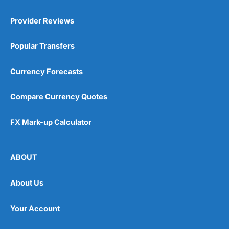
Provider Reviews
Popular Transfers
Currency Forecasts
Compare Currency Quotes
FX Mark-up Calculator
ABOUT
About Us
Your Account