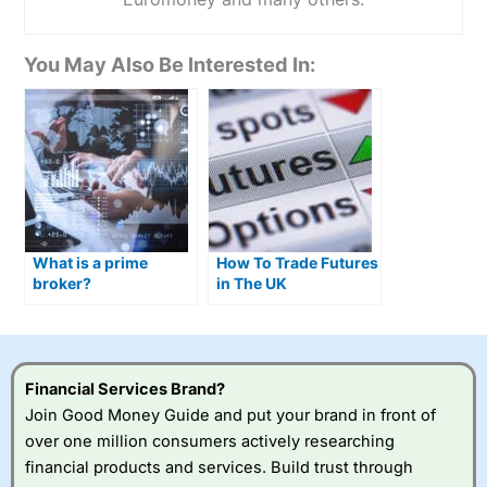
You May Also Be Interested In:
What is a prime
How To Trade Futures
broker?
in The UK
Financial Services Brand?
Join Good Money Guide and put your brand in front of
over one million consumers actively researching
financial products and services. Build trust through