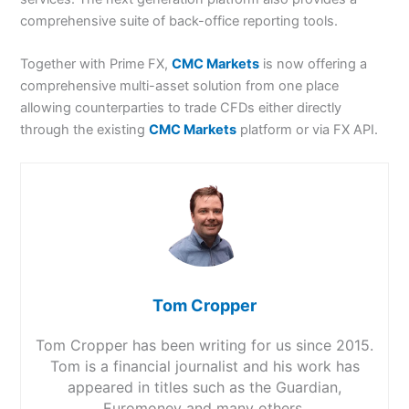
comprehensive suite of back-office reporting tools.
Together with Prime FX,
CMC Markets
is now offering a
comprehensive multi-asset solution from one place
allowing counterparties to trade CFDs either directly
through the existing
CMC Markets
platform or via FX API.
Tom Cropper
Tom Cropper has been writing for us since 2015.
Tom is a financial journalist and his work has
appeared in titles such as the Guardian,
Euromoney and many others.