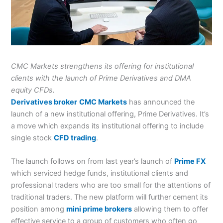
CMC Markets strengthens its offering for institutional
clients with the launch of Prime Derivatives and DMA
equity CFDs.
Derivatives broker
CMC Markets
has announced the
launch of a new institutional offering, Prime Derivatives. It’s
a move which expands its institutional offering to include
single stock
CFD trading
.
The launch follows on from last year’s launch of
Prime FX
which serviced hedge funds, institutional clients and
professional traders who are too small for the attentions of
traditional traders. The new platform will further cement its
position among
mini prime brokers
allowing them to offer
effective service to a group of customers who often go