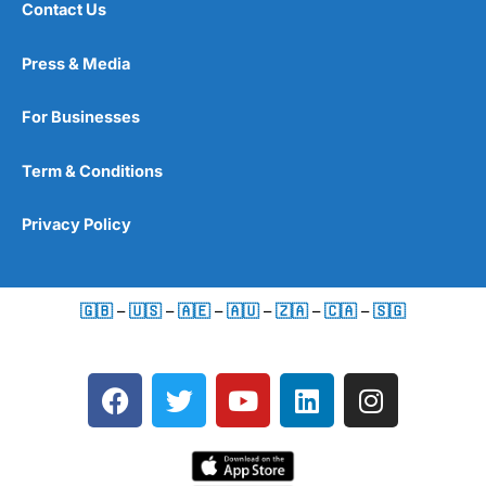
Contact Us
Press & Media
For Businesses
Term & Conditions
Privacy Policy
🇬🇧
–
🇺🇸
–
🇦🇪
–
🇦🇺
–
🇿🇦
–
🇨🇦
–
🇸🇬
F
T
Y
L
I
a
w
o
i
n
c
i
u
n
s
e
t
t
k
t