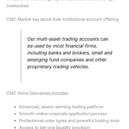
overlooked.
CMC Market say about their institutional account offering:
Our multi-asset trading accounts can
be used by most financial firms,
including banks and brokers, small and
emerging fund companies and other
proprietary trading vehicles.
CMC Prime Derivatives includes:
Advanced, award-winning trading platform
Smooth online corporate application process
Professional order types and powerful trading tools
Access to tier-one liquidity provision