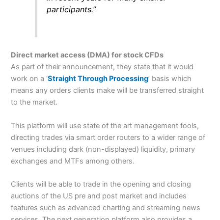
participants.”
Direct market access (DMA) for stock CFDs
As part of their announcement, they state that it would
work on a ‘
Straight Through Processing
’ basis which
means any orders clients make will be transferred straight
to the market.
This platform will use state of the art management tools,
directing trades via smart order routers to a wider range of
venues including dark (non-displayed) liquidity, primary
exchanges and MTFs among others.
Clients will be able to trade in the opening and closing
auctions of the US pre and post market and includes
features such as advanced charting and streaming news
services. The next generation platform also provides a