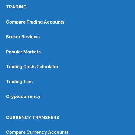
TRADING
Compare Trading Accounts
Broker Reviews
Popular Markets
Trading Costs Calculator
Trading Tips
Cryptocurrency
CURRENCY TRANSFERS
Compare Currency Accounts