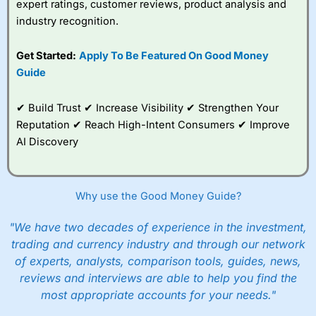
expert ratings, customer reviews, product analysis and
industry recognition.
Get Started:
Apply To Be Featured On Good Money
Guide
✔ Build Trust ✔ Increase Visibility ✔ Strengthen Your
Reputation ✔ Reach High-Intent Consumers ✔ Improve
AI Discovery
Why use the Good Money Guide?
"We have two decades of experience in the investment,
trading and currency industry and through our network
of experts, analysts, comparison tools, guides, news,
reviews and interviews are able to help you find the
most appropriate accounts for your needs."