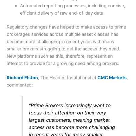
Automated reporting processes, including concise,
efficient delivery of raw end-of-day data
Regulatory changes have helped to make access to prime
brokerages services across multiple asset classes has
become more challenging in recent years with many
smaller brokers struggling to get the access they need.
New platforms such as this, therefore, represent an
attempt to provide for a growing need among brokers.
Richard Elston
, The Head of Institutional at
CMC Markets
,
commented:
“Prime Brokers increasingly want to
focus their attention on their very
largest customers, meaning market
access has become more challenging
in recent years for many smaller