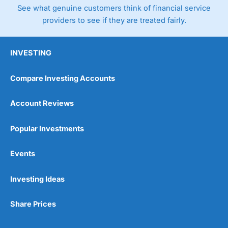
See what genuine customers think of financial service
providers to see if they are treated fairly.
INVESTING
Compare Investing Accounts
Account Reviews
Popular Investments
Events
Investing Ideas
Share Prices