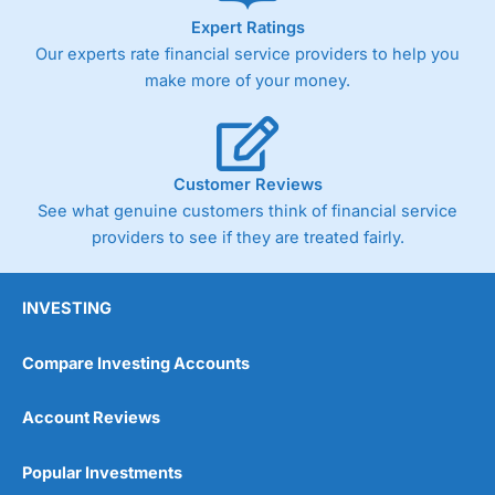
Expert Ratings
Our experts rate financial service providers to help you
make more of your money.
Customer Reviews
See what genuine customers think of financial service
providers to see if they are treated fairly.
INVESTING
Compare Investing Accounts
Account Reviews
Popular Investments