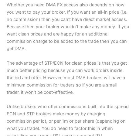
Whether you need DMA FX access also depends on how
you want to pay your broker. If you want an all-in price (i.e.
no commission) then you can’t have direct market access.
Because then your broker wouldn’t make any money. If you
want clean prices and are happy for an additional
commission charge to be added to the trade then you can
get DMA.
The advantage of STP/ECN for clean prices is that you get
much better pricing because you can work orders inside
the bid and offer. However, most DMA brokers will have a
minimum commission for traders so if you are a small
trader, it won’t be cost-effective.
Unlike brokers who offer commissions built into the spread
ECN and STP brokers make money by charging
commission per lot, or per 1m or per share (depending on
what you trade). You do need to factor this in when
calculating your gross P&L versus your net P&L.