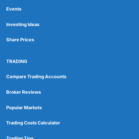
Events
Investing Ideas
Share Prices
TRADING
Compare Trading Accounts
Broker Reviews
Popular Markets
Trading Costs Calculator
Trading Tips