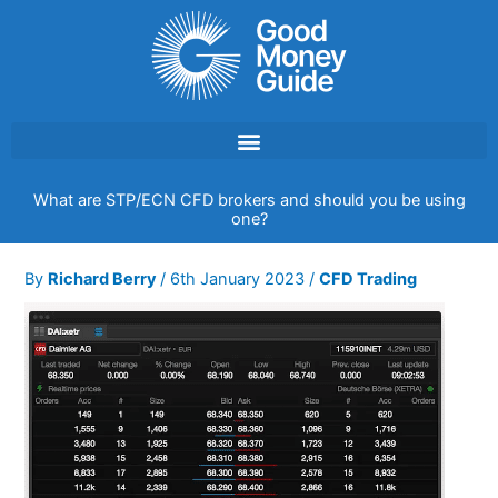
Skip
to
content
What are STP/ECN CFD brokers and should you be using
one?
By
Richard Berry
/
6th January 2023
/
CFD Trading