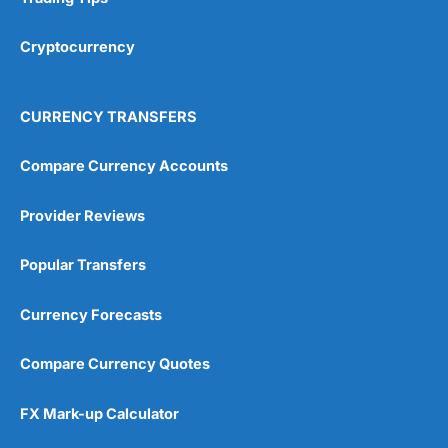
Cryptocurrency
CURRENCY TRANSFERS
Compare Currency Accounts
Provider Reviews
Popular Transfers
Currency Forecasts
Compare Currency Quotes
FX Mark-up Calculator