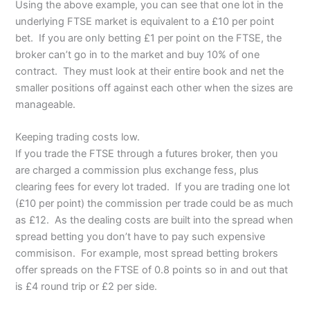
Using the above example, you can see that one lot in the
underlying FTSE market is equivalent to a £10 per point
bet. If you are only betting £1 per point on the FTSE, the
broker can’t go in to the market and buy 10% of one
contract. They must look at their entire book and net the
smaller positions off against each other when the sizes are
manageable.
Keeping trading costs low.
If you trade the FTSE through a futures broker, then you
are charged a commission plus exchange fess, plus
clearing fees for every lot traded. If you are trading one lot
(£10 per point) the commission per trade could be as much
as £12. As the dealing costs are built into the spread when
spread betting you don’t have to pay such expensive
commisison. For example, most spread betting brokers
offer spreads on the FTSE of 0.8 points so in and out that
is £4 round trip or £2 per side.