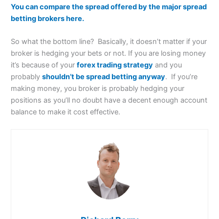
You can compare the spread offered by the major spread
betting brokers here.
So what the bottom line? Basically, it doesn’t matter if your
broker is hedging your bets or not. If you are losing money
it’s because of your
forex trading strategy
and you
probably
shouldn’t be spread betting anyway
. If you’re
making money, you broker is probably hedging your
positions as you’ll no doubt have a decent enough account
balance to make it cost effective.