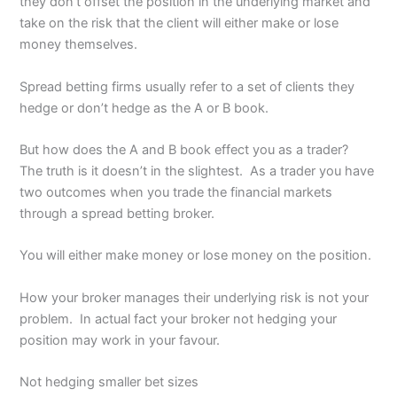
they don’t offset the position in the underlying market and
take on the risk that the client will either make or lose
money themselves.
Spread betting firms usually refer to a set of clients they
hedge or don’t hedge as the A or B book.
But how does the A and B book effect you as a trader?
The truth is it doesn’t in the slightest. As a trader you have
two outcomes when you trade the financial markets
through a spread betting broker.
You will either make money or lose money on the position.
How your broker manages their underlying risk is not your
problem. In actual fact your broker not hedging your
position may work in your favour.
Not hedging smaller bet sizes