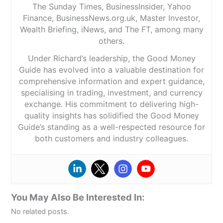
The Sunday Times, BusinessInsider, Yahoo
Finance, BusinessNews.org.uk, Master Investor,
Wealth Briefing, iNews, and The FT, among many
others.
Under Richard’s leadership, the Good Money
Guide has evolved into a valuable destination for
comprehensive information and expert guidance,
specialising in trading, investment, and currency
exchange. His commitment to delivering high-
quality insights has solidified the Good Money
Guide’s standing as a well-respected resource for
both customers and industry colleagues.
You May Also Be Interested In:
No related posts.