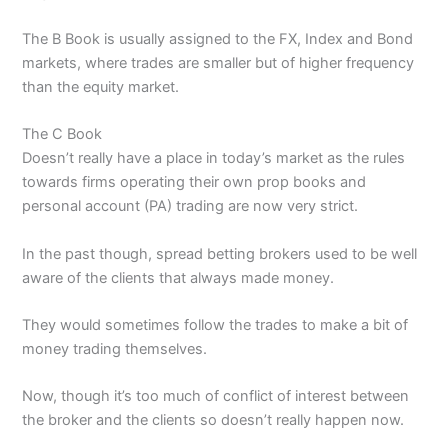
The B Book is usually assigned to the FX, Index and Bond
markets, where trades are smaller but of higher frequency
than the equity market.
The C Book
Doesn’t really have a place in today’s market as the rules
towards firms operating their own prop books and
personal account (PA) trading are now very strict.
In the past though, spread betting brokers used to be well
aware of the clients that always made money.
They would sometimes follow the trades to make a bit of
money trading themselves.
Now, though it’s too much of conflict of interest between
the broker and the clients so doesn’t really happen now.