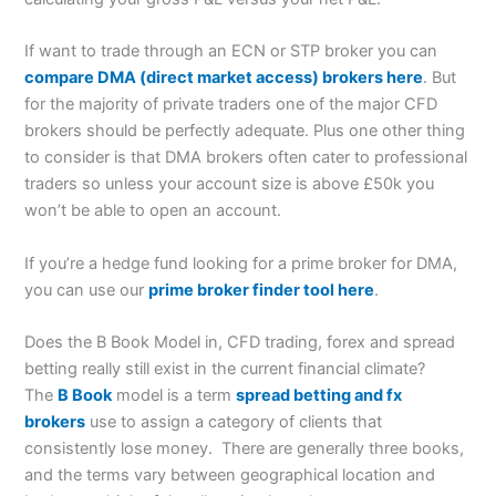
If want to trade through an ECN or STP broker you can
compare DMA (direct market access) brokers here
. But
for the majority of private traders one of the major CFD
brokers should be perfectly adequate. Plus one other thing
to consider is that DMA brokers often cater to professional
traders so unless your account size is above £50k you
won’t be able to open an account.
If you’re a hedge fund looking for a prime broker for DMA,
you can use our
prime broker finder tool here
.
Does the B Book Model in, CFD trading, forex and spread
betting really still exist in the current financial climate?
The
B Book
model is a term
spread betting and fx
brokers
use to assign a category of clients that
consistently lose money. There are generally three books,
and the terms vary between geographical location and