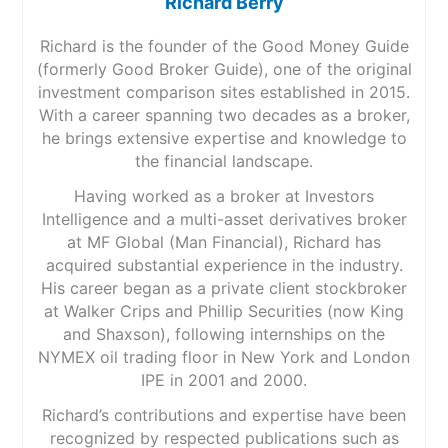
Richard Berry
Richard is the founder of the Good Money Guide
(formerly Good Broker Guide), one of the original
investment comparison sites established in 2015.
With a career spanning two decades as a broker,
he brings extensive expertise and knowledge to
the financial landscape.
Having worked as a broker at Investors
Intelligence and a multi-asset derivatives broker
at MF Global (Man Financial), Richard has
acquired substantial experience in the industry.
His career began as a private client stockbroker
at Walker Crips and Phillip Securities (now King
and Shaxson), following internships on the
NYMEX oil trading floor in New York and London
IPE in 2001 and 2000.
Richard’s contributions and expertise have been
recognized by respected publications such as