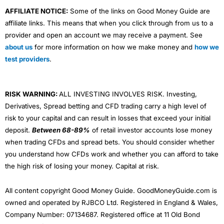
AFFILIATE NOTICE:
Some of the links on Good Money Guide are
affiliate links. This means that when you click through from us to a
provider and open an account we may receive a payment. See
about us
for more information on how we make money and
how we
test providers
.
RISK WARNING:
ALL INVESTING INVOLVES RISK. Investing,
Derivatives, Spread betting and CFD trading carry a high level of
risk to your capital and can result in losses that exceed your initial
deposit.
Between 68-89%
of retail investor accounts lose money
when trading CFDs and spread bets. You should consider whether
you understand how CFDs work and whether you can afford to take
the high risk of losing your money. Capital at risk.
All content copyright Good Money Guide. GoodMoneyGuide.com is
owned and operated by RJBCO Ltd. Registered in England & Wales,
Company Number: 07134687. Registered office at 11 Old Bond