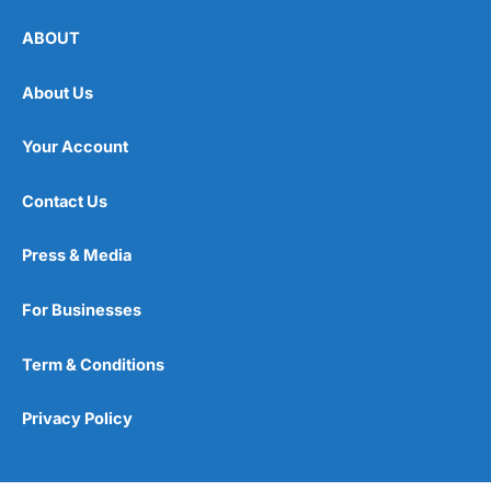
ABOUT
About Us
Your Account
Contact Us
Press & Media
For Businesses
Term & Conditions
Privacy Policy