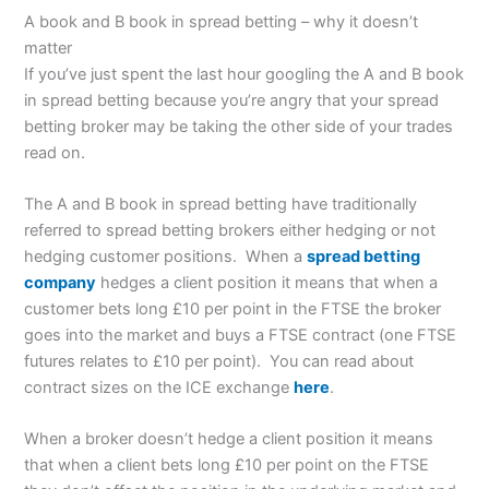
A book and B book in spread betting – why it doesn’t
matter
If you’ve just spent the last hour googling the A and B book
in spread betting because you’re angry that your spread
betting broker may be taking the other side of your trades
read on.
The A and B book in spread betting have traditionally
referred to spread betting brokers either hedging or not
hedging customer positions. When a
spread betting
company
hedges a client position it means that when a
customer bets long £10 per point in the FTSE the broker
goes into the market and buys a FTSE contract (one FTSE
futures relates to £10 per point). You can read about
contract sizes on the ICE exchange
here
.
When a broker doesn’t hedge a client position it means
that when a client bets long £10 per point on the FTSE