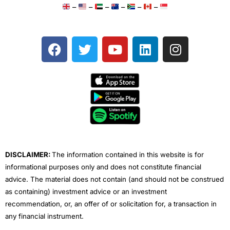
–
–
–
–
–
–
F
T
Y
L
I
a
w
o
i
n
c
i
u
n
s
e
t
t
k
t
b
t
u
e
a
o
e
b
d
g
o
r
e
i
r
k
n
a
m
DISCLAIMER:
The information contained in this website is for
informational purposes only and does not constitute financial
advice. The material does not contain (and should not be construed
as containing) investment advice or an investment
recommendation, or, an offer of or solicitation for, a transaction in
any financial instrument.