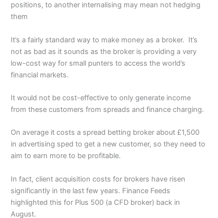
positions, to another internalising may mean not hedging
them
It’s a fairly standard way to make money as a broker. It’s
not as bad as it sounds as the broker is providing a very
low-cost way for small punters to access the world’s
financial markets.
It would not be cost-effective to only generate income
from these customers from spreads and finance charging.
On average it costs a spread betting broker about £1,500
in advertising sped to get a new customer, so they need to
aim to earn more to be profitable.
In fact, client acquisition costs for brokers have risen
significantly in the last few years. Finance Feeds
highlighted this for Plus 500 (a CFD broker) back in
August.