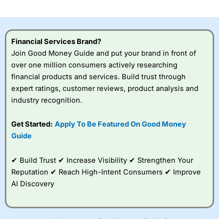
Financial Services Brand?
Join Good Money Guide and put your brand in front of
over one million consumers actively researching
financial products and services. Build trust through
expert ratings, customer reviews, product analysis and
industry recognition.
Get Started:
Apply To Be Featured On Good Money
Guide
✔ Build Trust ✔ Increase Visibility ✔ Strengthen Your
Reputation ✔ Reach High-Intent Consumers ✔ Improve
AI Discovery