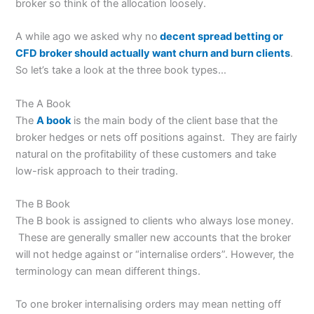
broker so think of the allocation loosely.
A while ago we asked why no
decent spread betting or
CFD broker should actually want churn and burn clients
.
So let’s take a look at the three book types…
The A Book
The
A book
is the main body of the client base that the
broker hedges or nets off positions against. They are fairly
natural on the profitability of these customers and take
low-risk approach to their trading.
The B Book
The B book is assigned to clients who always lose money.
These are generally smaller new accounts that the broker
will not hedge against or “internalise orders”. However, the
terminology can mean different things.
To one broker internalising orders may mean netting off