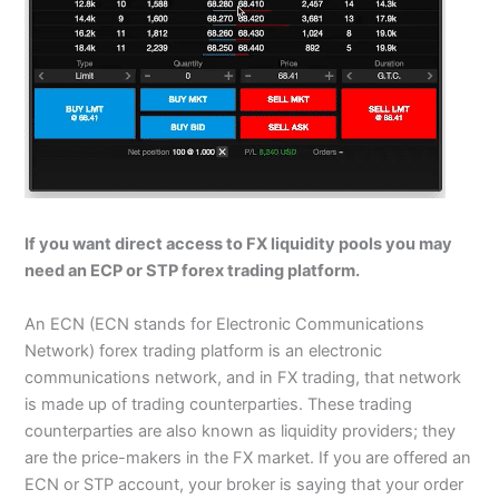
If you want direct access to FX liquidity pools you may
need an ECP or STP forex trading platform.
An ECN (ECN stands for Electronic Communications
Network) forex trading platform is an electronic
communications network, and in FX trading, that network
is made up of trading counterparties. These trading
counterparties are also known as liquidity providers; they
are the price-makers in the FX market. If you are offered an
ECN or STP account, your broker is saying that your order