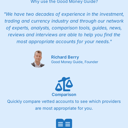
Why use the Good Money Guide?
"We have two decades of experience in the investment,
trading and currency industry and through our network
of experts, analysts, comparison tools, guides, news,
reviews and interviews are able to help you find the
most appropriate accounts for your needs."
Richard Berry
Good Money Guide, Founder
Comparison
Quickly compare vetted accounts to see which providers
are most appropriate for you.