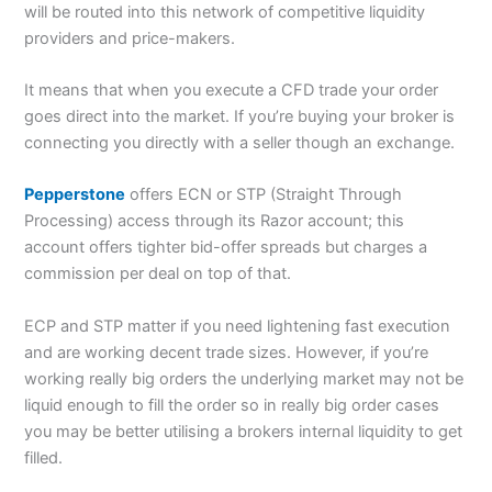
will be routed into this network of competitive liquidity
providers and price-makers.
It means that when you execute a CFD trade your order
goes direct into the market. If you’re buying your broker is
connecting you directly with a seller though an exchange.
Pepperstone
offers ECN or STP (Straight Through
Processing) access through its Razor account; this
account offers tighter bid-offer spreads but charges a
commission per deal on top of that.
ECP and STP matter if you need lightening fast execution
and are working decent trade sizes. However, if you’re
working really big orders the underlying market may not be
liquid enough to fill the order so in really big order cases
you may be better utilising a brokers internal liquidity to get
filled.