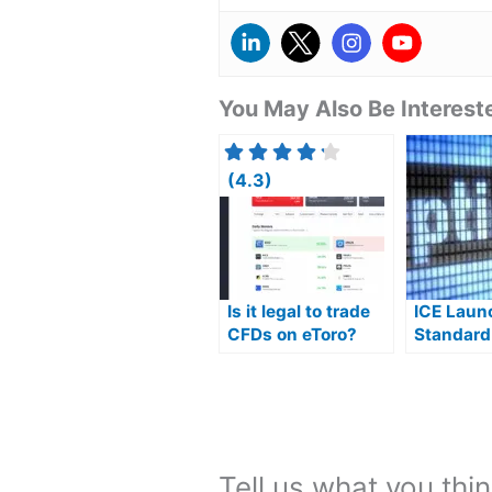
You May Also Be Intereste
(4.3)
Is it legal to trade
ICE Laun
CFDs on eToro?
Standard
Single St
Options
Tell us what you thin