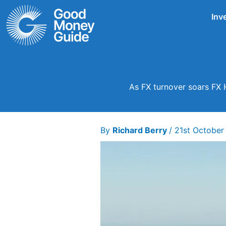
Skip
Inv
to
content
As FX turnover soars FX 
By
Richard Berry
/
21st October