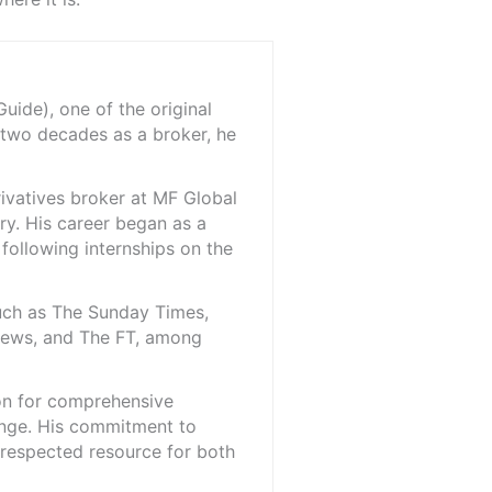
ide), one of the original
 two decades as a broker, he
rivatives broker at MF Global
ry. His career began as a
 following internships on the
such as The Sunday Times,
iNews, and The FT, among
ion for comprehensive
ange. His commitment to
l-respected resource for both