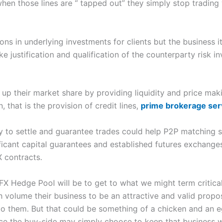
 when those lines are “ tapped out” they simply stop trading 
 in underlying investments for clients but the business its
 justification and qualification of the counterparty risk i
 up their market share by providing liquidity and price mak
 that is the provision of credit lines,
prime brokerage ser
y to settle and guarantee trades could help P2P matching s
ficant capital guarantees and established futures exchan
X contracts.
 FX Hedge Pool will be to get to what we might term critica
h volume their business to be an attractive and valid proposi
to them. But that could be something of a chicken and an e
ace the buy-side may simply choose to keep that business wh