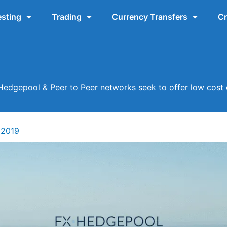
esting
Trading
Currency Transfers
Cr
Hedgepool & Peer to Peer networks seek to offer low cost 
 2019