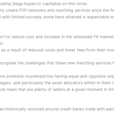
ading Siege hopes to capitalise on this niche.
o create P2P networks and matching services since the fin
 with limited success, some have attained a respectable m
ort to reduce cost and increase in the wholesale FX markets,
or
as a result of reduced costs and lower fees from their in
ecognise the challenges that these new matching services 
 more potential counterparties having equal and opposite re
agers and particularly the asset allocators within in them 
ld mean that are plenty of sellers at a given moment in ti
as historically revolved around credit banks trade with eac