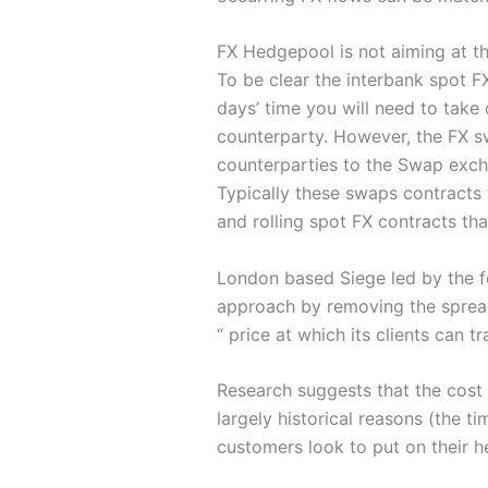
FX Hedgepool is not aiming at t
To be clear the interbank spot FX
days’ time you will need to take 
counterparty. However, the FX sw
counterparties to the Swap exch
Typically these swaps contracts 
and rolling spot FX contracts tha
London based Siege led by the f
approach by removing the spread,
“ price at which its clients can tr
Research suggests that the cost 
largely historical reasons (the t
customers look to put on their h