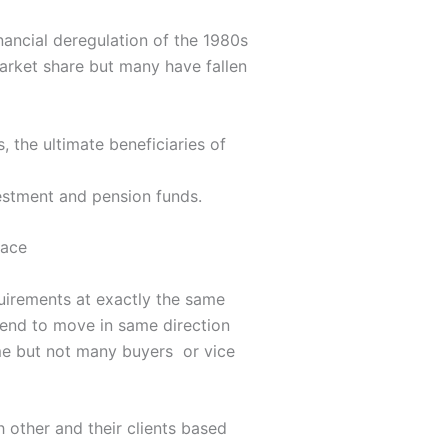
ancial deregulation of the 1980s
arket share but many have fallen
 the ultimate beneficiaries of
vestment and pension funds.
face
quirements at exactly the same
tend to move in same direction
me but not many buyers or vice
h other and their clients based