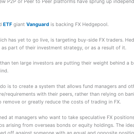
new P2P or Peer to Peer platforms have sprung up independ
d
ETF
giant
Vanguard
is backing FX Hedgepool.
hich has yet to go live, is targeting buy-side FX traders. H
 part of their investment strategy, or as a result of it.
han ten large investors are putting their weight behind a
ind.
do is to create a system that allows fund managers and oth
e/requirements with their peers, rather than relying on ban
o remove or greatly reduce the costs of trading in FX.
imed at managers who want to take speculative FX position
s arising from overseas bonds or equity holdings. The idea
ed off against someone with an equal and opposite positio