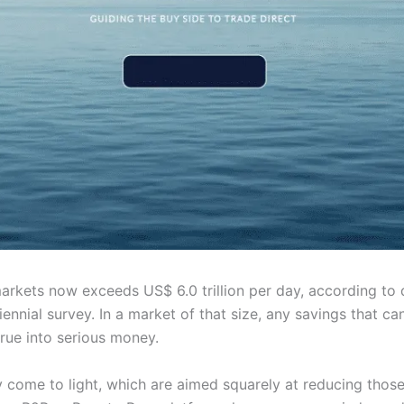
markets now exceeds US$ 6.0 trillion per day, according to
iennial survey. In a market of that size, any savings that c
rue into serious money.
 come to light, which are aimed squarely at reducing those 