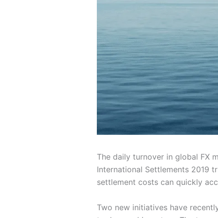
The daily turnover in global FX 
International Settlements 2019 tr
settlement costs can quickly acc
Two new initiatives have recently