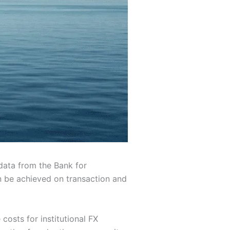
 data from the Bank for
an be achieved on transaction and
costs for institutional FX