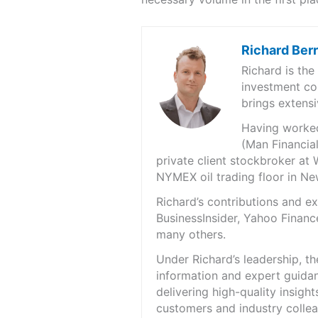
Richard Ber
Richard is th
investment co
brings extensi
Having worked 
(Man Financial
private client stockbroker at 
NYMEX oil trading floor in N
Richard’s contributions and 
BusinessInsider, Yahoo Financ
many others.
Under Richard’s leadership, t
information and expert guidan
delivering high-quality insigh
customers and industry colle