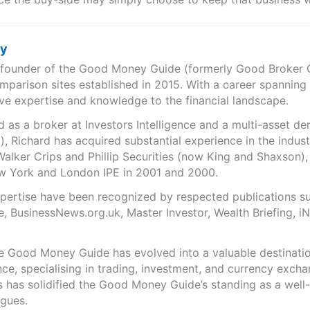
ry
e founder of the Good Money Guide (formerly Good Broker Gu
mparison sites established in 2015. With a career spanning
ve expertise and knowledge to the financial landscape.
as a broker at Investors Intelligence and a multi-asset de
), Richard has acquired substantial experience in the indust
Walker Crips and Phillip Securities (now King and Shaxson),
ew York and London IPE in 2001 and 2000.
expertise have been recognized by respected publications 
e, BusinessNews.org.uk, Master Investor, Wealth Briefing, 
he Good Money Guide has evolved into a valuable destinat
ce, specialising in trading, investment, and currency exch
ts has solidified the Good Money Guide’s standing as a wel
agues.