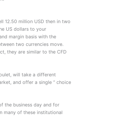
ell 12.50 million USD then in two
the US dollars to your
 and margin basis with the
between two currencies move.
ct, they are similar to the CFD
et, will take a different
ket, and offer a single “ choice
of the business day and for
n many of these institutional