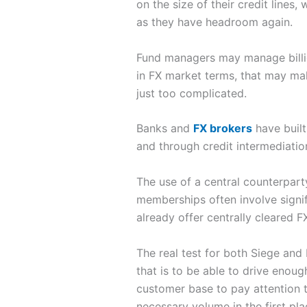
on the size of their credit lines,
as they have headroom again.
Fund managers may manage billions
in FX market terms, that may make
just too complicated.
Banks and
FX brokers
have built
and through credit intermediation,
The use of a central counterpart
memberships often involve signi
already offer centrally cleared F
The real test for both Siege and
that is to be able to drive enoug
customer base to pay attention 
necessary volume in the first pl