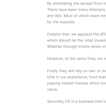
By eliminating the spread from tr
There have been many attempts t
and 90s. Most of which have met
by the wayside.
Despite that, we applaud the eff
which should be the retail invest
Whether through trickle-down or 
However, at the same time, we r
Firstly they will rely on two or
time in our experience, fund man
playing market themes which cou
versa.
Secondly, FX is a business that h