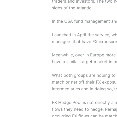
traders and investors. The two 
sides of the Atlantic.
In the USA fund management an
Launched in April the service, w
managers that have FX exposure as
Meanwhile, over in Europe more t
have a similar target market in m
What both groups are hoping to 
match or net off their FX exposur
intermediaries and in doing so, t
FX Hedge Pool is not directly a
flows they need to hedge. Perhap
occurring FX flows can be match