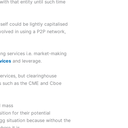
with that entity until such time
elf could be lightly capitalised
nvolved in using a P2P network,
ing services i.e. market-making
vices
and leverage.
ervices, but clearinghouse
ges such as the CME and Cboe
l mass
tion for their potential
gg situation because without the
ere it is.