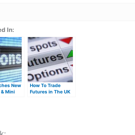
d In:
ches New
How To Trade
 & Mini
Futures in The UK
ock
k: