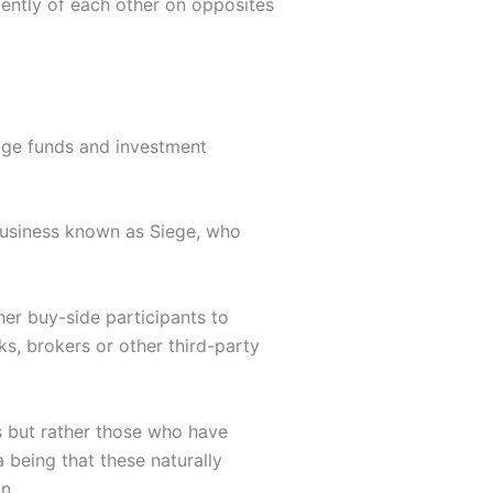
ently of each other on opposites
edge funds and investment
 business known as Siege, who
er buy-side participants to
ks, brokers or other third-party
s but rather those who have
 being that these naturally
n.