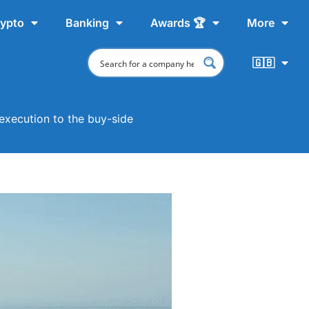
ypto
Banking
Awards 🏆
More
🇬🇧
execution to the buy-side