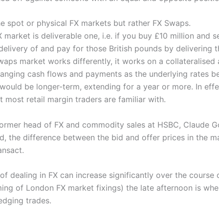
he spot or physical FX markets but rather FX Swaps.
 market is deliverable one, i.e. if you buy £10 million and s
delivery of and pay for those British pounds by delivering 
aps market works differently, it works on a collateralised
anging cash flows and payments as the underlying rates 
would be longer-term, extending for a year or more. In effe
t most retail margin traders are familiar with.
ormer head of FX and commodity sales at HSBC, Claude Goul
 the difference between the bid and offer prices in the mar
ansact.
of dealing in FX can increase significantly over the course 
iming of London FX market fixings) the late afternoon is whe
edging trades.