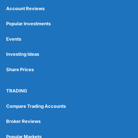
Account Reviews
Popular Investments
Events
Investing Ideas
Share Prices
TRADING
Compare Trading Accounts
Broker Reviews
Popular Markets