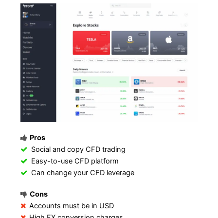
Pros
Social and copy CFD trading
Easy-to-use CFD platform
Can change your CFD leverage
Cons
Accounts must be in USD
High FX conversion charges