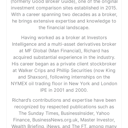
(formerly Good Broker Guide), one of the original
investment comparison sites established in 2015.
With a career spanning two decades as a broker,
he brings extensive expertise and knowledge to
the financial landscape.
Having worked as a broker at Investors
Intelligence and a multi-asset derivatives broker
at MF Global (Man Financial), Richard has
acquired substantial experience in the industry.
His career began as a private client stockbroker
at Walker Crips and Phillip Securities (now King
and Shaxson), following internships on the
NYMEX oil trading floor in New York and London
IPE in 2001 and 2000.
Richard’s contributions and expertise have been
recognized by respected publications such as
The Sunday Times, BusinessInsider, Yahoo
Finance, BusinessNews.org.uk, Master Investor,
Wealth Briefing, iNews, and The FT, among many