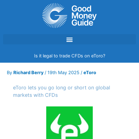
Skip
to
content
Is it legal to trade CFDs on eToro?
By
Richard Berry
/
19th May 2025
/
eToro
eToro lets you go long or short on global
markets with CFDs