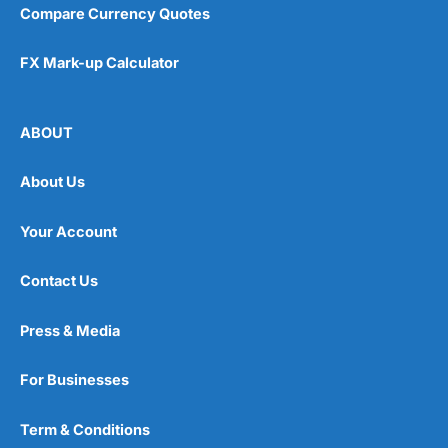
Compare Currency Quotes
FX Mark-up Calculator
ABOUT
About Us
Your Account
Contact Us
Press & Media
For Businesses
Term & Conditions