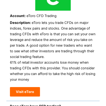
Account:
eToro CFD Trading
Description:
eToro lets you trade CFDs on major
indices, forex pairs and stocks. One advantage of
trading CFDs with eToro is that you can set your own
leverage and reduce the amount of risk you take on
per trade. A good option for new traders who want
to see what other investors are trading through their
social trading feature.
61% of retail investor accounts lose money when
trading CFDs with this provider. You should consider
whether you can afford to take the high risk of losing
your money
Visit eToro