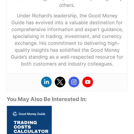
others.
Under Richard’s leadership, the Good Money
Guide has evolved into a valuable destination for
comprehensive information and expert guidance,
specialising in trading, investment, and currency
exchange. His commitment to delivering high-
quality insights has solidified the Good Money
Guide’s standing as a well-respected resource for
both customers and industry colleagues.
You May Also Be Interested In: