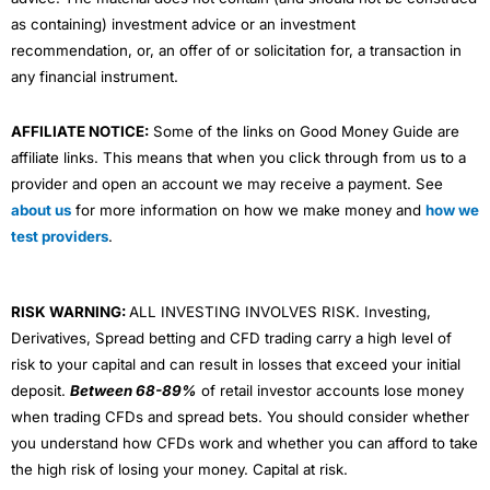
as containing) investment advice or an investment
recommendation, or, an offer of or solicitation for, a transaction in
any financial instrument.
AFFILIATE NOTICE:
Some of the links on Good Money Guide are
affiliate links. This means that when you click through from us to a
provider and open an account we may receive a payment. See
about us
for more information on how we make money and
how we
test providers
.
RISK WARNING:
ALL INVESTING INVOLVES RISK. Investing,
Derivatives, Spread betting and CFD trading carry a high level of
risk to your capital and can result in losses that exceed your initial
deposit.
Between 68-89%
of retail investor accounts lose money
when trading CFDs and spread bets. You should consider whether
you understand how CFDs work and whether you can afford to take
the high risk of losing your money. Capital at risk.