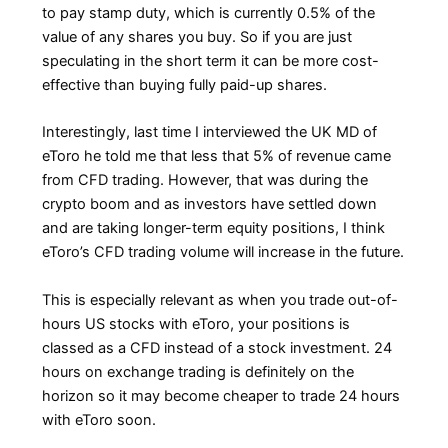
to pay stamp duty, which is currently 0.5% of the
value of any shares you buy. So if you are just
speculating in the short term it can be more cost-
effective than buying fully paid-up shares.
Interestingly, last time I interviewed the UK MD of
eToro he told me that less that 5% of revenue came
from CFD trading. However, that was during the
crypto boom and as investors have settled down
and are taking longer-term equity positions, I think
eToro’s CFD trading volume will increase in the future.
This is especially relevant as when you trade out-of-
hours US stocks with eToro, your positions is
classed as a CFD instead of a stock investment. 24
hours on exchange trading is definitely on the
horizon so it may become cheaper to trade 24 hours
with eToro soon.