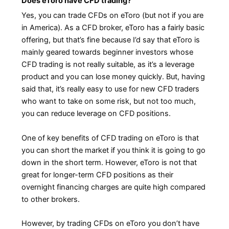
Does eToro have CFD trading?
Yes, you can trade CFDs on eToro (but not if you are
in America). As a CFD broker, eToro has a fairly basic
offering, but that’s fine because I’d say that eToro is
mainly geared towards beginner investors whose
CFD trading is not really suitable, as it’s a leverage
product and you can lose money quickly. But, having
said that, it’s really easy to use for new CFD traders
who want to take on some risk, but not too much,
you can reduce leverage on CFD positions.
One of key benefits of CFD trading on eToro is that
you can short the market if you think it is going to go
down in the short term. However, eToro is not that
great for longer-term CFD positions as their
overnight financing charges are quite high compared
to other brokers.
However, by trading CFDs on eToro you don’t have