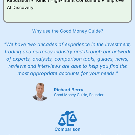
Reputation ✔ Reach High-Intent Consumers ✔ Improve
AI Discovery
Why use the Good Money Guide?
"We have two decades of experience in the investment,
trading and currency industry and through our network
of experts, analysts, comparison tools, guides, news,
reviews and interviews are able to help you find the
most appropriate accounts for your needs."
Richard Berry
Good Money Guide, Founder
Comparison