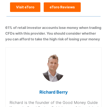
Visit eToro
eToro Reviews
61% of retail investor accounts lose money when trading
CFDs with this provider. You should consider whether
you can afford to take the high risk of losing your money
Richard Berry
Richard is the founder of the Good Money Guide