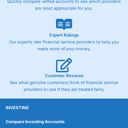
Quickly compare vetted accounts to see which providers
are most appropriate for you.
Expert Ratings
Our experts rate financial service providers to help you
make more of your money.
Customer Reviews
See what genuine customers think of financial service
providers to see if they are treated fairly.
INVESTING
Compare Investing Accounts