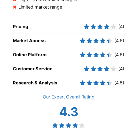
Limited market range
Pricing
(4)
Market Access
(4.5)
Online Platform
(4.5)
Customer Service
(4)
Research & Analysis
(4.5)
Overall
4.3