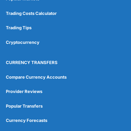
Trading Costs Calculator
Trading Tips
Cryptocurrency
CURRENCY TRANSFERS
Compare Currency Accounts
Provider Reviews
Popular Transfers
Currency Forecasts