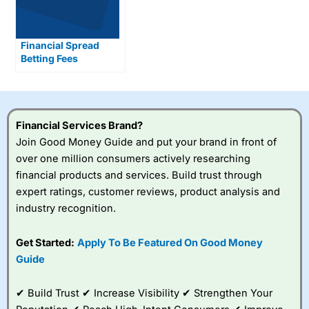
Financial Spread
Betting Fees
Explained
Financial Services Brand?
Join Good Money Guide and put your brand in front of
over one million consumers actively researching
financial products and services. Build trust through
expert ratings, customer reviews, product analysis and
industry recognition.
Get Started:
Apply To Be Featured On Good Money
Guide
✔ Build Trust ✔ Increase Visibility ✔ Strengthen Your