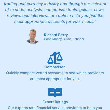
trading and currency industry and through our network
of experts, analysts, comparison tools, guides, news,
reviews and interviews are able to help you find the
most appropriate accounts for your needs."
Richard Berry
Good Money Guide, Founder
Comparison
Quickly compare vetted accounts to see which providers
are most appropriate for you.
Expert Ratings
Our experts rate financial service providers to help you