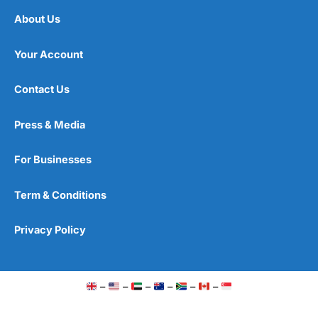
About Us
Your Account
Contact Us
Press & Media
For Businesses
Term & Conditions
Privacy Policy
–
–
–
–
–
–