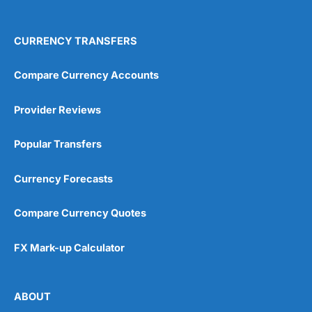
CURRENCY TRANSFERS
Compare Currency Accounts
Provider Reviews
Popular Transfers
Currency Forecasts
Compare Currency Quotes
FX Mark-up Calculator
ABOUT