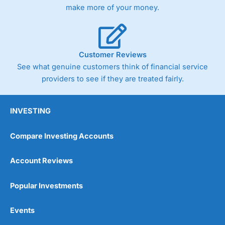
make more of your money.
Customer Reviews
See what genuine customers think of financial service
providers to see if they are treated fairly.
INVESTING
Compare Investing Accounts
Account Reviews
Popular Investments
Events