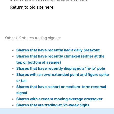
Other UK shares trading signals:
Shares that have recently had a daily breakout
Shares that have recently climaxed (either at the
top or bottom of a range)
Shares that have recently displayed a “hi-lo” pole
Shares with an overextended point and figure spike
or tail
Shares that have a short or medium-term reversal
signal
Shares with a recent moving average crossover
Shares that are trading at 52-week highs