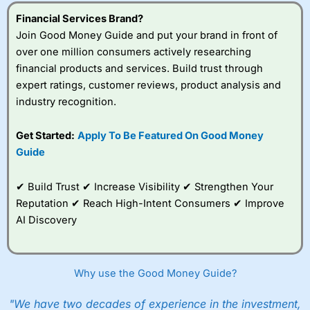
Financial Services Brand?
Join Good Money Guide and put your brand in front of
over one million consumers actively researching
financial products and services. Build trust through
expert ratings, customer reviews, product analysis and
industry recognition.
Get Started:
Apply To Be Featured On Good Money
Guide
✔ Build Trust ✔ Increase Visibility ✔ Strengthen Your
Reputation ✔ Reach High-Intent Consumers ✔ Improve
AI Discovery
Why use the Good Money Guide?
"We have two decades of experience in the investment,