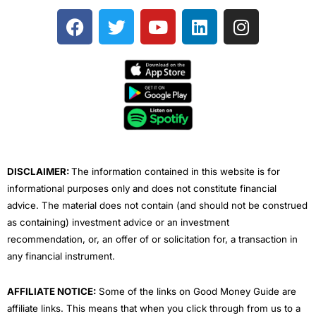
F
T
Y
L
I
a
w
o
i
n
c
i
u
n
s
e
t
t
k
t
b
t
u
e
a
o
e
b
d
g
o
r
e
i
r
k
n
a
m
DISCLAIMER:
The information contained in this website is for
informational purposes only and does not constitute financial
advice. The material does not contain (and should not be construed
as containing) investment advice or an investment
recommendation, or, an offer of or solicitation for, a transaction in
any financial instrument.
AFFILIATE NOTICE:
Some of the links on Good Money Guide are
affiliate links. This means that when you click through from us to a