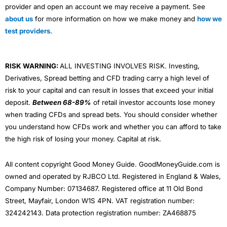
provider and open an account we may receive a payment. See
about us
for more information on how we make money and
how we
test providers
.
RISK WARNING:
ALL INVESTING INVOLVES RISK. Investing,
Derivatives, Spread betting and CFD trading carry a high level of
risk to your capital and can result in losses that exceed your initial
deposit.
Between 68-89%
of retail investor accounts lose money
when trading CFDs and spread bets. You should consider whether
you understand how CFDs work and whether you can afford to take
the high risk of losing your money. Capital at risk.
All content copyright Good Money Guide. GoodMoneyGuide.com is
owned and operated by RJBCO Ltd. Registered in England & Wales,
Company Number: 07134687. Registered office at 11 Old Bond
Street, Mayfair, London W1S 4PN. VAT registration number:
324242143. Data protection registration number: ZA468875