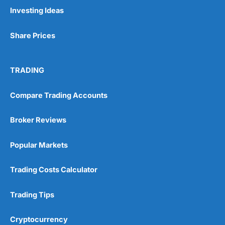
Investing Ideas
Share Prices
TRADING
Compare Trading Accounts
Broker Reviews
Popular Markets
Trading Costs Calculator
Trading Tips
Cryptocurrency