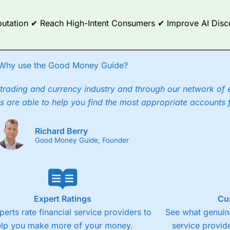
Reputation ✔ Reach High-Intent Consumers ✔ Improve AI Dis
Why use the Good Money Guide?
trading and currency industry and through our network of 
s are able to help you find the most appropriate accounts 
Richard Berry
Good Money Guide, Founder
Expert Ratings
Cu
perts rate financial service providers to
See what genuine
elp you make more of your money.
service provide