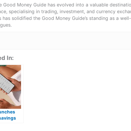
he Good Money Guide has evolved into a valuable destinat
ce, specialising in trading, investment, and currency exch
ts has solidified the Good Money Guide’s standing as a wel
agues.
d In:
unches
savings
with 4.75%
 for new