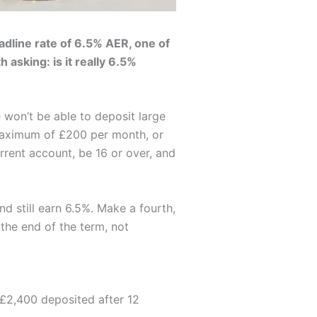
adline rate of 6.5% AER, one of
 asking: is it really 6.5%
 won’t be able to deposit large
 maximum of £200 per month, or
rrent account, be 16 or over, and
 still earn 6.5%. Make a fourth,
 the end of the term, not
 £2,400 deposited after 12