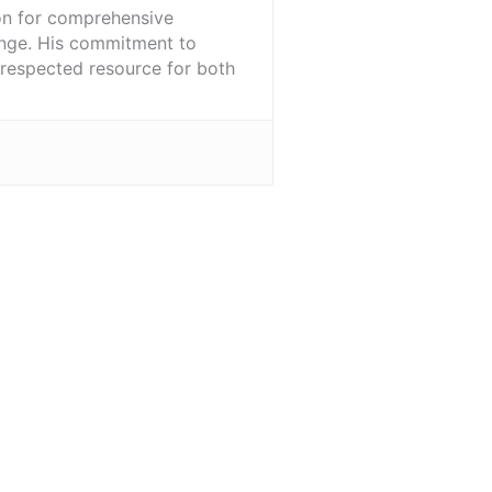
ion for comprehensive
ange. His commitment to
l-respected resource for both