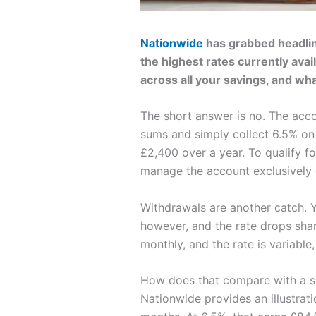
Nationwide
has grabbed headline
the highest rates currently avail
across all your savings, and wh
The short answer is no. The acco
sums and simply collect 6.5% on
£2,400 over a year. To qualify f
manage the account exclusively 
Withdrawals are another catch. Y
however, and the rate drops sharpl
monthly, and the rate is variable
How does that compare with a si
Nationwide provides an illustrat