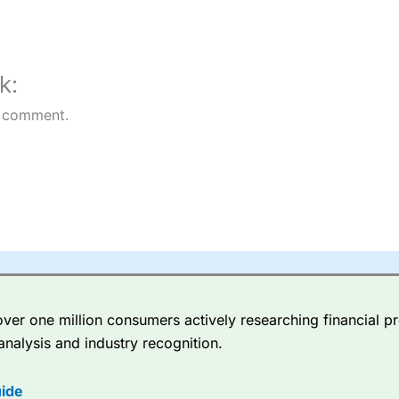
rs
k:
 comment.
er one million consumers actively researching financial pr
analysis and industry recognition.
ide