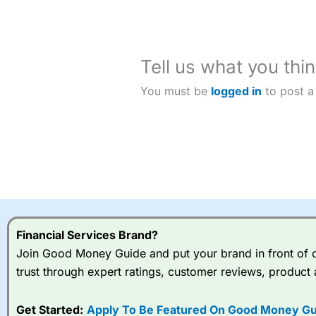
custome
Tell us what you thin
You must be
logged in
to post a
Financial Services Brand?
Join Good Money Guide and put your brand in front of ov
trust through expert ratings, customer reviews, product 
Get Started:
Apply To Be Featured On Good Money Gu