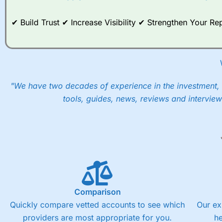
✔ Build Trust ✔ Increase Visibility ✔ Strengthen Your 
"We have two decades of experience in the investment, 
tools, guides, news, reviews and interview
Comparison
Quickly compare vetted accounts to see which
Our ex
providers are most appropriate for you.
h