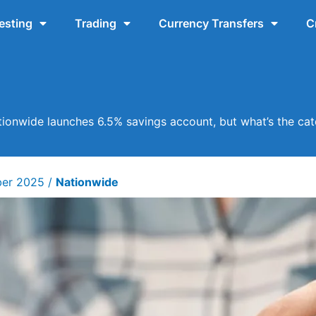
esting
Trading
Currency Transfers
C
ionwide launches 6.5% savings account, but what’s the ca
ber 2025
/
Nationwide