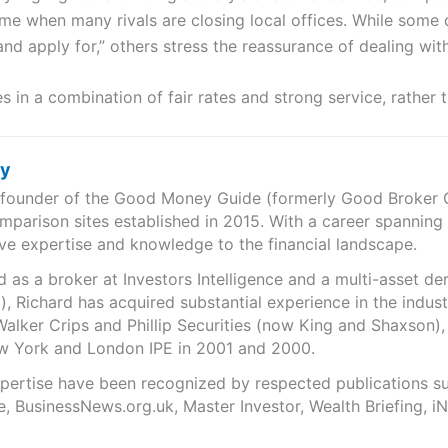
me when many rivals are closing local offices. While some d
nd apply for,” others stress the reassurance of dealing wit
s in a combination of fair rates and strong service, rather 
ry
e founder of the Good Money Guide (formerly Good Broker Gu
mparison sites established in 2015. With a career spanning
ve expertise and knowledge to the financial landscape.
as a broker at Investors Intelligence and a multi-asset de
), Richard has acquired substantial experience in the indust
Walker Crips and Phillip Securities (now King and Shaxson),
ew York and London IPE in 2001 and 2000.
expertise have been recognized by respected publications 
e, BusinessNews.org.uk, Master Investor, Wealth Briefing, 