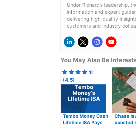
Under Richard’s leadership, t
information and expert guidan
delivering high-quality insigh
customers and industry colle
You May Also Be Intereste
(4.5)
Tembo Money Cash
Chase la
Lifetime ISA Pays
boosted 
4.30% AER
product 
AER offer