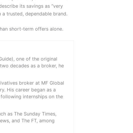
escribe its savings as “very
h a trusted, dependable brand.
than short-term offers alone.
ide), one of the original
 two decades as a broker, he
rivatives broker at MF Global
ry. His career began as a
 following internships on the
such as The Sunday Times,
iNews, and The FT, among