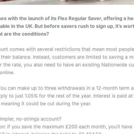
s with the launch of its Flex Regular Saver, offering a he
able in the UK. But before savers rush to sign up, it’s worth
at are the conditions?
unt comes with several restrictions that mean most people
 their balance. Instead, customers are limited to saving a
or the rate, you also need to have an existing Nationwide cu
online.
ou can make up to three withdrawals in a 12-month term and
y to just 1.05% for the rest of the year. Interest is paid at
, meaning it could be cut during the year.
mpler, no-strings account?
ion: if you save the maximum £200 each month, you’ll have