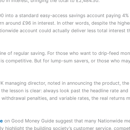
0 in interest, bringing the total to £2,484.50.
0 into a standard easy-access savings account paying 4% 
arn around £96 in interest. In other words, despite the higher
onwide account could actually deliver less total interest t
pline of regular saving. For those who want to drip-feed m
is competitive. But for lump-sum savers, or those who may 
UK managing director, noted in announcing the product, th
t the lesson is clear: always look past the headline rate an
 withdrawal penalties, and variable rates, the real returns
de
on Good Money Guide suggest that many Nationwide mem
tly highlight the building society’s customer service, comp