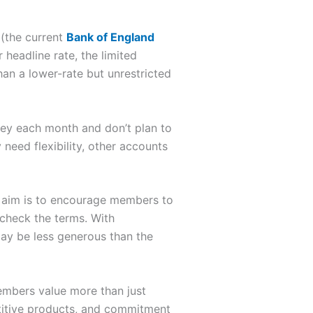
(the current
Bank of England
 headline rate, the limited
han a lower-rate but unrestricted
oney each month and don’t plan to
need flexibility, other accounts
e aim is to encourage members to
d check the terms. With
 may be less generous than the
bers value more than just
etitive products, and commitment