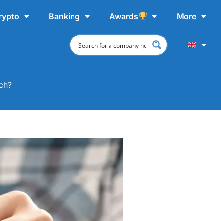
rypto
Banking
Awards
More
tch?