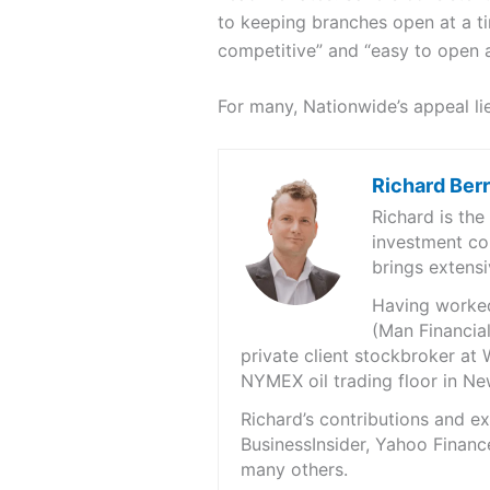
to keeping branches open at a ti
competitive” and “easy to open a
For many, Nationwide’s appeal lie
Richard Ber
Richard is th
investment co
brings extensi
Having worked 
(Man Financial
private client stockbroker at 
NYMEX oil trading floor in N
Richard’s contributions and 
BusinessInsider, Yahoo Financ
many others.