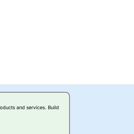
oducts and services. Build