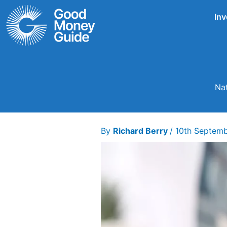
Skip
Inv
to
content
Nat
By
Richard Berry
/
10th Septem