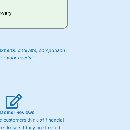
covery
experts, analysts, comparison
for your needs."
stomer Reviews
 customers think of financial
rs to see if they are treated