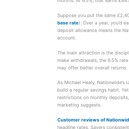
months. At 6.5%, that earns £84.5
Suppose you put the same £2,40
base rate
). Over a year, you’d e
deposit allowance means the Nati
account.
The main attraction is the disci
make withdrawals, the 6.5% rate 
may offer better overall returns.
As Michael Healy, Nationwide’s 
build a regular savings habit. Ye
restrictions on monthly deposits,
marketing suggests.
Customer reviews of Nationwi
headline rates. Savers consisten