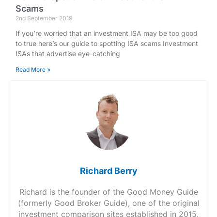
Scams
2nd September 2019
If you’re worried that an investment ISA may be too good
to true here’s our guide to spotting ISA scams Investment
ISAs that advertise eye-catching
Read More »
Richard Berry
Richard is the founder of the Good Money Guide
(formerly Good Broker Guide), one of the original
investment comparison sites established in 2015.