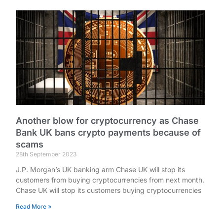
Another blow for cryptocurrency as Chase
Bank UK bans crypto payments because of
scams
28th September 2023
J.P. Morgan’s UK banking arm Chase UK will stop its
customers from buying cryptocurrencies from next month.
Chase UK will stop its customers buying cryptocurrencies
Read More »