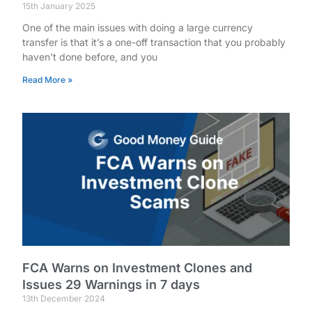
15th January 2025
One of the main issues with doing a large currency
transfer is that it’s a one-off transaction that you probably
haven’t done before, and you
Read More »
FCA Warns on Investment Clones and
Issues 29 Warnings in 7 days
13th December 2024