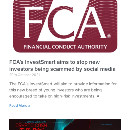
FCA’s InvestSmart aims to stop new
investors being scammed by social media
20th October 2021
The FCA’s InvestSmart will aim to provide information for
this new breed of young investors who are being
encouraged to take on high-risk investments. A
Read More »