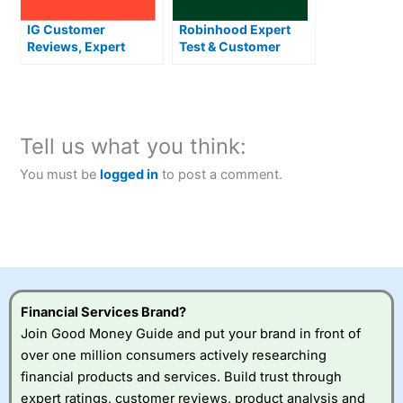
IG Customer
Robinhood Expert
Reviews, Expert
Test & Customer
Rating & News
Reviews
Tell us what you think:
You must be
logged in
to post a comment.
Financial Services Brand?
Join Good Money Guide and put your brand in front of
over one million consumers actively researching
financial products and services. Build trust through
expert ratings, customer reviews, product analysis and