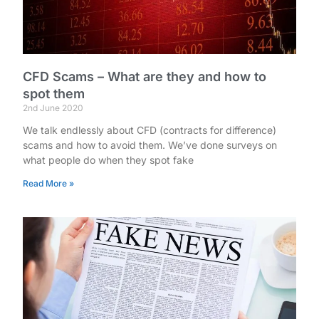
CFD Scams – What are they and how to
spot them
2nd June 2020
We talk endlessly about CFD (contracts for difference)
scams and how to avoid them. We’ve done surveys on
what people do when they spot fake
Read More »