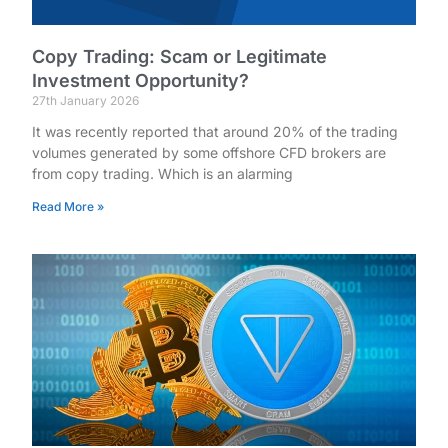
Copy Trading: Scam or Legitimate
Investment Opportunity?
27th January 2026
It was recently reported that around 20% of the trading
volumes generated by some offshore CFD brokers are
from copy trading. Which is an alarming
Read More »