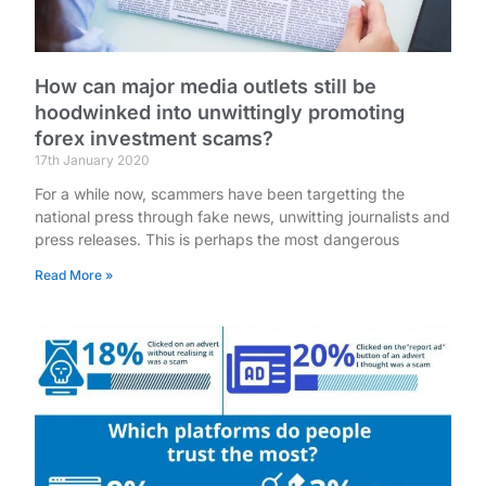
How can major media outlets still be
hoodwinked into unwittingly promoting
forex investment scams?
17th January 2020
For a while now, scammers have been targetting the
national press through fake news, unwitting journalists and
press releases. This is perhaps the most dangerous
Read More »