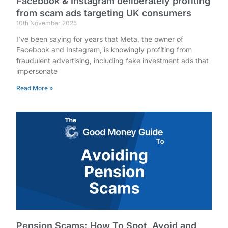
Facebook & Instagram deliberately profiting
from scam ads targeting UK consumers
10th November 2025
I’ve been saying for years that Meta, the owner of
Facebook and Instagram, is knowingly profiting from
fraudulent advertising, including fake investment ads that
impersonate
Read More »
Pension Scams: How To Spot, Avoid and