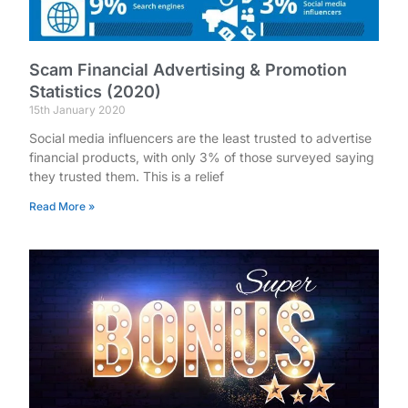
Scam Financial Advertising & Promotion
Statistics (2020)
15th January 2020
Social media influencers are the least trusted to advertise
financial products, with only 3% of those surveyed saying
they trusted them. This is a relief
Read More »