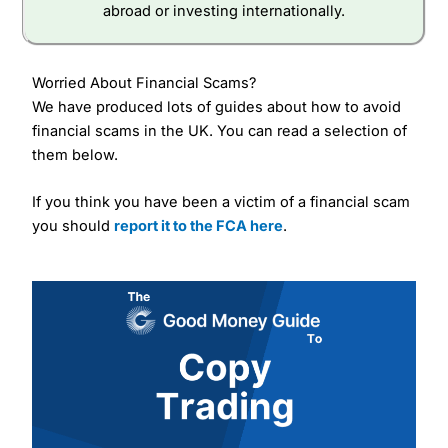
abroad or investing internationally.
Worried About Financial Scams?
We have produced lots of guides about how to avoid
financial scams in the UK. You can read a selection of
them below.
If you think you have been a victim of a financial scam
you should
report it to the FCA here
.