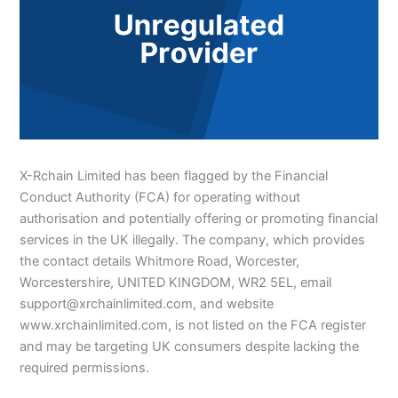
X-Rchain Limited has been flagged by the Financial
Conduct Authority (FCA) for operating without
authorisation and potentially offering or promoting financial
services in the UK illegally. The company, which provides
the contact details Whitmore Road, Worcester,
Worcestershire, UNITED KINGDOM, WR2 5EL, email
support@xrchainlimited.com, and website
www.xrchainlimited.com, is not listed on the FCA register
and may be targeting UK consumers despite lacking the
required permissions.