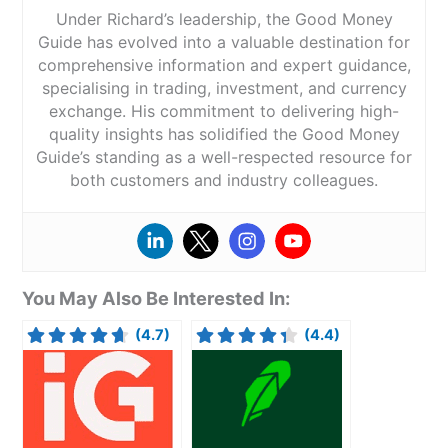
Under Richard’s leadership, the Good Money
Guide has evolved into a valuable destination for
comprehensive information and expert guidance,
specialising in trading, investment, and currency
exchange. His commitment to delivering high-
quality insights has solidified the Good Money
Guide’s standing as a well-respected resource for
both customers and industry colleagues.
You May Also Be Interested In:
(4.7)
(4.4)