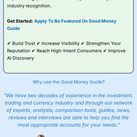
industry recognition.
Get Started:
Apply To Be Featured On Good Money
Guide
✔ Build Trust ✔ Increase Visibility ✔ Strengthen Your
Reputation ✔ Reach High-Intent Consumers ✔ Improve
AI Discovery
Why use the Good Money Guide?
"We have two decades of experience in the investment,
trading and currency industry and through our network
of experts, analysts, comparison tools, guides, news,
reviews and interviews are able to help you find the
most appropriate accounts for your needs."