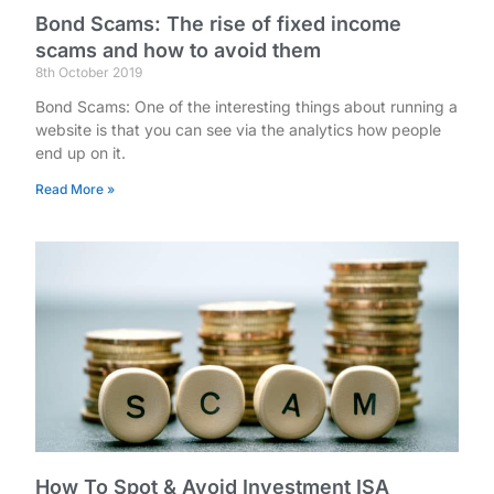
Bond Scams: The rise of fixed income
scams and how to avoid them
8th October 2019
Bond Scams: One of the interesting things about running a
website is that you can see via the analytics how people
end up on it.
Read More »
How To Spot & Avoid Investment ISA