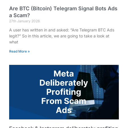
Are BTC (Bitcoin) Telegram Signal Bots Ads
a Scam?
27th January 2026
A user has written in and asked: “Are Telegram BTC Ads
legit?” So in this article, we are going to take a look at
what
Read More »