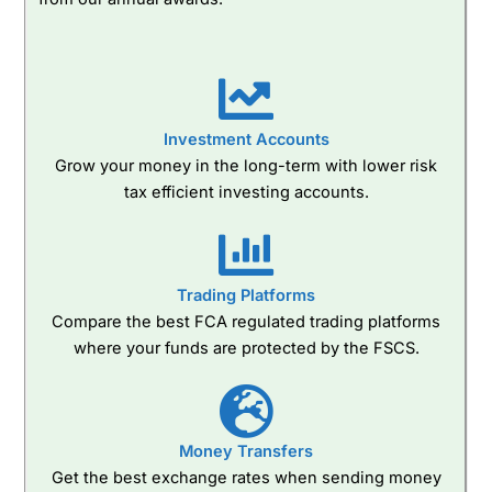
Investment Accounts
Grow your money in the long-term with lower risk
tax efficient investing accounts.
Trading Platforms
Compare the best FCA regulated trading platforms
where your funds are protected by the FSCS.
Money Transfers
Get the best exchange rates when sending money