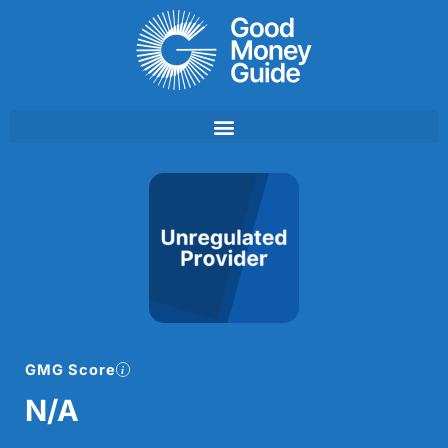
Skip
to
content
GMG Score
N/A