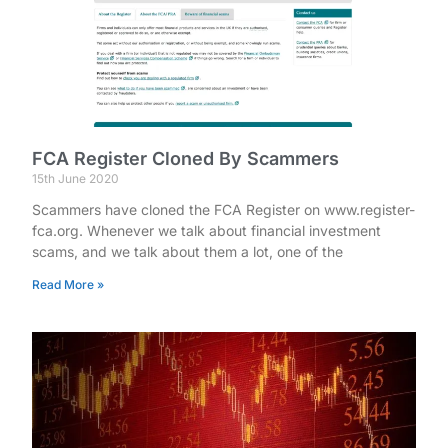
FCA Register Cloned By Scammers
15th June 2020
Scammers have cloned the FCA Register on www.register-
fca.org. Whenever we talk about financial investment
scams, and we talk about them a lot, one of the
Read More »