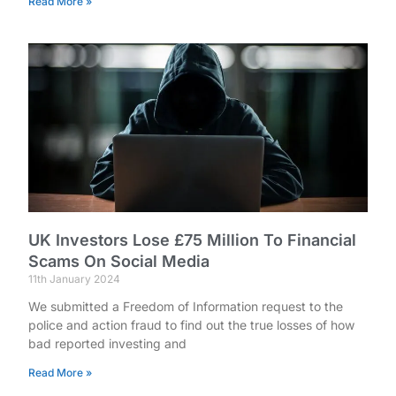
Read More »
UK Investors Lose £75 Million To Financial
Scams On Social Media
11th January 2024
We submitted a Freedom of Information request to the
police and action fraud to find out the true losses of how
bad reported investing and
Read More »