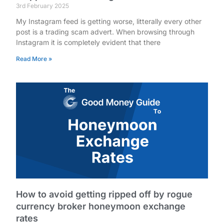
3rd February 2025
My Instagram feed is getting worse, litterally every other
post is a trading scam advert. When browsing through
Instagram it is completely evident that there
Read More »
How to avoid getting ripped off by rogue
currency broker honeymoon exchange
rates