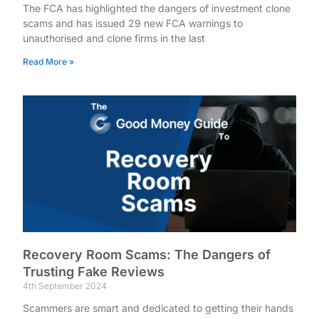
The FCA has highlighted the dangers of investment clone
scams and has issued 29 new FCA warnings to
unauthorised and clone firms in the last
Read More »
Recovery Room Scams: The Dangers of
Trusting Fake Reviews
4th September 2024
Scammers are smart and dedicated to getting their hands