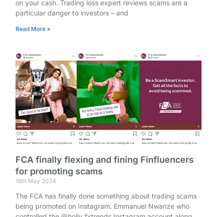
on your cash. Trading loss expert reviews scams are a
particular danger to investors – and
Read More »
FCA finally flexing and fining Finfluencers
for promoting scams
16th May 2024
The FCA has finally done something about trading scams
being promoted on Instagram. Emmanuel Nwanze who
controlled the @holly_fxtrends Instagram account along