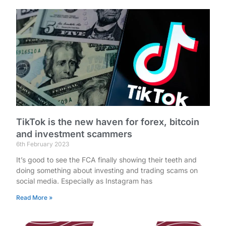
TikTok is the new haven for forex, bitcoin
and investment scammers
6th February 2023
It’s good to see the FCA finally showing their teeth and
doing something about investing and trading scams on
social media. Especially as Instagram has
Read More »