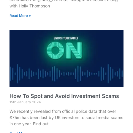
with Holly Thompson
Read More »
How To Spot and Avoid Investment Scams
15th January 2024
We recently revealed from official police data that over
£75m has been lost by UK investors to social media scams
in one year. Find out