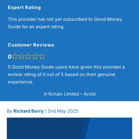
Expert Rating
This provider has not yet subscribed to Good Money
Guide for an expert rating.
Customer Reviews
0
0 Good Money Guide users have given this provider a
review rating of 0 out of 5 based on their genuine
experience.
X-Rchain Limited – Avoid
By
Richard Berry
/
2nd May 2025