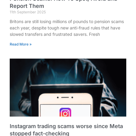
Report Them
11th September 2025
Britons are still losing millions of pounds to pension scams
each year, despite tough new anti-fraud rules that have
slowed transfers and frustrated savers. Fresh
Read More »
Instagram trading scams worse since Meta
stopped fact-checking