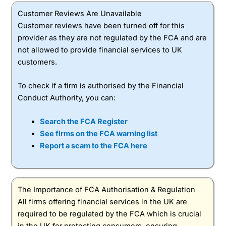
Customer Reviews Are Unavailable
Customer reviews have been turned off for this
provider as they are not regulated by the FCA and are
not allowed to provide financial services to UK
customers.
To check if a firm is authorised by the Financial
Conduct Authority, you can:
Search the FCA Register
See firms on the FCA warning list
Report a scam to the FCA here
The Importance of FCA Authorisation & Regulation
All firms offering financial services in the UK are
required to be regulated by the FCA which is crucial