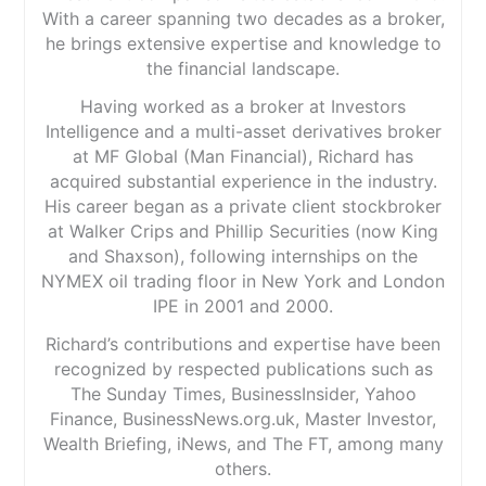
With a career spanning two decades as a broker,
he brings extensive expertise and knowledge to
the financial landscape.
Having worked as a broker at Investors
Intelligence and a multi-asset derivatives broker
at MF Global (Man Financial), Richard has
acquired substantial experience in the industry.
His career began as a private client stockbroker
at Walker Crips and Phillip Securities (now King
and Shaxson), following internships on the
NYMEX oil trading floor in New York and London
IPE in 2001 and 2000.
Richard’s contributions and expertise have been
recognized by respected publications such as
The Sunday Times, BusinessInsider, Yahoo
Finance, BusinessNews.org.uk, Master Investor,
Wealth Briefing, iNews, and The FT, among many
others.