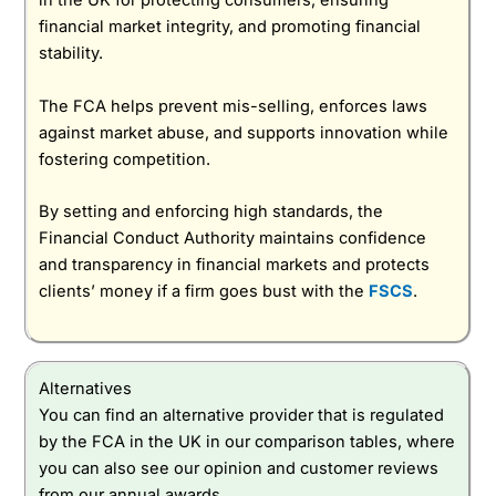
in the UK for protecting consumers, ensuring
financial market integrity, and promoting financial
stability.
The FCA helps prevent mis-selling, enforces laws
against market abuse, and supports innovation while
fostering competition.
By setting and enforcing high standards, the
Financial Conduct Authority maintains confidence
and transparency in financial markets and protects
clients’ money if a firm goes bust with the
FSCS
.
Alternatives
You can find an alternative provider that is regulated
by the FCA in the UK in our comparison tables, where
you can also see our opinion and customer reviews
from our annual awards.