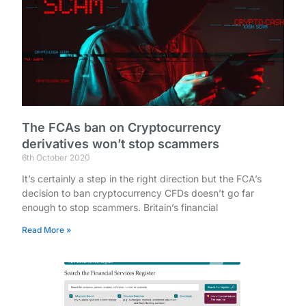
The FCAs ban on Cryptocurrency
derivatives won’t stop scammers
6th October 2020
It’s certainly a step in the right direction but the FCA’s
decision to ban cryptocurrency CFDs doesn’t go far
enough to stop scammers. Britain’s financial
Read More »