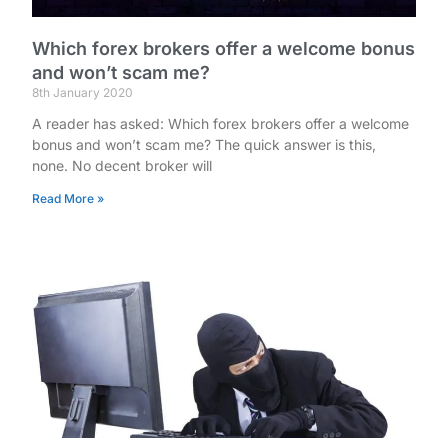
Which forex brokers offer a welcome bonus
and won’t scam me?
8th January 2020
A reader has asked: Which forex brokers offer a welcome
bonus and won’t scam me? The quick answer is this,
none. No decent broker will
Read More »