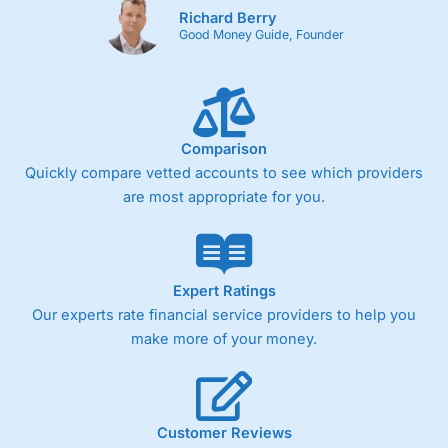
Richard Berry
Good Money Guide, Founder
Comparison
Quickly compare vetted accounts to see which providers
are most appropriate for you.
Expert Ratings
Our experts rate financial service providers to help you
make more of your money.
Customer Reviews