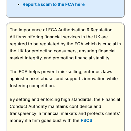
Report a scam to the FCA here
The Importance of FCA Authorisation & Regulation
All firms offering financial services in the UK are
required to be regulated by the FCA which is crucial in
the UK for protecting consumers, ensuring financial
market integrity, and promoting financial stability.
The FCA helps prevent mis-selling, enforces laws
against market abuse, and supports innovation while
fostering competition.
By setting and enforcing high standards, the Financial
Conduct Authority maintains confidence and
transparency in financial markets and protects clients’
money if a firm goes bust with the
FSCS
.