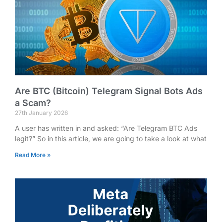
Are BTC (Bitcoin) Telegram Signal Bots Ads
a Scam?
27th January 2026
A user has written in and asked: “Are Telegram BTC Ads
legit?” So in this article, we are going to take a look at what
Read More »