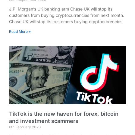
J.P. Morgan’s UK banking arm Chase UK will stop its
customers from buying cryptocurrencies from next month.
Chase UK will stop its customers buying cryptocurrencies
Read More »
TikTok is the new haven for forex, bitcoin
and investment scammers
6th February 2023