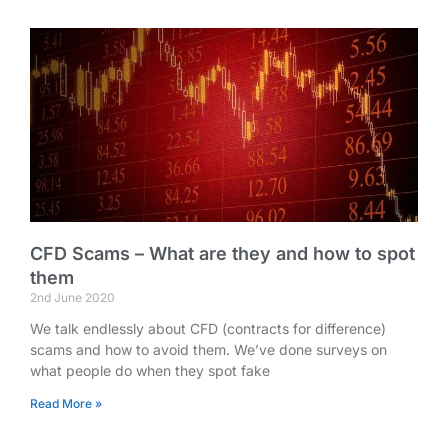
CFD Scams – What are they and how to spot
them
2nd June 2020
We talk endlessly about CFD (contracts for difference)
scams and how to avoid them. We’ve done surveys on
what people do when they spot fake
Read More »