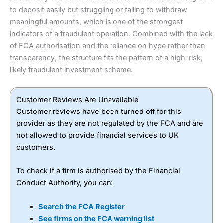
to deposit easily but struggling or failing to withdraw
meaningful amounts, which is one of the strongest
indicators of a fraudulent operation. Combined with the lack
of FCA authorisation and the reliance on hype rather than
transparency, the structure fits the pattern of a high-risk,
likely fraudulent investment scheme.
Customer Reviews Are Unavailable
Customer reviews have been turned off for this
provider as they are not regulated by the FCA and are
not allowed to provide financial services to UK
customers.
To check if a firm is authorised by the Financial
Conduct Authority, you can:
Search the FCA Register
See firms on the FCA warning list