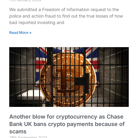
We submitted a Freedom of Information request to the
police and action fraud to find out the true losses of how
bad reported investing and
Read More »
Another blow for cryptocurrency as Chase
Bank UK bans crypto payments because of
scams
28th September 2023