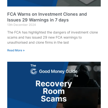
FCA Warns on Investment Clones and
Issues 29 Warnings in 7 days
13th December 2024
The FCA has highlighted the dangers of investment clone
scams and has issued 29 new FCA warnings to
unauthorised and clone firms in the last
Read More »