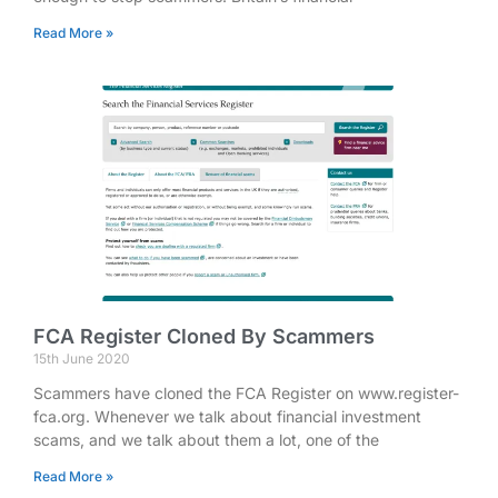
Read More »
FCA Register Cloned By Scammers
15th June 2020
Scammers have cloned the FCA Register on www.register-
fca.org. Whenever we talk about financial investment
scams, and we talk about them a lot, one of the
Read More »