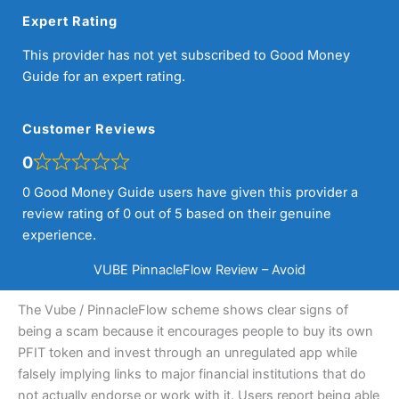
Expert Rating
This provider has not yet subscribed to Good Money
Guide for an expert rating.
Customer Reviews
0
0 Good Money Guide users have given this provider a
review rating of 0 out of 5 based on their genuine
experience.
VUBE PinnacleFlow Review – Avoid
The Vube / PinnacleFlow scheme shows clear signs of
being a scam because it encourages people to buy its own
PFIT token and invest through an unregulated app while
falsely implying links to major financial institutions that do
not actually endorse or work with it. Users report being able