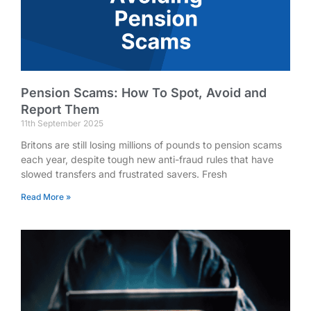
Pension Scams: How To Spot, Avoid and
Report Them
11th September 2025
Britons are still losing millions of pounds to pension scams
each year, despite tough new anti-fraud rules that have
slowed transfers and frustrated savers. Fresh
Read More »