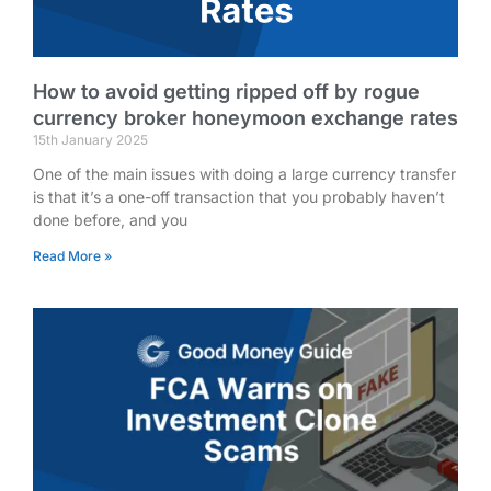
How to avoid getting ripped off by rogue
currency broker honeymoon exchange rates
15th January 2025
One of the main issues with doing a large currency transfer
is that it’s a one-off transaction that you probably haven’t
done before, and you
Read More »