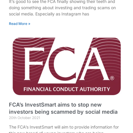
It’s good to see the FCA finally showing their teeth and
doing something about investing and trading scams on
social media. Especially as Instagram has
Read More »
FCA’s InvestSmart aims to stop new
investors being scammed by social media
20th October 2021
The FCA’s InvestSmart will aim to provide information for