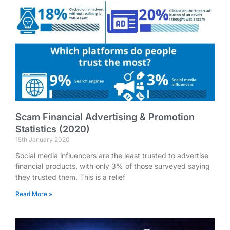
Scam Financial Advertising & Promotion
Statistics (2020)
15th January 2020
Social media influencers are the least trusted to advertise
financial products, with only 3% of those surveyed saying
they trusted them. This is a relief
Read More »