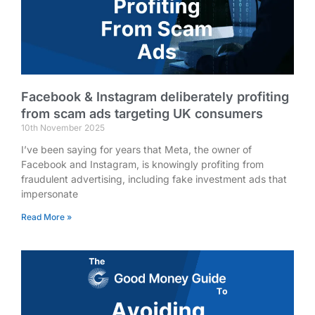
Facebook & Instagram deliberately profiting
from scam ads targeting UK consumers
10th November 2025
I’ve been saying for years that Meta, the owner of
Facebook and Instagram, is knowingly profiting from
fraudulent advertising, including fake investment ads that
impersonate
Read More »