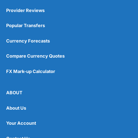
Provider Reviews
Popular Transfers
Currency Forecasts
Compare Currency Quotes
FX Mark-up Calculator
ABOUT
About Us
Your Account