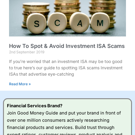
How To Spot & Avoid Investment ISA Scams
2nd September 2019
If you’re worried that an investment ISA may be too good
to true here’s our guide to spotting ISA scams Investment
ISAs that advertise eye-catching
Read More »
Financial Services Brand?
Join Good Money Guide and put your brand in front of
over one million consumers actively researching
financial products and services. Build trust through
expert ratings, customer reviews, product analysis and