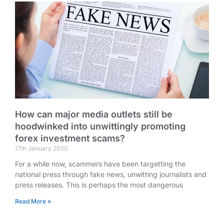
How can major media outlets still be
hoodwinked into unwittingly promoting
forex investment scams?
17th January 2020
For a while now, scammers have been targetting the
national press through fake news, unwitting journalists and
press releases. This is perhaps the most dangerous
Read More »