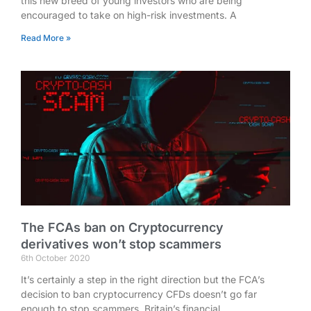
this new breed of young investors who are being
encouraged to take on high-risk investments. A
Read More »
The FCAs ban on Cryptocurrency
derivatives won’t stop scammers
6th October 2020
It’s certainly a step in the right direction but the FCA’s
decision to ban cryptocurrency CFDs doesn’t go far
enough to stop scammers. Britain’s financial