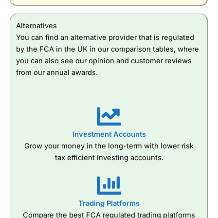
Alternatives
You can find an alternative provider that is regulated
by the FCA in the UK in our comparison tables, where
you can also see our opinion and customer reviews
from our annual awards.
Investment Accounts
Grow your money in the long-term with lower risk
tax efficient investing accounts.
Trading Platforms
Compare the best FCA regulated trading platforms