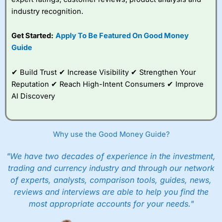
industry recognition.
Get Started:
Apply To Be Featured On Good Money
Guide
✔ Build Trust ✔ Increase Visibility ✔ Strengthen Your
Reputation ✔ Reach High-Intent Consumers ✔ Improve
AI Discovery
Why use the Good Money Guide?
"We have two decades of experience in the investment,
trading and currency industry and through our network
of experts, analysts, comparison tools, guides, news,
reviews and interviews are able to help you find the
most appropriate accounts for your needs."