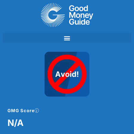
Skip
to
content
GMG Score
N/A