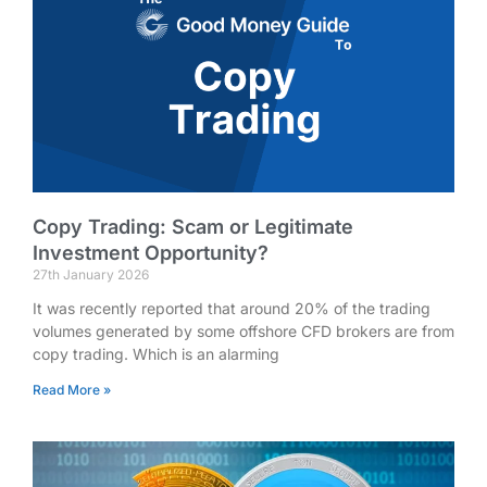
Copy Trading: Scam or Legitimate
Investment Opportunity?
27th January 2026
It was recently reported that around 20% of the trading
volumes generated by some offshore CFD brokers are from
copy trading. Which is an alarming
Read More »