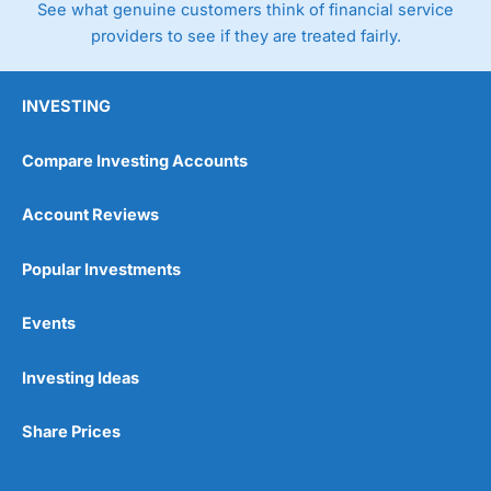
See what genuine customers think of financial service
providers to see if they are treated fairly.
INVESTING
Compare Investing Accounts
Account Reviews
Popular Investments
Events
Investing Ideas
Share Prices