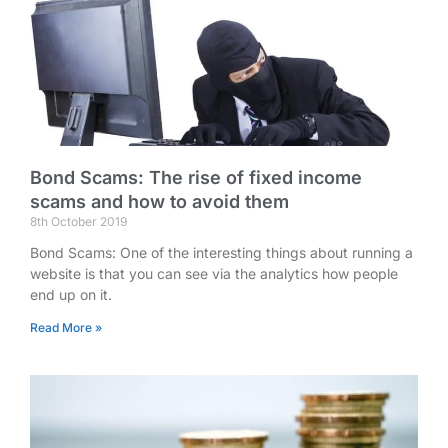
Bond Scams: The rise of fixed income
scams and how to avoid them
8th October 2019
Bond Scams: One of the interesting things about running a
website is that you can see via the analytics how people
end up on it.
Read More »