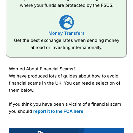
where your funds are protected by the FSCS.
Money Transfers
Get the best exchange rates when sending money
abroad or investing internationally.
Worried About Financial Scams?
We have produced lots of guides about how to avoid
financial scams in the UK. You can read a selection of
them below.
If you think you have been a victim of a financial scam
you should
report it to the FCA here
.