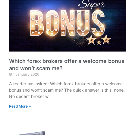
Which forex brokers offer a welcome bonus
and won’t scam me?
8th January 2020
A reader has asked: Which forex brokers offer a welcome
bonus and won’t scam me? The quick answer is this, none.
No decent broker will
Read More »