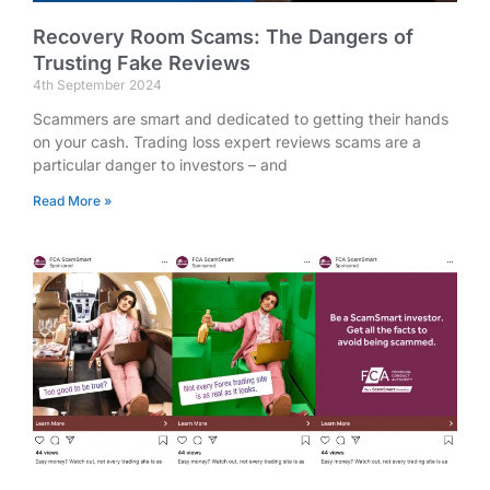
Recovery Room Scams: The Dangers of
Trusting Fake Reviews
4th September 2024
Scammers are smart and dedicated to getting their hands
on your cash. Trading loss expert reviews scams are a
particular danger to investors – and
Read More »