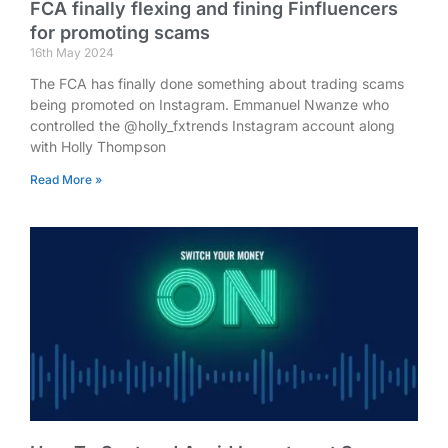
FCA finally flexing and fining Finfluencers
for promoting scams
16th May 2024
The FCA has finally done something about trading scams
being promoted on Instagram. Emmanuel Nwanze who
controlled the @holly_fxtrends Instagram account along
with Holly Thompson
Read More »