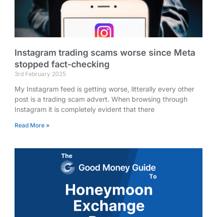
Instagram trading scams worse since Meta
stopped fact-checking
3rd February 2025
My Instagram feed is getting worse, litterally every other
post is a trading scam advert. When browsing through
Instagram it is completely evident that there
Read More »