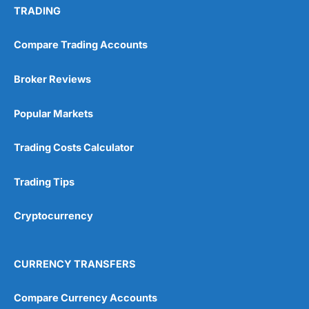
TRADING
Compare Trading Accounts
Broker Reviews
Popular Markets
Trading Costs Calculator
Trading Tips
Cryptocurrency
CURRENCY TRANSFERS
Compare Currency Accounts