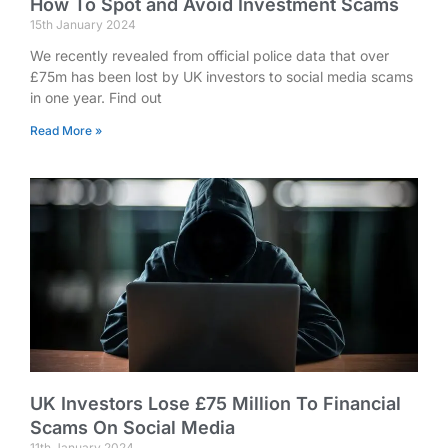
How To Spot and Avoid Investment Scams
15th January 2024
We recently revealed from official police data that over
£75m has been lost by UK investors to social media scams
in one year. Find out
Read More »
UK Investors Lose £75 Million To Financial
Scams On Social Media
11th January 2024