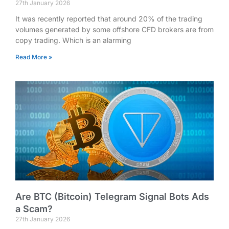
27th January 2026
It was recently reported that around 20% of the trading
volumes generated by some offshore CFD brokers are from
copy trading. Which is an alarming
Read More »
Are BTC (Bitcoin) Telegram Signal Bots Ads
a Scam?
27th January 2026