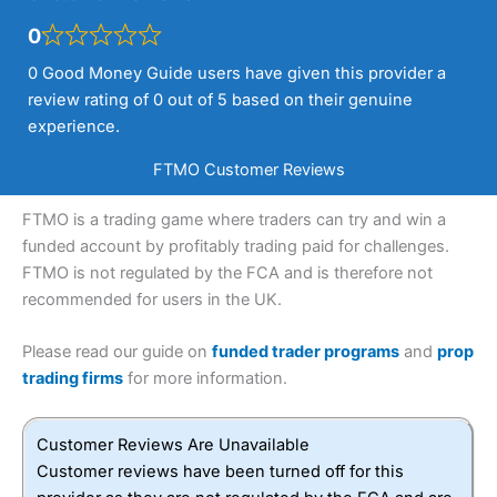
0
0 Good Money Guide users have given this provider a
review rating of 0 out of 5 based on their genuine
experience.
FTMO Customer Reviews
FTMO is a trading game where traders can try and win a
funded account by profitably trading paid for challenges.
FTMO is not regulated by the FCA and is therefore not
recommended for users in the UK.
Please read our guide on
funded trader programs
and
prop
trading firms
for more information.
Customer Reviews Are Unavailable
Customer reviews have been turned off for this