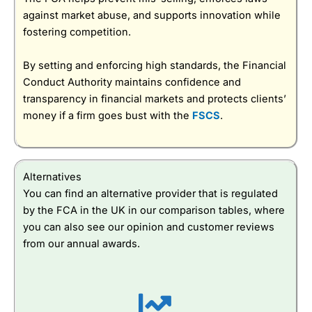
against market abuse, and supports innovation while
fostering competition.
By setting and enforcing high standards, the Financial
Conduct Authority maintains confidence and
transparency in financial markets and protects clients’
money if a firm goes bust with the
FSCS
.
Alternatives
You can find an alternative provider that is regulated
by the FCA in the UK in our comparison tables, where
you can also see our opinion and customer reviews
from our annual awards.