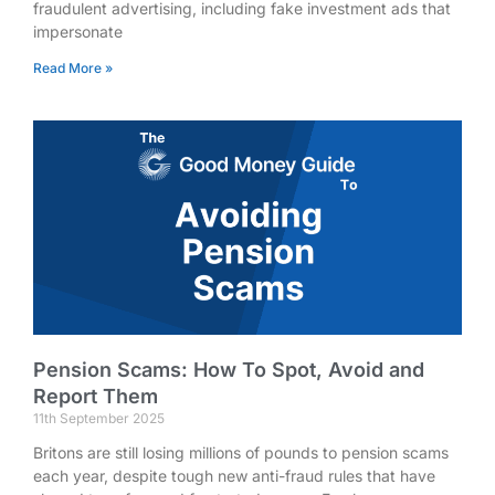
fraudulent advertising, including fake investment ads that
impersonate
Read More »
Pension Scams: How To Spot, Avoid and
Report Them
11th September 2025
Britons are still losing millions of pounds to pension scams
each year, despite tough new anti-fraud rules that have