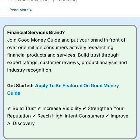
Read More »
Financial Services Brand?
Join Good Money Guide and put your brand in front of
over one million consumers actively researching
financial products and services. Build trust through
expert ratings, customer reviews, product analysis and
industry recognition.
Get Started:
Apply To Be Featured On Good Money
Guide
✔ Build Trust ✔ Increase Visibility ✔ Strengthen Your
Reputation ✔ Reach High-Intent Consumers ✔ Improve
AI Discovery