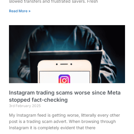
slowed transfers and frustrated savers. Fresh
Read More »
Instagram trading scams worse since Meta
stopped fact-checking
3rd February 2025
My Instagram feed is getting worse, litterally every other
post is a trading scam advert. When browsing through
Instagram it is completely evident that there