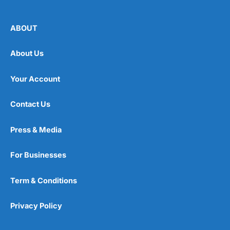
ABOUT
About Us
Your Account
Contact Us
Press & Media
For Businesses
Term & Conditions
Privacy Policy