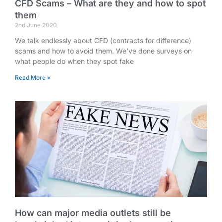
CFD Scams – What are they and how to spot
them
2nd June 2020
We talk endlessly about CFD (contracts for difference)
scams and how to avoid them. We’ve done surveys on
what people do when they spot fake
Read More »
How can major media outlets still be