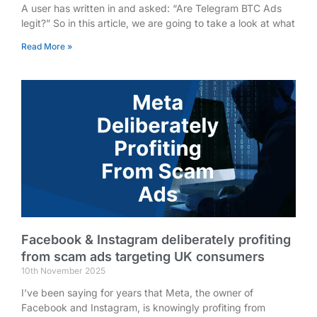
A user has written in and asked: “Are Telegram BTC Ads
legit?” So in this article, we are going to take a look at what
Read More »
Facebook & Instagram deliberately profiting
from scam ads targeting UK consumers
10th November 2025
I’ve been saying for years that Meta, the owner of
Facebook and Instagram, is knowingly profiting from