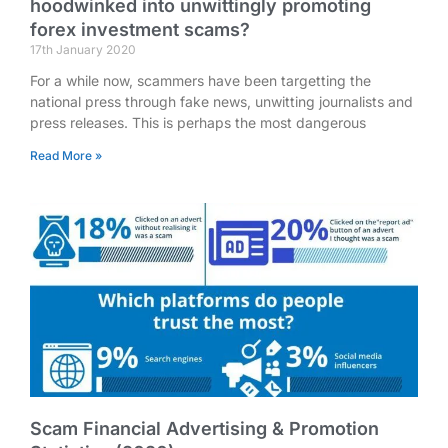
hoodwinked into unwittingly promoting
forex investment scams?
17th January 2020
For a while now, scammers have been targetting the
national press through fake news, unwitting journalists and
press releases. This is perhaps the most dangerous
Read More »
Scam Financial Advertising & Promotion