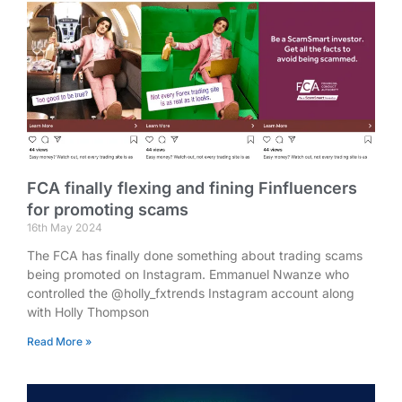
FCA finally flexing and fining Finfluencers
for promoting scams
16th May 2024
The FCA has finally done something about trading scams
being promoted on Instagram. Emmanuel Nwanze who
controlled the @holly_fxtrends Instagram account along
with Holly Thompson
Read More »