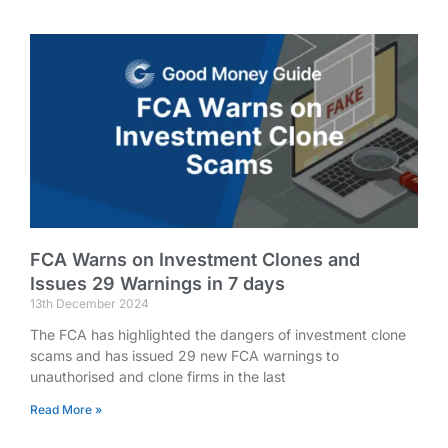
FCA Warns on Investment Clones and
Issues 29 Warnings in 7 days
13th December 2024
The FCA has highlighted the dangers of investment clone
scams and has issued 29 new FCA warnings to
unauthorised and clone firms in the last
Read More »