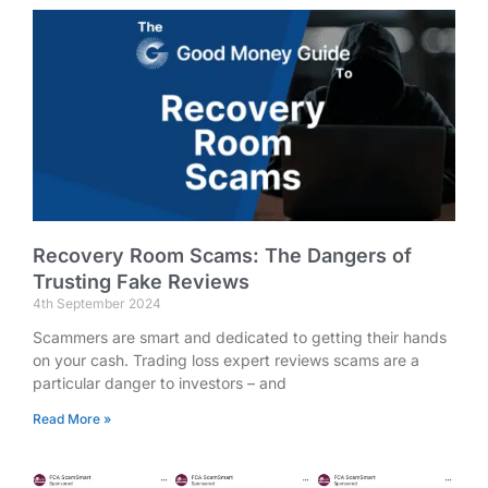
Recovery Room Scams: The Dangers of
Trusting Fake Reviews
4th September 2024
Scammers are smart and dedicated to getting their hands
on your cash. Trading loss expert reviews scams are a
particular danger to investors – and
Read More »