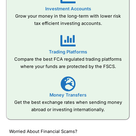
Investment Accounts
Grow your money in the long-term with lower risk
tax efficient investing accounts.
Trading Platforms
Compare the best FCA regulated trading platforms
where your funds are protected by the FSCS.
Money Transfers
Get the best exchange rates when sending money
abroad or investing internationally.
Worried About Financial Scams?