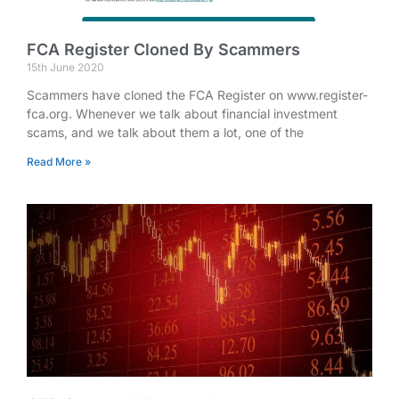
FCA Register Cloned By Scammers
15th June 2020
Scammers have cloned the FCA Register on www.register-
fca.org. Whenever we talk about financial investment
scams, and we talk about them a lot, one of the
Read More »