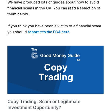
We have produced lots of guides about how to avoid
financial scams in the UK. You can read a selection of
them below.
If you think you have been a victim of a financial scam
you should
report it to the FCA here
.
Copy Trading: Scam or Legitimate
Investment Opportunity?