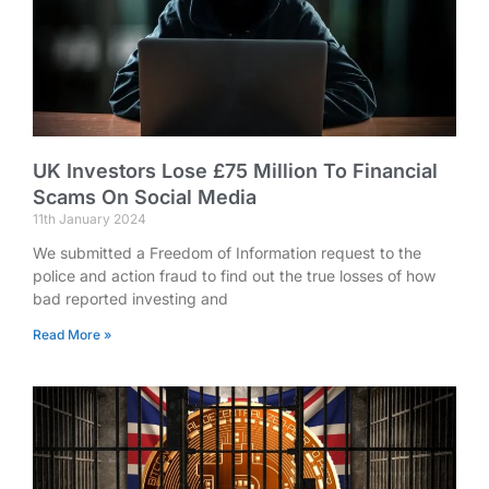
UK Investors Lose £75 Million To Financial
Scams On Social Media
11th January 2024
We submitted a Freedom of Information request to the
police and action fraud to find out the true losses of how
bad reported investing and
Read More »