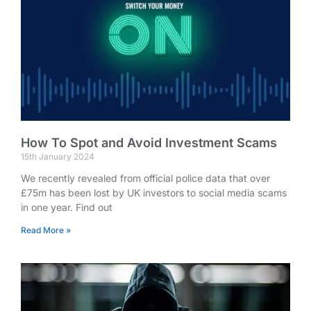
How To Spot and Avoid Investment Scams
15th January 2024
We recently revealed from official police data that over
£75m has been lost by UK investors to social media scams
in one year. Find out
Read More »