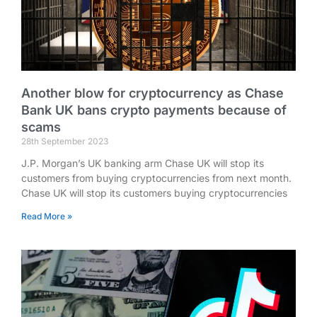
Another blow for cryptocurrency as Chase
Bank UK bans crypto payments because of
scams
28th September 2023
J.P. Morgan’s UK banking arm Chase UK will stop its
customers from buying cryptocurrencies from next month.
Chase UK will stop its customers buying cryptocurrencies
Read More »