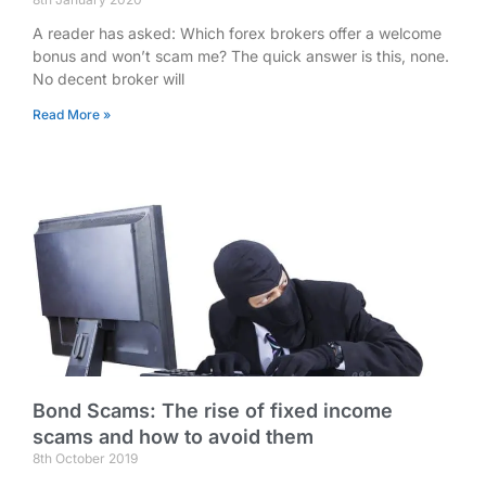
A reader has asked: Which forex brokers offer a welcome
bonus and won’t scam me? The quick answer is this, none.
No decent broker will
Read More »
Bond Scams: The rise of fixed income
scams and how to avoid them
8th October 2019