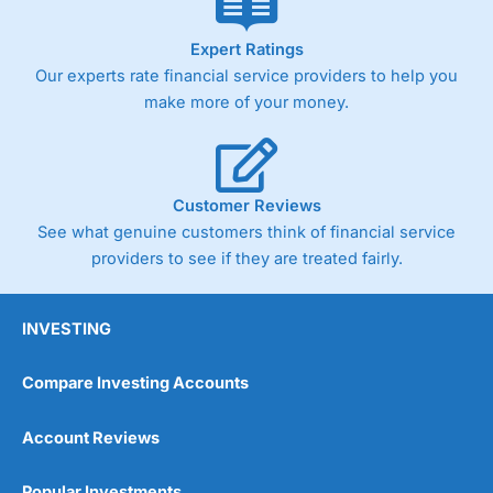
Expert Ratings
Our experts rate financial service providers to help you
make more of your money.
Customer Reviews
See what genuine customers think of financial service
providers to see if they are treated fairly.
INVESTING
Compare Investing Accounts
Account Reviews
Popular Investments