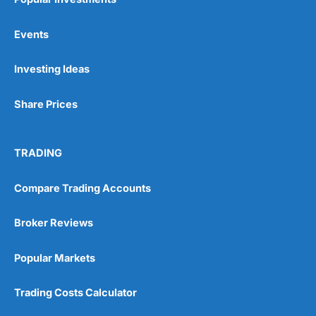
Events
Investing Ideas
Share Prices
TRADING
Compare Trading Accounts
Broker Reviews
Popular Markets
Trading Costs Calculator