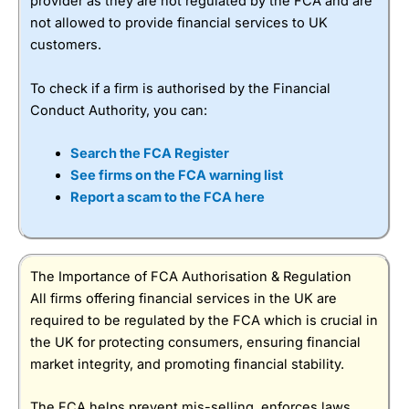
provider as they are not regulated by the FCA and are
not allowed to provide financial services to UK
customers.
To check if a firm is authorised by the Financial
Conduct Authority, you can:
Search the FCA Register
See firms on the FCA warning list
Report a scam to the FCA here
The Importance of FCA Authorisation & Regulation
All firms offering financial services in the UK are
required to be regulated by the FCA which is crucial in
the UK for protecting consumers, ensuring financial
market integrity, and promoting financial stability.
The FCA helps prevent mis-selling, enforces laws