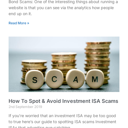
Bond Scams: One of the interesting things about running a
website is that you can see via the analytics how people
end up on it.
Read More »
How To Spot & Avoid Investment ISA Scams
2nd September 2019
If you’re worried that an investment ISA may be too good
to true here’s our guide to spotting ISA scams Investment
ISAs that advertise eye-catching