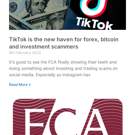
TikTok is the new haven for forex, bitcoin
and investment scammers
6th February 2023
It’s good to see the FCA finally showing their teeth and
doing something about investing and trading scams on
social media. Especially as Instagram has
Read More »