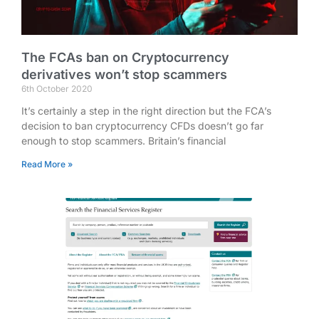
The FCAs ban on Cryptocurrency
derivatives won’t stop scammers
6th October 2020
It’s certainly a step in the right direction but the FCA’s
decision to ban cryptocurrency CFDs doesn’t go far
enough to stop scammers. Britain’s financial
Read More »