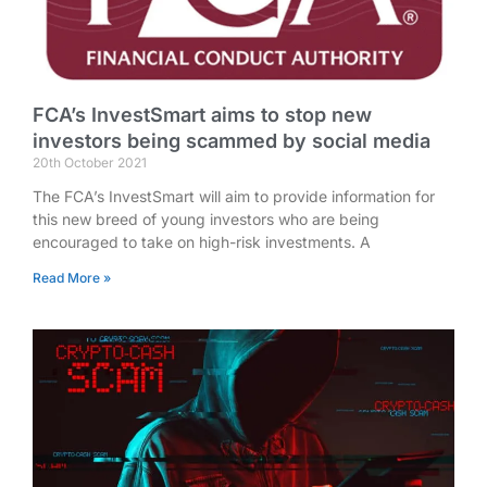
FCA’s InvestSmart aims to stop new
investors being scammed by social media
20th October 2021
The FCA’s InvestSmart will aim to provide information for
this new breed of young investors who are being
encouraged to take on high-risk investments. A
Read More »