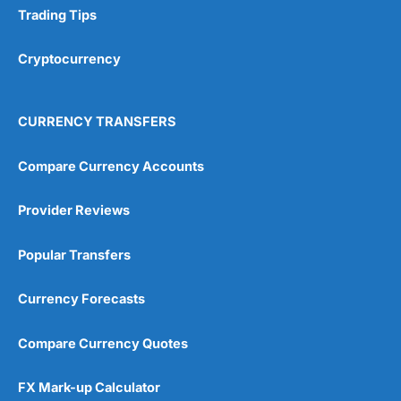
Trading Tips
Cryptocurrency
CURRENCY TRANSFERS
Compare Currency Accounts
Provider Reviews
Popular Transfers
Currency Forecasts
Compare Currency Quotes
FX Mark-up Calculator