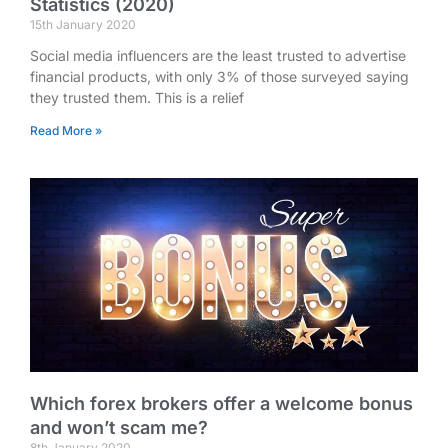
Statistics (2020)
15th January 2020
Social media influencers are the least trusted to advertise
financial products, with only 3% of those surveyed saying
they trusted them. This is a relief
Read More »
Which forex brokers offer a welcome bonus
and won’t scam me?
8th January 2020