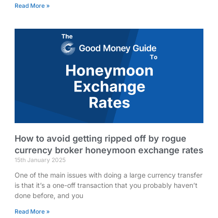
Read More »
How to avoid getting ripped off by rogue
currency broker honeymoon exchange rates
15th January 2025
One of the main issues with doing a large currency transfer
is that it’s a one-off transaction that you probably haven’t
done before, and you
Read More »