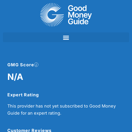
Skip
to
content
GMG Score
N/A
Expert Rating
This provider has not yet subscribed to Good Money
Guide for an expert rating.
Customer Reviews