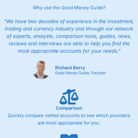
Why use the Good Money Guide?
"We have two decades of experience in the investment,
trading and currency industry and through our network
of experts, analysts, comparison tools, guides, news,
reviews and interviews are able to help you find the
most appropriate accounts for your needs."
Richard Berry
Good Money Guide, Founder
Comparison
Quickly compare vetted accounts to see which providers
are most appropriate for you.