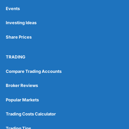
Events
Investing Ideas
Share Prices
TRADING
Compare Trading Accounts
Broker Reviews
Popular Markets
Trading Costs Calculator
Trading Tips