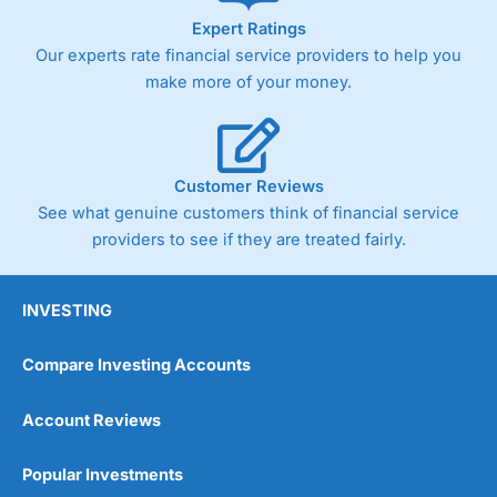
Expert Ratings
Our experts rate financial service providers to help you
make more of your money.
Customer Reviews
See what genuine customers think of financial service
providers to see if they are treated fairly.
INVESTING
Compare Investing Accounts
Account Reviews
Popular Investments