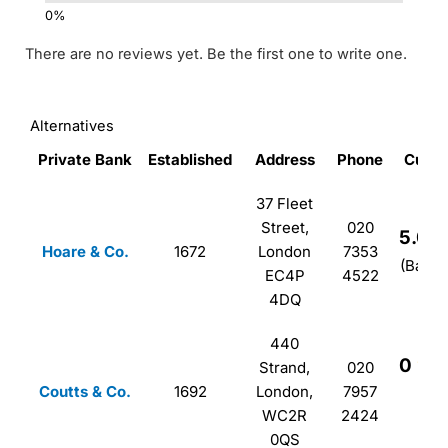
There are no reviews yet. Be the first one to write one.
Alternatives
Private Bank
Established
Address
Phone
Custo
37 Fleet
Street,
020
5.0
Hoare & Co.
1672
London
7353
(Based
EC4P
4522
4DQ
440
0
Strand,
020
Coutts & Co.
1692
London,
7957
(B
WC2R
2424
0QS