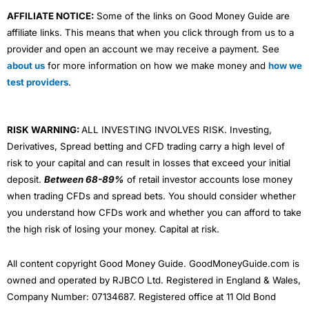
AFFILIATE NOTICE:
Some of the links on Good Money Guide are
affiliate links. This means that when you click through from us to a
provider and open an account we may receive a payment. See
about us
for more information on how we make money and
how we
test providers
.
RISK WARNING:
ALL INVESTING INVOLVES RISK. Investing,
Derivatives, Spread betting and CFD trading carry a high level of
risk to your capital and can result in losses that exceed your initial
deposit.
Between 68-89%
of retail investor accounts lose money
when trading CFDs and spread bets. You should consider whether
you understand how CFDs work and whether you can afford to take
the high risk of losing your money. Capital at risk.
All content copyright Good Money Guide. GoodMoneyGuide.com is
owned and operated by RJBCO Ltd. Registered in England & Wales,
Company Number: 07134687. Registered office at 11 Old Bond