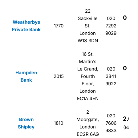
22
0
Sackville
020
Weatherbys
1770
St,
7292
(B
Private Bank
London
9029
W1S 3DN
16 St.
Martin’s
0
Le Grand,
020
Hampden
2015
Fourth
3841
(B
Bank
Floor,
9922
London
EC1A 4EN
2
020
2.0
Brown
Moorgate,
1810
7606
Shipley
London
(Based
9833
EC2R 6AG