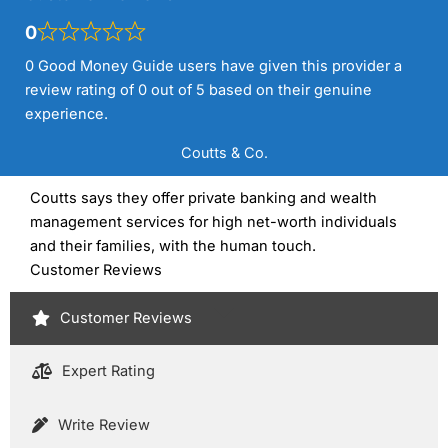
0
0 Good Money Guide users have given this provider a
review rating of 0 out of 5 based on their genuine
experience.
Coutts & Co.
Coutts says they offer private banking and wealth
management services for high net-worth individuals
and their families, with the human touch.
Customer Reviews
Customer Reviews
Expert Rating
Write Review