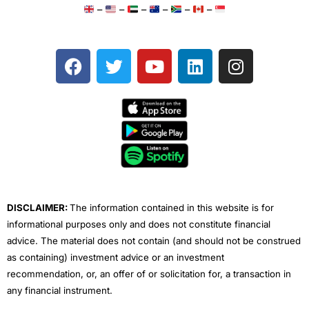
–
–
–
–
–
–
F
T
Y
L
I
a
w
o
i
n
c
i
u
n
s
e
t
t
k
t
b
t
u
e
a
o
e
b
d
g
o
r
e
i
r
k
n
a
m
DISCLAIMER:
The information contained in this website is for
informational purposes only and does not constitute financial
advice. The material does not contain (and should not be construed
as containing) investment advice or an investment
recommendation, or, an offer of or solicitation for, a transaction in
any financial instrument.