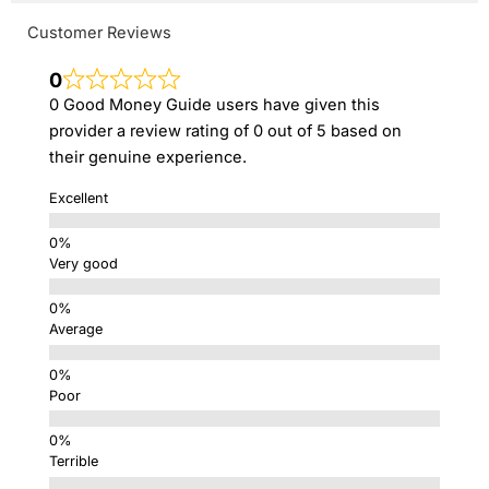
Customer Reviews
0
0 Good Money Guide users have given this
provider a review rating of 0 out of 5 based on
their genuine experience.
Excellent
Very good
Average
Poor
Terrible