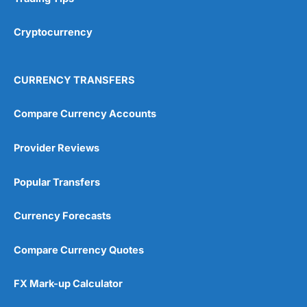
Cryptocurrency
CURRENCY TRANSFERS
Compare Currency Accounts
Provider Reviews
Popular Transfers
Currency Forecasts
Compare Currency Quotes
FX Mark-up Calculator