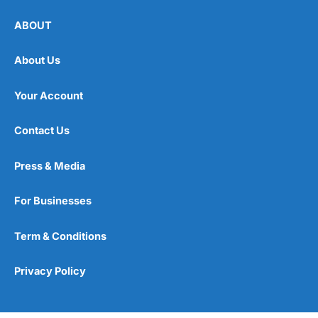
ABOUT
About Us
Your Account
Contact Us
Press & Media
For Businesses
Term & Conditions
Privacy Policy