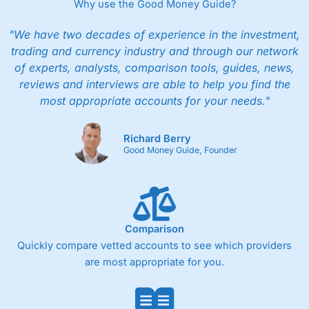
Why use the Good Money Guide?
"We have two decades of experience in the investment,
trading and currency industry and through our network
of experts, analysts, comparison tools, guides, news,
reviews and interviews are able to help you find the
most appropriate accounts for your needs."
Richard Berry
Good Money Guide, Founder
Comparison
Quickly compare vetted accounts to see which providers
are most appropriate for you.