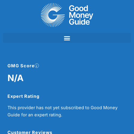
Skip
to
content
GMG Score
N/A
Expert Rating
This provider has not yet subscribed to Good Money
Guide for an expert rating.
Customer Reviews