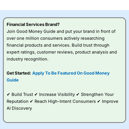
Financial Services Brand?
Join Good Money Guide and put your brand in front of
over one million consumers actively researching
financial products and services. Build trust through
expert ratings, customer reviews, product analysis and
industry recognition.
Get Started:
Apply To Be Featured On Good Money
Guide
✔ Build Trust ✔ Increase Visibility ✔ Strengthen Your
Reputation ✔ Reach High-Intent Consumers ✔ Improve
AI Discovery