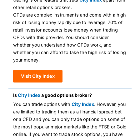
trading is one feature that sets
City Index
apart from
other retail options brokers.
CFDs are complex instruments and come with a high
risk of losing money rapidly due to leverage. 70% of
retail investor accounts lose money when trading
CFDs with this provider. You should consider
whether you understand how CFDs work, and
whether you can afford to take the high risk of losing
your money.
Visit City Index
Is
City Index
a good options broker?
You can trade options with
City Index
. However, you
are limited to trading them as a financial spread bet
or a CFD and you can only trade options on some of
the most popular major markets like the FTSE or Gold
online. If you want to trade stock options, you have