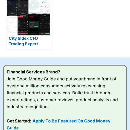
City Index CFD
Trading Expert
Review – Live Trading
test
Financial Services Brand?
Join Good Money Guide and put your brand in front of
over one million consumers actively researching
financial products and services. Build trust through
expert ratings, customer reviews, product analysis and
industry recognition.
Get Started:
Apply To Be Featured On Good Money
Guide