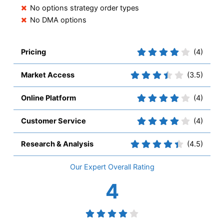
No options strategy order types
No DMA options
Pricing
(4)
Market Access
(3.5)
Online Platform
(4)
Customer Service
(4)
Research & Analysis
(4.5)
Overall
4