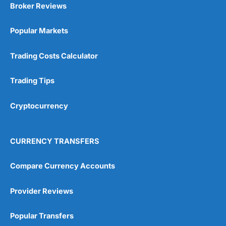
Broker Reviews
Popular Markets
Trading Costs Calculator
Trading Tips
Cryptocurrency
CURRENCY TRANSFERS
Compare Currency Accounts
Provider Reviews
Popular Transfers