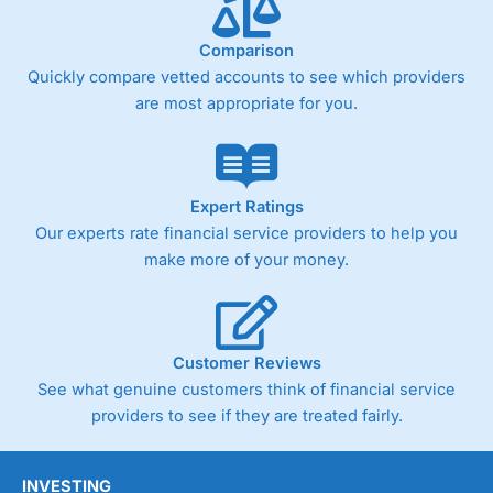
Comparison
Quickly compare vetted accounts to see which providers
are most appropriate for you.
Expert Ratings
Our experts rate financial service providers to help you
make more of your money.
Customer Reviews
See what genuine customers think of financial service
providers to see if they are treated fairly.
INVESTING