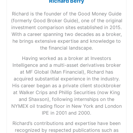
Richard Berry
Richard is the founder of the Good Money Guide
(formerly Good Broker Guide), one of the original
investment comparison sites established in 2015.
With a career spanning two decades as a broker,
he brings extensive expertise and knowledge to
the financial landscape.
Having worked as a broker at Investors
Intelligence and a multi-asset derivatives broker
at MF Global (Man Financial), Richard has
acquired substantial experience in the industry.
His career began as a private client stockbroker
at Walker Crips and Phillip Securities (now King
and Shaxson), following internships on the
NYMEX oil trading floor in New York and London
IPE in 2001 and 2000.
Richard’s contributions and expertise have been
recognized by respected publications such as