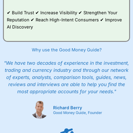
✔ Build Trust ✔ Increase Visibility ✔ Strengthen Your
Reputation ✔ Reach High-Intent Consumers ✔ Improve
AI Discovery
Why use the Good Money Guide?
"We have two decades of experience in the investment,
trading and currency industry and through our network
of experts, analysts, comparison tools, guides, news,
reviews and interviews are able to help you find the
most appropriate accounts for your needs."
Richard Berry
Good Money Guide, Founder