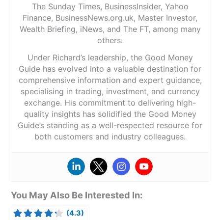
The Sunday Times, BusinessInsider, Yahoo
Finance, BusinessNews.org.uk, Master Investor,
Wealth Briefing, iNews, and The FT, among many
others.
Under Richard’s leadership, the Good Money
Guide has evolved into a valuable destination for
comprehensive information and expert guidance,
specialising in trading, investment, and currency
exchange. His commitment to delivering high-
quality insights has solidified the Good Money
Guide’s standing as a well-respected resource for
both customers and industry colleagues.
You May Also Be Interested In:
(4.3)