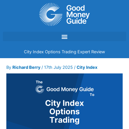
Skip
to
content
City Index Options Trading Expert Review
By
Richard Berry
/
17th July 2025
/
City Index