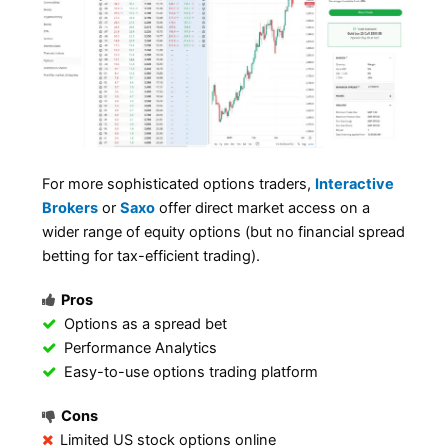
For more sophisticated options traders,
Interactive
Brokers
or
Saxo
offer direct market access on a
wider range of equity options (but no financial spread
betting for tax-efficient trading).
Pros
Options as a spread bet
Performance Analytics
Easy-to-use options trading platform
Cons
Limited US stock options online