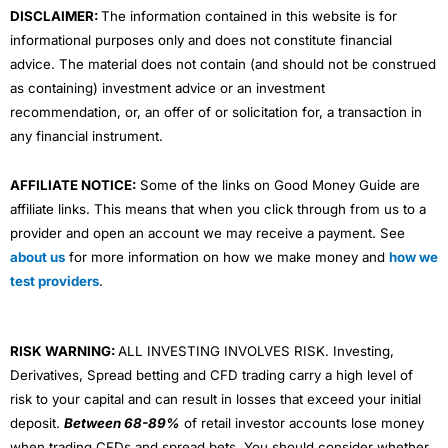
DISCLAIMER:
The information contained in this website is for
informational purposes only and does not constitute financial
advice. The material does not contain (and should not be construed
as containing) investment advice or an investment
recommendation, or, an offer of or solicitation for, a transaction in
any financial instrument.
AFFILIATE NOTICE:
Some of the links on Good Money Guide are
affiliate links. This means that when you click through from us to a
provider and open an account we may receive a payment. See
about us
for more information on how we make money and
how we
test providers
.
RISK WARNING:
ALL INVESTING INVOLVES RISK. Investing,
Derivatives, Spread betting and CFD trading carry a high level of
risk to your capital and can result in losses that exceed your initial
deposit.
Between 68-89%
of retail investor accounts lose money
when trading CFDs and spread bets. You should consider whether