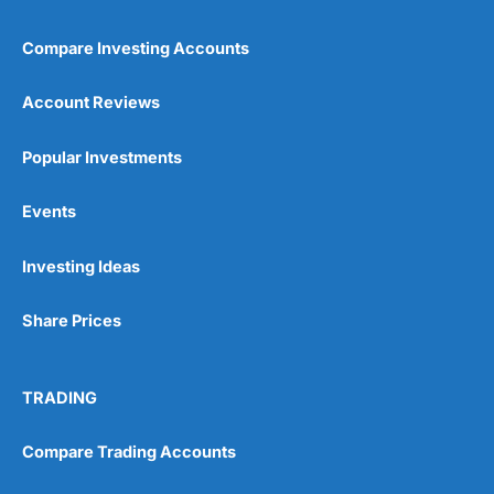
Compare Investing Accounts
Account Reviews
Popular Investments
Events
Investing Ideas
Share Prices
TRADING
Compare Trading Accounts