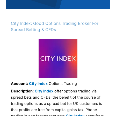
City Index: Good Options Trading Broker For
Spread Betting & CFDs
Account:
City Index
Options Trading
Description:
City Index
offer options trading via
spread bets and CFDs, the benefit of the course of
trading options as a spread bet for UK customers is
that profits are free from capital gains tax. Phone