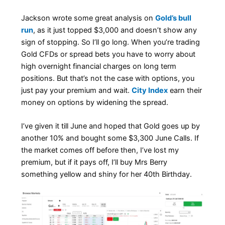
Jackson wrote some great analysis on
Gold’s bull
run
, as it just topped $3,000 and doesn’t show any
sign of stopping. So I’ll go long. When you’re trading
Gold CFDs or spread bets you have to worry about
high overnight financial charges on long term
positions. But that’s not the case with options, you
just pay your premium and wait.
City Index
earn their
money on options by widening the spread.
I’ve given it till June and hoped that Gold goes up by
another 10% and bought some $3,300 June Calls. If
the market comes off before then, I’ve lost my
premium, but if it pays off, I’ll buy Mrs Berry
something yellow and shiny for her 40th Birthday.