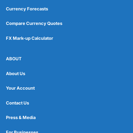
Currency Forecasts
Compare Currency Quotes
FX Mark-up Calculator
ABOUT
About Us
Your Account
Contact Us
Press & Media
For Businesses