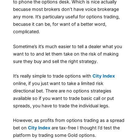
to phone the options desk. Which is nice actually
becuase most brokers don’t have voice brokerage
any more. It’s particulary useful for options trading,
becuase it can be, for want of a better word,
complicated.
Sometime’s it’s much easier to tell a dealer what you
want to to and let them take on the risk of making
sure they buy and sell the right strategy.
It’s really simple to trade options with
City Index
online, if you just want to take a limited risk
directional bet. There are no options strategies
available so if you want to trade basic call or put
spreads, you have to trade the individual legs.
However, as profits from options trading as a spread
bet on
City Index
are tax-free I thought I’d test the
platform by trading some Gold options.