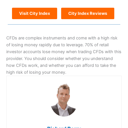
Visit City Index
City Index Reviews
CFDs are complex instruments and come with a high risk
of losing money rapidly due to leverage. 70% of retail
investor accounts lose money when trading CFDs with this
provider. You should consider whether you understand
how CFDs work, and whether you can afford to take the
high risk of losing your money.