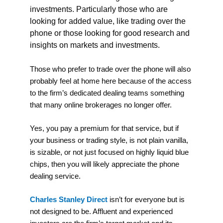
investments. Particularly those who are
looking for added value, like trading over the
phone or t
hose looking for good research and
insights on markets and investments.
Those who prefer to trade over the phone will also
probably feel at home here because of the access
to the firm’s dedicated dealing teams something
that many online brokerages no longer offer.
Yes, you pay a premium for that service, but if
your business or trading style, is not plain vanilla,
is sizable, or not just focused on highly liquid blue
chips, then you will likely appreciate the phone
dealing service.
Charles Stanley Direct
isn’t for everyone but is
not designed to be. Affluent and experienced