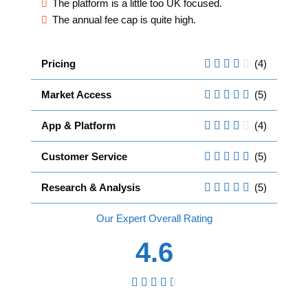
The platform is a little too UK focused.
The annual fee cap is quite high.
Pricing
(4)
Market Access
(5)
App & Platform
(4)
Customer Service
(5)
Research & Analysis
(5)
Overall
4.6