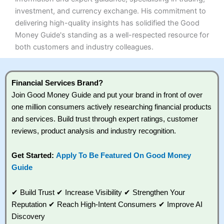
investment, and currency exchange. His commitment to
delivering high-quality insights has solidified the Good
Money Guide's standing as a well-respected resource for
both customers and industry colleagues.
Financial Services Brand?
Join Good Money Guide and put your brand in front of over
one million consumers actively researching financial products
and services. Build trust through expert ratings, customer
reviews, product analysis and industry recognition.
Get Started:
Apply To Be Featured On Good Money
Guide
✔ Build Trust ✔ Increase Visibility ✔ Strengthen Your
Reputation ✔ Reach High-Intent Consumers ✔ Improve AI
Discovery