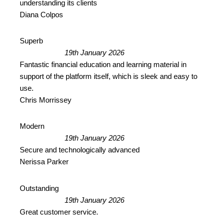
understanding its clients
Diana Colpos
Superb
19th January 2026
Fantastic financial education and learning material in
support of the platform itself, which is sleek and easy to
use.
Chris Morrissey
Modern
19th January 2026
Secure and technologically advanced
Nerissa Parker
Outstanding
19th January 2026
Great customer service.