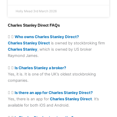
Holly Mead
3rd March 2026
Charles Stanley Direct FAQs
Who owns Charles Stanley Direct?
Charles Stanley Direct
is owned by stockbroking firm
Charles Stanley
, which is owned by US broker
Raymond James.
Is Charles Stanley a broker?
Yes, it is. It is one of the UK’s oldest stockbroking
companies.
Is there an app for Charles Stanley Direct?
Yes, there is an app for
Charles Stanley Direct
. It’s
available for both iOS and Android.