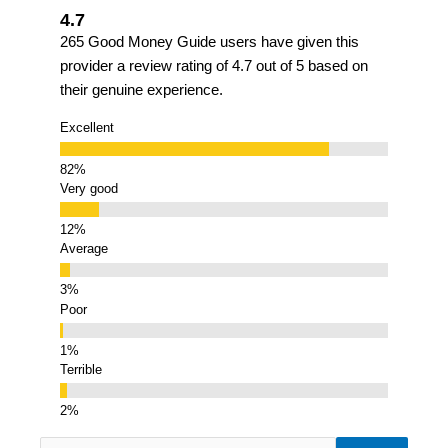
4.7
265 Good Money Guide users have given this
provider a review rating of 4.7 out of 5 based on
their genuine experience.
Excellent
Very good
Average
Poor
Terrible