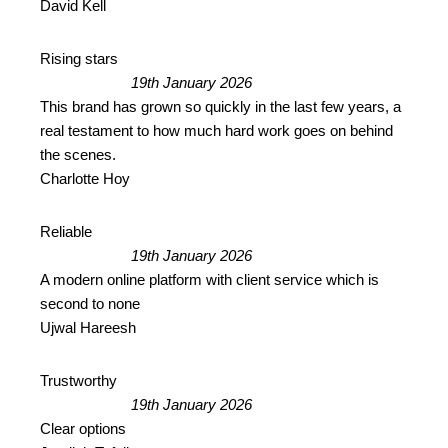
David Kell
Rising stars
19th January 2026
This brand has grown so quickly in the last few years, a
real testament to how much hard work goes on behind
the scenes.
Charlotte Hoy
Reliable
19th January 2026
A modern online platform with client service which is
second to none
Ujwal Hareesh
Trustworthy
19th January 2026
Clear options