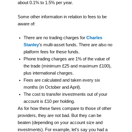
about 0.1% to 1.5% per year.
Some other information in relation to fees to be
aware of:
There are no trading charges for
Charles
Stanley
’s multi-asset funds. There are also no
platform fees for these funds.
Phone trading charges are 1% of the value of
the trade (minimum £25 and maximum £100),
plus international charges.
Fees are calculated and taken every six
months (in October and April).
The cost to transfer investments out of your
account is £10 per holding.
As for how these fares compare to those of other
providers, they are not bad. But they can be
beaten (depending on your account size and
investments). For example, let’s say you had a