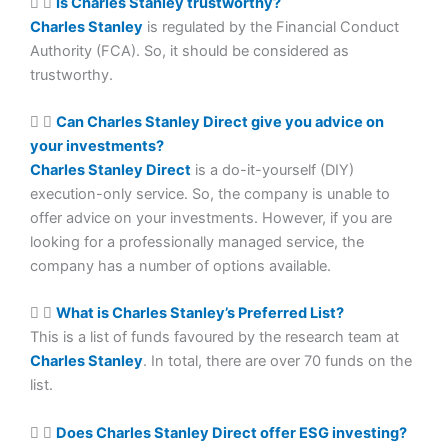
Is Charles Stanley trustworthy?
Charles Stanley
is regulated by the Financial Conduct
Authority (FCA). So, it should be considered as
trustworthy.
Can Charles Stanley Direct give you advice on
your investments?
Charles Stanley Direct
is a do-it-yourself (DIY)
execution-only service. So, the company is unable to
offer advice on your investments. However, if you are
looking for a professionally managed service, the
company has a number of options available.
What is Charles Stanley’s Preferred List?
This is a list of funds favoured by the research team at
Charles Stanley
. In total, there are over 70 funds on the
list.
Does Charles Stanley Direct offer ESG investing?