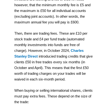
however, that the minimum monthly fee is £5 and
the maximum is £50 for all individual accounts
(excluding joint accounts). In other words, the
maximum annual fee you will pay is £600.
Then, there are trading fees. These are £10 per
stock trade and £4 per fund trade (automated
monthly investments into funds are free of
charge). However, in October 2024,
Charles
Stanley Direct
introducied trading credits that give
clients £50 in free trades every six months (in
October and April). This means that the first £50
worth of trading charges on your trades will be
waived in each six-month period.
When buying or selling international shares, clients
must pay extra fees. These depend on the size of
the trade: