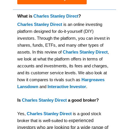
What is
Charles Stanley Direct
?
Charles Stanley Direct
is an online investing
platform designed for do-it-yourself (DIY)
investors. Through the platform, you can invest in
shares, funds, ETFs, and many other types of
assets. In this review of
Charles Stanley Direct
,
we look at what the platform offers in terms of
accounts and investments, its fees and charges,
and its customer service levels. We also look at
how it compares to rivals such as
Hargreaves
Lansdown
and
Interactive Investor
.
Is
Charles Stanley Direct
a good broker?
Yes,
Charles Stanley Direct
is a good stock
xperienced
broker that is well-suited to e
investors who are looking for a wide range of