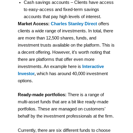
Cash savings accounts – Clients have access
to easy-access and fixed-term savings
accounts that pay high levels of interest.
Market Access:
Charles Stanley Direct
offers
clients a wide range of investments. In total, there
are more than 12,500 shares, funds, and
investment trusts available on the platform. This is
a decent offering. However, it’s worth noting that
there are platforms that offer even more
investments. An example here is
Interactive
Investor
,
which has around 40,000 investment
options.
Ready-made portfolios:
There is a range of
multi-asset funds that are a bit like ready-made
portfolios. These are managed on customers’
behalf by the investment professionals at the firm.
Currently, there are six different funds to choose