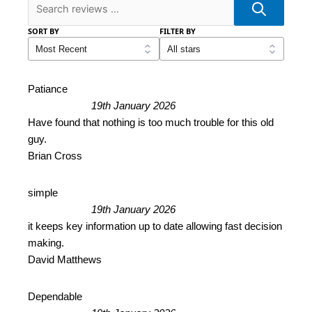
SORT BY
FILTER BY
Patiance
19th January 2026
Have found that nothing is too much trouble for this old
guy.
Brian Cross
simple
19th January 2026
it keeps key information up to date allowing fast decision
making.
David Matthews
Dependable