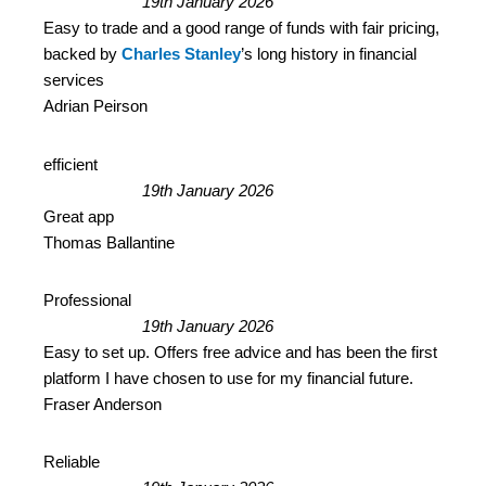
19th January 2026
Easy to trade and a good range of funds with fair pricing,
backed by
Charles Stanley
’s long history in financial
services
Adrian Peirson
efficient
19th January 2026
Great app
Thomas Ballantine
Professional
19th January 2026
Easy to set up. Offers free advice and has been the first
platform I have chosen to use for my financial future.
Fraser Anderson
Reliable