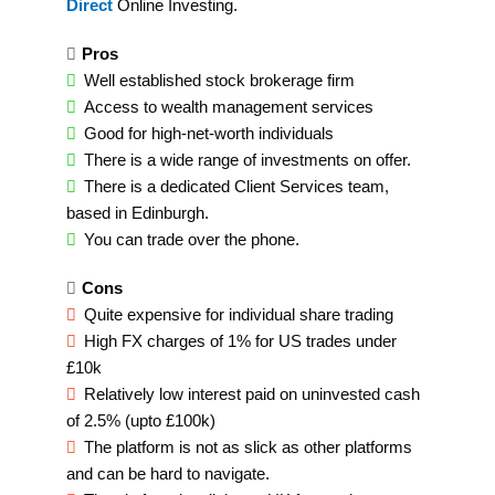
Direct
Online Investing.
Pros
Well established stock brokerage firm
Access to wealth management services
Good for high-net-worth individuals
There is a wide range of investments on offer.
There is a dedicated Client Services team,
based in Edinburgh.
You can trade over the phone.
Cons
Quite expensive for individual share trading
High FX charges of 1% for US trades under
£10k
Relatively low interest paid on uninvested cash
of 2.5% (upto £100k)
The platform is not as slick as other platforms
and can be hard to navigate.