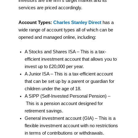
investors are the firm’s target market and its
services are priced accordingly.
Account Types:
Charles Stanley Direct
has a
wide range of account types all of which can be
opened and managed online, including:
A Stocks and Shares ISA – This is a tax-
efficient investment account that allows you to
invest up to £20,000 per year.
A Junior ISA – This is a tax-efficient account
that can be set up by a parent or guardian for
children under the age of 18.
A SIPP (Self-Invested Personal Pension) –
This is a pension account designed for
retirement savings.
General investment account (GIA) – This is a
flexible investment account with no restrictions
in terms of contributions or withdrawals.