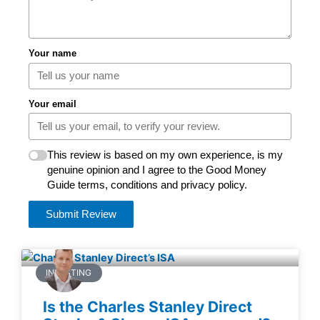
Your name
Your email
This review is based on my own experience, is my
genuine opinion and I agree to the Good Money
Guide terms, conditions and privacy policy.
Submit Review
INVESTING
Is the Charles Stanley Direct