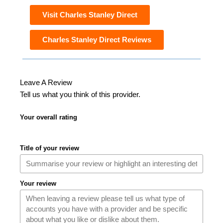
Visit Charles Stanley Direct
Charles Stanley Direct Reviews
Leave A Review
Tell us what you think of this provider.
Your overall rating
Title of your review
Your review