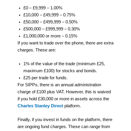
£0 – £9,999 – 1.00%
£10,000 – £49,999 – 0.75%
£50,000 – £499,999 – 0.50%
£500,000 – £999,999 – 0.30%
£1,000,000 or more – 0.15%
If you want to trade over the phone, there are extra
charges. These are:
1% of the value of the trade (minimum £25,
maximum £100) for stocks and bonds.
£25 per trade for funds.
For SIPPs, there is an annual administration
charge of £100 plus VAT. However, this is waived
if you hold £30,000 or more in assets across the
Charles Stanley Direct
platform.
Finally, if you invest in funds on the platform, there
are ongoing fund charges. These can range from