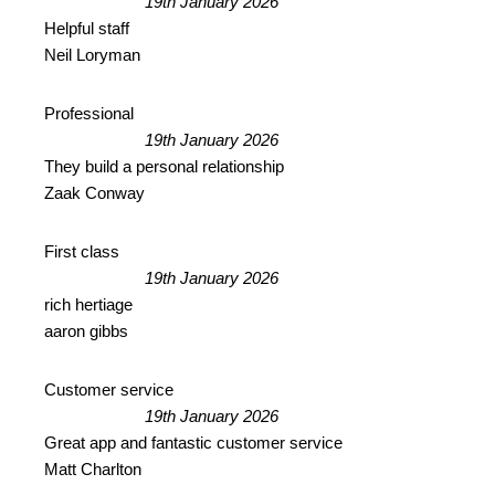
19th January 2026
Helpful staff
Neil Loryman
Professional
19th January 2026
They build a personal relationship
Zaak Conway
First class
19th January 2026
rich hertiage
aaron gibbs
Customer service
19th January 2026
Great app and fantastic customer service
Matt Charlton