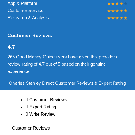
App & Platform
Customer Service
Research & Analysis
Customer Reviews
4.7
265 Good Money Guide users have given this provider a
review rating of 4.7 out of 5 based on their genuine
experience.
Charles Stanley Direct Customer Reviews & Expert Rating
Customer Reviews
Expert Rating
Write Review
Customer Reviews