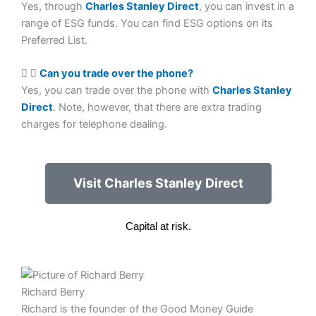
Yes, through
Charles Stanley Direct
, you can invest in a
range of ESG funds. You can find ESG options on its
Preferred List.
Can you trade over the phone?
Yes, you can trade over the phone with
Charles Stanley
Direct
. Note, however, that there are extra trading
charges for telephone dealing.
Visit Charles Stanley Direct
Capital at risk.
Richard Berry
Richard is the founder of the Good Money Guide