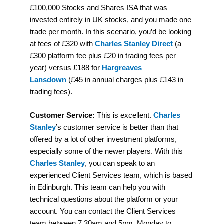
£100,000 Stocks and Shares ISA that was
invested entirely in UK stocks, and you made one
trade per month. In this scenario, you’d be looking
at fees of £320 with
Charles Stanley Direct
(a
£300 platform fee plus £20 in trading fees per
year) versus £188 for
Hargreaves
Lansdown
(£45 in annual charges plus £143 in
trading fees).
Customer Service:
This is excellent.
Charles
Stanley
’s customer service is better than that
offered by a lot of other investment platforms,
especially some of the newer players. With this
Charles Stanley
, you can speak to an
experienced Client Services team, which is based
in Edinburgh. This team can help you with
technical questions about the platform or your
account. You can contact the Client Services
team between 7.30am and 5pm, Monday to