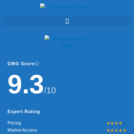
Skip
to
content
GMG Score
9.3
/10
Expert Rating
Pricing
Market Access