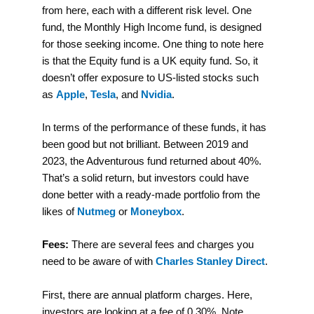
from here, each with a different risk level. One
fund, the Monthly High Income fund, is designed
for those seeking income. One thing to note here
is that the Equity fund is a UK equity fund. So, it
doesn’t offer exposure to US-listed stocks such
as
Apple
,
Tesla
, and
Nvidia
.
In terms of the performance of these funds, it has
been good but not brilliant. Between 2019 and
2023, the Adventurous fund returned about 40%.
That’s a solid return, but investors could have
done better with a ready-made portfolio from the
likes of
Nutmeg
or
Moneybox
.
Fees:
There are several fees and charges you
need to be aware of with
Charles Stanley Direct
.
First, there are annual platform charges. Here,
investors are looking at a fee of 0.30%. Note,