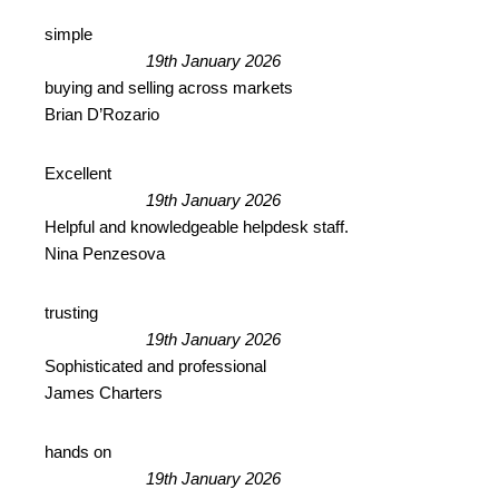
simple
19th January 2026
buying and selling across markets
Brian D’Rozario
Excellent
19th January 2026
Helpful and knowledgeable helpdesk staff.
Nina Penzesova
trusting
19th January 2026
Sophisticated and professional
James Charters
hands on
19th January 2026