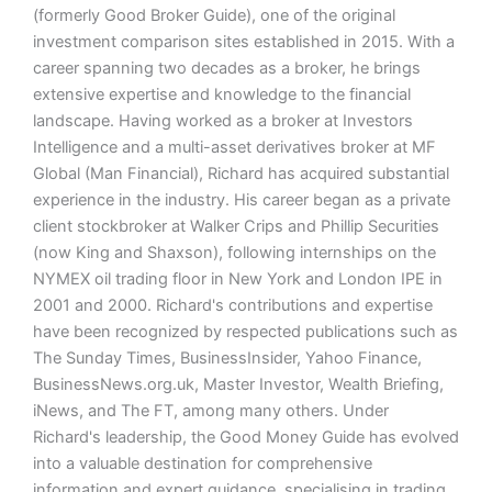
(formerly Good Broker Guide), one of the original
investment comparison sites established in 2015. With a
career spanning two decades as a broker, he brings
extensive expertise and knowledge to the financial
landscape. Having worked as a broker at Investors
Intelligence and a multi-asset derivatives broker at MF
Global (Man Financial), Richard has acquired substantial
experience in the industry. His career began as a private
client stockbroker at Walker Crips and Phillip Securities
(now King and Shaxson), following internships on the
NYMEX oil trading floor in New York and London IPE in
2001 and 2000. Richard's contributions and expertise
have been recognized by respected publications such as
The Sunday Times, BusinessInsider, Yahoo Finance,
BusinessNews.org.uk, Master Investor, Wealth Briefing,
iNews, and The FT, among many others. Under
Richard's leadership, the Good Money Guide has evolved
into a valuable destination for comprehensive
information and expert guidance, specialising in trading,