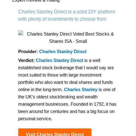
navigation
Charles Stanley Direct is a solid DIY platform
with plenty of investments to choose from
Provider:
Charles Stanley Direct
Verdict:
Charles Stanley Direct
is a well
established stock brokerage that I would say are
most suited to those with large investment
portfolio who also want to deal shares and funds
online in the long-term.
Charles Stanley
is one of
the UK’s oldest stockbroking and wealth
management businesses. Founded in 1792, it has
been around for centuries and has a big focus on
personal service.
Visit Charles Stanley Direct