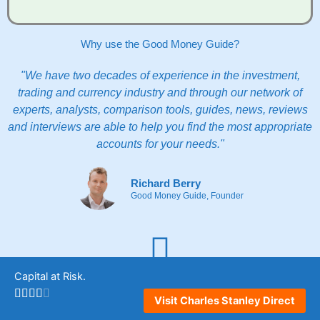
Why use the Good Money Guide?
"We have two decades of experience in the investment,
trading and currency industry and through our network of
experts, analysts, comparison tools, guides, news, reviews
and interviews are able to help you find the most appropriate
accounts for your needs."
Richard Berry
Good Money Guide, Founder
Capital at Risk.
Comparison
Quickly compare vetted accounts to see which providers are
Visit Charles Stanley Direct
most appropriate for you.