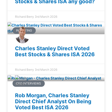
Stocks & Shares ISA any good?
Richard Berry
3rd March 2026
INVESTING
Charles Stanley Direct Voted
Best Stocks & Shares ISA 2026
Richard Berry
3rd March 2026
CEO INTERVIEWS
Rob Morgan, Charles Stanley
Direct Chief Analyst On Being
Voted Best ISA 2026