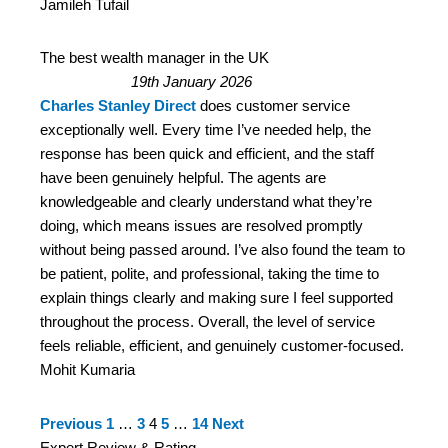
Jamileh Tufail
The best wealth manager in the UK
19th January 2026
Charles Stanley Direct
does customer service
exceptionally well. Every time I’ve needed help, the
response has been quick and efficient, and the staff
have been genuinely helpful. The agents are
knowledgeable and clearly understand what they’re
doing, which means issues are resolved promptly
without being passed around. I’ve also found the team to
be patient, polite, and professional, taking the time to
explain things clearly and making sure I feel supported
throughout the process. Overall, the level of service
feels reliable, efficient, and genuinely customer‑focused.
Mohit Kumaria
Site
Page
Page
Page
Page
Page
Previous
1
…
3
4
5
…
14
Next
Reviews
Expert Review & Rating