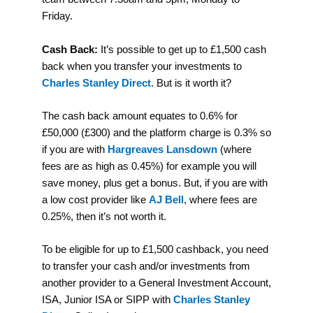
Friday.
Cash Back:
It’s possible to get up to £1,500 cash
back when you transfer your investments to
Charles Stanley Direct
. But is it worth it?
The cash back amount equates to 0.6% for
£50,000 (£300) and the platform charge is 0.3% so
if you are with
Hargreaves Lansdown
(where
fees are as high as 0.45%) for example you will
save money, plus get a bonus. But, if you are with
a low cost provider like
AJ Bell
, where fees are
0.25%, then it’s not worth it.
To be eligible for up to £1,500 cashback, you need
to transfer your cash and/or investments from
another provider to a General Investment Account,
ISA, Junior ISA or SIPP with
Charles Stanley