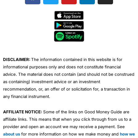
c
i
u
n
s
e
t
t
k
t
b
t
u
e
a
o
e
b
d
g
o
r
e
i
r
k
n
a
m
DISCLAIMER:
The information contained in this website is for
informational purposes only and does not constitute financial
advice. The material does not contain (and should not be construed
as containing) investment advice or an investment
recommendation, or, an offer of or solicitation for, a transaction in
any financial instrument.
AFFILIATE NOTICE:
Some of the links on Good Money Guide are
affiliate links. This means that when you click through from us to a
provider and open an account we may receive a payment. See
about us
for more information on how we make money and
how we