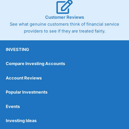
Customer Reviews
See what genuine customers think of financial service
providers to see if they are treated fairly.
INVESTING
Compare Investing Accounts
Account Reviews
Popular Investments
Events
Investing Ideas