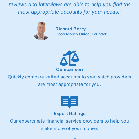
reviews and interviews are able to help you find the
most appropriate accounts for your needs."
Richard Berry
Good Money Guide, Founder
Comparison
Quickly compare vetted accounts to see which providers
are most appropriate for you.
Expert Ratings
Our experts rate financial service providers to help you
make more of your money.