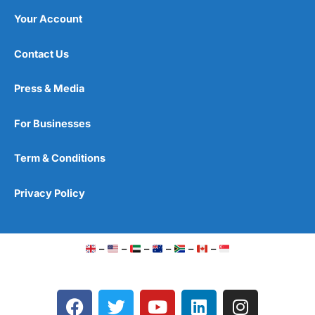
Your Account
Contact Us
Press & Media
For Businesses
Term & Conditions
Privacy Policy
–
–
–
–
–
–
F
T
Y
L
I
a
w
o
i
n