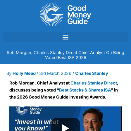
Skip
to
content
Rob Morgan, Charles Stanley Direct Chief Analyst On Being
Voted Best ISA 2026
By
Holly Mead
/
3rd March 2026
/
Charles Stanley
Rob Morgan, Chief Analyst at
Charles Stanley Direct
,
discusses being voted “
Best Stocks & Shares ISA
” in
the 2026 Good Money Guide Investing Awards.