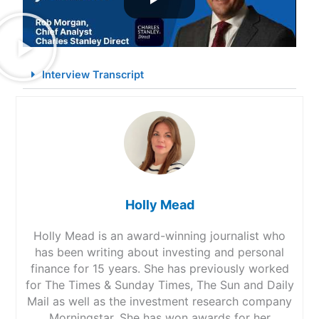
Interview Transcript
Holly Mead
Holly Mead is an award-winning journalist who
has been writing about investing and personal
finance for 15 years. She has previously worked
for The Times & Sunday Times, The Sun and Daily
Mail as well as the investment research company
Morningstar. She has won awards for her