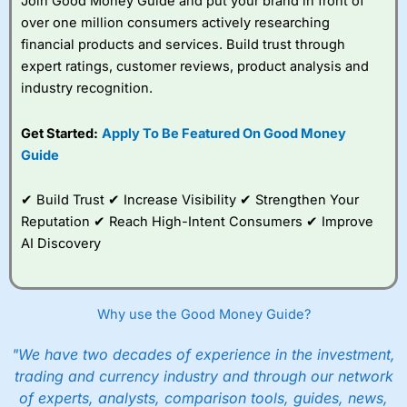
Join Good Money Guide and put your brand in front of
over one million consumers actively researching
financial products and services. Build trust through
expert ratings, customer reviews, product analysis and
industry recognition.
Get Started:
Apply To Be Featured On Good Money
Guide
✔ Build Trust ✔ Increase Visibility ✔ Strengthen Your
Reputation ✔ Reach High-Intent Consumers ✔ Improve
AI Discovery
Why use the Good Money Guide?
"We have two decades of experience in the investment,
trading and currency industry and through our network
of experts, analysts, comparison tools, guides, news,