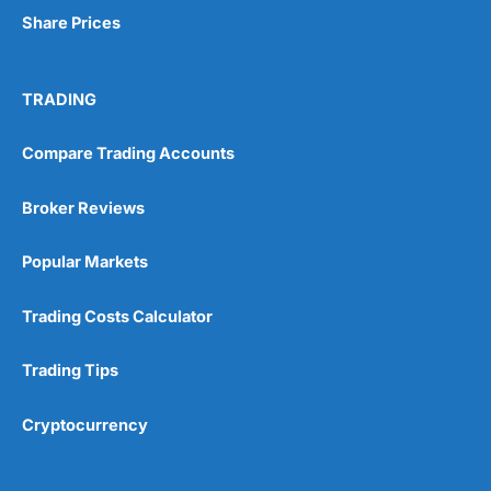
Share Prices
TRADING
Compare Trading Accounts
Broker Reviews
Popular Markets
Trading Costs Calculator
Trading Tips
Cryptocurrency