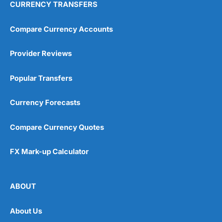
CURRENCY TRANSFERS
Compare Currency Accounts
Provider Reviews
Popular Transfers
Currency Forecasts
Compare Currency Quotes
FX Mark-up Calculator
ABOUT
About Us