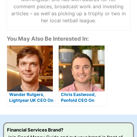
comment pieces, broadcast work and investing
articles – as well as picking up a trophy or two in
her local netball league.
You May Also Be Interested In:
Wander Rutgers,
Chris Eastwood,
Lightyear UK CEO On
Penfold CEO On
Winning Best
Winning “Best
Investing App 2026
Pension” 2026
Financial Services Brand?