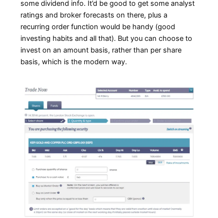
some dividend info. It’d be good to get some analyst
ratings and broker forecasts on there, plus a
recurring order function would be handy (good
investing habits and all that). But you can choose to
invest on an amount basis, rather than per share
basis, which is the modern way.