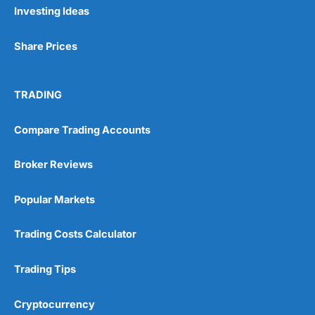
Investing Ideas
Share Prices
TRADING
Compare Trading Accounts
Broker Reviews
Popular Markets
Trading Costs Calculator
Trading Tips
Cryptocurrency