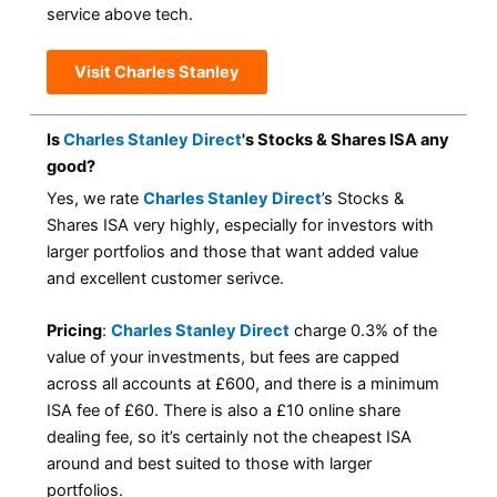
service above tech.
Visit Charles Stanley
Is
Charles Stanley Direct
's Stocks & Shares ISA any
good?
Yes, we rate
Charles Stanley Direct
’s Stocks &
Shares ISA very highly, especially for investors with
larger portfolios and those that want added value
and excellent customer serivce.
Pricing
:
Charles Stanley Direct
charge 0.3% of the
value of your investments, but fees are capped
across all accounts at £600, and there is a minimum
ISA fee of £60. There is also a £10 online share
dealing fee, so it’s certainly not the cheapest ISA
around and best suited to those with larger
portfolios.