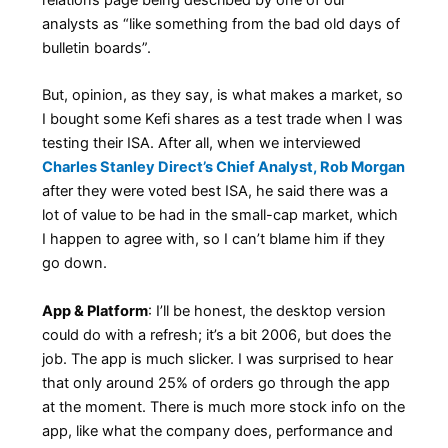
analysts as “like something from the bad old days of
bulletin boards”.
But, opinion, as they say, is what makes a market, so
I bought some Kefi shares as a test trade when I was
testing their ISA. After all, when we interviewed
Charles Stanley Direct’s Chief Analyst, Rob Morgan
after they were voted best ISA, he said there was a
lot of value to be had in the small-cap market, which
I happen to agree with, so I can’t blame him if they
go down.
App & Platform
: I’ll be honest, the desktop version
could do with a refresh; it’s a bit 2006, but does the
job. The app is much slicker. I was surprised to hear
that only around 25% of orders go through the app
at the moment. There is much more stock info on the
app, like what the company does, performance and