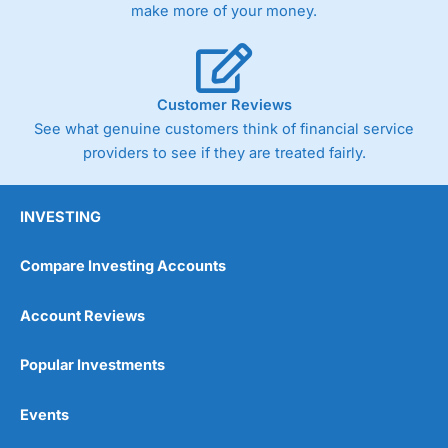
make more of your money.
Customer Reviews
See what genuine customers think of financial service
providers to see if they are treated fairly.
INVESTING
Compare Investing Accounts
Account Reviews
Popular Investments
Events