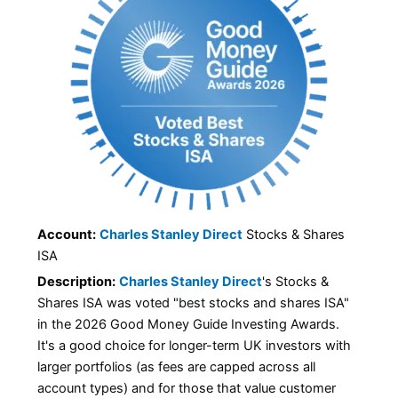
Account:
Charles Stanley Direct
Stocks & Shares
ISA
Description:
Charles Stanley Direct
's Stocks &
Shares ISA was voted "best stocks and shares ISA"
in the 2026 Good Money Guide Investing Awards.
It's a good choice for longer-term UK investors with
larger portfolios (as fees are capped across all
account types) and for those that value customer