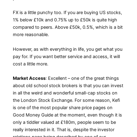
FX is a little punchy too. If you are buying US stocks,
1% below £10k and 0.75% up to £50k is quite high
compared to peers. Above £50k, 0.5%, which is a bit
more reasonable.
However, as with everything in life, you get what you
pay for. If you want better service and access, it will
cost a little more.
Market Access
: Excellent – one of the great things
about old school stock brokers is that you can invest
in all the weird and wonderful small-cap stocks on
the London Stock Exchange. For some reason, Kefi
is one of the most popular share price pages on
Good Money Guide at the moment, even though it is
only a tiddler valued at £180m, people seem to be
really interested in it. That is, despite the investor
relations page being described by one of our