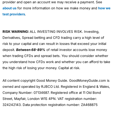
provider and open an account we may receive a payment. See
about us
for more information on how we make money and
how we
test providers
.
RISK WARNING:
ALL INVESTING INVOLVES RISK. Investing,
Derivatives, Spread betting and CFD trading carry a high level of
risk to your capital and can result in losses that exceed your initial
deposit.
Between 68-89%
of retail investor accounts lose money
when trading CFDs and spread bets. You should consider whether
you understand how CFDs work and whether you can afford to take
the high risk of losing your money. Capital at risk.
All content copyright Good Money Guide. GoodMoneyGuide.com is
owned and operated by RJBCO Ltd. Registered in England & Wales,
Company Number: 07134687. Registered office at 11 Old Bond
Street, Mayfair, London W1S 4PN. VAT registration number:
324242143. Data protection registration number: ZA468875