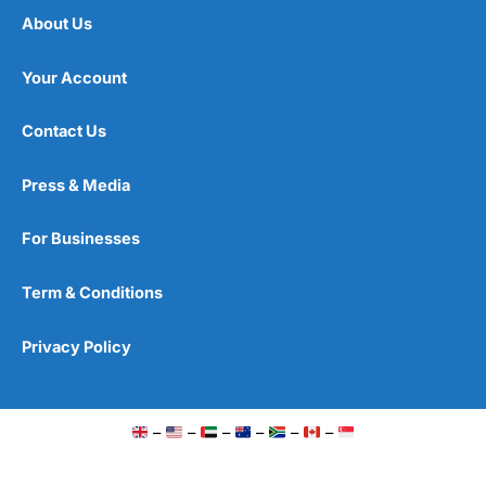
About Us
Your Account
Contact Us
Press & Media
For Businesses
Term & Conditions
Privacy Policy
–
–
–
–
–
–