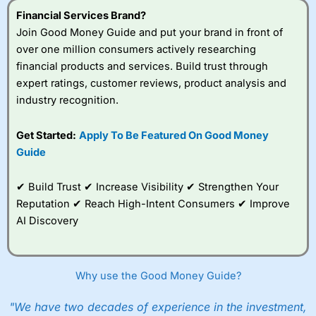
Financial Services Brand?
Join Good Money Guide and put your brand in front of
over one million consumers actively researching
financial products and services. Build trust through
expert ratings, customer reviews, product analysis and
industry recognition.
Get Started:
Apply To Be Featured On Good Money
Guide
✔ Build Trust ✔ Increase Visibility ✔ Strengthen Your
Reputation ✔ Reach High-Intent Consumers ✔ Improve
AI Discovery
Why use the Good Money Guide?
"We have two decades of experience in the investment,