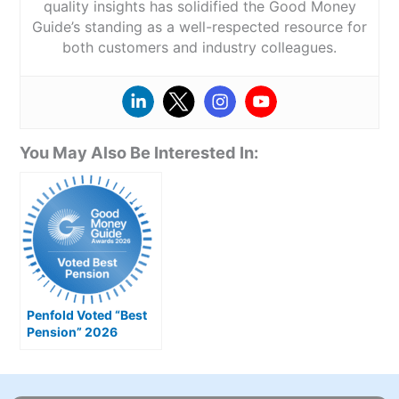
quality insights has solidified the Good Money
Guide’s standing as a well-respected resource for
both customers and industry colleagues.
You May Also Be Interested In:
Penfold Voted “Best
Pension” 2026