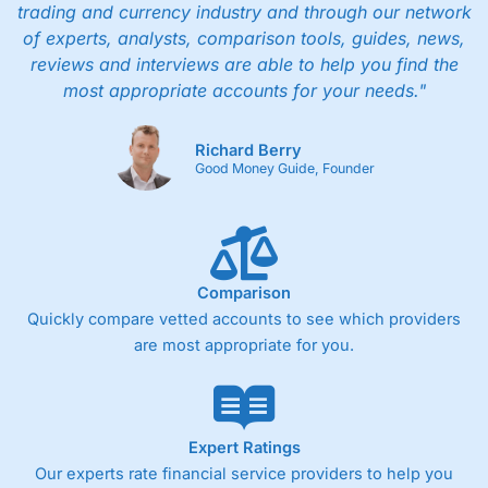
trading and currency industry and through our network
of experts, analysts, comparison tools, guides, news,
reviews and interviews are able to help you find the
most appropriate accounts for your needs."
Richard Berry
Good Money Guide, Founder
Comparison
Quickly compare vetted accounts to see which providers
are most appropriate for you.
Expert Ratings
Our experts rate financial service providers to help you