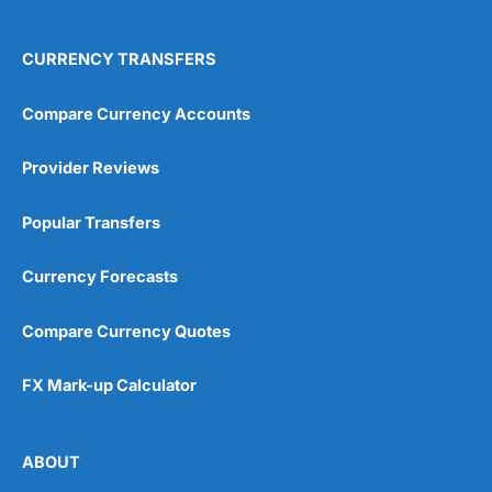
CURRENCY TRANSFERS
Compare Currency Accounts
Provider Reviews
Popular Transfers
Currency Forecasts
Compare Currency Quotes
FX Mark-up Calculator
ABOUT