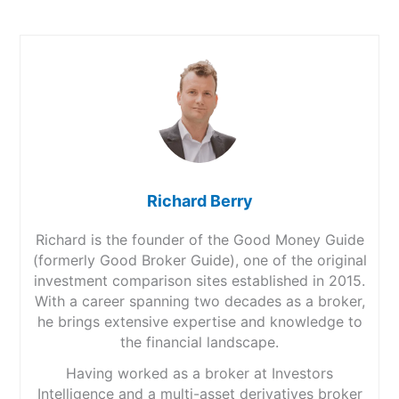
Richard Berry
Richard is the founder of the Good Money Guide
(formerly Good Broker Guide), one of the original
investment comparison sites established in 2015.
With a career spanning two decades as a broker,
he brings extensive expertise and knowledge to
the financial landscape.
Having worked as a broker at Investors
Intelligence and a multi-asset derivatives broker