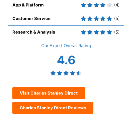
App & Platform
(4)
Customer Service
(5)
Research & Analysis
(5)
Overall
4.6
Visit Charles Stanley Direct
Charles Stanley Direct Reviews