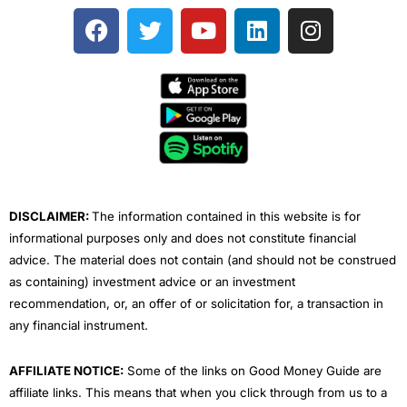
F
T
Y
L
I
a
w
o
i
n
c
i
u
n
s
e
t
t
k
t
b
t
u
e
a
o
e
b
d
g
o
r
e
i
r
k
n
a
m
DISCLAIMER:
The information contained in this website is for
informational purposes only and does not constitute financial
advice. The material does not contain (and should not be construed
as containing) investment advice or an investment
recommendation, or, an offer of or solicitation for, a transaction in
any financial instrument.
AFFILIATE NOTICE:
Some of the links on Good Money Guide are
affiliate links. This means that when you click through from us to a