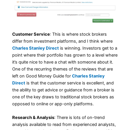
Customer Service
: This is where stock brokers
differ from investment platforms, and I think where
Charles Stanley Direct
is winning. Investors get to a
point where their portfolio has grown to a level where
it’s quite nice to have a chat with someone about it.
One of the recurring themes of the reviews that are
left on Good Money Guide for
Charles Stanley
Direct
is that the customer service is excellent, and
the ability to get advice or guidance from a broker is
one of the key draws to traditional stock brokers as
opposed to online or app-only platforms.
Research & Analysis
: There is lots of on-trend
analysis available to read from experienced analysts,