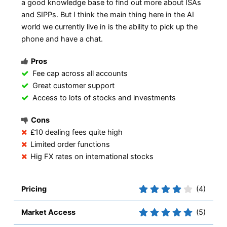
a good knowledge base to find out more about ISAs
and SIPPs. But I think the main thing here in the AI
world we currently live in is the ability to pick up the
phone and have a chat.
Pros
Fee cap across all accounts
Great customer support
Access to lots of stocks and investments
Cons
£10 dealing fees quite high
Limited order functions
Hig FX rates on international stocks
Pricing
(4)
Market Access
(5)