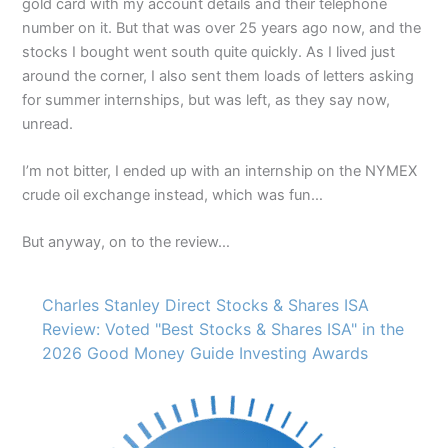
gold card with my account details and their telephone
number on it. But that was over 25 years ago now, and the
stocks I bought went south quite quickly. As I lived just
around the corner, I also sent them loads of letters asking
for summer internships, but was left, as they say now,
unread.
I’m not bitter, I ended up with an internship on the NYMEX
crude oil exchange instead, which was fun…
But anyway, on to the review…
Charles Stanley Direct Stocks & Shares ISA
Review: Voted "Best Stocks & Shares ISA" in the
2026 Good Money Guide Investing Awards