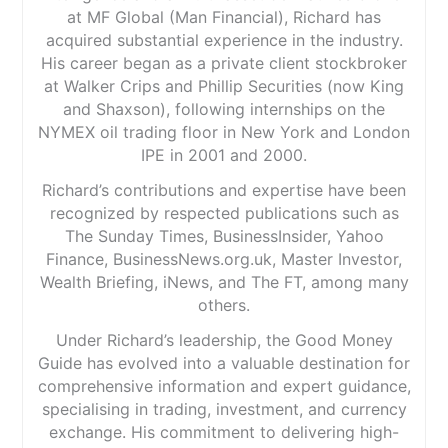
at MF Global (Man Financial), Richard has
acquired substantial experience in the industry.
His career began as a private client stockbroker
at Walker Crips and Phillip Securities (now King
and Shaxson), following internships on the
NYMEX oil trading floor in New York and London
IPE in 2001 and 2000.
Richard’s contributions and expertise have been
recognized by respected publications such as
The Sunday Times, BusinessInsider, Yahoo
Finance, BusinessNews.org.uk, Master Investor,
Wealth Briefing, iNews, and The FT, among many
others.
Under Richard’s leadership, the Good Money
Guide has evolved into a valuable destination for
comprehensive information and expert guidance,
specialising in trading, investment, and currency
exchange. His commitment to delivering high-