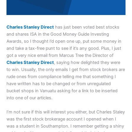
Charles Stanley Direct
has just been voted best stocks
and shares ISA in the Good Money Guide Investing
Awards, so I thought I’d open one up, put some money in
and take a tax-free punt to see if it’s any good. Plus, I just
got a very nice email from Marcus Tree the Director of
Charles Stanley Direct
, saying how delighted they were
to win. Usually, the only emails I get from stock brokers are
rude ones from compliance telling me that something I
have written has to be changed or from unregulated
bucket shops in Vanuatu asking for a link to be inserted
into one of our articles.
I’m not sure if this will interest you either, but Charles Staley
was the first stock brokerage account I opened when I
was a student in Southampton. I remember getting a shiny