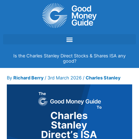
Skip
to
content
Is the Charles Stanley Direct Stocks & Shares ISA any
good?
By
Richard Berry
/
3rd March 2026
/
Charles Stanley