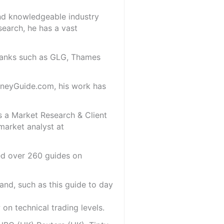
and knowledgeable industry
search, he has a vast
 banks such as GLG, Thames
oneyGuide.com, his work has
s a Market Research & Client
market analyst at
red over 260 guides on
and, such as this guide to day
on technical trading levels.