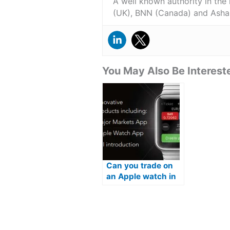
A well known authority in the
(UK), BNN (Canada) and Asha
You May Also Be Intereste
Can you trade on
an Apple watch in
2026?