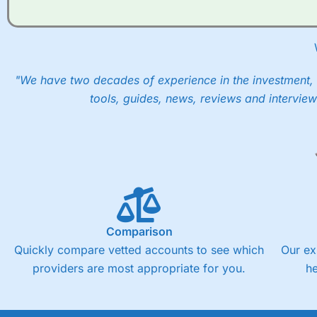
"We have two decades of experience in the investment, 
tools, guides, news, reviews and interview
Comparison
Quickly compare vetted accounts to see which
Our ex
providers are most appropriate for you.
h