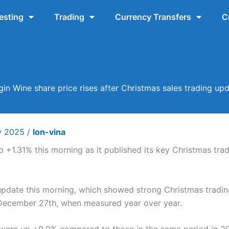
esting
Trading
Currency Transfers
C
gin Wine share price rises after Christmas sales trading up
y 2025
/
lon-vina
 +1.31% this morning as it published its key Christmas trad
 update this morning, which showed strong Christmas tradi
o December 27th, when measured year over year.