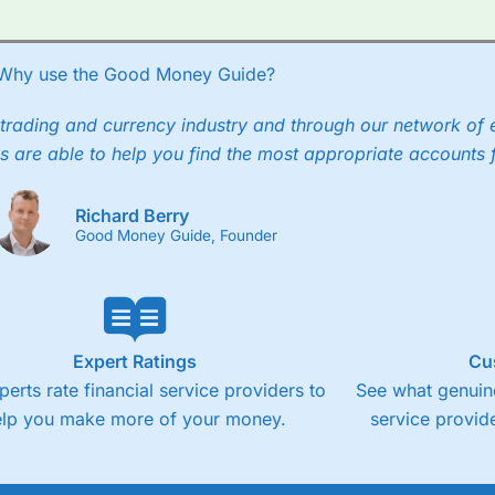
Why use the Good Money Guide?
trading and currency industry and through our network of 
s are able to help you find the most appropriate accounts 
Richard Berry
Good Money Guide, Founder
Expert Ratings
Cu
perts rate financial service providers to
See what genuine
elp you make more of your money.
service provide