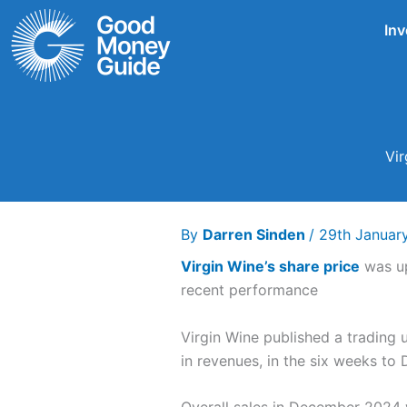
Skip
Inv
to
content
Vir
By
Darren Sinden
/
29th Januar
Virgin Wine’s share price
was up
recent performance
Virgin Wine published a trading
in revenues, in the six weeks t