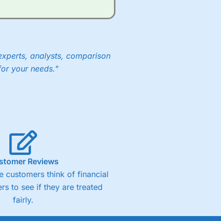
experts, analysts, comparison
for your needs."
stomer Reviews
 customers think of financial
rs to see if they are treated
fairly.