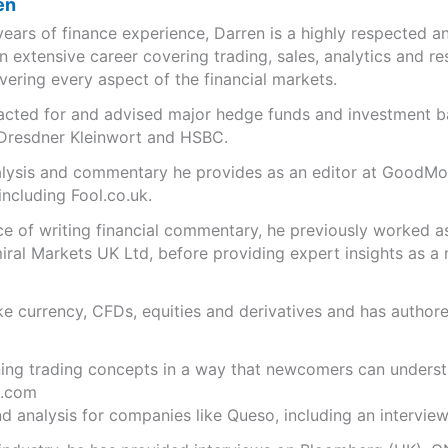
en
years of finance experience, Darren is a highly respected 
n extensive career covering trading, sales, analytics and re
ering every aspect of the financial markets.
s acted for and advised major hedge funds and investment
 Dresdner Kleinwort and HSBC.
analysis and commentary he provides as an editor at GoodM
including Fool.co.uk.
ce of writing financial commentary, he previously worked a
ral Markets UK Ltd, before providing expert insights as a 
like currency, CFDs, equities and derivatives and has autho
ning trading concepts in a way that newcomers can underst
.com
 analysis for companies like Queso, including an interview 