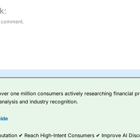
k:
 comment.
er one million consumers actively researching financial pr
analysis and industry recognition.
ide
Reputation ✔ Reach High-Intent Consumers ✔ Improve AI Dis