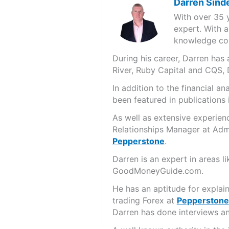
Darren Sind
With over 35 
expert. With a
knowledge cov
During his career, Darren ha
River, Ruby Capital and CQS,
In addition to the financial 
been featured in publications 
As well as extensive experien
Relationships Manager at Admi
Pepperstone
.
Darren is an expert in areas 
GoodMoneyGuide.com.
He has an aptitude for explai
trading Forex at
Pepperstone
Darren has done interviews and