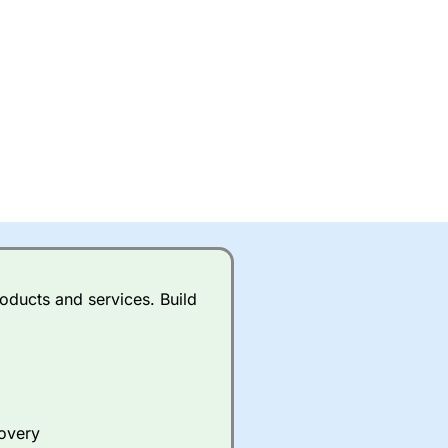
oducts and services. Build
covery