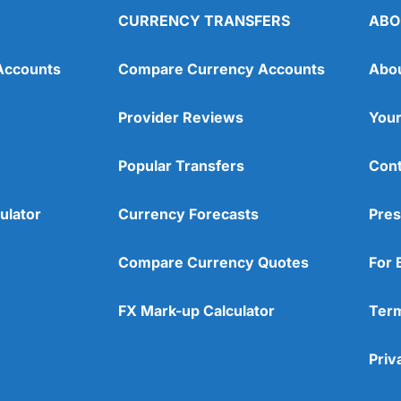
CURRENCY TRANSFERS
ABO
Accounts
Compare Currency Accounts
Abo
Provider Reviews
Your
Popular Transfers
Cont
ulator
Currency Forecasts
Pres
Compare Currency Quotes
For 
FX Mark-up Calculator
Term
Priv