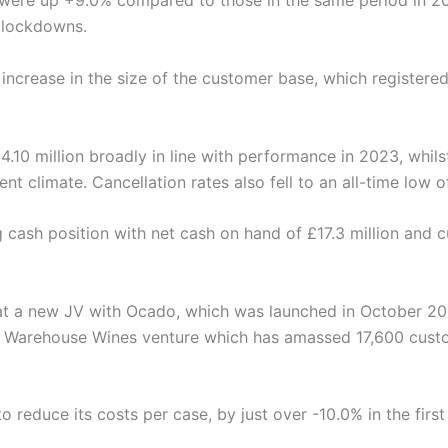
were up +9.0% compared to those in the same period in 202
 lockdowns.
increase in the size of the customer base, which register
4.10 million broadly in line with performance in 2023, whils
nt climate. Cancellation rates also fell to an all-time low o
g cash position with net cash on hand of £17.3 million and
at a new JV with Ocado, which was launched in October 20
m’s Warehouse Wines venture which has amassed 17,600 cust
o reduce its costs per case, by just over -10.0% in the firs