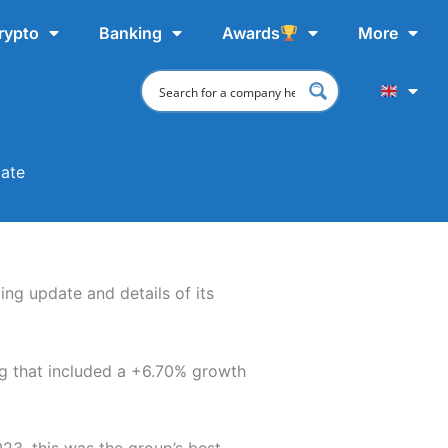
rypto
Banking
Awards
More
date
ing update and details of its
ng that included a +6.70% growth