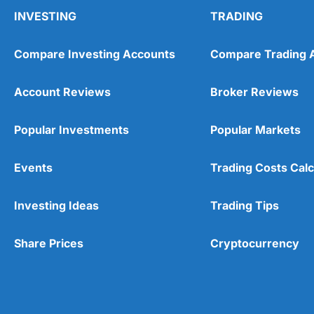
INVESTING
TRADING
Compare Investing Accounts
Compare Trading 
Account Reviews
Broker Reviews
Popular Investments
Popular Markets
Events
Trading Costs Calc
Investing Ideas
Trading Tips
Share Prices
Cryptocurrency