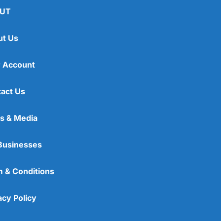
UT
ut Us
 Account
act Us
s & Media
Businesses
 & Conditions
acy Policy