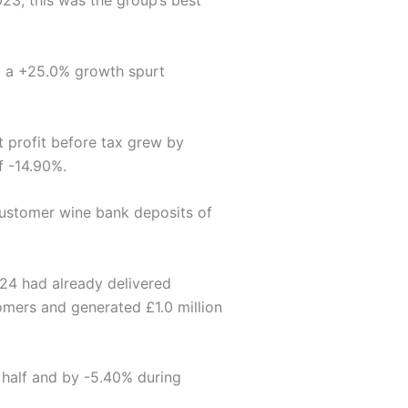
3, this was the group’s best
ed a +25.0% growth spurt
t profit before tax grew by
f -14.90%.
 customer wine bank deposits of
24 had already delivered
omers and generated £1.0 million
t half and by -5.40% during