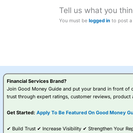
Tell us what you thin
You must be
logged in
to post a
Financial Services Brand?
Join Good Money Guide and put your brand in front of ov
trust through expert ratings, customer reviews, product 
Get Started:
Apply To Be Featured On Good Money Gu
✔ Build Trust ✔ Increase Visibility ✔ Strengthen Your 