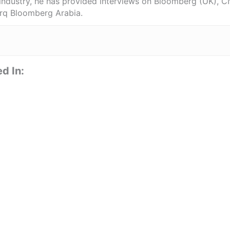
 industry, he has provided interviews on Bloomberg (UK), C
rq Bloomberg Arabia.
d In: