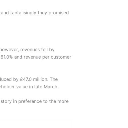
 and tantalisingly they promised
 however, revenues fell by
o 81.0% and revenue per customer
duced by £47.0 million. The
eholder value in late March.
story in preference to the more