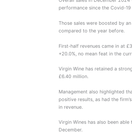
Overall sales in December 2024 
performance since the Covid-19
Those sales were boosted by an 
compared to the year before.
First-half revenues came in at £3
+20.0%, no mean feat in the curre
Virgin Wine has retained a stron
£6.40 million.
Management also highlighted th
positive results, as had the fir
in revenue.
Virgin Wines has also been able t
December.