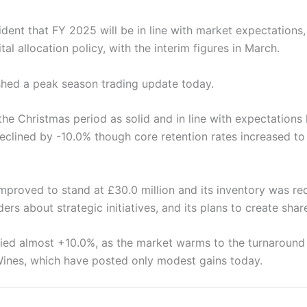
dent that FY 2025 will be in line with market expectations,
al allocation policy, with the interim figures in March.
shed a peak season trading update today.
the Christmas period as solid and in line with expectations
eclined by -10.0% though core retention rates increased t
mproved to stand at £30.0 million and its inventory was re
ers about strategic initiatives, and its plans to create shar
lied almost +10.0%, as the market warms to the turnaround 
Wines, which have posted only modest gains today.