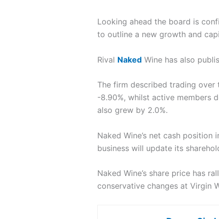
Looking ahead the board is confi
to outline a new growth and capit
Rival
Naked
Wine has also publi
The firm described trading over 
-8.90%, whilst active members d
also grew by 2.0%.
Naked Wine’s net cash position i
business will update its sharehold
Naked Wine’s share price has ral
conservative changes at Virgin 