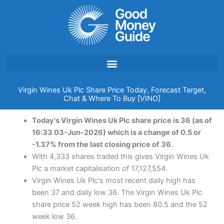
Skip
to
content
Virgin Wines Uk Plc Share Price Today, Forecast Target,
Chat & Where To Buy [VINO]
Today's Virgin Wines Uk Plc share price is 36 (as of
16:33 03-Jun-2026) which is a change of 0.5 or
-1.37% from the last closing price of 36.
With 4,333 shares traded this gives Virgin Wines Uk
Plc a market capitalisation of 17,127,554.
Virgin Wines Uk Plc's most recent daily high has
been 37 and daily low 36. The Virgin Wines Uk Plc
share price 52 week high has been 80.5 and the 52
week low 36.