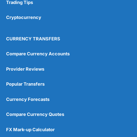
Research & Analysis
(4.5)
Trading Tips
Overall
Cryptocurrency
4.9
CURRENCY TRANSFERS
Compare Currency Accounts
Provider Reviews
Visit City Index
City Index Reviews
Popular Transfers
Currency Forecasts
Compare Currency Quotes
FX Mark-up Calculator