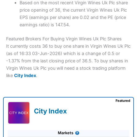
Based on the most recent Virgin Wines Uk Plc share
price opening of 36, the current Virgin Wines Uk Plc
EPS (earnings per share) are 0.02 and the PE (price
earnings ratio) is 147.54.
Featured Brokers For Buying Virgin Wines Uk Plc Shares
It currently costs 36 to buy one share in Virgin Wines Uk Plc
(as of 16:33 03-Jun-2026) which is a change of 0.5 or
-1.37% from the last closing price of 36.5. To buy shares in
Virgin Wines Uk Plc you will need a stock trading platform
like
City Index
.
Featured
City Index
Markets