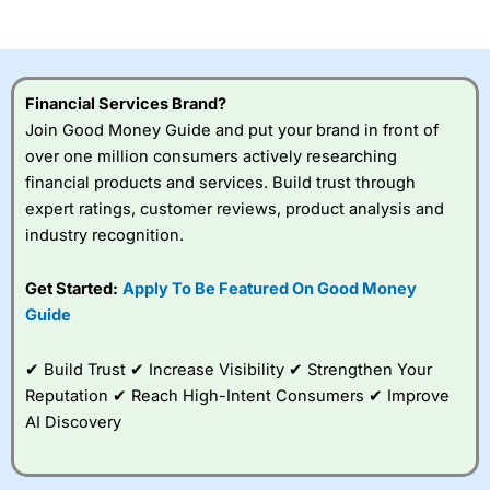
of losing money rapidly due to leverage. 70% of retail
investor accounts lose money when trading CFDs with
this provider. You should consider whether you
understand how CFDs work, and whether you can afford
to take the high risk of losing your money.
Financial Services Brand?
Join Good Money Guide and put your brand in front of
Visit City Index
over one million consumers actively researching
financial products and services. Build trust through
Is
City Index
a good spread betting broker?
expert ratings, customer reviews, product analysis and
Overall,
City Index
’s
industry recognition.
spread betting
platform is one of the
Get Started:
Apply To Be Featured On Good Money
best around with
competitive pricing, a
Guide
wide range of markets
to trade, and some
✔ Build Trust ✔ Increase Visibility ✔ Strengthen Your
very good added
value tools to help
Reputation ✔ Reach High-Intent Consumers ✔ Improve
traders seek out
AI Discovery
opportunities and
improve their trading strategy.