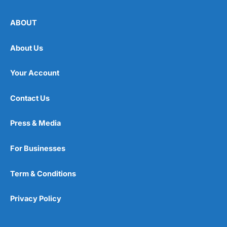
ABOUT
About Us
Your Account
Contact Us
Press & Media
For Businesses
Term & Conditions
Privacy Policy