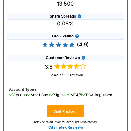
13,500
Share Spreads
0.08%
GMG Rating
(4.9)
Customer Reviews
3.8
(Based on 125 reviews)
Account Types:
Options
Small Caps
Signals
MT4/5
FCA Regulated
Visit Platform
69% of retail investor accounts lose money
City Index Reviews