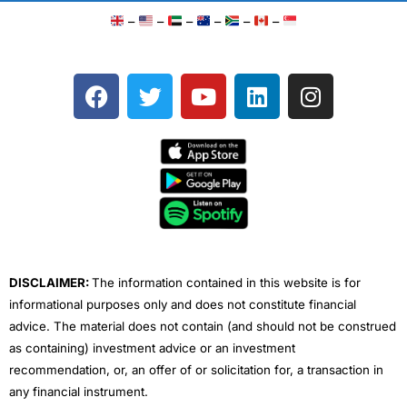
–
–
–
–
–
–
F
T
Y
L
I
a
w
o
i
n
c
i
u
n
s
e
t
t
k
t
b
t
u
e
a
o
e
b
d
g
o
r
e
i
r
k
n
a
m
DISCLAIMER:
The information contained in this website is for
informational purposes only and does not constitute financial
advice. The material does not contain (and should not be construed
as containing) investment advice or an investment
recommendation, or, an offer of or solicitation for, a transaction in
any financial instrument.