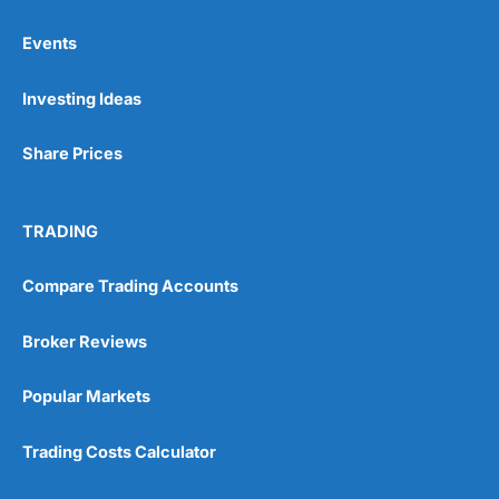
Events
Pros
Investing Ideas
Wide range of spread betting markets
Trading signals
Post-trade analysis
Share Prices
Cons
No DMA spread betting
TRADING
No investing account
Compare Trading Accounts
Pricing
(5)
Broker Reviews
Market Access
(5)
Popular Markets
Online Platform
(5)
Trading Costs Calculator
Customer Service
(5)