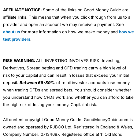
AFFILIATE NOTICE:
Some of the links on Good Money Guide are
affiliate links. This means that when you click through from us to a
provider and open an account we may receive a payment. See
about us
for more information on how we make money and
how we
test providers
.
RISK WARNING:
ALL INVESTING INVOLVES RISK. Investing,
Derivatives, Spread betting and CFD trading carry a high level of
risk to your capital and can result in losses that exceed your initial
deposit.
Between 68-89%
of retail investor accounts lose money
when trading CFDs and spread bets. You should consider whether
you understand how CFDs work and whether you can afford to take
the high risk of losing your money. Capital at risk.
All content copyright Good Money Guide. GoodMoneyGuide.com is
owned and operated by RJBCO Ltd. Registered in England & Wales,
Company Number: 07134687. Registered office at 11 Old Bond