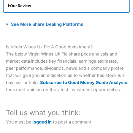
Our Review
City Index Spread Betting Expert Review: Best
See More Share Dealing Platforms
Spread Betting Broker 2025
Is Virgin Wines Uk Plc A Good Investment?
The below Virgin Wines Uk Plc share price analysis and
market data includes key financials, earnings estimates,
peer performance, dividends, news and a company profile
that will give you an indication as to whether this stock is a
buy, sell or hold.
Subscribe to Good Money Guide Analysis
Account:
City Index
Financial Spread Betting
for expert opinion on the latest investment opportunities.
Description:
City Index
is one of the best spread betting
brokers and is suitable for all types of traders looking for
a tax-efficient way to speculate on the financial markets.
Tell us what you think:
City Index
also won our “Best Trader Tools” award in
2023 and “Best Trading App” in 2024 and “Best Spread
You must be
logged in
to post a comment.
Betting Broker” in 2025..
CFDs are complex instruments and come with a high risk