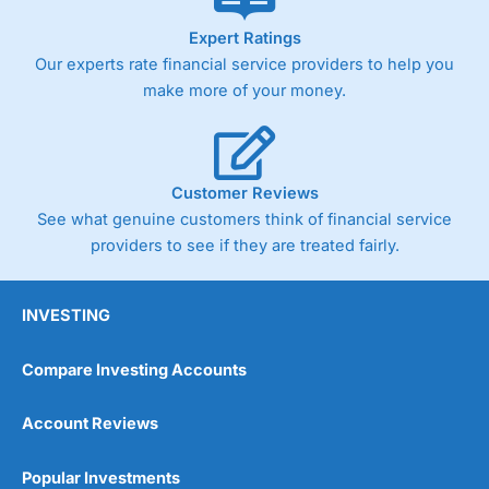
As with most spread betting brokers,
City Index
clients
Expert Ratings
trade via two-way bid-offer prices the difference between
Our experts rate financial service providers to help you
the bid and offer representing the spread. These vary by
product and contract but in the FTSE 100 index City
make more of your money.
charges a minimum spread of 1 index point and on the
Germany 30 or Dax it charges 1.20 points. You can trade
Spread Bets on leading equity indices up to 24 hours per
day. For stock trading, spreads of 0.8% for UK and 1.8
cents per share are built into the price.
Customer Reviews
See what genuine customers think of financial service
providers to see if they are treated fairly.
INVESTING
Compare Investing Accounts
Account Reviews
Popular Investments