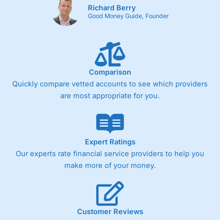
Richard Berry
Good Money Guide, Founder
Comparison
Quickly compare vetted accounts to see which providers
are most appropriate for you.
Expert Ratings
Our experts rate financial service providers to help you
make more of your money.
Customer Reviews