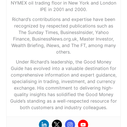
NYMEX oil trading floor in New York and London
IPE in 2001 and 2000.
Richard’s contributions and expertise have been
recognized by respected publications such as
The Sunday Times, BusinessInsider, Yahoo
Finance, BusinessNews.org.uk, Master Investor,
Wealth Briefing, iNews, and The FT, among many
others.
Under Richard’s leadership, the Good Money
Guide has evolved into a valuable destination for
comprehensive information and expert guidance,
specialising in trading, investment, and currency
exchange. His commitment to delivering high-
quality insights has solidified the Good Money
Guide’s standing as a well-respected resource for
both customers and industry colleagues.