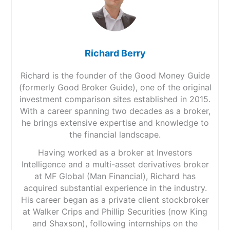
Richard Berry
Richard is the founder of the Good Money Guide
(formerly Good Broker Guide), one of the original
investment comparison sites established in 2015.
With a career spanning two decades as a broker,
he brings extensive expertise and knowledge to
the financial landscape.
Having worked as a broker at Investors
Intelligence and a multi-asset derivatives broker
at MF Global (Man Financial), Richard has
acquired substantial experience in the industry.
His career began as a private client stockbroker
at Walker Crips and Phillip Securities (now King
and Shaxson), following internships on the