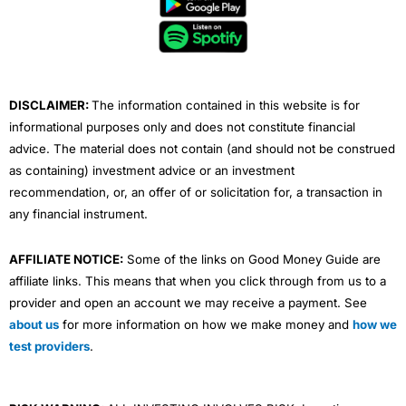
o
e
b
d
g
o
r
e
i
r
k
n
a
m
DISCLAIMER:
The information contained in this website is for
informational purposes only and does not constitute financial
advice. The material does not contain (and should not be construed
as containing) investment advice or an investment
recommendation, or, an offer of or solicitation for, a transaction in
any financial instrument.
AFFILIATE NOTICE:
Some of the links on Good Money Guide are
affiliate links. This means that when you click through from us to a
provider and open an account we may receive a payment. See
about us
for more information on how we make money and
how we
test providers
.