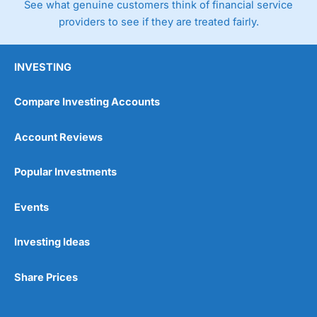
See what genuine customers think of financial service
providers to see if they are treated fairly.
INVESTING
Compare Investing Accounts
Account Reviews
Popular Investments
Events
Investing Ideas
Share Prices