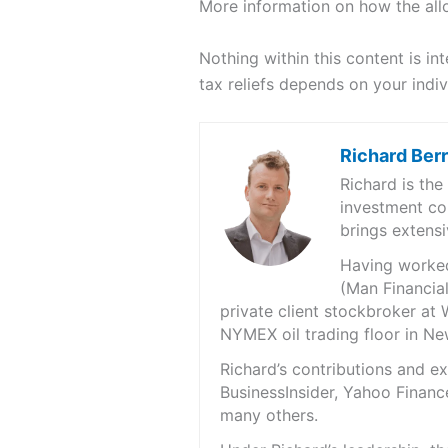
More information on how the all
Nothing within this content is in
tax reliefs depends on your indi
Richard Ber
Richard is th
investment co
brings extensi
Having worked 
(Man Financial
private client stockbroker at 
NYMEX oil trading floor in N
Richard’s contributions and 
BusinessInsider, Yahoo Financ
many others.