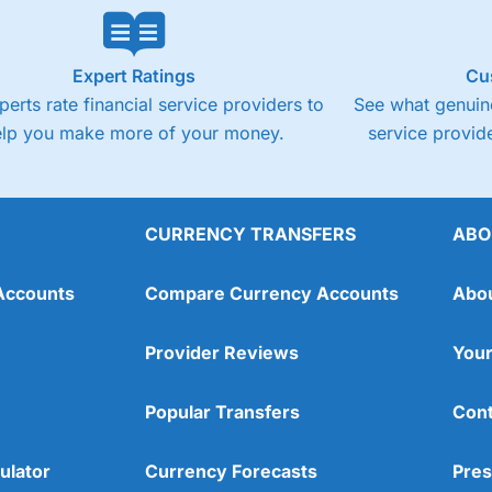
Expert Ratings
Cu
perts rate financial service providers to
See what genuine
elp you make more of your money.
service provide
CURRENCY TRANSFERS
ABO
Accounts
Compare Currency Accounts
Abo
Provider Reviews
Your
Popular Transfers
Cont
ulator
Currency Forecasts
Pres