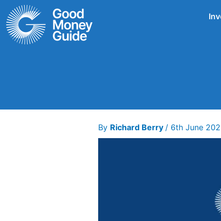
Skip
Inv
to
content
By
Richard Berry
/
6th June 20