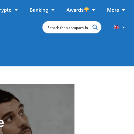
rypto
Banking
Awards
More