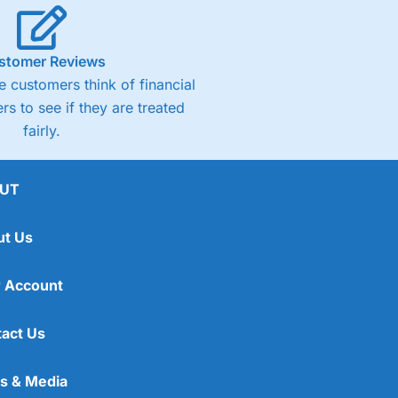
stomer Reviews
 customers think of financial
rs to see if they are treated
fairly.
UT
ut Us
 Account
act Us
s & Media