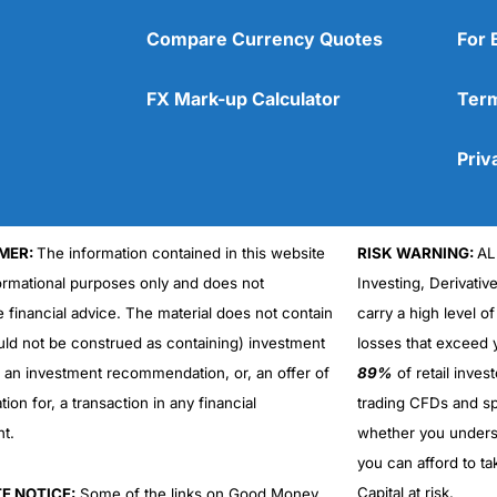
Compare Currency Quotes
For 
FX Mark-up Calculator
Term
Priv
MER:
The information contained in this website
RISK WARNING:
AL
formational purposes only and does not
Investing, Derivativ
e financial advice. The material does not contain
carry a high level of
uld not be construed as containing) investment
losses that exceed y
r an investment recommendation, or, an offer of
89%
of retail inve
ation for, a transaction in any financial
trading CFDs and sp
nt.
whether you under
you can afford to ta
Capital at risk.
TE NOTICE:
Some of the links on Good Money