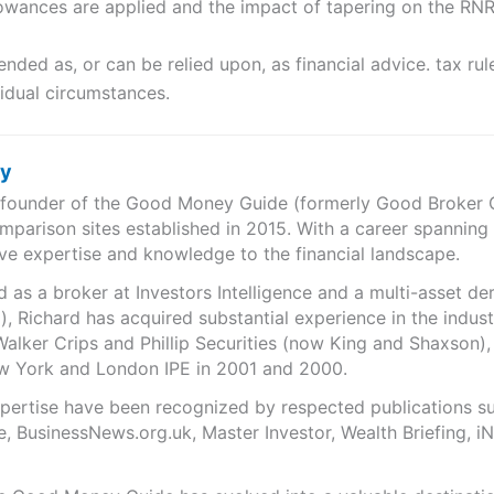
owances are applied and the impact of tapering on the RN
tended as, or can be relied upon, as financial advice. tax r
vidual circumstances.
ry
e founder of the Good Money Guide (formerly Good Broker Gu
mparison sites established in 2015. With a career spanning
ve expertise and knowledge to the financial landscape.
as a broker at Investors Intelligence and a multi-asset de
), Richard has acquired substantial experience in the indust
Walker Crips and Phillip Securities (now King and Shaxson),
ew York and London IPE in 2001 and 2000.
expertise have been recognized by respected publications 
e, BusinessNews.org.uk, Master Investor, Wealth Briefing, 