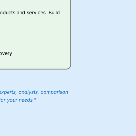
oducts and services. Build
covery
experts, analysts, comparison
for your needs."