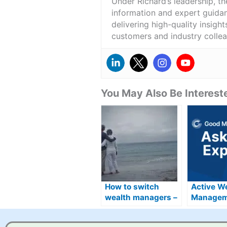
Under Richard’s leadership, t
information and expert guidan
delivering high-quality insigh
customers and industry colle
You May Also Be Intereste
How to switch
Active W
wealth managers –
Managem
beware exit fees
Provider
and set up costs