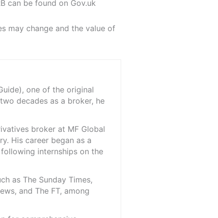
RB can be found on Gov.uk
ules may change and the value of
ide), one of the original
 two decades as a broker, he
rivatives broker at MF Global
ry. His career began as a
 following internships on the
such as The Sunday Times,
iNews, and The FT, among