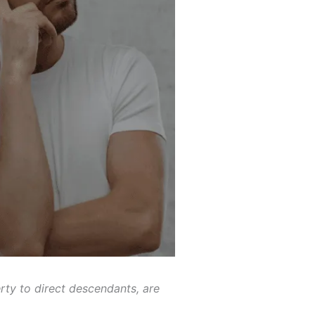
rty to direct descendants, are