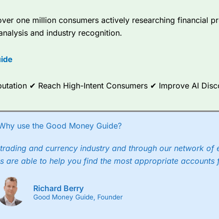
er one million consumers actively researching financial pr
analysis and industry recognition.
ide
Reputation ✔ Reach High-Intent Consumers ✔ Improve AI Dis
Why use the Good Money Guide?
trading and currency industry and through our network of 
s are able to help you find the most appropriate accounts 
Richard Berry
Good Money Guide, Founder