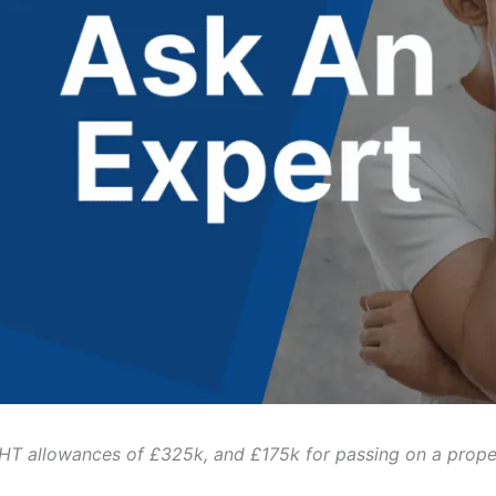
 IHT allowances of £325k, and £175k for passing on a prope