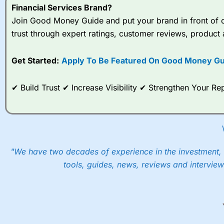
Financial Services Brand?
Join Good Money Guide and put your brand in front of ov
trust through expert ratings, customer reviews, product 
Get Started:
Apply To Be Featured On Good Money Gu
✔ Build Trust ✔ Increase Visibility ✔ Strengthen Your 
"We have two decades of experience in the investment, 
tools, guides, news, reviews and interview