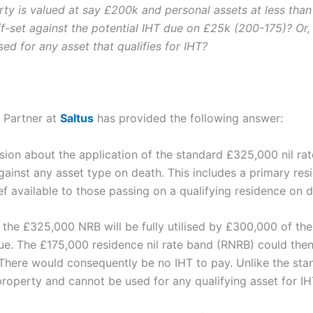
rty is valued at say £200k and personal assets at less tha
f-set against the potential IHT due on £25k (200-175)? Or,
ed for any asset that qualifies for IHT?
, Partner at
Saltus
has provided the following answer:
on about the application of the standard £325,000 nil rate
against any asset type on death. This includes a primary re
lief available to those passing on a qualifying residence on 
 the £325,000 NRB will be fully utilised by £300,000 of the
ue. The £175,000 residence nil rate band (RNRB) could then
There would consequently be no IHT to pay. Unlike the stan
property and cannot be used for any qualifying asset for IH