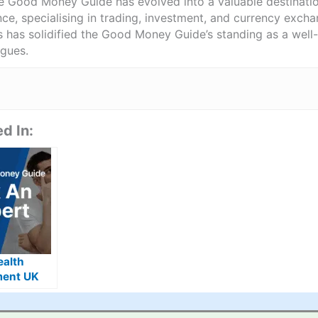
he Good Money Guide has evolved into a valuable destinat
ce, specialising in trading, investment, and currency exch
ts has solidified the Good Money Guide’s standing as a wel
agues.
d In:
ealth
ent UK
s