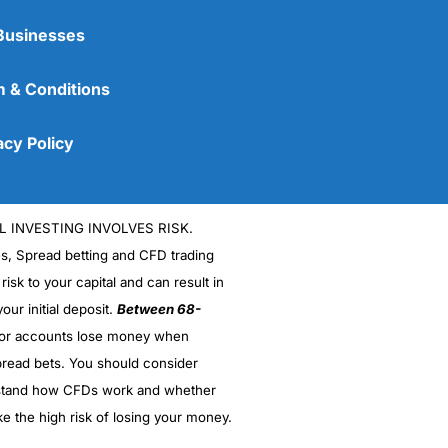
Businesses
 & Conditions
acy Policy
L INVESTING INVOLVES RISK.
es, Spread betting and CFD trading
 risk to your capital and can result in
our initial deposit.
Between 68-
stor accounts lose money when
read bets. You should consider
stand how CFDs work and whether
ke the high risk of losing your money.