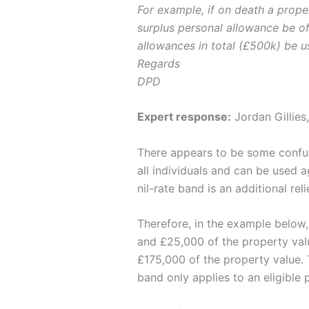
For example, if on death a prope
surplus personal allowance be of
allowances in total (£500k) be us
Regards
DPD
Expert response:
Jordan Gillies
There appears to be some confusi
all individuals and can be used 
nil-rate band is an additional re
Therefore, in the example below,
and £25,000 of the property val
£175,000 of the property value. 
band only applies to an eligible 