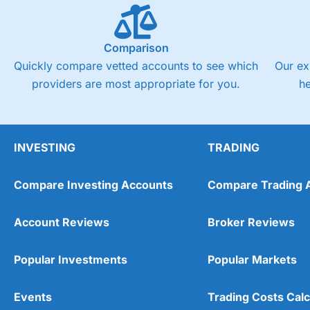
Comparison
Quickly compare vetted accounts to see which
Our ex
providers are most appropriate for you.
h
INVESTING
TRADING
Compare Investing Accounts
Compare Trading 
Account Reviews
Broker Reviews
Popular Investments
Popular Markets
Events
Trading Costs Calc