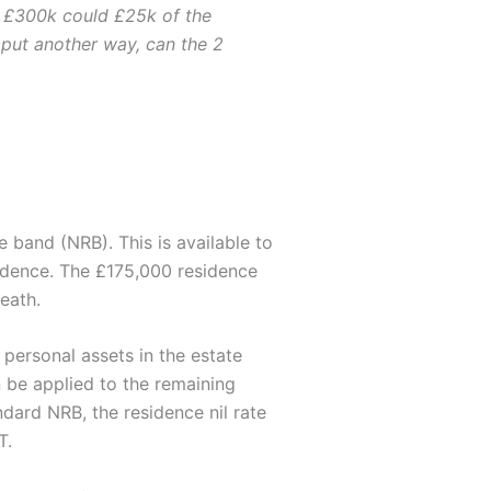
n £300k could £25k of the
 put another way, can the 2
 band (NRB). This is available to
sidence. The £175,000 residence
death.
 personal assets in the estate
 be applied to the remaining
dard NRB, the residence nil rate
T.