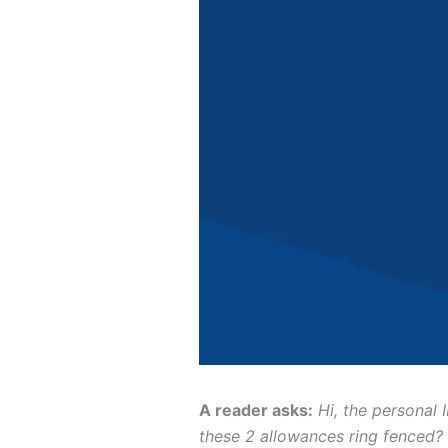
A reader asks:
Hi, the personal
these 2 allowances ring fenced?