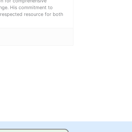
ion for comprehensive
ange. His commitment to
l-respected resource for both