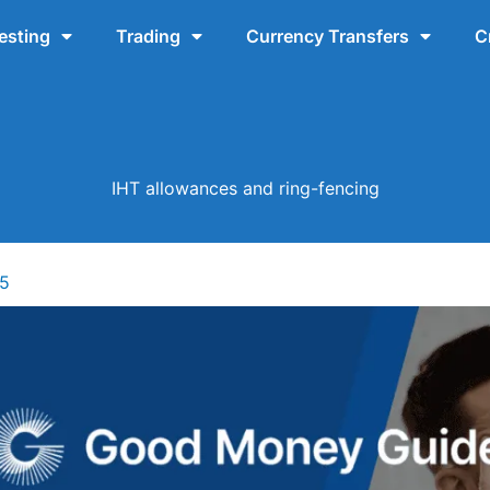
esting
Trading
Currency Transfers
C
IHT allowances and ring-fencing
25