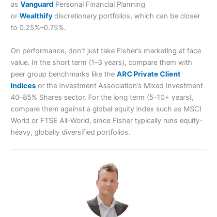
as
Vanguard
Personal Financial Planning
or
Wealthify
discretionary portfolios, which can be closer
to 0.25%–0.75%.
On performance, don’t just take Fisher’s marketing at face
value. In the short term (1–3 years), compare them with
peer group benchmarks like the
ARC Private Client
Indices
or the Investment Association’s Mixed Investment
40–85% Shares sector. For the long term (5–10+ years),
compare them against a global equity index such as MSCI
World or FTSE All-World, since Fisher typically runs equity-
heavy, globally diversified portfolios.