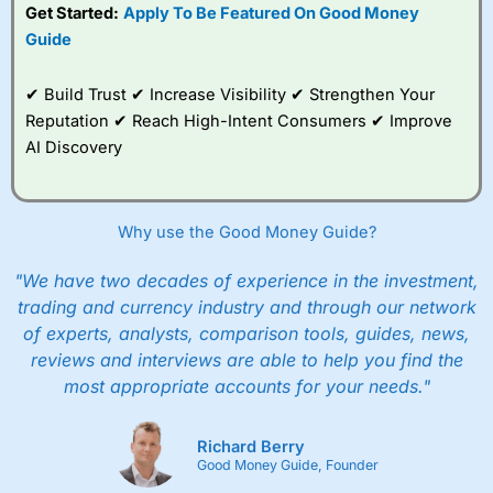
Get Started:
Apply To Be Featured On Good Money
Guide
✔ Build Trust ✔ Increase Visibility ✔ Strengthen Your
Reputation ✔ Reach High-Intent Consumers ✔ Improve
AI Discovery
Why use the Good Money Guide?
"We have two decades of experience in the investment,
trading and currency industry and through our network
of experts, analysts, comparison tools, guides, news,
reviews and interviews are able to help you find the
most appropriate accounts for your needs."
Richard Berry
Good Money Guide, Founder