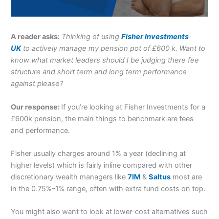
A reader asks:
Thinking of using
Fisher Investments
UK
to actively manage my pension pot of £600 k. Want to
know what market leaders should I be judging there fee
structure and short term and long term performance
against please?
Our response:
If you’re looking at Fisher Investments for a
£600k pension, the main things to benchmark are fees
and performance.
Fisher usually charges around 1% a year (declining at
higher levels) which is fairly inline compared with other
discretionary wealth managers like
7IM
&
Saltus
most are
in the 0.75%–1% range, often with extra fund costs on top.
You might also want to look at lower-cost alternatives such