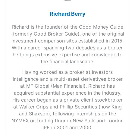
Richard Berry
Richard is the founder of the Good Money Guide
(formerly Good Broker Guide), one of the original
investment comparison sites established in 2015.
With a career spanning two decades as a broker,
he brings extensive expertise and knowledge to
the financial landscape.
Having worked as a broker at Investors
Intelligence and a multi-asset derivatives broker
at MF Global (Man Financial), Richard has
acquired substantial experience in the industry.
His career began as a private client stockbroker
at Walker Crips and Phillip Securities (now King
and Shaxson), following internships on the
NYMEX oil trading floor in New York and London
IPE in 2001 and 2000.