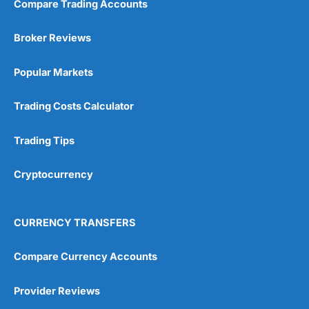
Compare Trading Accounts
Broker Reviews
Popular Markets
Trading Costs Calculator
Trading Tips
Cryptocurrency
CURRENCY TRANSFERS
Compare Currency Accounts
Provider Reviews