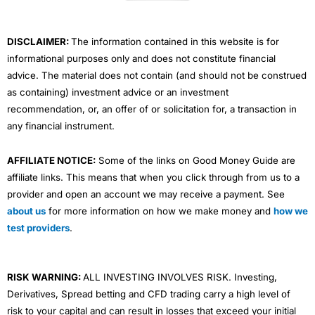
k
n
a
m
DISCLAIMER:
The information contained in this website is for
informational purposes only and does not constitute financial
advice. The material does not contain (and should not be construed
as containing) investment advice or an investment
recommendation, or, an offer of or solicitation for, a transaction in
any financial instrument.
AFFILIATE NOTICE:
Some of the links on Good Money Guide are
affiliate links. This means that when you click through from us to a
provider and open an account we may receive a payment. See
about us
for more information on how we make money and
how we
test providers
.
RISK WARNING:
ALL INVESTING INVOLVES RISK. Investing,
Derivatives, Spread betting and CFD trading carry a high level of
risk to your capital and can result in losses that exceed your initial