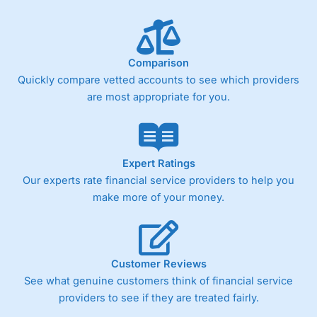
Comparison
Quickly compare vetted accounts to see which providers
are most appropriate for you.
Expert Ratings
Our experts rate financial service providers to help you
make more of your money.
Customer Reviews
See what genuine customers think of financial service
providers to see if they are treated fairly.