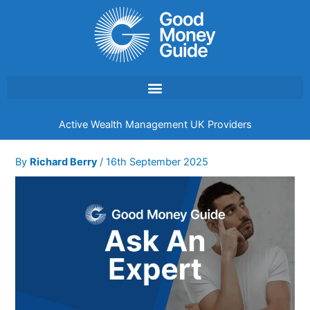
Skip
to
content
Active Wealth Management UK Providers
By
Richard Berry
/
16th September 2025