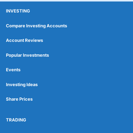
INVESTING
Compare Investing Accounts
Account Reviews
Popular Investments
Events
Investing Ideas
Share Prices
TRADING