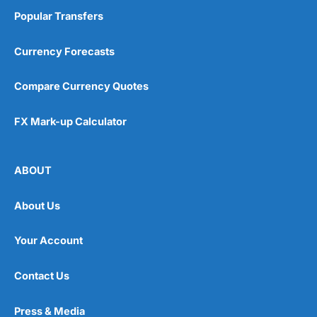
Popular Transfers
Currency Forecasts
Compare Currency Quotes
FX Mark-up Calculator
ABOUT
About Us
Your Account
Contact Us
Press & Media