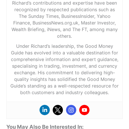
Richard’s contributions and expertise have been
recognized by respected publications such as
The Sunday Times, BusinessInsider, Yahoo
Finance, BusinessNews.org.uk, Master Investor,
Wealth Briefing, iNews, and The FT, among many
others.
Under Richard’s leadership, the Good Money
Guide has evolved into a valuable destination for
comprehensive information and expert guidance,
specialising in trading, investment, and currency
exchange. His commitment to delivering high-
quality insights has solidified the Good Money
Guide’s standing as a well-respected resource for
both customers and industry colleagues.
You May Also Be Interested In: