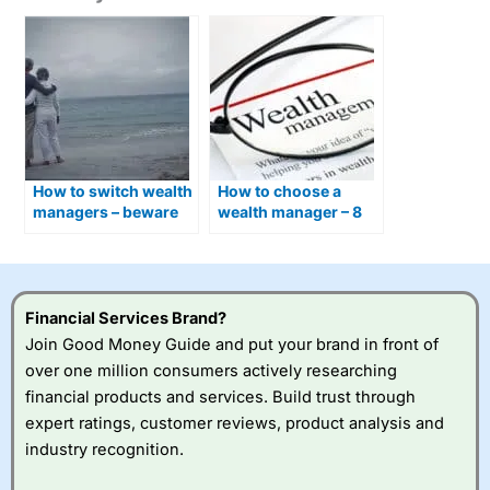
How to switch wealth
How to choose a
managers – beware
wealth manager – 8
exit fees and set up
things to check
costs
Financial Services Brand?
Join Good Money Guide and put your brand in front of
over one million consumers actively researching
financial products and services. Build trust through
expert ratings, customer reviews, product analysis and
industry recognition.