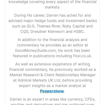
knowledge covering every aspect of the financial
markets.
During his career, Darren has acted for and
advised major hedge funds and investment banks
such as GLG, Thames River, Ruby Capital and
CQS, Dresdner Kleinwort and HSBC.
In addition to the financial analysis and
commentary he provides as an editor at
GoodMoneyGuide.com, his work has been
featured in publications including Fool.co.uk.
As well as extensive experience of writing
financial commentary, he previously worked as a
Market Research & Client Relationships Manager
at Admiral Markets UK Ltd, before providing
expert insights as a market analyst at
Pepperstone
.
Darren is an expert in areas like currency, CFDs,
equities and derivatives and has authored over