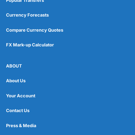
Popular Transfers
Currency Forecasts
Compare Currency Quotes
FX Mark-up Calculator
ABOUT
About Us
Your Account
Contact Us
Press & Media