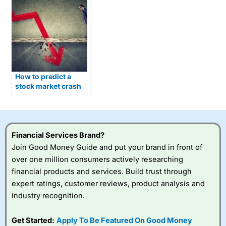
How to predict a
stock market crash
and what you can do
about it
Financial Services Brand?
Join Good Money Guide and put your brand in front of
over one million consumers actively researching
financial products and services. Build trust through
expert ratings, customer reviews, product analysis and
industry recognition.
Get Started:
Apply To Be Featured On Good Money