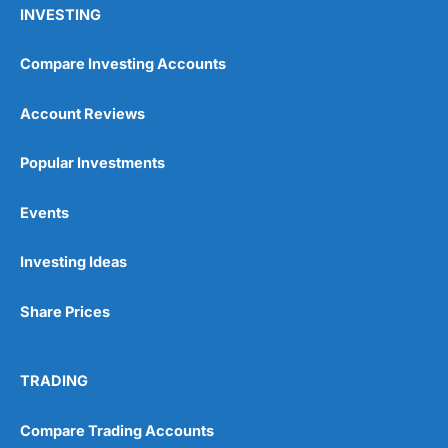
INVESTING
Compare Investing Accounts
Account Reviews
Popular Investments
Events
Investing Ideas
Share Prices
TRADING
Compare Trading Accounts