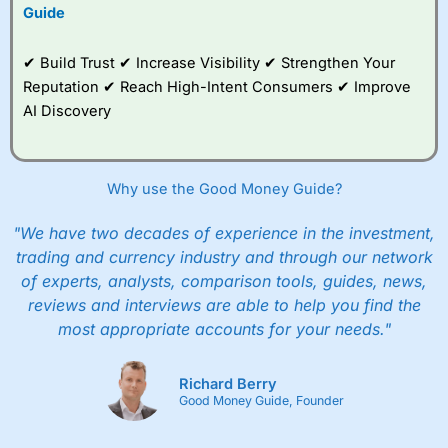
Guide
✔ Build Trust ✔ Increase Visibility ✔ Strengthen Your
Reputation ✔ Reach High-Intent Consumers ✔ Improve
AI Discovery
Why use the Good Money Guide?
"We have two decades of experience in the investment,
trading and currency industry and through our network
of experts, analysts, comparison tools, guides, news,
reviews and interviews are able to help you find the
most appropriate accounts for your needs."
Richard Berry
Good Money Guide, Founder