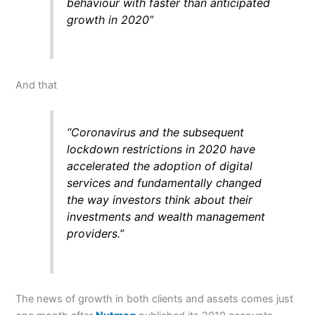
behaviour with faster than anticipated
growth in 2020”
And that
“Coronavirus and the subsequent
lockdown restrictions in 2020 have
accelerated the adoption of digital
services and fundamentally changed
the way investors think about their
investments and wealth management
providers.”
The news of growth in both clients and assets comes just