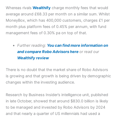
Whereas rivals
Wealthify
charge monthly fees that would
average around £68.33 per month on a similar sum. Whilst
MoneyBox, which has 400,000 customers, charges £1 per
month plus platform fees of 0.45% per annum, with fund
management fees of 0.30% pa on top of that.
Further reading:
You can find more information on
and compare Robo Advisors here
or read our
Wealthify review
There is no doubt that the market share of Robo Advisors
is growing and that growth is being driven by demographic
changes within the investing audience.
Research by Business Insider’s intelligence unit, published
in late October, showed that around $830.0 billion is likely
to be managed and invested by Robo Advisors by 2024
and that nearly a quarter of US millennials had used a