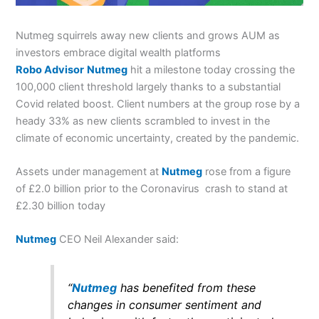
Nutmeg squirrels away new clients and grows AUM as
investors embrace digital wealth platforms
Robo Advisor
Nutmeg
hit a milestone today crossing the
100,000 client threshold largely thanks to a substantial
Covid related boost. Client numbers at the group rose by a
heady 33% as new clients scrambled to invest in the
climate of economic uncertainty, created by the pandemic.
Assets under management at
Nutmeg
rose from a figure
of £2.0 billion prior to the Coronavirus crash to stand at
£2.30 billion today
Nutmeg
CEO Neil Alexander said:
“
Nutmeg
has benefited from these
changes in consumer sentiment and