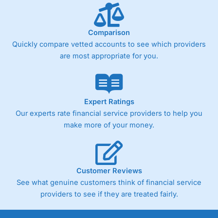
Comparison
Quickly compare vetted accounts to see which providers
are most appropriate for you.
Expert Ratings
Our experts rate financial service providers to help you
make more of your money.
Customer Reviews
See what genuine customers think of financial service
providers to see if they are treated fairly.