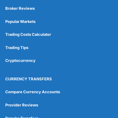
Broker Reviews
Popular Markets
Trading Costs Calculator
Trading Tips
Cryptocurrency
CURRENCY TRANSFERS
Compare Currency Accounts
Provider Reviews