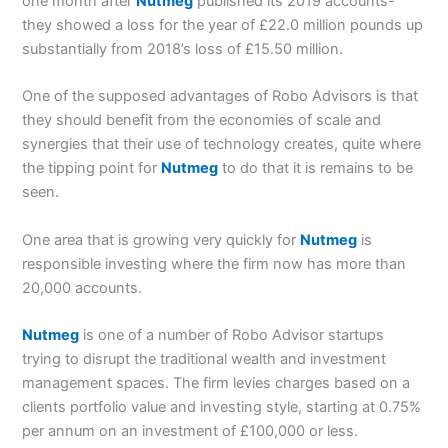
one month after
Nutmeg
published its 2019 accounts-
they showed a loss for the year of £22.0 million pounds up
substantially from 2018’s loss of £15.50 million.
One of the supposed advantages of Robo Advisors is that
they should benefit from the economies of scale and
synergies that their use of technology creates, quite where
the tipping point for
Nutmeg
to do that it is remains to be
seen.
One area that is growing very quickly for
Nutmeg
is
responsible investing where the firm now has more than
20,000 accounts.
Nutmeg
is one of a number of Robo Advisor startups
trying to disrupt the traditional wealth and investment
management spaces. The firm levies charges based on a
clients portfolio value and investing style, starting at 0.75%
per annum on an investment of £100,000 or less.