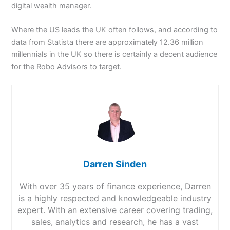
digital wealth manager.
Where the US leads the UK often follows, and according to
data from Statista there are approximately 12.36 million
millennials in the UK so there is certainly a decent audience
for the Robo Advisors to target.
Darren Sinden
With over 35 years of finance experience, Darren
is a highly respected and knowledgeable industry
expert. With an extensive career covering trading,
sales, analytics and research, he has a vast