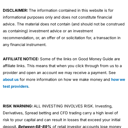
m
DISCLAIMER:
The information contained in this website is for
informational purposes only and does not constitute financial
advice. The material does not contain (and should not be construed
as containing) investment advice or an investment
recommendation, or, an offer of or solicitation for, a transaction in
any financial instrument.
AFFILIATE NOTICE:
Some of the links on Good Money Guide are
affiliate links. This means that when you click through from us to a
provider and open an account we may receive a payment. See
about us
for more information on how we make money and
how we
test providers
.
RISK WARNING:
ALL INVESTING INVOLVES RISK. Investing,
Derivatives, Spread betting and CFD trading carry a high level of
risk to your capital and can result in losses that exceed your initial
deposit.
Between 68-89%
of retail investor accounts lose money