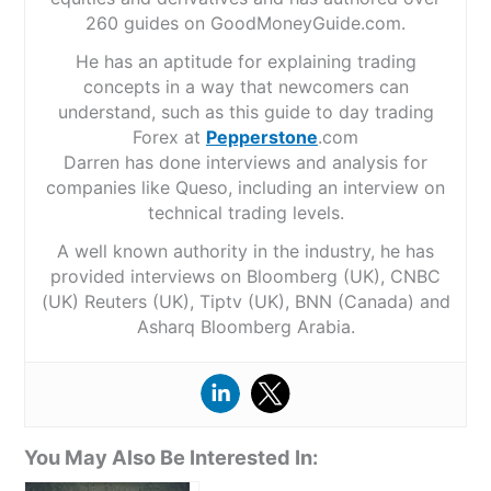
260 guides on GoodMoneyGuide.com.
He has an aptitude for explaining trading
concepts in a way that newcomers can
understand, such as this guide to day trading
Forex at
Pepperstone
.com
Darren has done interviews and analysis for
companies like Queso, including an interview on
technical trading levels.
A well known authority in the industry, he has
provided interviews on Bloomberg (UK), CNBC
(UK) Reuters (UK), Tiptv (UK), BNN (Canada) and
Asharq Bloomberg Arabia.
You May Also Be Interested In: