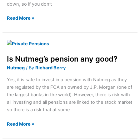
down, so if you don’t
Read More »
Is
Nutmeg’s
Is Nutmeg’s pension any good?
pension
any
Nutmeg
/ By
Richard Berry
good?
Yes, it is safe to invest in a pension with Nutmeg as they
are regulated by the FCA an owned by J.P. Morgan (one of
the largest banks in the world). However, there is risk with
all investing and all pensions are linked to the stock market
so there is a risk that at some
Read More »