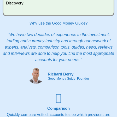
Discovery
Why use the Good Money Guide?
"We have two decades of experience in the investment,
trading and currency industry and through our network of
experts, analysts, comparison tools, guides, news, reviews
and interviews are able to help you find the most appropriate
accounts for your needs."
Richard Berry
Good Money Guide, Founder
Comparison
Quickly compare vetted accounts to see which providers are