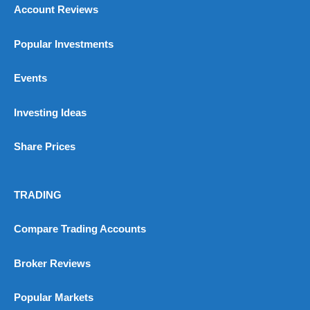
Account Reviews
Popular Investments
Events
Investing Ideas
Share Prices
TRADING
Compare Trading Accounts
Broker Reviews
Popular Markets