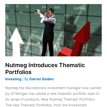
Nutmeg
Introduces
Thematic
Portfolios
Nutmeg Introduces Thematic
Portfolios
Investing
/ By
Darren Sinden
Nutmeg the discretionary investment manager now owned
by JP Morgan has added a new thematic portfolio style to
its range of products. New Nutmeg Thematic Portfolios
The new Thematic Portfolios, from the investment