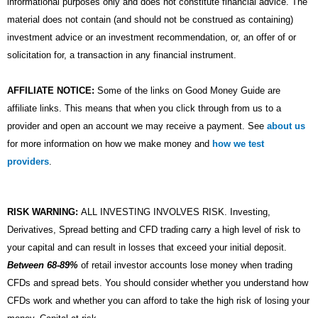
informational purposes only and does not constitute financial advice. The
material does not contain (and should not be construed as containing)
investment advice or an investment recommendation, or, an offer of or
solicitation for, a transaction in any financial instrument.
AFFILIATE NOTICE:
Some of the links on Good Money Guide are
affiliate links. This means that when you click through from us to a
provider and open an account we may receive a payment. See
about us
for more information on how we make money and
how we test
providers
.
RISK WARNING:
ALL INVESTING INVOLVES RISK. Investing,
Derivatives, Spread betting and CFD trading carry a high level of risk to
your capital and can result in losses that exceed your initial deposit.
Between 68-89%
of retail investor accounts lose money when trading
CFDs and spread bets. You should consider whether you understand how
CFDs work and whether you can afford to take the high risk of losing your