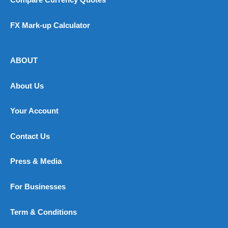
Compare Currency Quotes
FX Mark-up Calculator
ABOUT
About Us
Your Account
Contact Us
Press & Media
For Businesses
Term & Conditions