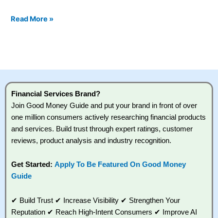
Read More »
Financial Services Brand?
Join Good Money Guide and put your brand in front of over
one million consumers actively researching financial products
and services. Build trust through expert ratings, customer
reviews, product analysis and industry recognition.
Get Started:
Apply To Be Featured On Good Money
Guide
✔ Build Trust ✔ Increase Visibility ✔ Strengthen Your
Reputation ✔ Reach High-Intent Consumers ✔ Improve AI