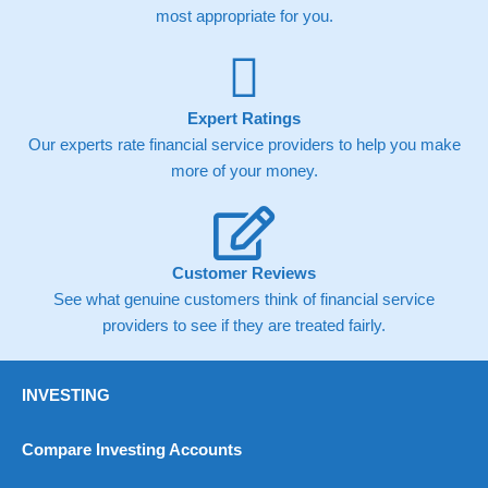
most appropriate for you.
Expert Ratings
Our experts rate financial service providers to help you make
more of your money.
Customer Reviews
See what genuine customers think of financial service
providers to see if they are treated fairly.
INVESTING
Compare Investing Accounts