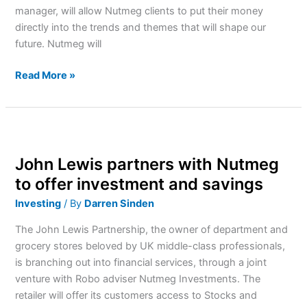
manager, will allow Nutmeg clients to put their money
directly into the trends and themes that will shape our
future. Nutmeg will
Read More »
John
Lewis
John Lewis partners with Nutmeg
partners
with
to offer investment and savings
Nutmeg
Investing
/ By
Darren Sinden
to
offer
The John Lewis Partnership, the owner of department and
investment
grocery stores beloved by UK middle-class professionals,
and
is branching out into financial services, through a joint
savings
venture with Robo adviser Nutmeg Investments. The
retailer will offer its customers access to Stocks and