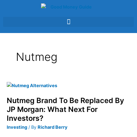
Skip
to
content
Nutmeg
Nutmeg
Brand
Nutmeg Brand To Be Replaced By
To
Be
JP Morgan: What Next For
Replaced
Investors?
By
Investing
/ By
Richard Berry
JP
Morgan: