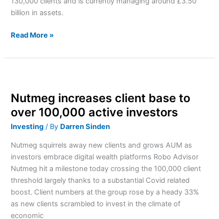
130,000 clients and is currently managing around £3.50
billion in assets.
Read More »
Nutmeg
increases
Nutmeg increases client base to
client
base
over 100,000 active investors
to
Investing
/ By
Darren Sinden
over
100,000
Nutmeg squirrels away new clients and grows AUM as
active
investors embrace digital wealth platforms Robo Advisor
investors
Nutmeg hit a milestone today crossing the 100,000 client
threshold largely thanks to a substantial Covid related
boost. Client numbers at the group rose by a heady 33%
as new clients scrambled to invest in the climate of
economic