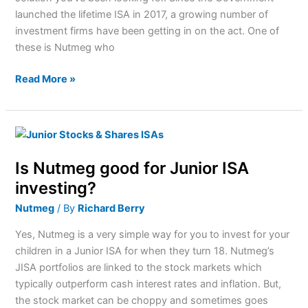
invest?
launched the lifetime ISA in 2017, a growing number of
investment firms have been getting in on the act. One of
these is Nutmeg who
Read More »
Is
Nutmeg
Is Nutmeg good for Junior ISA
good
for
investing?
Junior
Nutmeg
/ By
Richard Berry
ISA
investing?
Yes, Nutmeg is a very simple way for you to invest for your
children in a Junior ISA for when they turn 18. Nutmeg’s
JISA portfolios are linked to the stock markets which
typically outperform cash interest rates and inflation. But,
the stock market can be choppy and sometimes goes