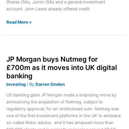
Shares ISAs, Junior ISAs and a general investment
account. John Lewis already offered credit
Read More »
JP
Morgan
JP Morgan buys Nutmeg for
buys
Nutmeg
£700m as it moves into UK digital
for
banking
£700m
Investing
/ By
Darren Sinden
as
it
US banking giant JP Morgan made a surprising move by
moves
announcing the acquisition of Nutmeg, subject to
into
regulatory approval, for an undisclosed sum. Nutmeg was
UK
one of the first investment platforms in the UK to embrace
digital
so-called Robo-advice, and it has amassed more than
banking