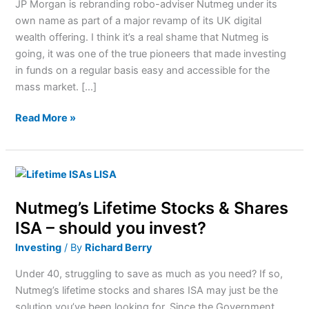
JP Morgan is rebranding robo-adviser Nutmeg under its
What
own name as part of a major revamp of its UK digital
Next
wealth offering. I think it’s a real shame that Nutmeg is
For
going, it was one of the true pioneers that made investing
Investors?
in funds on a regular basis easy and accessible for the
mass market. […]
Read More »
Nutmeg’s
Lifetime
Nutmeg’s Lifetime Stocks & Shares
Stocks
&
ISA – should you invest?
Shares
Investing
/ By
Richard Berry
ISA
–
Under 40, struggling to save as much as you need? If so,
should
Nutmeg’s lifetime stocks and shares ISA may just be the
you
solution you’ve been looking for. Since the Government