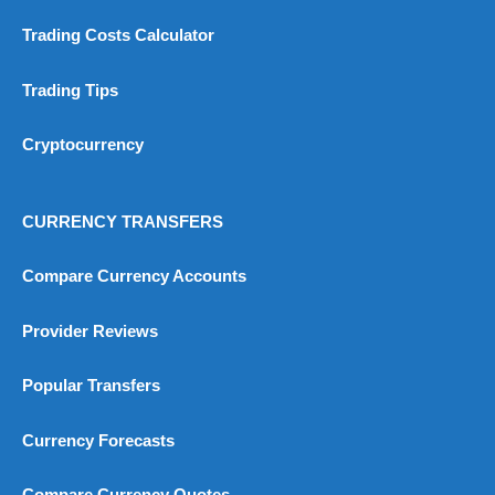
Trading Costs Calculator
Trading Tips
Cryptocurrency
CURRENCY TRANSFERS
Compare Currency Accounts
Provider Reviews
Popular Transfers
Currency Forecasts