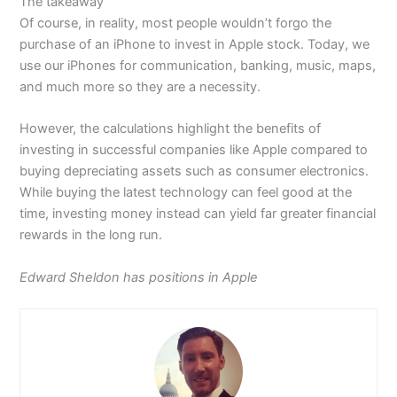
The takeaway
Of course, in reality, most people wouldn’t forgo the
purchase of an iPhone to invest in Apple stock. Today, we
use our iPhones for communication, banking, music, maps,
and much more so they are a necessity.
However, the calculations highlight the benefits of
investing in successful companies like Apple compared to
buying depreciating assets such as consumer electronics.
While buying the latest technology can feel good at the
time, investing money instead can yield far greater financial
rewards in the long run.
Edward Sheldon has positions in Apple