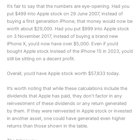
It’s fair to say that the numbers are eye-opening. Had you
put $499 into Apple stock on 29 June 2007, instead of
buying a first generation iPhone, that money would now be
worth about $29,000. Had you put $999 into Apple stock
on 3 November 2017, instead of buying a brand new
iPhone X, you’d now have over $5,000. Even if you’d
bought Apple stock instead of the iPhone 15 in 2023, you’d
still be sitting on a decent profit.
Overall, you’d have Apple stock worth $57,833 today.
It’s worth noting that while these calculations include the
dividends that Apple has paid, they don’t factor in any
reinvestment of these dividends or any return generated
by them. If they were reinvested in Apple stock or invested
in another asset, one could have generated even higher
returns than those shown in the table.