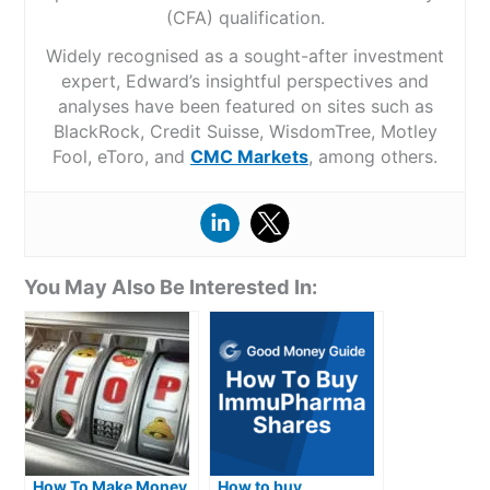
(CFA) qualification.
Widely recognised as a sought-after investment
expert, Edward’s insightful perspectives and
analyses have been featured on sites such as
BlackRock, Credit Suisse, WisdomTree, Motley
Fool, eToro, and
CMC Markets
, among others.
You May Also Be Interested In:
How To Make Money
How to buy