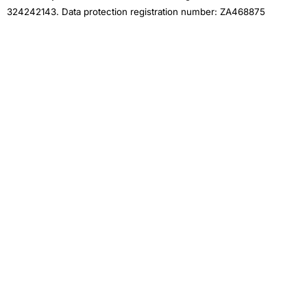
324242143. Data protection registration number: ZA468875