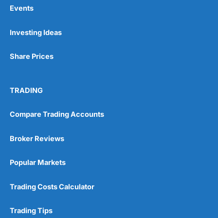
Events
Investing Ideas
Share Prices
TRADING
Compare Trading Accounts
Broker Reviews
Popular Markets
Trading Costs Calculator
Trading Tips