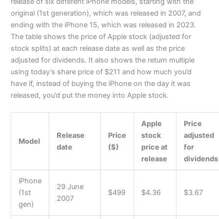
release of six different iPhone models, starting with the
original (1st generation), which was released in 2007, and
ending with the iPhone 15, which was released in 2023.
The table shows the price of Apple stock (adjusted for
stock splits) at each release date as well as the price
adjusted for dividends. It also shows the return multiple
using today’s share price of $211 and how much you’d
have if, instead of buying the iPhone on the day it was
released, you’d put the money into Apple stock.
Apple
Price
Release
Price
stock
adjusted
Model
date
($)
price at
for
release
dividends
iPhone
29 June
(1st
$499
$4.36
$3.67
2007
gen)