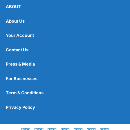
ABOUT
About Us
Your Account
Contact Us
Press & Media
For Businesses
Term & Conditions
Privacy Policy