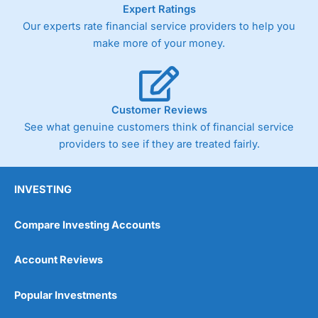
Expert Ratings
Our experts rate financial service providers to help you
make more of your money.
Customer Reviews
See what genuine customers think of financial service
providers to see if they are treated fairly.
INVESTING
Compare Investing Accounts
Account Reviews
Popular Investments