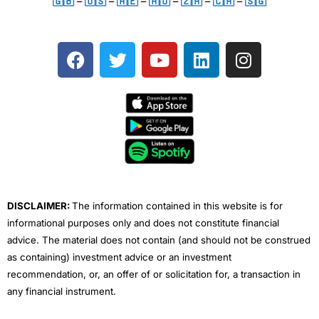
🇬🇧
–
🇺🇸
–
🇦🇪
–
🇦🇺
–
🇿🇦
–
🇨🇦
–
🇸🇬
F
T
Y
L
I
a
w
o
i
n
c
i
u
n
s
e
t
t
k
t
b
t
u
e
a
o
e
b
d
g
o
r
e
i
r
k
n
a
m
DISCLAIMER:
The information contained in this website is for
informational purposes only and does not constitute financial
advice. The material does not contain (and should not be construed
as containing) investment advice or an investment
recommendation, or, an offer of or solicitation for, a transaction in
any financial instrument.