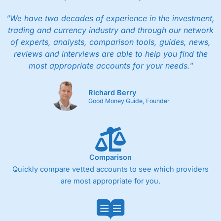
"We have two decades of experience in the investment,
trading and currency industry and through our network
of experts, analysts, comparison tools, guides, news,
reviews and interviews are able to help you find the
most appropriate accounts for your needs."
Richard Berry
Good Money Guide, Founder
Comparison
Quickly compare vetted accounts to see which providers
are most appropriate for you.