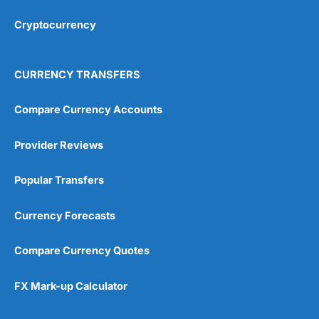
Cryptocurrency
CURRENCY TRANSFERS
Compare Currency Accounts
Provider Reviews
Popular Transfers
Currency Forecasts
Compare Currency Quotes
FX Mark-up Calculator