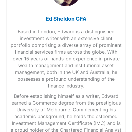
Ed Sheldon CFA
Based in London, Edward is a distinguished
investment writer with an extensive client
portfolio comprising a diverse array of prominent
financial services firms across the globe. With
over 15 years of hands-on experience in private
wealth management and institutional asset
management, both in the UK and Australia, he
possesses a profound understanding of the
finance industry.
Before establishing himself as a writer, Edward
earned a Commerce degree from the prestigious
University of Melbourne. Complementing his
academic background, he holds the esteemed
Investment Management Certificate (IMC) and is
a proud holder of the Chartered Financial Analyst