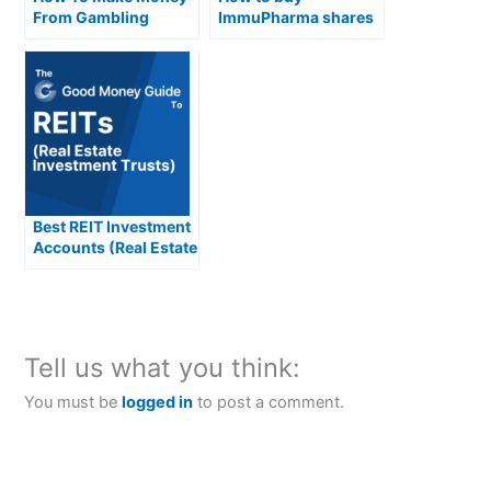
From Gambling
ImmuPharma shares
in the UK
Best REIT Investment
Accounts (Real Estate
Investment Trusts)
Compared &
Reviewed
Tell us what you think:
You must be
logged in
to post a comment.