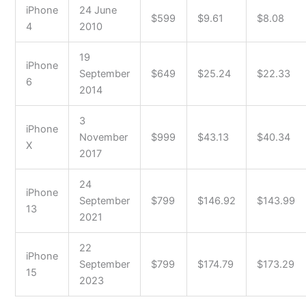
iPhone
24 June
$599
$9.61
$8.08
4
2010
19
iPhone
September
$649
$25.24
$22.33
6
2014
3
iPhone
November
$999
$43.13
$40.34
X
2017
24
iPhone
September
$799
$146.92
$143.99
13
2021
22
iPhone
September
$799
$174.79
$173.29
15
2023