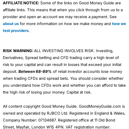
AFFILIATE NOTICE:
Some of the links on Good Money Guide are
affiliate links. This means that when you click through from us to a
provider and open an account we may receive a payment. See
about us
for more information on how we make money and
how we
test providers
.
RISK WARNING:
ALL INVESTING INVOLVES RISK. Investing,
Derivatives, Spread betting and CFD trading carry a high level of
risk to your capital and can result in losses that exceed your initial
deposit.
Between 68-89%
of retail investor accounts lose money
when trading CFDs and spread bets. You should consider whether
you understand how CFDs work and whether you can afford to take
the high risk of losing your money. Capital at risk.
All content copyright Good Money Guide. GoodMoneyGuide.com is
owned and operated by RJBCO Ltd. Registered in England & Wales,
Company Number: 07134687. Registered office at 11 Old Bond
Street, Mayfair, London W1S 4PN. VAT registration number: