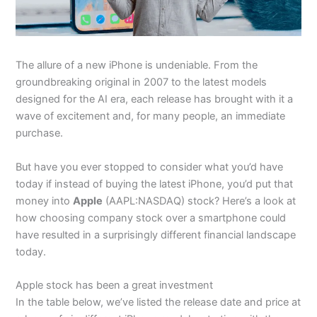
The allure of a new iPhone is undeniable. From the
groundbreaking original in 2007 to the latest models
designed for the AI era, each release has brought with it a
wave of excitement and, for many people, an immediate
purchase.
But have you ever stopped to consider what you’d have
today if instead of buying the latest iPhone, you’d put that
money into
Apple
(AAPL:NASDAQ) stock? Here’s a look at
how choosing company stock over a smartphone could
have resulted in a surprisingly different financial landscape
today.
Apple stock has been a great investment
In the table below, we’ve listed the release date and price at