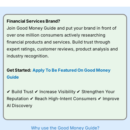
Financial Services Brand?
Join Good Money Guide and put your brand in front of
over one million consumers actively researching
financial products and services. Build trust through
expert ratings, customer reviews, product analysis and
industry recognition.
Get Started:
Apply To Be Featured On Good Money
Guide
✔ Build Trust ✔ Increase Visibility ✔ Strengthen Your
Reputation ✔ Reach High-Intent Consumers ✔ Improve
AI Discovery
Why use the Good Money Guide?