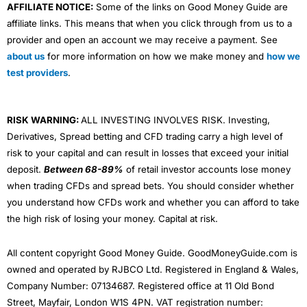
AFFILIATE NOTICE:
Some of the links on Good Money Guide are
affiliate links. This means that when you click through from us to a
provider and open an account we may receive a payment. See
about us
for more information on how we make money and
how we
test providers
.
RISK WARNING:
ALL INVESTING INVOLVES RISK. Investing,
Derivatives, Spread betting and CFD trading carry a high level of
risk to your capital and can result in losses that exceed your initial
deposit.
Between 68-89%
of retail investor accounts lose money
when trading CFDs and spread bets. You should consider whether
you understand how CFDs work and whether you can afford to take
the high risk of losing your money. Capital at risk.
All content copyright Good Money Guide. GoodMoneyGuide.com is
owned and operated by RJBCO Ltd. Registered in England & Wales,
Company Number: 07134687. Registered office at 11 Old Bond
Street, Mayfair, London W1S 4PN. VAT registration number: