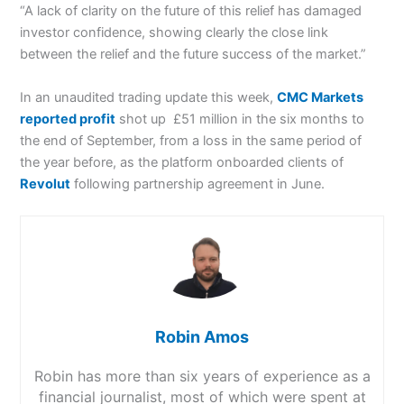
“A lack of clarity on the future of this relief has damaged
investor confidence, showing clearly the close link
between the relief and the future success of the market.”
In an unaudited trading update this week,
CMC Markets
reported profit
shot up £51 million in the six months to
the end of September, from a loss in the same period of
the year before, as the platform onboarded clients of
Revolut
following partnership agreement in June.
Robin Amos
Robin has more than six years of experience as a
financial journalist, most of which were spent at