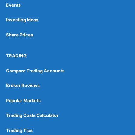
Events
Investing Ideas
Share Prices
TRADING
Compare Trading Accounts
Broker Reviews
Popular Markets
Trading Costs Calculator
Trading Tips