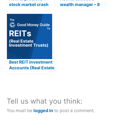
stock market crash
wealth manager – 8
and what you can do
things to check
about it
Best REIT Investment
Accounts (Real Estate
Investment Trusts)
Compared &
Reviewed
Tell us what you think:
You must be
logged in
to post a comment.