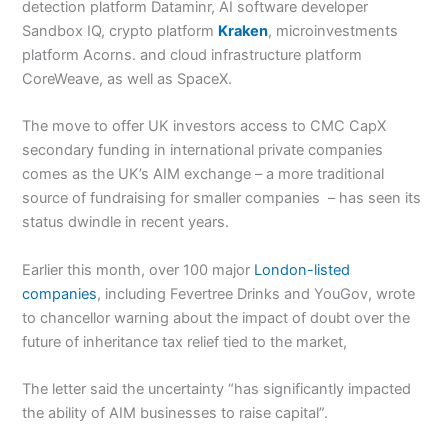
detection platform Dataminr, AI software developer
Sandbox IQ, crypto platform
Kraken
, microinvestments
platform Acorns. and cloud infrastructure platform
CoreWeave, as well as SpaceX.
The move to offer UK investors access to CMC CapX
secondary funding in international private companies
comes as the UK’s AIM exchange – a more traditional
source of fundraising for smaller companies – has seen its
status dwindle in recent years.
Earlier this month, over 100 major
London-listed
companies
, including Fevertree Drinks and YouGov, wrote
to chancellor warning about the impact of doubt over the
future of inheritance tax relief tied to the market,
The letter said the uncertainty “has significantly impacted
the ability of AIM businesses to raise capital”.