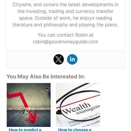
Citywire, and covers the latest developments in
the investing, trading and currency transfer
space. Outside of work, he enjoys reading
literature and philosophy and playing the piano.
You can contact Robin at
robin@goodmoneyguide.com
You May Also Be Interested In:
How to predict a
How to choose a