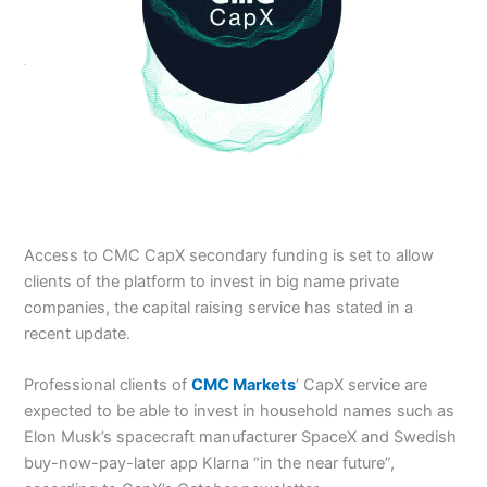
Access to CMC CapX secondary funding is set to allow
clients of the platform to invest in big name private
companies, the capital raising service has stated in a
recent update.
Professional clients of
CMC Markets
‘ CapX service are
expected to be able to invest in household names such as
Elon Musk’s spacecraft manufacturer SpaceX and Swedish
buy-now-pay-later app Klarna “in the near future”,