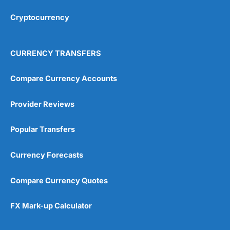
Cryptocurrency
CURRENCY TRANSFERS
Compare Currency Accounts
Provider Reviews
Popular Transfers
Currency Forecasts
Compare Currency Quotes
FX Mark-up Calculator