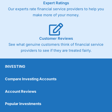
Expert Ratings
Our experts rate financial service providers to help you
make more of your money.
Customer Reviews
See what genuine customers think of financial service
providers to see if they are treated fairly.
INVESTING
Compare Investing Accounts
Account Reviews
Popular Investments