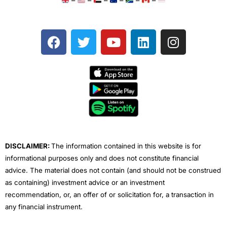
–
–
–
–
–
–
F
T
Y
L
I
a
w
o
i
n
c
i
u
n
s
e
t
t
k
t
b
t
u
e
a
o
e
b
d
g
o
r
e
i
r
k
n
a
m
DISCLAIMER:
The information contained in this website is for
informational purposes only and does not constitute financial
advice. The material does not contain (and should not be construed
as containing) investment advice or an investment
recommendation, or, an offer of or solicitation for, a transaction in
any financial instrument.