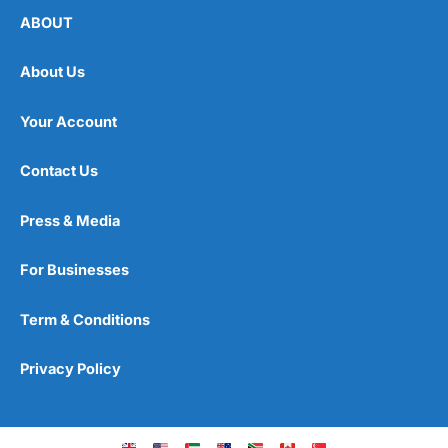
ABOUT
About Us
Your Account
Contact Us
Press & Media
For Businesses
Term & Conditions
Privacy Policy