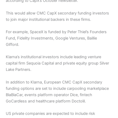
according to CapX’s October newsletter.
This would allow CMC CapX secondary funding investors
to join major institutional backers in these firms.
For example, SpaceX is funded by Peter Thiel’s Founders
Fund, Fidelity Investments, Google Ventures, Baillie
Gifford.
Klarna’s institutional investors include leading venture
capital firm Sequoia Capital and private equity group Silver
Lake Partners.
In addition to Klarna, European CMC CapX secondary
funding options are set to include carpooling marketplace
BlaBlaCar, events platform operator Dice, fintech
GoCardless and healthcare platform Doctolil.
US private companies are expected to include risk