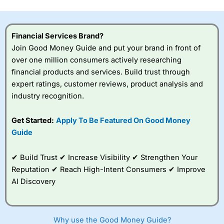
Financial Services Brand?
Join Good Money Guide and put your brand in front of
over one million consumers actively researching
financial products and services. Build trust through
expert ratings, customer reviews, product analysis and
industry recognition.
Get Started:
Apply To Be Featured On Good Money
Guide
✔ Build Trust ✔ Increase Visibility ✔ Strengthen Your
Reputation ✔ Reach High-Intent Consumers ✔ Improve
AI Discovery
Why use the Good Money Guide?