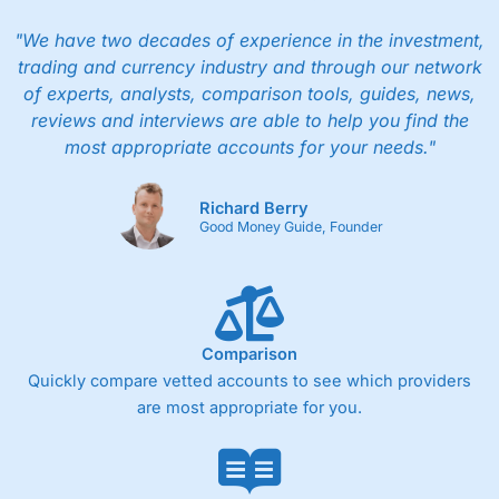
"We have two decades of experience in the investment,
trading and currency industry and through our network
of experts, analysts, comparison tools, guides, news,
reviews and interviews are able to help you find the
most appropriate accounts for your needs."
Richard Berry
Good Money Guide, Founder
Comparison
Quickly compare vetted accounts to see which providers
are most appropriate for you.