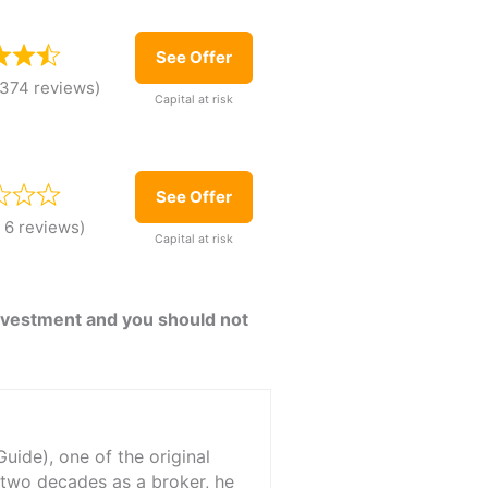
See Offer
,374 reviews)
Capital at risk
See Offer
 6 reviews)
Capital at risk
 investment and you should not
ide), one of the original
 two decades as a broker, he