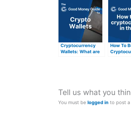
Cryptocurrency
How To B
Wallets: What are
Cryptocu
they and how do
The UK
they work?
Tell us what you thin
You must be
logged in
to post a