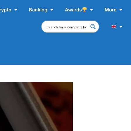
rypto
Banking
Awards
More