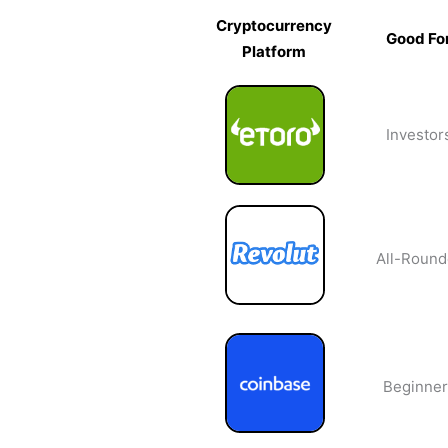
Cryptocurrency
Good Fo
Platform
Cryptocurrency
Good Fo
Platform
Investor
All-Round
Beginner