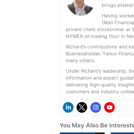
brings extensi
Having worked 
(Man Financial
private client stockbroker at 
NYMEX oil trading floor in N
Richard’s contributions and 
BusinessInsider, Yahoo Financ
many others.
Under Richard’s leadership, t
information and expert guidan
delivering high-quality insigh
customers and industry colle
You May Also Be Intereste