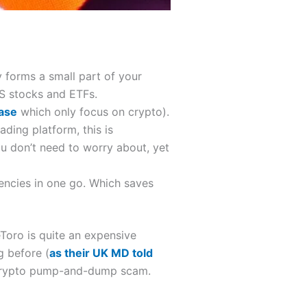
y forms a small part of your
US stocks and ETFs.
ase
which only focus on crypto).
ading platform, this is
u don’t need to worry about, yet
encies in one go. Which saves
eToro is quite an expensive
g before (
as their UK MD told
a crypto pump-and-dump scam.