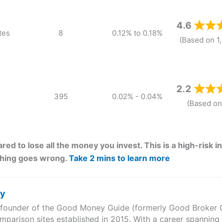
4.6
tes
8
0.12% to 0.18%
(Based on 1
2.2
395
0.02% - 0.04%
(Based on
red to lose all the money you invest. This is a high-risk
thing goes wrong.
Take 2 mins to learn more
ry
e founder of the Good Money Guide (formerly Good Broker Gu
mparison sites established in 2015. With a career spanning