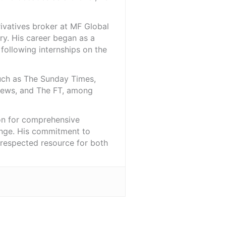
rivatives broker at MF Global
ry. His career began as a
 following internships on the
such as The Sunday Times,
iNews, and The FT, among
ion for comprehensive
ange. His commitment to
l-respected resource for both