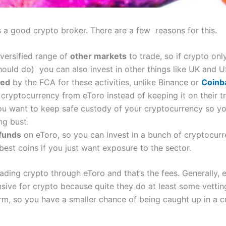
s a good crypto broker. There are a few reasons for this.
iversified range of
other markets
to trade, so if crypto onl
 should do) you can also invest in other things like UK and 
ted
by the FCA for these activities, unlike Binance or
Coinb
w
cryptocurrency from eToro instead of keeping it on their tr
you want to keep safe custody of your cryptocurrency so yo
ng bust.
 funds
on eToro, so you can invest in a bunch of cryptocurr
best coins if you just want exposure to the sector.
ading crypto through eToro and that’s the fees. Generally, 
nsive for crypto because quite they do at least some vettin
orm, so you have a smaller chance of being caught up in 