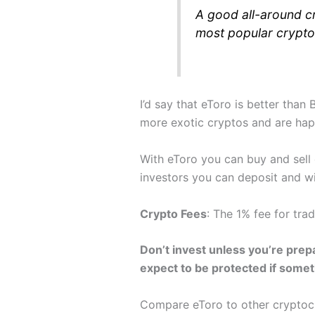
A good all-around cr
most popular crypto
I’d say that eToro is better than
more exotic cryptos and are hap
With eToro you can buy and sell
investors you can deposit and w
Crypto Fees
: The 1% fee for tra
Don’t invest unless you’re prepa
expect to be protected if some
Compare eToro to other crypto