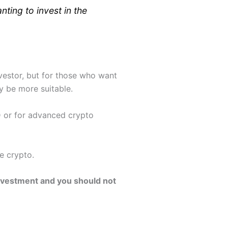
ting to invest in the
vestor, but for those who want
 be more suitable.
D or for advanced crypto
e crypto.
 investment and you should not