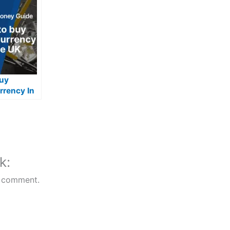
uy
rrency In
k:
 comment.