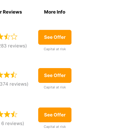
r Reviews
More Info
r Reviews
More Info
See Offer
283 reviews)
Capital at risk
See Offer
,374 reviews)
Capital at risk
See Offer
 6 reviews)
Capital at risk