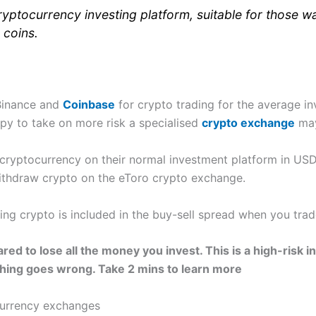
yptocurrency investing platform, suitable for those wan
 coins.
 Binance and
Coinbase
for crypto trading for the average in
py to take on more risk a specialised
crypto exchange
may
 cryptocurrency on their normal investment platform in US
ithdraw crypto on the eToro crypto exchange.
ding crypto is included in the buy-sell spread when you trad
red to lose all the money you invest. This is a high-risk
thing goes wrong. Take 2 mins to learn more
currency exchanges