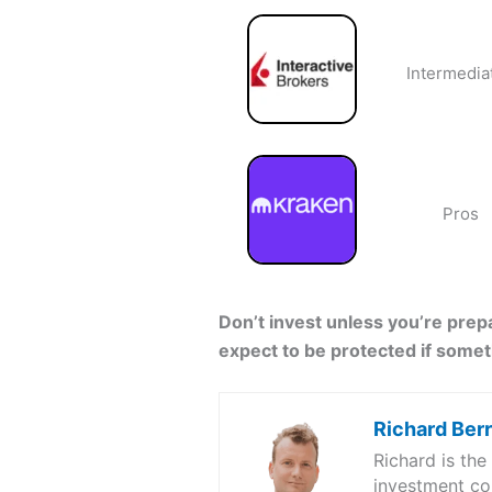
Intermedia
Pros
Don’t invest unless you’re prepa
expect to be protected if some
Richard Ber
Richard is th
investment co