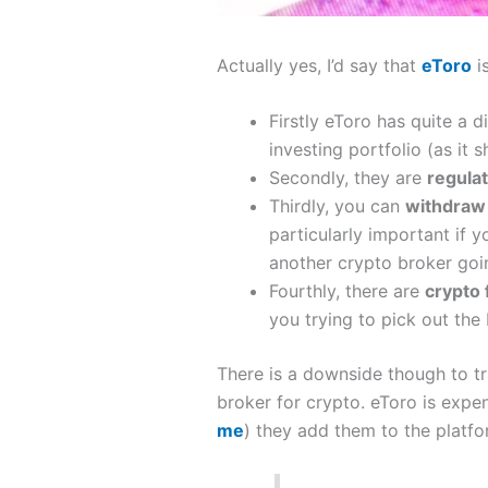
Actually yes, I’d say that
eToro
i
Firstly eToro has quite a d
investing portfolio (as it
Secondly, they are
regula
Thirdly, you can
withdra
particularly important if 
another crypto broker goi
Fourthly, there are
crypto
you trying to pick out the 
There is a downside though to tr
broker for crypto. eToro is expe
me
) they add them to the platf