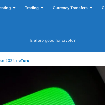
esting
Trading
Currency Transfers
C
Is eToro good for crypto?
ber 2024
/
eToro