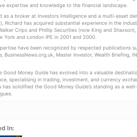
ve expertise and knowledge to the financial landscape.
as a broker at Investors Intelligence and a multi-asset de
), Richard has acquired substantial experience in the indust
Walker Crips and Phillip Securities (now King and Shaxson),
ew York and London IPE in 2001 and 2000.
expertise have been recognized by respected publications 
e, BusinessNews.org.uk, Master Investor, Wealth Briefing, 
he Good Money Guide has evolved into a valuable destinat
ce, specialising in trading, investment, and currency exch
ts has solidified the Good Money Guide’s standing as a wel
agues.
d In: