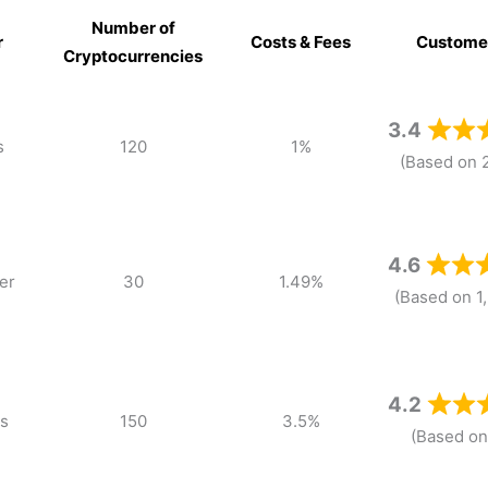
Number of
r
Costs & Fees
Custome
Cryptocurrencies
r
Number of
Costs & Fees
Custome
Cryptocurrencies
3.4
s
120
1%
(Based on 
4.6
er
30
1.49%
(Based on 1
4.2
s
150
3.5%
(Based on