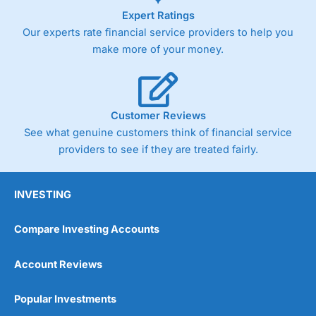
Expert Ratings
Our experts rate financial service providers to help you
make more of your money.
Customer Reviews
See what genuine customers think of financial service
providers to see if they are treated fairly.
INVESTING
Compare Investing Accounts
Account Reviews
Popular Investments