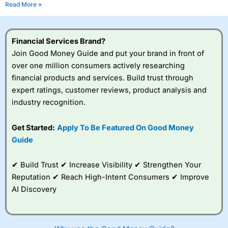
Read More »
Financial Services Brand?
Join Good Money Guide and put your brand in front of
over one million consumers actively researching
financial products and services. Build trust through
expert ratings, customer reviews, product analysis and
industry recognition.
Get Started:
Apply To Be Featured On Good Money
Guide
✔ Build Trust ✔ Increase Visibility ✔ Strengthen Your
Reputation ✔ Reach High-Intent Consumers ✔ Improve
AI Discovery