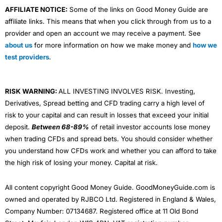
AFFILIATE NOTICE:
Some of the links on Good Money Guide are
affiliate links. This means that when you click through from us to a
provider and open an account we may receive a payment. See
about us
for more information on how we make money and
how we
test providers
.
RISK WARNING:
ALL INVESTING INVOLVES RISK. Investing,
Derivatives, Spread betting and CFD trading carry a high level of
risk to your capital and can result in losses that exceed your initial
deposit.
Between 68-89%
of retail investor accounts lose money
when trading CFDs and spread bets. You should consider whether
you understand how CFDs work and whether you can afford to take
the high risk of losing your money. Capital at risk.
All content copyright Good Money Guide. GoodMoneyGuide.com is
owned and operated by RJBCO Ltd. Registered in England & Wales,
Company Number: 07134687. Registered office at 11 Old Bond