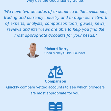
Why use the Good Money Guide?
"We have two decades of experience in the investment,
trading and currency industry and through our network
of experts, analysts, comparison tools, guides, news,
reviews and interviews are able to help you find the
most appropriate accounts for your needs."
Richard Berry
Good Money Guide, Founder
Comparison
Quickly compare vetted accounts to see which providers
are most appropriate for you.