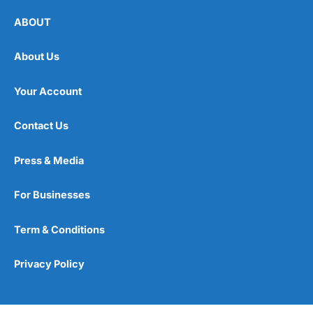
ABOUT
About Us
Your Account
Contact Us
Press & Media
For Businesses
Term & Conditions
Privacy Policy