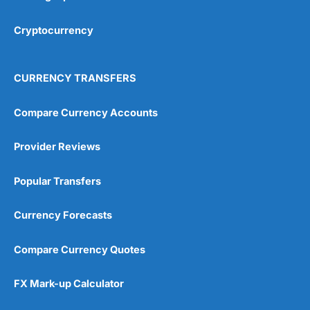
Cryptocurrency
CURRENCY TRANSFERS
Compare Currency Accounts
Provider Reviews
Popular Transfers
Currency Forecasts
Compare Currency Quotes
FX Mark-up Calculator