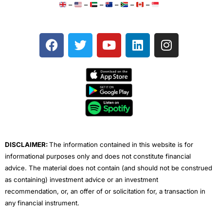
–
–
–
–
–
–
F
T
Y
L
I
a
w
o
i
n
c
i
u
n
s
e
t
t
k
t
b
t
u
e
a
o
e
b
d
g
o
r
e
i
r
k
n
a
m
DISCLAIMER:
The information contained in this website is for
informational purposes only and does not constitute financial
advice. The material does not contain (and should not be construed
as containing) investment advice or an investment
recommendation, or, an offer of or solicitation for, a transaction in
any financial instrument.