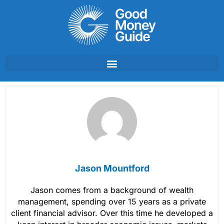
Skip
to
content
Jason Mountford
Jason comes from a background of wealth
management, spending over 15 years as a private
client financial advisor. Over this time he developed a