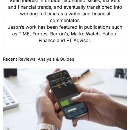
keen interest in broader economic issues, markets
and financial trends, and eventually transitioned into
working full time as a writer and financial
commentator.
Jason’s work has been featured in publications such
as TIME, Forbes, Barron’s, MarketWatch, Yahoo!
Finance and FT Advisor.
Recent Reviews, Analysis & Guides