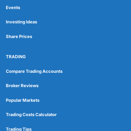
Events
Investing Ideas
Share Prices
TRADING
Compare Trading Accounts
Broker Reviews
Popular Markets
Trading Costs Calculator
Trading Tips