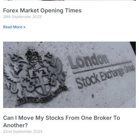
Forex Market Opening Times
26th September 2023
Read More »
Can I Move My Stocks From One Broker To
Another?
22nd September 2023