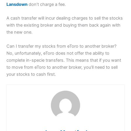
Lansdown
don’t charge a fee.
A cash transfer will incur dealing charges to sell the stocks
with the existing broker and buying them back again with
the new one.
Can I transfer my stocks from eToro to another broker?
No, unfortunately, eToro does not offer the ability to
complete in-specie transfers. This means that if you want
to move from eToro to another broker, you’ll need to sell
your stocks to cash first.