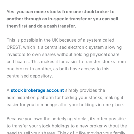
Yes, you can move stocks from one stock broker to
another through an in-specie transfer or you can sell
them first and do a cash transfer.
This is possible in the UK because of a system called
CREST, which is a centralised electronic system allowing
investors to own shares without holding physical share
certificates. This makes it far easier to transfer stocks from
one broker to another, as both have access to this
centralised depository.
A
stock brokerage account
simply provides the
administration platform for holding your stocks, making it
easier for you to manage all of your holdings in one place.
Because you own the underlying stocks, it’s often possible
to transfer your stock holdings to a new broker without the
need to sell your shares. Think of it like moving your family