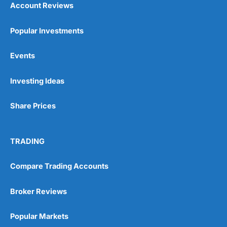
Account Reviews
Popular Investments
Events
Investing Ideas
Share Prices
TRADING
Compare Trading Accounts
Broker Reviews
Popular Markets