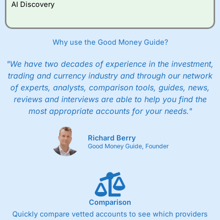
AI Discovery
Why use the Good Money Guide?
"We have two decades of experience in the investment,
trading and currency industry and through our network
of experts, analysts, comparison tools, guides, news,
reviews and interviews are able to help you find the
most appropriate accounts for your needs."
Richard Berry
Good Money Guide, Founder
Comparison
Quickly compare vetted accounts to see which providers