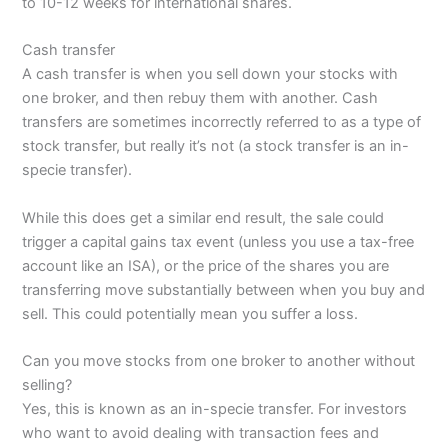
to 10-12 weeks for international shares.
Cash transfer
A cash transfer is when you sell down your stocks with
one broker, and then rebuy them with another. Cash
transfers are sometimes incorrectly referred to as a type of
stock transfer, but really it’s not (a stock transfer is an in-
specie transfer).
While this does get a similar end result, the sale could
trigger a capital gains tax event (unless you use a tax-free
account like an ISA), or the price of the shares you are
transferring move substantially between when you buy and
sell. This could potentially mean you suffer a loss.
Can you move stocks from one broker to another without
selling?
Yes, this is known as an in-specie transfer. For investors
who want to avoid dealing with transaction fees and