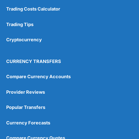
Trading Costs Calculator
Trading Tips
Cryptocurrency
CURRENCY TRANSFERS
Compare Currency Accounts
Provider Reviews
Popular Transfers
Currency Forecasts
Compare Currency Quotes