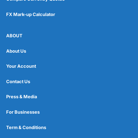
FX Mark-up Calculator
ABOUT
About Us
Your Account
Contact Us
Press & Media
For Businesses
Term & Conditions