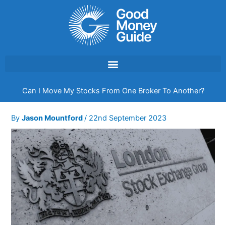
Skip
to
content
Can I Move My Stocks From One Broker To Another?
By
Jason Mountford
/
22nd September 2023