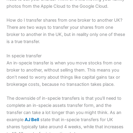
photos from the Apple Cloud to the Google Cloud.
How do I transfer shares from one broker to another UK?
There are two ways to transfer your shares from one
broker to another in the UK, but in reality only one of these
is a true transfer.
In specie transfer
An in-specie transfer is when you move stocks from one
broker to another, without selling them. This means you
don’t need to worry about things like capital gains tax or
brokerage costs, because no transaction takes place.
The downside of in-specie transfers is that you’ll need to
complete an in-specie assets transfer form, and the
transfer can take a lot longer than you might think. As an
example
AJ Bell
state that in-specie transfers for UK
shares typically take around 4 weeks, while that increases