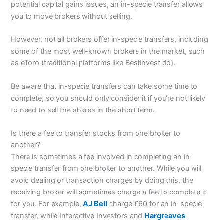
potential capital gains issues, an in-specie transfer allows
you to move brokers without selling.
However, not all brokers offer in-specie transfers, including
some of the most well-known brokers in the market, such
as eToro (traditional platforms like Bestinvest do).
Be aware that in-specie transfers can take some time to
complete, so you should only consider it if you’re not likely
to need to sell the shares in the short term.
Is there a fee to transfer stocks from one broker to
another?
There is sometimes a fee involved in completing an in-
specie transfer from one broker to another. While you will
avoid dealing or transaction charges by doing this, the
receiving broker will sometimes charge a fee to complete it
for you. For example,
AJ Bell
charge £60 for an in-specie
transfer, while Interactive Investors and
Hargreaves