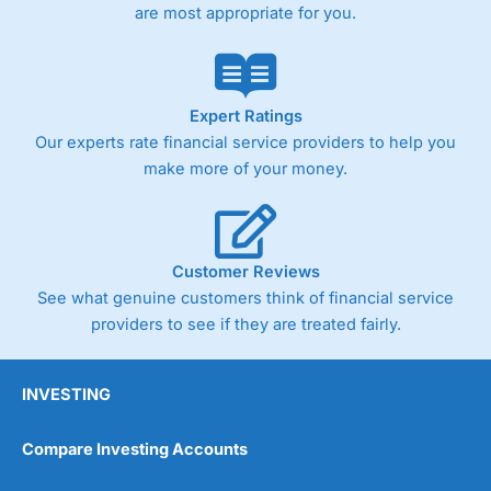
are most appropriate for you.
Expert Ratings
Our experts rate financial service providers to help you
make more of your money.
Customer Reviews
See what genuine customers think of financial service
providers to see if they are treated fairly.
INVESTING
Compare Investing Accounts