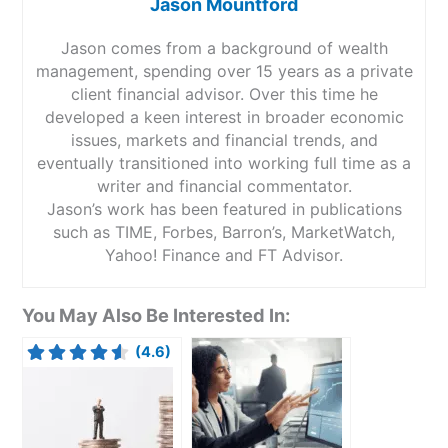
Jason Mountford
Jason comes from a background of wealth
management, spending over 15 years as a private
client financial advisor. Over this time he
developed a keen interest in broader economic
issues, markets and financial trends, and
eventually transitioned into working full time as a
writer and financial commentator.
Jason’s work has been featured in publications
such as TIME, Forbes, Barron’s, MarketWatch,
Yahoo! Finance and FT Advisor.
You May Also Be Interested In:
(4.6)