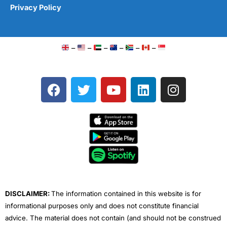
Privacy Policy
–
–
–
–
–
–
F
T
Y
L
I
a
w
o
i
n
c
i
u
n
s
e
t
t
k
t
b
t
u
e
a
o
e
b
d
g
o
r
e
i
r
k
n
a
m
DISCLAIMER:
The information contained in this website is for
informational purposes only and does not constitute financial
advice. The material does not contain (and should not be construed