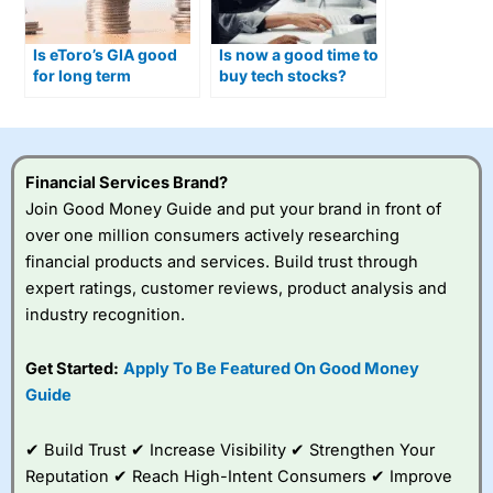
Is eToro’s GIA good
Is now a good time to
for long term
buy tech stocks?
investing in 2025?
Financial Services Brand?
Join Good Money Guide and put your brand in front of
over one million consumers actively researching
financial products and services. Build trust through
expert ratings, customer reviews, product analysis and
industry recognition.
Get Started:
Apply To Be Featured On Good Money
Guide
✔ Build Trust ✔ Increase Visibility ✔ Strengthen Your
Reputation ✔ Reach High-Intent Consumers ✔ Improve