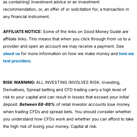
as containing) investment advice or an investment
recommendation, or, an offer of or solicitation for, a transaction in
any financial instrument.
AFFILIATE NOTICE:
Some of the links on Good Money Guide are
affiliate links. This means that when you click through from us to a
provider and open an account we may receive a payment. See
about us
for more information on how we make money and
how we
test providers
.
RISK WARNING:
ALL INVESTING INVOLVES RISK. Investing,
Derivatives, Spread betting and CFD trading carry a high level of
risk to your capital and can result in losses that exceed your initial
deposit.
Between 68-89%
of retail investor accounts lose money
when trading CFDs and spread bets. You should consider whether
you understand how CFDs work and whether you can afford to take
the high risk of losing your money. Capital at risk.