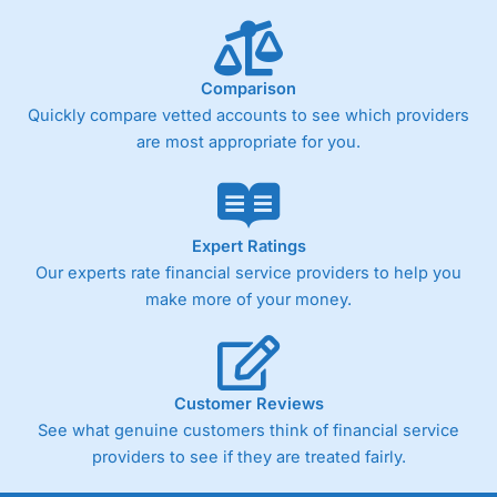
Comparison
Quickly compare vetted accounts to see which providers
are most appropriate for you.
Expert Ratings
Our experts rate financial service providers to help you
make more of your money.
Customer Reviews
See what genuine customers think of financial service
providers to see if they are treated fairly.