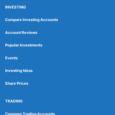
INVESTING
Compare Investing Accounts
Account Reviews
Popular Investments
Events
Investing Ideas
Share Prices
TRADING
Compare Trading Accounts