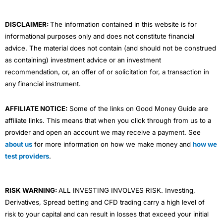
k
n
a
m
DISCLAIMER:
The information contained in this website is for
informational purposes only and does not constitute financial
advice. The material does not contain (and should not be construed
as containing) investment advice or an investment
recommendation, or, an offer of or solicitation for, a transaction in
any financial instrument.
AFFILIATE NOTICE:
Some of the links on Good Money Guide are
affiliate links. This means that when you click through from us to a
provider and open an account we may receive a payment. See
about us
for more information on how we make money and
how we
test providers
.
RISK WARNING:
ALL INVESTING INVOLVES RISK. Investing,
Derivatives, Spread betting and CFD trading carry a high level of
risk to your capital and can result in losses that exceed your initial