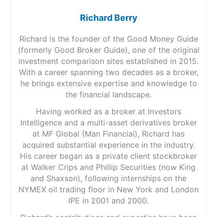
Richard Berry
Richard is the founder of the Good Money Guide
(formerly Good Broker Guide), one of the original
investment comparison sites established in 2015.
With a career spanning two decades as a broker,
he brings extensive expertise and knowledge to
the financial landscape.
Having worked as a broker at Investors
Intelligence and a multi-asset derivatives broker
at MF Global (Man Financial), Richard has
acquired substantial experience in the industry.
His career began as a private client stockbroker
at Walker Crips and Phillip Securities (now King
and Shaxson), following internships on the
NYMEX oil trading floor in New York and London
IPE in 2001 and 2000.