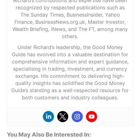
Richard’s contributions and expertise have been
recognized by respected publications such as
The Sunday Times, BusinessInsider, Yahoo
Finance, BusinessNews.org.uk, Master Investor,
Wealth Briefing, iNews, and The FT, among many
others.
Under Richard’s leadership, the Good Money
Guide has evolved into a valuable destination for
comprehensive information and expert guidance,
specialising in trading, investment, and currency
exchange. His commitment to delivering high-
quality insights has solidified the Good Money
Guide’s standing as a well-respected resource for
both customers and industry colleagues.
You May Also Be Interested In: