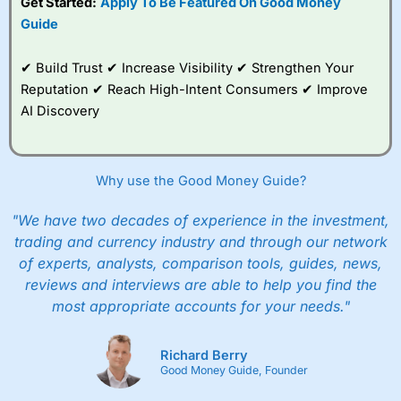
Get Started:
Apply To Be Featured On Good Money
Guide
✔ Build Trust ✔ Increase Visibility ✔ Strengthen Your
Reputation ✔ Reach High-Intent Consumers ✔ Improve
AI Discovery
Why use the Good Money Guide?
"We have two decades of experience in the investment,
trading and currency industry and through our network
of experts, analysts, comparison tools, guides, news,
reviews and interviews are able to help you find the
most appropriate accounts for your needs."
Richard Berry
Good Money Guide, Founder