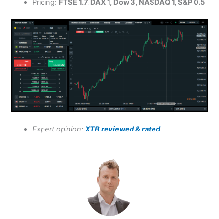
Pricing:
FTSE 1.7, DAX 1, Dow 3, NASDAQ 1, S&P 0.5
Expert opinion:
XTB reviewed & rated