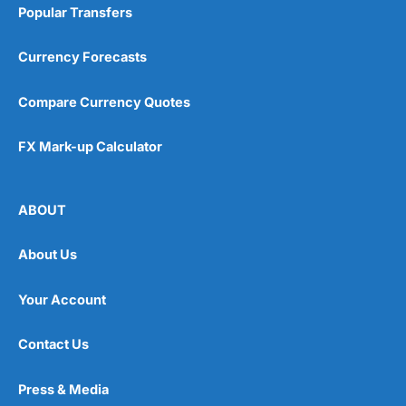
Popular Transfers
Currency Forecasts
Compare Currency Quotes
FX Mark-up Calculator
ABOUT
About Us
Your Account
Contact Us
Press & Media