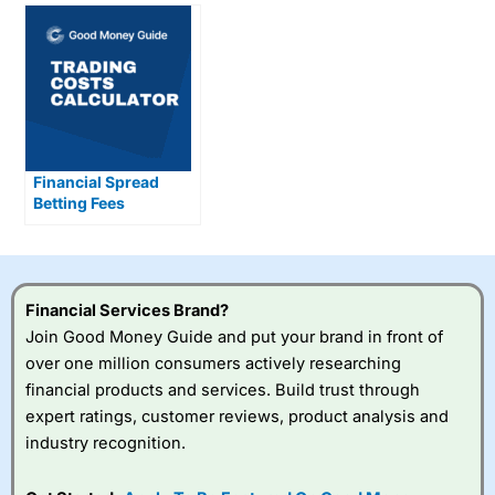
Financial Spread
Betting Fees
Explained
Financial Services Brand?
Join Good Money Guide and put your brand in front of
over one million consumers actively researching
financial products and services. Build trust through
expert ratings, customer reviews, product analysis and
industry recognition.