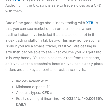
Authority) in the UK, so it is safe to trade indices as a CFD
with them.
One of the good things about index trading with
XTB
, is
that you can see market depth on the sidebar when
trading indices. I’ve included that as a screenshot in the
index trading platform tab below. This may not be such an
issue if you are a smaller trader, but if you are dealing in
size then people able to see what volume you will get filled
in is very handy. You can also deal direct from the charts,
so if you use the crosshairs function, you can quickly place
orders around key support and resistance levels.
Indices available:
25
Minimum deposit:
£1
Account types:
CFDs
Equity overnight financing:
-0.02341% / -0.00159%
DAILY