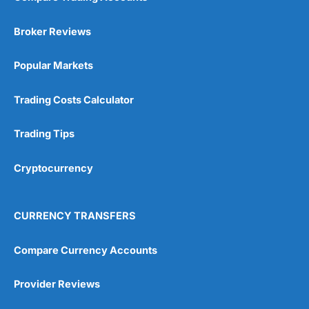
Broker Reviews
Popular Markets
Trading Costs Calculator
Trading Tips
Cryptocurrency
CURRENCY TRANSFERS
Compare Currency Accounts
Provider Reviews