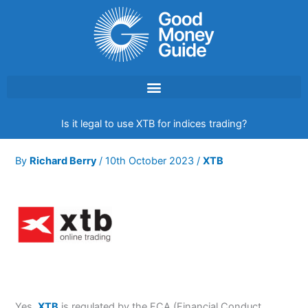
Skip
to
content
Is it legal to use XTB for indices trading?
By
Richard Berry
/
10th October 2023
/
XTB
Yes,
XTB
is regulated by the FCA (Financial Conduct