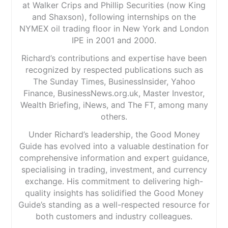
at Walker Crips and Phillip Securities (now King
and Shaxson), following internships on the
NYMEX oil trading floor in New York and London
IPE in 2001 and 2000.
Richard’s contributions and expertise have been
recognized by respected publications such as
The Sunday Times, BusinessInsider, Yahoo
Finance, BusinessNews.org.uk, Master Investor,
Wealth Briefing, iNews, and The FT, among many
others.
Under Richard’s leadership, the Good Money
Guide has evolved into a valuable destination for
comprehensive information and expert guidance,
specialising in trading, investment, and currency
exchange. His commitment to delivering high-
quality insights has solidified the Good Money
Guide’s standing as a well-respected resource for
both customers and industry colleagues.