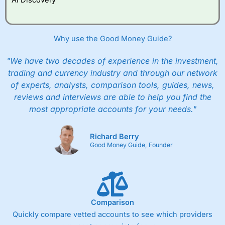
Why use the Good Money Guide?
"We have two decades of experience in the investment,
trading and currency industry and through our network
of experts, analysts, comparison tools, guides, news,
reviews and interviews are able to help you find the
most appropriate accounts for your needs."
Richard Berry
Good Money Guide, Founder
Comparison
Quickly compare vetted accounts to see which providers