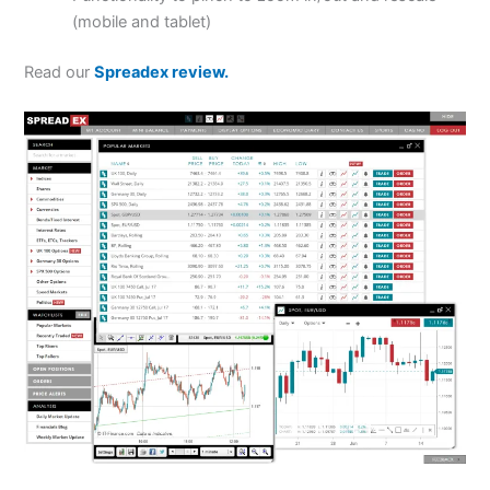
(mobile and tablet)
Read our
Spreadex review.