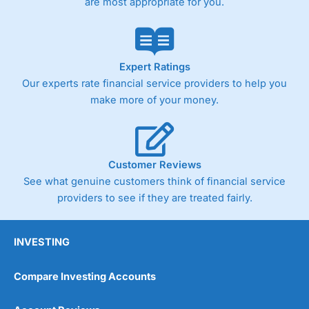
are most appropriate for you.
Expert Ratings
Our experts rate financial service providers to help you
make more of your money.
Customer Reviews
See what genuine customers think of financial service
providers to see if they are treated fairly.
INVESTING
Compare Investing Accounts