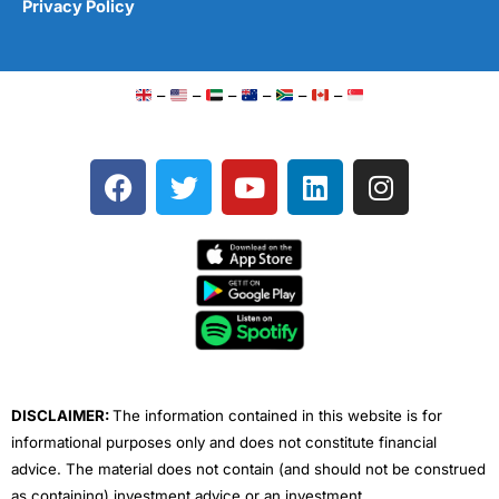
Privacy Policy
–
–
–
–
–
–
F
T
Y
L
I
a
w
o
i
n
c
i
u
n
s
e
t
t
k
t
b
t
u
e
a
o
e
b
d
g
o
r
e
i
r
k
n
a
m
DISCLAIMER:
The information contained in this website is for
informational purposes only and does not constitute financial
advice. The material does not contain (and should not be construed
as containing) investment advice or an investment