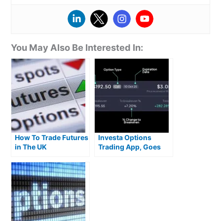
You May Also Be Interested In:
How To Trade Futures
Investa Options
in The UK
Trading App, Goes
Live With Zero
Commission US
Stocks