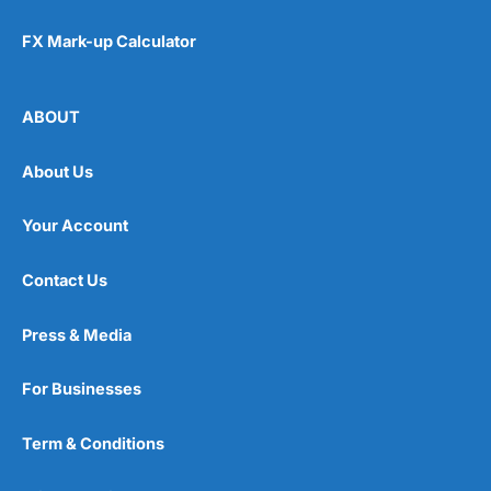
FX Mark-up Calculator
ABOUT
About Us
Your Account
Contact Us
Press & Media
For Businesses
Term & Conditions