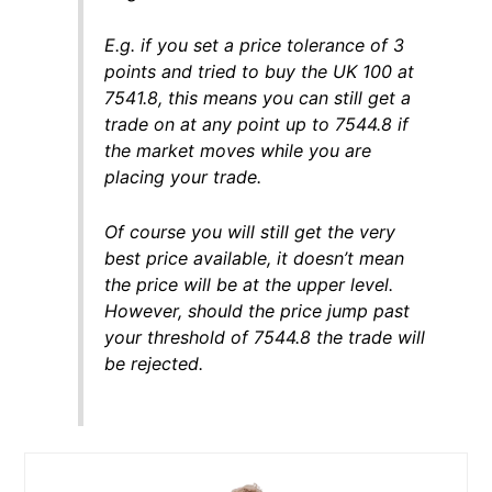
E.g. if you set a price tolerance of 3
points and tried to buy the UK 100 at
7541.8, this means you can still get a
trade on at any point up to 7544.8 if
the market moves while you are
placing your trade.
Of course you will still get the very
best price available, it doesn’t mean
the price will be at the upper level.
However, should the price jump past
your threshold of 7544.8 the trade will
be rejected.