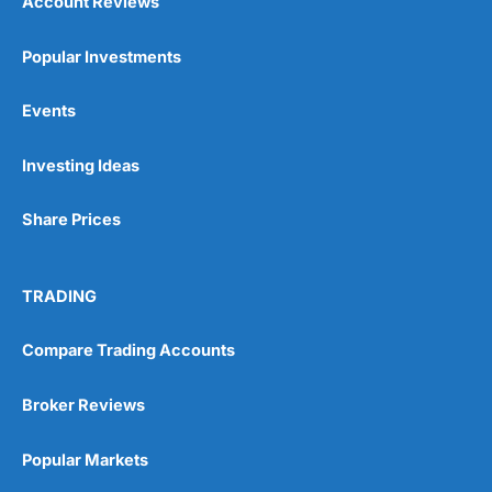
Account Reviews
Popular Investments
Events
Investing Ideas
Share Prices
TRADING
Compare Trading Accounts
Broker Reviews
Popular Markets