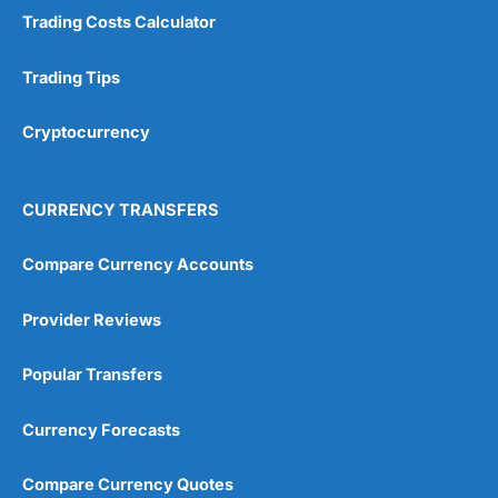
Trading Costs Calculator
Trading Tips
Cryptocurrency
CURRENCY TRANSFERS
Compare Currency Accounts
Provider Reviews
Popular Transfers
Currency Forecasts
Compare Currency Quotes