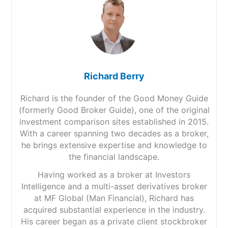
Richard Berry
Richard is the founder of the Good Money Guide
(formerly Good Broker Guide), one of the original
investment comparison sites established in 2015.
With a career spanning two decades as a broker,
he brings extensive expertise and knowledge to
the financial landscape.
Having worked as a broker at Investors
Intelligence and a multi-asset derivatives broker
at MF Global (Man Financial), Richard has
acquired substantial experience in the industry.
His career began as a private client stockbroker