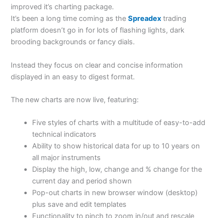
improved it’s charting package.
It’s been a long time coming as the
Spreadex
trading
platform doesn’t go in for lots of flashing lights, dark
brooding backgrounds or fancy dials.
Instead they focus on clear and concise information
displayed in an easy to digest format.
The new charts are now live, featuring:
Five styles of charts with a multitude of easy-to-add
technical indicators
Ability to show historical data for up to 10 years on
all major instruments
Display the high, low, change and % change for the
current day and period shown
Pop-out charts in new browser window (desktop)
plus save and edit templates
Functionality to pinch to zoom in/out and rescale