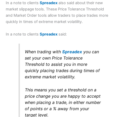
In a note to clients
Spreadex
also said about their new
market slippage tools. These Price Tolerance Threshold
and Market Order tools allow traders to place trades more
quickly in times of extreme market volatility.
In a note to clients
Spreadex
said:
When trading with
Spreadex
you can
set your own Price Tolerance
Threshold to assist you in more
quickly placing trades during times of
extreme market volatility.
This means you set a threshold on a
price change you are happy to accept
when placing a trade, in either number
of points or a % away from your
target level.