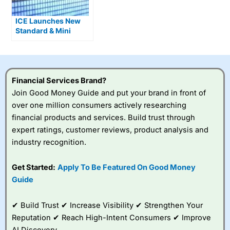
ICE Launches New
Standard & Mini
Single Stock Options
Financial Services Brand?
Join Good Money Guide and put your brand in front of
over one million consumers actively researching
financial products and services. Build trust through
expert ratings, customer reviews, product analysis and
industry recognition.
Get Started:
Apply To Be Featured On Good Money
Guide
✔ Build Trust ✔ Increase Visibility ✔ Strengthen Your
Reputation ✔ Reach High-Intent Consumers ✔ Improve
AI Discovery