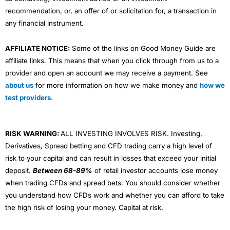
recommendation, or, an offer of or solicitation for, a transaction in
any financial instrument.
AFFILIATE NOTICE:
Some of the links on Good Money Guide are
affiliate links. This means that when you click through from us to a
provider and open an account we may receive a payment. See
about us
for more information on how we make money and
how we
test providers
.
RISK WARNING:
ALL INVESTING INVOLVES RISK. Investing,
Derivatives, Spread betting and CFD trading carry a high level of
risk to your capital and can result in losses that exceed your initial
deposit.
Between 68-89%
of retail investor accounts lose money
when trading CFDs and spread bets. You should consider whether
you understand how CFDs work and whether you can afford to take
the high risk of losing your money. Capital at risk.