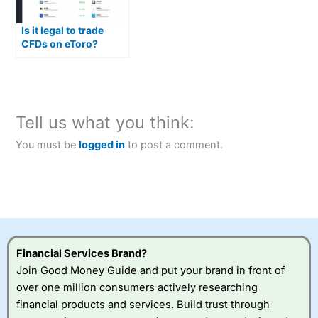
Is it legal to trade
CFDs on eToro?
Tell us what you think:
You must be
logged in
to post a comment.
Financial Services Brand?
Join Good Money Guide and put your brand in front of
over one million consumers actively researching
financial products and services. Build trust through