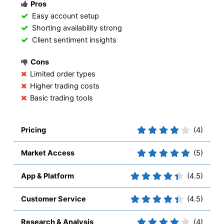
Pros
Easy account setup
Shorting availability strong
Client sentiment insights
Cons
Limited order types
Higher trading costs
Basic trading tools
Pricing
(4)
Market Access
(5)
App & Platform
(4.5)
Customer Service
(4.5)
Research & Analysis
(4)