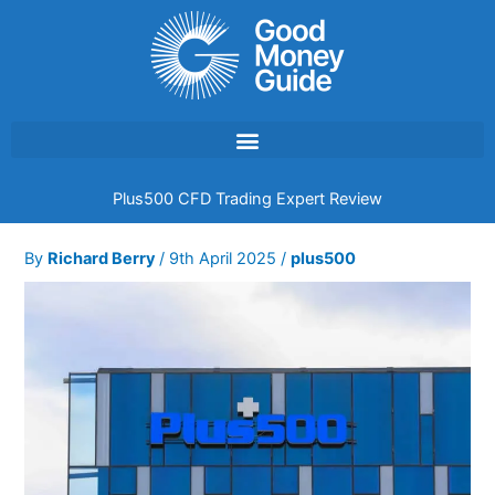
Skip
to
content
Plus500 CFD Trading Expert Review
By
Richard Berry
/
9th April 2025
/
plus500