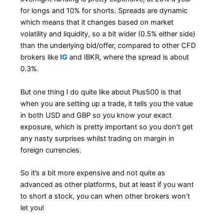
for longs and 10% for shorts. Spreads are dynamic
which means that it changes based on market
volatility and liquidity, so a bit wider (0.5% either side)
than the underlying bid/offer, compared to other CFD
brokers like
IG
and IBKR, where the spread is about
0.3%.
But one thing I do quite like about Plus500 is that
when you are setting up a trade, it tells you the value
in both USD and GBP so you know your exact
exposure, which is pretty important so you don’t get
any nasty surprises whilst trading on margin in
foreign currencies.
So it’s a bit more expensive and not quite as
advanced as other platforms, but at least if you want
to short a stock, you can when other brokers won’t
let you!