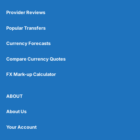
Provider Reviews
Popular Transfers
Currency Forecasts
Compare Currency Quotes
FX Mark-up Calculator
ABOUT
About Us
Your Account