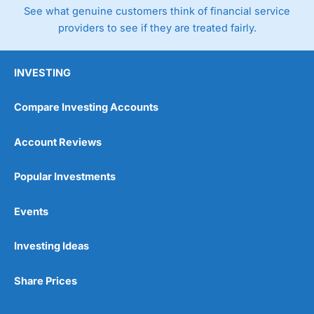
See what genuine customers think of financial service
providers to see if they are treated fairly.
INVESTING
Compare Investing Accounts
Account Reviews
Popular Investments
Events
Investing Ideas
Share Prices