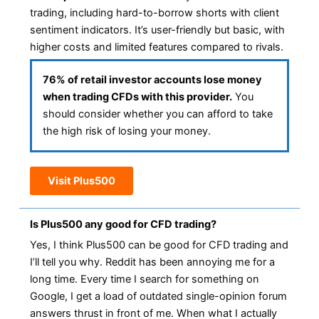
trading, including hard-to-borrow shorts with client
sentiment indicators. It’s user-friendly but basic, with
higher costs and limited features compared to rivals.
76% of retail investor accounts lose money
when trading CFDs with this provider.
You
should consider whether you can afford to take
the high risk of losing your money.
Visit Plus500
Is Plus500 any good for CFD trading?
Yes, I think Plus500 can be good for CFD trading and
I’ll tell you why. Reddit has been annoying me for a
long time. Every time I search for something on
Google, I get a load of outdated single-opinion forum
answers thrust in front of me. When what I actually