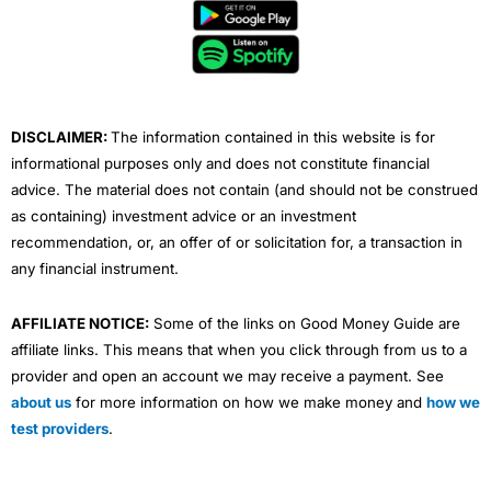
b
t
u
e
a
o
e
b
d
g
o
r
e
i
r
k
n
a
m
DISCLAIMER:
The information contained in this website is for
informational purposes only and does not constitute financial
advice. The material does not contain (and should not be construed
as containing) investment advice or an investment
recommendation, or, an offer of or solicitation for, a transaction in
any financial instrument.
AFFILIATE NOTICE:
Some of the links on Good Money Guide are
affiliate links. This means that when you click through from us to a
provider and open an account we may receive a payment. See
about us
for more information on how we make money and
how we
test providers
.