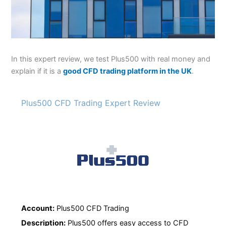
In this expert review, we test Plus500 with real money and
explain if it is a
good CFD trading platform in the UK
.
Plus500 CFD Trading Expert Review
Account:
Plus500 CFD Trading
Description:
Plus500 offers easy access to CFD