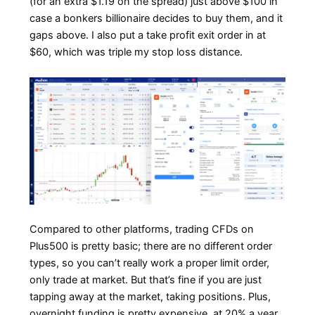
(for an extra $1.19 on the spread) just above $100 in
case a bonkers billionaire decides to buy them, and it
gaps above. I also put a take profit exit order in at
$60, which was triple my stop loss distance.
Compared to other platforms, trading CFDs on
Plus500 is pretty basic; there are no different order
types, so you can’t really work a proper limit order,
only trade at market. But that’s fine if you are just
tapping away at the market, taking positions. Plus,
overnight funding is pretty expensive, at 20% a year