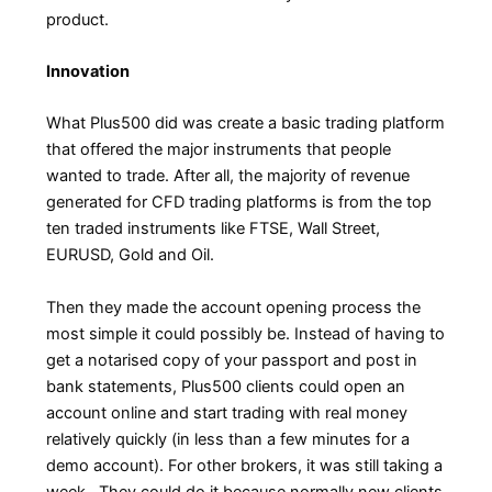
product.
Innovation
What Plus500 did was create a basic trading platform
that offered the major instruments that people
wanted to trade. After all, the majority of revenue
generated for CFD trading platforms is from the top
ten traded instruments like FTSE, Wall Street,
EURUSD, Gold and Oil.
Then they made the account opening process the
most simple it could possibly be. Instead of having to
get a notarised copy of your passport and post in
bank statements, Plus500 clients could open an
account online and start trading with real money
relatively quickly (in less than a few minutes for a
demo account). For other brokers, it was still taking a
week. They could do it because normally new clients