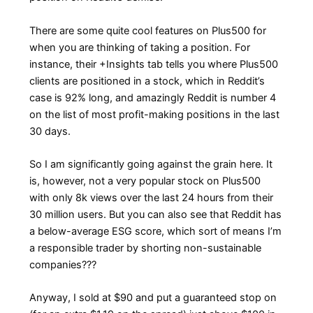
There are some quite cool features on Plus500 for
when you are thinking of taking a position. For
instance, their +Insights tab tells you where Plus500
clients are positioned in a stock, which in Reddit’s
case is 92% long, and amazingly Reddit is number 4
on the list of most profit-making positions in the last
30 days.
So I am significantly going against the grain here. It
is, however, not a very popular stock on Plus500
with only 8k views over the last 24 hours from their
30 million users. But you can also see that Reddit has
a below-average ESG score, which sort of means I’m
a responsible trader by shorting non-sustainable
companies???
Anyway, I sold at $90 and put a guaranteed stop on