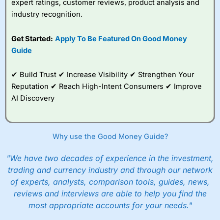
expert ratings, customer reviews, product analysis and
industry recognition.
Get Started:
Apply To Be Featured On Good Money
Guide
✔ Build Trust ✔ Increase Visibility ✔ Strengthen Your
Reputation ✔ Reach High-Intent Consumers ✔ Improve
AI Discovery
Why use the Good Money Guide?
"We have two decades of experience in the investment,
trading and currency industry and through our network
of experts, analysts, comparison tools, guides, news,
reviews and interviews are able to help you find the
most appropriate accounts for your needs."