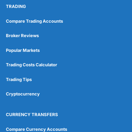
TRADING
Compare Trading Accounts
Broker Reviews
Popular Markets
Trading Costs Calculator
Trading Tips
Cryptocurrency
CURRENCY TRANSFERS
Compare Currency Accounts