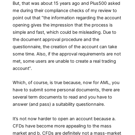
But, that was about 15 years ago and Plus500 asked
me during their compliance checks of my review to
point out that “the information regarding the account
opening gives the impression that the process is
simple and fast, which could be misleading. Due to
the document approval procedure and the
questionnaire, the creation of the account can take
some time. Also, if the approval requirements are not
met, some users are unable to create a real trading
account”.
Which, of course, is true because, now for AML, you
have to submit some personal documents, there are
several term documents to read and you have to
answer (and pass) a suitability questionnaire.
It’s not now harder to open an account because a.
CFDs have become more appealing to the mass
market and b. CFDs are definitely not a mass-market