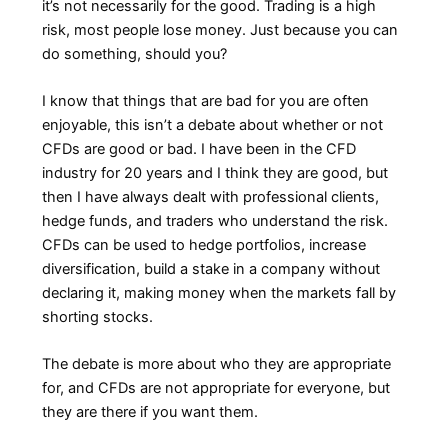
it’s not necessarily for the good. Trading is a high
risk, most people lose money. Just because you can
do something, should you?
I know that things that are bad for you are often
enjoyable, this isn’t a debate about whether or not
CFDs are good or bad. I have been in the CFD
industry for 20 years and I think they are good, but
then I have always dealt with professional clients,
hedge funds, and traders who understand the risk.
CFDs can be used to hedge portfolios, increase
diversification, build a stake in a company without
declaring it, making money when the markets fall by
shorting stocks.
The debate is more about who they are appropriate
for, and CFDs are not appropriate for everyone, but
they are there if you want them.