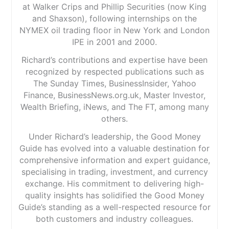
at Walker Crips and Phillip Securities (now King
and Shaxson), following internships on the
NYMEX oil trading floor in New York and London
IPE in 2001 and 2000.
Richard’s contributions and expertise have been
recognized by respected publications such as
The Sunday Times, BusinessInsider, Yahoo
Finance, BusinessNews.org.uk, Master Investor,
Wealth Briefing, iNews, and The FT, among many
others.
Under Richard’s leadership, the Good Money
Guide has evolved into a valuable destination for
comprehensive information and expert guidance,
specialising in trading, investment, and currency
exchange. His commitment to delivering high-
quality insights has solidified the Good Money
Guide’s standing as a well-respected resource for
both customers and industry colleagues.