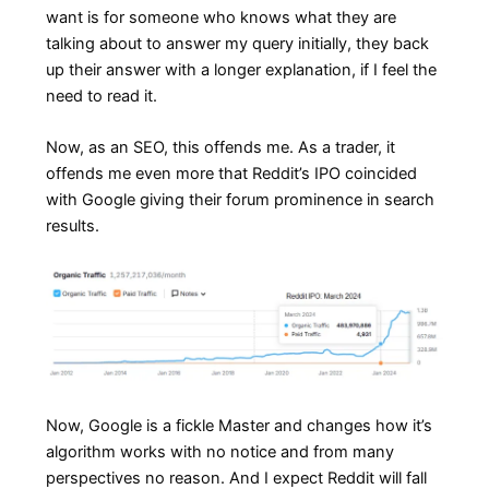
want is for someone who knows what they are
talking about to answer my query initially, they back
up their answer with a longer explanation, if I feel the
need to read it.
Now, as an SEO, this offends me. As a trader, it
offends me even more that Reddit’s IPO coincided
with Google giving their forum prominence in search
results.
Now, Google is a fickle Master and changes how it’s
algorithm works with no notice and from many
perspectives no reason. And I expect Reddit will fall