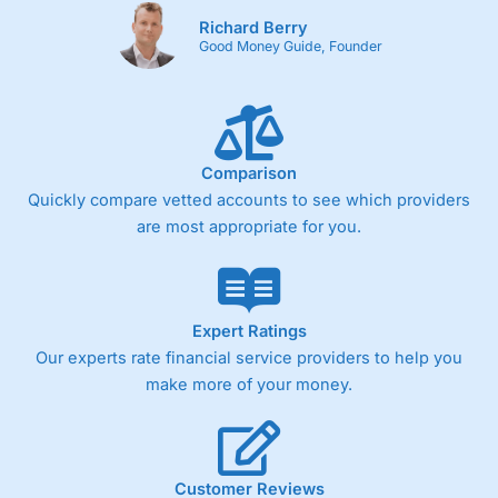
Richard Berry
Good Money Guide, Founder
Comparison
Quickly compare vetted accounts to see which providers
are most appropriate for you.
Expert Ratings
Our experts rate financial service providers to help you
make more of your money.
Customer Reviews