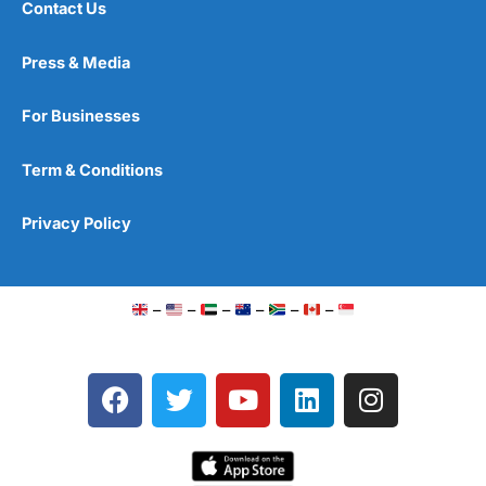
Contact Us
Press & Media
For Businesses
Term & Conditions
Privacy Policy
–
–
–
–
–
–
F
T
Y
L
I
a
w
o
i
n
c
i
u
n
s
e
t
t
k
t