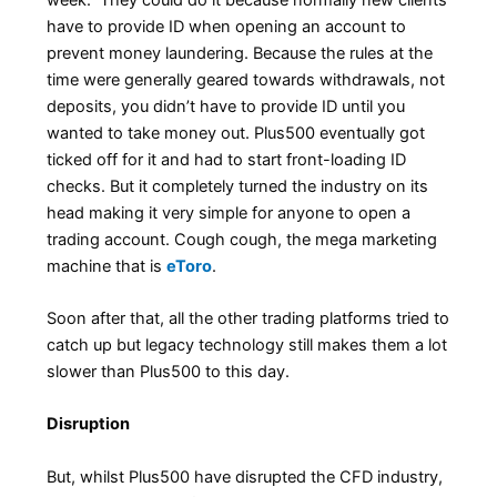
have to provide ID when opening an account to
prevent money laundering. Because the rules at the
time were generally geared towards withdrawals, not
deposits, you didn’t have to provide ID until you
wanted to take money out. Plus500 eventually got
ticked off for it and had to start front-loading ID
checks. But it completely turned the industry on its
head making it very simple for anyone to open a
trading account. Cough cough, the mega marketing
machine that is
eToro
.
Soon after that, all the other trading platforms tried to
catch up but legacy technology still makes them a lot
slower than Plus500 to this day.
Disruption
But, whilst Plus500 have disrupted the CFD industry,