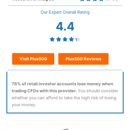
Overall
4.4
Visit Plus500
Plus500 Reviews
76% of retail investor accounts lose money when
trading CFDs with this provider.
You should consider
whether you can afford to take the high risk of losing
your money.