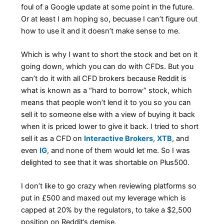
foul of a Google update at some point in the future.
Or at least I am hoping so, becuase I can’t figure out
how to use it and it doesn’t make sense to me.
Which is why I want to short the stock and bet on it
going down, which you can do with CFDs. But you
can’t do it with all CFD brokers because Reddit is
what is known as a “hard to borrow” stock, which
means that people won’t lend it to you so you can
sell it to someone else with a view of buying it back
when it is priced lower to give it back. I tried to short
sell it as a CFD on
Interactive Brokers
,
XTB
, and
even
IG
, and none of them would let me. So I was
delighted to see that it was shortable on Plus500.
I don’t like to go crazy when reviewing platforms so
put in £500 and maxed out my leverage which is
capped at 20% by the regulators, to take a $2,500
position on Reddit’s demise.