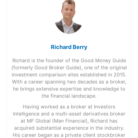
Richard Berry
Richard is the founder of the Good Money Guide
(formerly Good Broker Guide), one of the original
investment comparison sites established in 2015.
With a career spanning two decades as a broker,
he brings extensive expertise and knowledge to
the financial landscape.
Having worked as a broker at Investors
Intelligence and a multi-asset derivatives broker
at MF Global (Man Financial), Richard has
acquired substantial experience in the industry.
His career began as a private client stockbroker