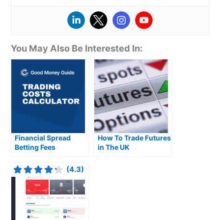
You May Also Be Interested In:
Financial Spread
How To Trade Futures
Betting Fees
in The UK
Explained
(4.3)