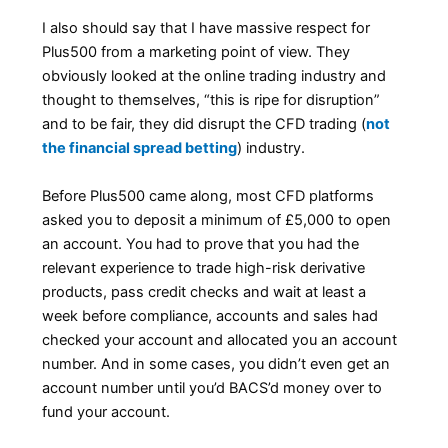
I also should say that I have massive respect for
Plus500 from a marketing point of view. They
obviously looked at the online trading industry and
thought to themselves, “this is ripe for disruption”
and to be fair, they did disrupt the CFD trading (
not
the financial spread betting
) industry.
Before Plus500 came along, most CFD platforms
asked you to deposit a minimum of £5,000 to open
an account. You had to prove that you had the
relevant experience to trade high-risk derivative
products, pass credit checks and wait at least a
week before compliance, accounts and sales had
checked your account and allocated you an account
number. And in some cases, you didn’t even get an
account number until you’d BACS’d money over to
fund your account.