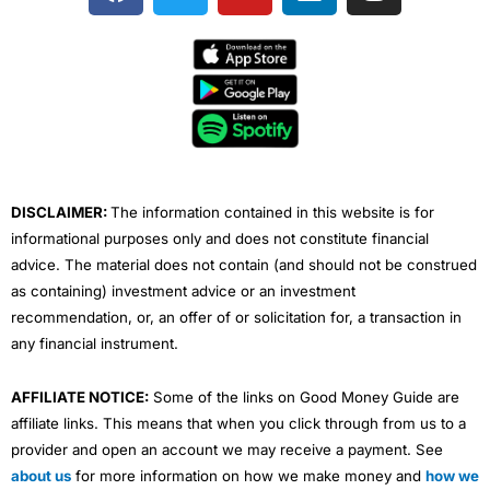
a
w
o
i
n
c
i
u
n
s
e
t
t
k
t
b
t
u
e
a
o
e
b
d
g
o
r
e
i
r
k
n
a
m
DISCLAIMER:
The information contained in this website is for
informational purposes only and does not constitute financial
advice. The material does not contain (and should not be construed
as containing) investment advice or an investment
recommendation, or, an offer of or solicitation for, a transaction in
any financial instrument.
AFFILIATE NOTICE:
Some of the links on Good Money Guide are
affiliate links. This means that when you click through from us to a
provider and open an account we may receive a payment. See
about us
for more information on how we make money and
how we