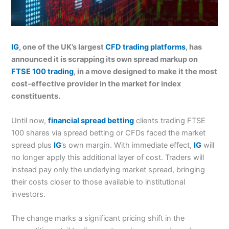
IG
, one of the UK’s largest
CFD trading platforms
, has
announced it is scrapping its own spread markup on
FTSE 100 trading
, in a move designed to make it the most
cost-effective provider in the market for index
constituents.
Until now,
financial spread betting
clients trading FTSE
100 shares via spread betting or CFDs faced the market
spread plus
IG
’s own margin. With immediate effect,
IG
will
no longer apply this additional layer of cost. Traders will
instead pay only the underlying market spread, bringing
their costs closer to those available to institutional
investors.
The change marks a significant pricing shift in the