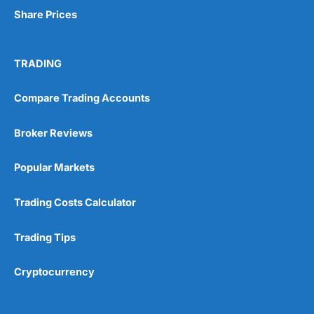
Share Prices
TRADING
Compare Trading Accounts
Broker Reviews
Popular Markets
Trading Costs Calculator
Trading Tips
Cryptocurrency