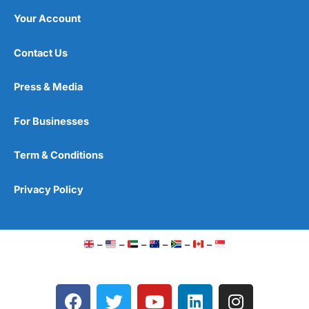
Your Account
Contact Us
Press & Media
For Businesses
Term & Conditions
Privacy Policy
–
–
–
–
–
–
F
T
Y
L
I