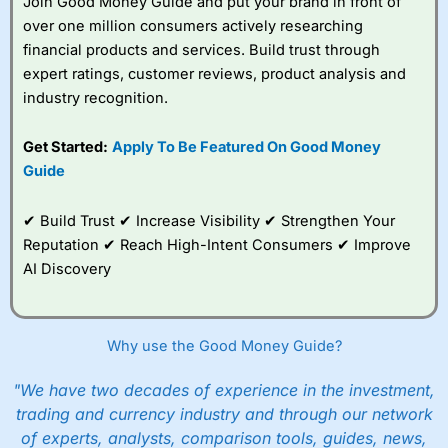
Join Good Money Guide and put your brand in front of
over one million consumers actively researching
financial products and services. Build trust through
expert ratings, customer reviews, product analysis and
industry recognition.
Get Started:
Apply To Be Featured On Good Money
Guide
✔ Build Trust ✔ Increase Visibility ✔ Strengthen Your
Reputation ✔ Reach High-Intent Consumers ✔ Improve
AI Discovery
Why use the Good Money Guide?
"We have two decades of experience in the investment,
trading and currency industry and through our network
of experts, analysts, comparison tools, guides, news,