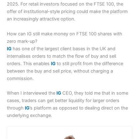
2025. For retail investors focused on the FTSE 100, the
offer of institutional-style pricing could make the platform
an increasingly attractive option.
How can IG still make money on FTSE 100 shares with
zero mark-up?
IG
has one of the largest client bases in the UK and
internalises orders to match the flow of buy and sell
orders. This enables
IG
to still profit from the difference
between the buy and sell price, without charging a
commission.
When I interviewed the
IG
CEO, they told me that in some
cases, traders can get better liquidity for larger orders
through
IG
’s platform as opposed to dealing direct on the
underlying exchange.