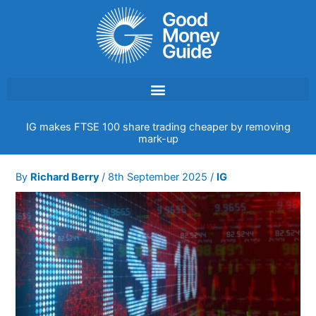
Skip
to
content
IG makes FTSE 100 share trading cheaper by removing
mark-up
By
Richard Berry
/
8th September 2025
/
IG