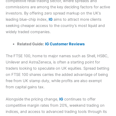
competitive retail trading sector, where spreads and
commissions are among the key deciding factors for active
investors. By offering zero spread markup on the UK’s
leading blue-chip index,
IG
aims to attract more clients
seeking cheaper access to the country’s most liquid and
widely traded companies.
Related Guide:
IG Customer Reviews
The FTSE 100, home to major names such as Shell, HSBC,
Unilever and AstraZeneca, is often a starting point for
traders looking to speculate on UK equities. Spread betting
on FTSE 100 shares carries the added advantage of being
free from UK stamp duty, while profits are also exempt
from capital gains tax.
Alongside the pricing change,
IG
continues to offer
competitive margin rates from 20%, weekend trading on
indices, and access to advanced trading tools through its