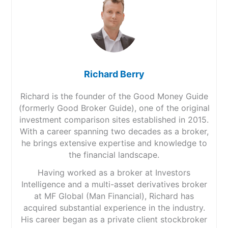
Richard Berry
Richard is the founder of the Good Money Guide
(formerly Good Broker Guide), one of the original
investment comparison sites established in 2015.
With a career spanning two decades as a broker,
he brings extensive expertise and knowledge to
the financial landscape.
Having worked as a broker at Investors
Intelligence and a multi-asset derivatives broker
at MF Global (Man Financial), Richard has
acquired substantial experience in the industry.
His career began as a private client stockbroker