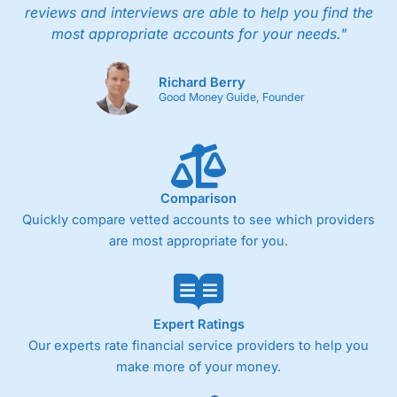
reviews and interviews are able to help you find the
most appropriate accounts for your needs."
Richard Berry
Good Money Guide, Founder
Comparison
Quickly compare vetted accounts to see which providers
are most appropriate for you.
Expert Ratings
Our experts rate financial service providers to help you
make more of your money.