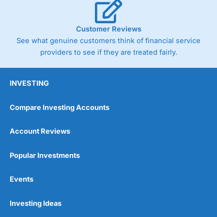
Customer Reviews
See what genuine customers think of financial service
providers to see if they are treated fairly.
INVESTING
Compare Investing Accounts
Account Reviews
Popular Investments
Events
Investing Ideas