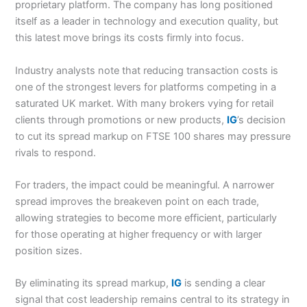
proprietary platform. The company has long positioned
itself as a leader in technology and execution quality, but
this latest move brings its costs firmly into focus.
Industry analysts note that reducing transaction costs is
one of the strongest levers for platforms competing in a
saturated UK market. With many brokers vying for retail
clients through promotions or new products,
IG
’s decision
to cut its spread markup on FTSE 100 shares may pressure
rivals to respond.
For traders, the impact could be meaningful. A narrower
spread improves the breakeven point on each trade,
allowing strategies to become more efficient, particularly
for those operating at higher frequency or with larger
position sizes.
By eliminating its spread markup,
IG
is sending a clear
signal that cost leadership remains central to its strategy in