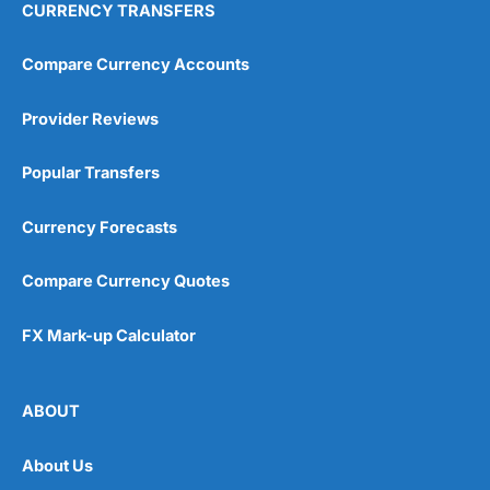
CURRENCY TRANSFERS
Compare Currency Accounts
Provider Reviews
Popular Transfers
Currency Forecasts
Compare Currency Quotes
FX Mark-up Calculator
ABOUT
About Us