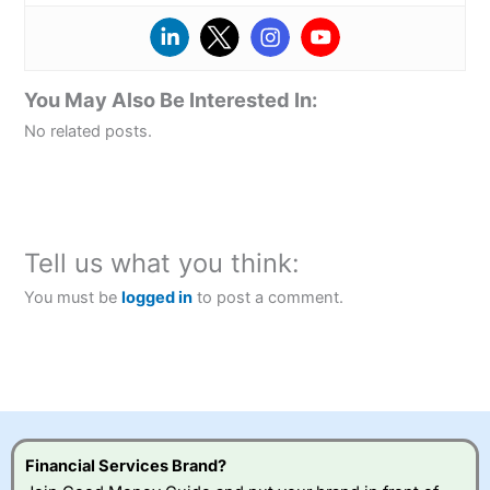
You May Also Be Interested In:
No related posts.
Tell us what you think:
You must be
logged in
to post a comment.
Financial Services Brand?