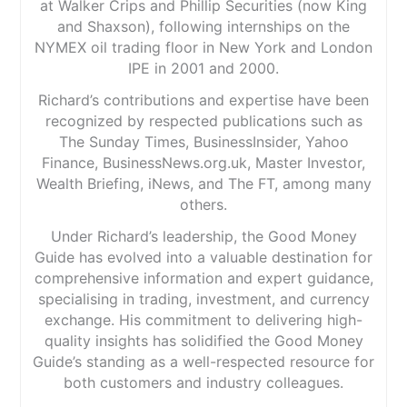
at Walker Crips and Phillip Securities (now King
and Shaxson), following internships on the
NYMEX oil trading floor in New York and London
IPE in 2001 and 2000.
Richard’s contributions and expertise have been
recognized by respected publications such as
The Sunday Times, BusinessInsider, Yahoo
Finance, BusinessNews.org.uk, Master Investor,
Wealth Briefing, iNews, and The FT, among many
others.
Under Richard’s leadership, the Good Money
Guide has evolved into a valuable destination for
comprehensive information and expert guidance,
specialising in trading, investment, and currency
exchange. His commitment to delivering high-
quality insights has solidified the Good Money
Guide’s standing as a well-respected resource for
both customers and industry colleagues.