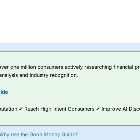
er one million consumers actively researching financial pr
analysis and industry recognition.
ide
Reputation ✔ Reach High-Intent Consumers ✔ Improve AI Dis
Why use the Good Money Guide?