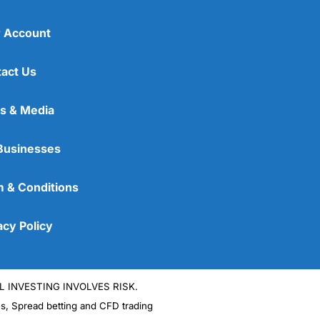
 Account
act Us
s & Media
Businesses
 & Conditions
acy Policy
L INVESTING INVOLVES RISK.
es, Spread betting and CFD trading