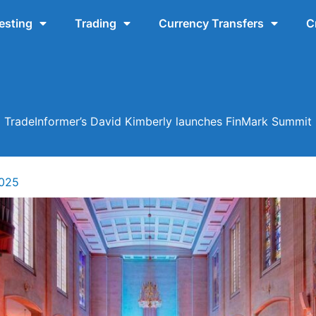
esting
Trading
Currency Transfers
C
TradeInformer’s David Kimberly launches FinMark Summit
2025