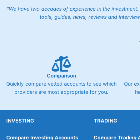
"We have two decades of experience in the investment, 
tools, guides, news, reviews and interview
Comparison
Quickly compare vetted accounts to see which
Our ex
providers are most appropriate for you.
h
INVESTING
TRADING
Compare Investing Accounts
Compare Trading 