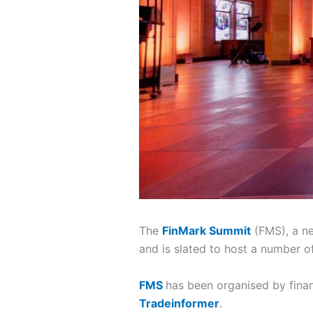
The
FinMark Summit
(FMS), a ne
and is slated to host a number of
FMS
has been organised by finan
Tradeinformer
.