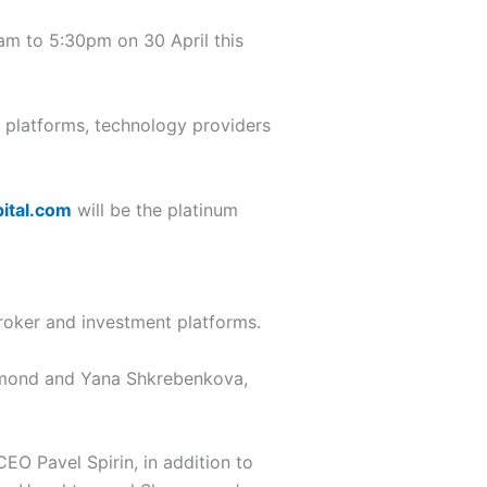
10am to 5:30pm on 30 April this
g platforms, technology providers
ital.com
will be the platinum
roker and investment platforms.
mond and Yana Shkrebenkova,
O Pavel Spirin, in addition to