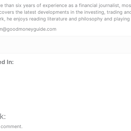
 than six years of experience as a financial journalist, mo
covers the latest developments in the investing, trading an
k, he enjoys reading literature and philosophy and playing 
obin@goodmoneyguide.com
d In:
k:
 comment.