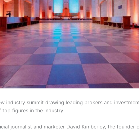
w industry summit drawing leading brokers and investment p
 top figures in the industry.
cial journalist and marketer David Kimberley, the founder 