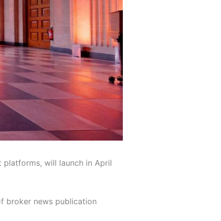
latforms, will launch in April
of broker news publication