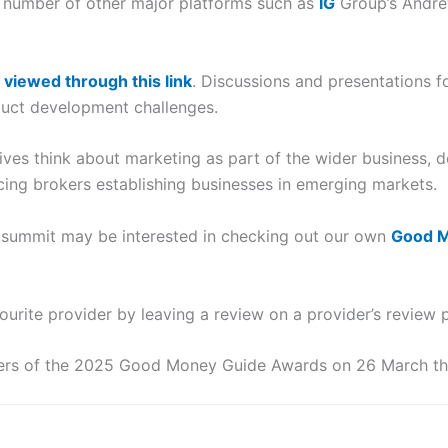
a number of other major platforms such as
IG
Group’s Andre
e
viewed through this link
. Discussions and presentations 
uct development challenges.
ves think about marketing as part of the wider business, de
cing brokers establishing businesses in emerging markets.
 summit may be interested in checking out our own
Good M
ourite provider by leaving a review on a provider’s review 
ers of the 2025 Good Money Guide Awards on 26 March thi