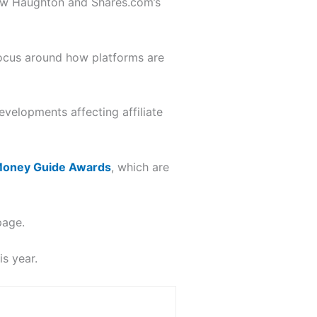
w Haughton and Shares.com’s
focus around how platforms are
velopments affecting affiliate
oney Guide Awards
, which are
page.
s year.