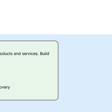
oducts and services. Build
covery