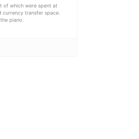
st of which were spent at
d currency transfer space.
the piano.