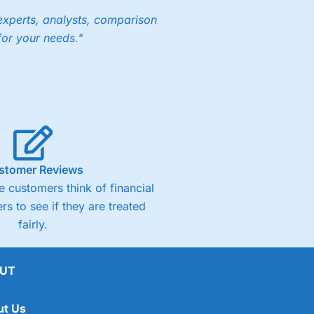
experts, analysts, comparison
for your needs."
stomer Reviews
 customers think of financial
rs to see if they are treated
fairly.
UT
ut Us