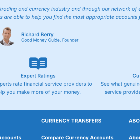
trading and currency industry and through our network of 
s are able to help you find the most appropriate accounts 
Richard Berry
Good Money Guide, Founder
Expert Ratings
Cu
perts rate financial service providers to
See what genuine
elp you make more of your money.
service provide
CURRENCY TRANSFERS
ABO
Accounts
Compare Currency Accounts
Abo