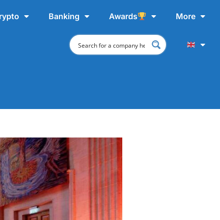
rypto
Banking
Awards
More