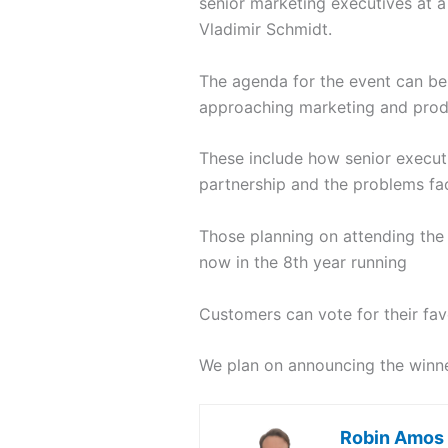
senior marketing executives at 
Vladimir Schmidt.
The agenda for the event can b
approaching marketing and prod
These include how senior executi
partnership and the problems fa
Those planning on attending the
now in the 8th year running
Customers can vote for their fav
We plan on announcing the winn
Robin Amos