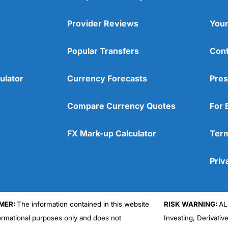
Provider Reviews
Your
Popular Transfers
Cont
ulator
Currency Forecasts
Pres
Compare Currency Quotes
For 
FX Mark-up Calculator
Term
Priv
MER:
The information contained in this website
RISK WARNING:
AL
formational purposes only and does not
Investing, Derivativ