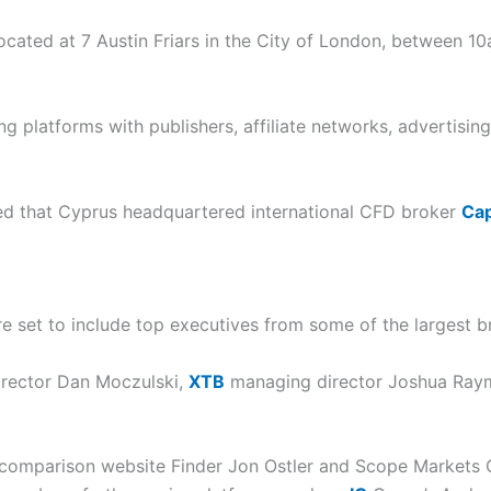
, located at 7 Austin Friars in the City of London, between 
g platforms with publishers, affiliate networks, advertisin
ed that Cyprus headquartered international CFD broker
Cap
e set to include top executives from some of the largest b
irector Dan Moczulski,
XTB
managing director Joshua Ray
omparison website Finder Jon Ostler and Scope Markets CE