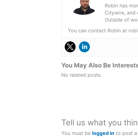
Robin has more
Citywire, and 
Outside of wor
You can contact Robin at r
You May Also Be Intereste
No related posts.
Tell us what you thin
You must be
logged in
to post a