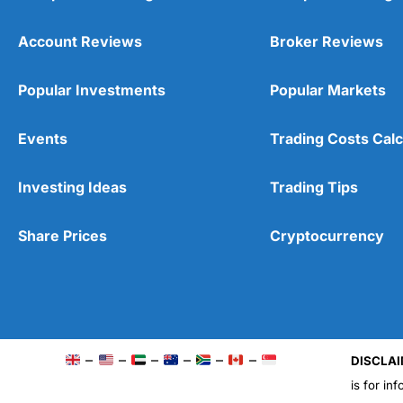
Account Reviews
Broker Reviews
Popular Investments
Popular Markets
Events
Trading Costs Calc
Investing Ideas
Trading Tips
Share Prices
Cryptocurrency
–
–
–
–
–
–
DISCLAI
is for in