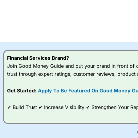
Financial Services Brand?
Join Good Money Guide and put your brand in front of ov
trust through expert ratings, customer reviews, product 
Get Started:
Apply To Be Featured On Good Money Gu
✔ Build Trust ✔ Increase Visibility ✔ Strengthen Your 