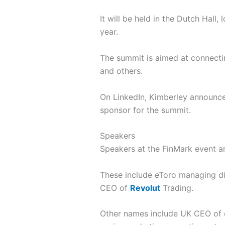
It will be held in the Dutch Hall
year.
The summit is aimed at connectin
and others.
On LinkedIn, Kimberley announc
sponsor for the summit.
Speakers
Speakers at the FinMark event ar
These include eToro managing d
CEO of
Revolut
Trading.
Other names include UK CEO of c