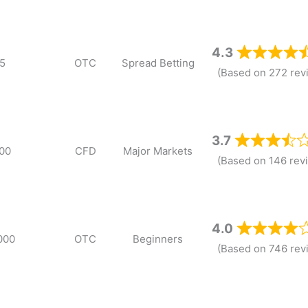
4.3
5
OTC
Spread Betting
(Based on 272 rev
3.7
00
CFD
Major Markets
(Based on 146 rev
4.0
000
OTC
Beginners
(Based on 746 rev