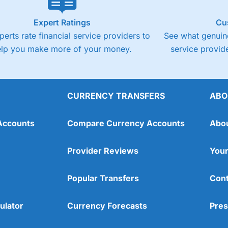
Expert Ratings
Cu
perts rate financial service providers to
See what genuine
elp you make more of your money.
service provide
CURRENCY TRANSFERS
ABO
Accounts
Compare Currency Accounts
Abo
Provider Reviews
Your
Popular Transfers
Cont
ulator
Currency Forecasts
Pres