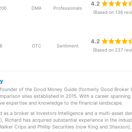
4.2
200
DMA
Professionals
(Based on 136 rev
4.2
6
OTC
Sentiment
(Based on 237 rev
ry
e founder of the Good Money Guide (formerly Good Broker Gu
mparison sites established in 2015. With a career spanning
ve expertise and knowledge to the financial landscape.
as a broker at Investors Intelligence and a multi-asset de
), Richard has acquired substantial experience in the indust
Walker Crips and Phillip Securities (now King and Shaxson),