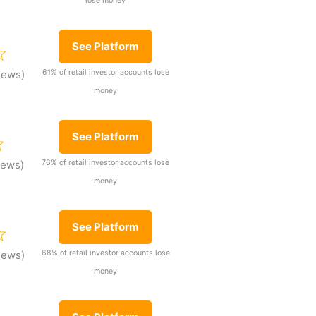
lose money
See Platform
61% of retail investor accounts lose
iews)
money
See Platform
76% of retail investor accounts lose
iews)
money
See Platform
68% of retail investor accounts lose
iews)
money