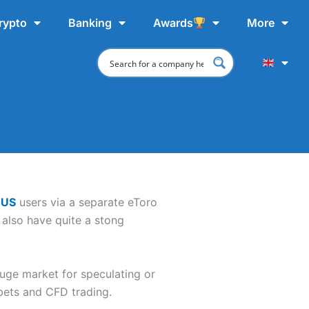
rypto
Banking
Awards
More
 US
users via a separate eToro
 also have quite a stong
huge market for speculating or
 bets and CFD trading.