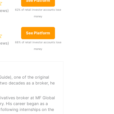
See Platform
62% of retail investor accounts lose
iews)
money
See Platform
68% of retail investor accounts lose
iews)
money
ide), one of the original
 two decades as a broker, he
rivatives broker at MF Global
ry. His career began as a
 following internships on the