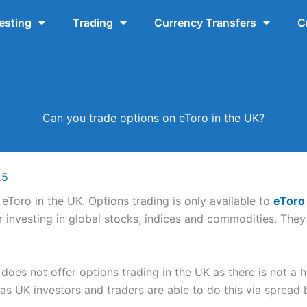
esting
Trading
Currency Transfers
C
Can you trade options on eToro in the UK?
25
eToro in the UK. Options trading is only available to
eToro
er investing in global stocks, indices and commodities. They
 does not offer options trading in the UK as there is not a 
 as UK investors and traders are able to do this via spread