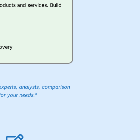
oducts and services. Build
covery
experts, analysts, comparison
for your needs."