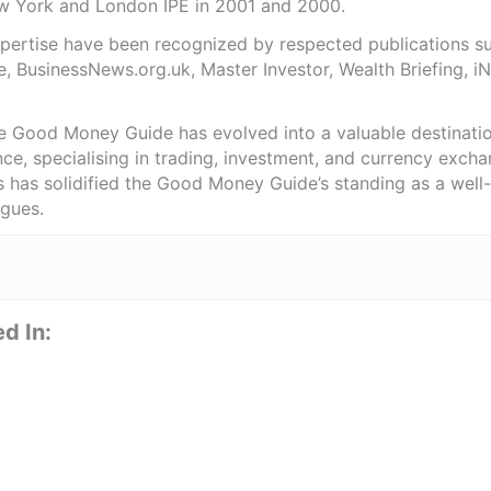
ew York and London IPE in 2001 and 2000.
expertise have been recognized by respected publications 
e, BusinessNews.org.uk, Master Investor, Wealth Briefing, 
he Good Money Guide has evolved into a valuable destinat
ce, specialising in trading, investment, and currency exch
ts has solidified the Good Money Guide’s standing as a wel
agues.
d In: