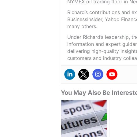
NYMEX oil trading floor in N
Richard’s contributions and 
BusinessInsider, Yahoo Financ
many others.
Under Richard’s leadership, t
information and expert guidan
delivering high-quality insigh
customers and industry colle
You May Also Be Intereste