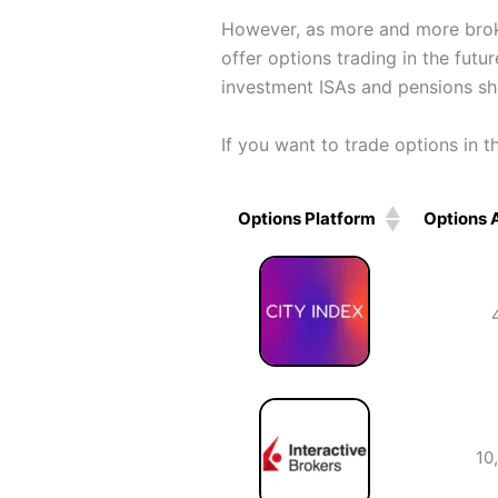
However, as more and more broker
offer options trading in the futu
investment ISAs and pensions sho
If you want to trade options in 
Options Platform
Options 
Options Platform
Options 
10