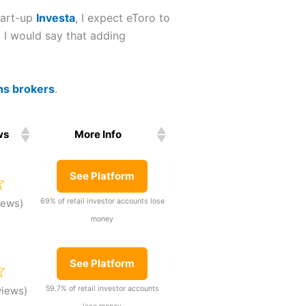
tart-up
Investa
, I expect eToro to
, I would say that adding
ns brokers
.
ws
More Info
ws
More Info
See Platform
69% of retail investor accounts lose
iews)
money
See Platform
59.7% of retail investor accounts
views)