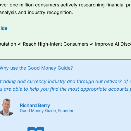
er one million consumers actively researching financial pr
analysis and industry recognition.
ide
Reputation ✔ Reach High-Intent Consumers ✔ Improve AI Dis
Why use the Good Money Guide?
trading and currency industry and through our network of 
s are able to help you find the most appropriate accounts 
Richard Berry
Good Money Guide, Founder