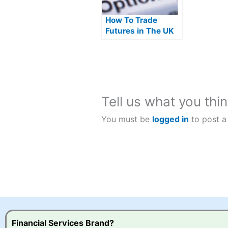
How To Trade
Futures in The UK
Tell us what you thin
You must be
logged in
to post a
Financial Services Brand?