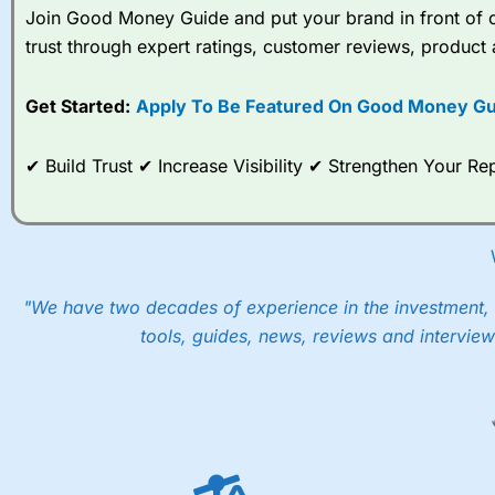
Join Good Money Guide and put your brand in front of ov
trust through expert ratings, customer reviews, product 
Get Started:
Apply To Be Featured On Good Money Gu
✔ Build Trust ✔ Increase Visibility ✔ Strengthen Your 
"We have two decades of experience in the investment, 
tools, guides, news, reviews and interview