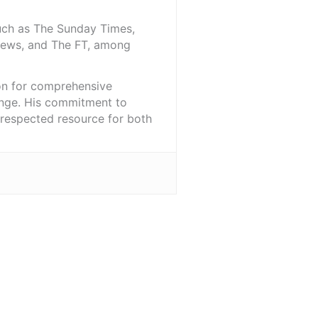
such as The Sunday Times,
iNews, and The FT, among
ion for comprehensive
ange. His commitment to
l-respected resource for both