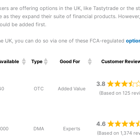
s are offering options in the UK, like Tastytrade or the s
re as they expand their suite of financial products. However
uld be added first.
the UK, you can do so via one of these FCA-regulated
optio
Available
Type
Good For
Customer Revie
Available
Type
Good For
Customer Revie
3.8
40
OTC
Added Value
(Based on 125 rev
4.6
,000
DMA
Experts
(Based on 1,374 re