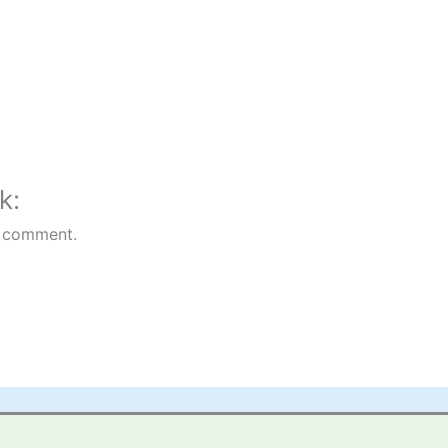
k:
 comment.