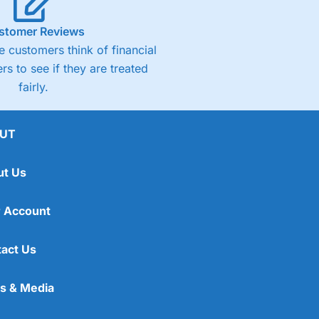
stomer Reviews
 customers think of financial
rs to see if they are treated
fairly.
UT
ut Us
 Account
act Us
s & Media