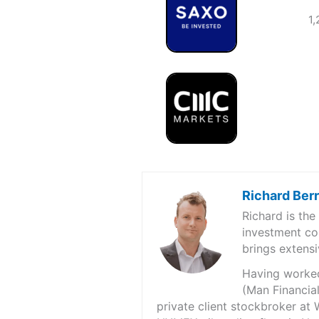
1,
Richard Ber
Richard is th
investment co
brings extensi
Having worked 
(Man Financial
private client stockbroker at 