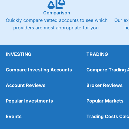
Comparison
Quickly compare vetted accounts to see which
Our ex
providers are most appropriate for you.
h
INVESTING
TRADING
Compare Investing Accounts
Compare Trading 
Account Reviews
Broker Reviews
Popular Investments
Popular Markets
Events
Trading Costs Calc