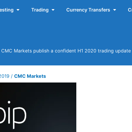
esting
Trading
Currency Transfers
C
CMC Markets publish a confident H1 2020 trading update
 2019
/
CMC Markets