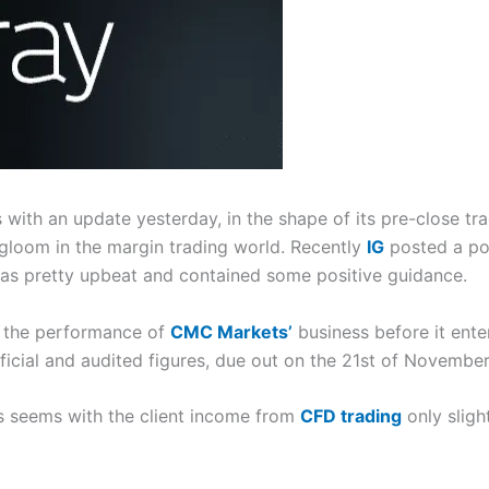
ith an update yesterday, in the shape of its pre-close tr
 gloom in the margin trading world. Recently
IG
posted a po
s pretty upbeat and contained some positive guidance.
at the performance of
CMC Markets’
business before it enter
ficial and audited figures, due out on the 21st of November
ts seems with the client income from
CFD trading
only sligh