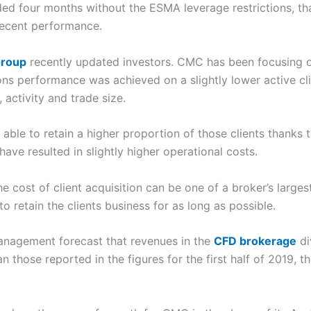
luded four months without the ESMA leverage restrictions, th
decent performance.
Group
recently updated investors. CMC has been focusing on
ions performance was achieved on a slightly lower active c
 activity and trade size.
ble to retain a higher proportion of those clients thanks t
ve resulted in slightly higher operational costs.
he cost of client acquisition can be one of a broker’s large
to retain the clients business for as long as possible.
agement forecast that revenues in the
CFD brokerage
di
n those reported in the figures for the first half of 2019, t