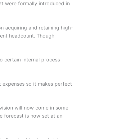
at were formally introduced in
 acquiring and retaining high-
lient headcount. Though
o certain internal process
st expenses so it makes perfect
vision will now come in some
he forecast is now set at an