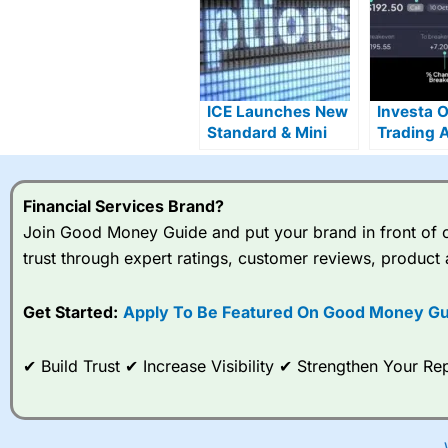
ICE Launches New
Investa 
Standard & Mini
Trading 
Single Stock
Live With
Options
Commiss
Stocks
Financial Services Brand?
Join Good Money Guide and put your brand in front of ov
trust through expert ratings, customer reviews, product 
Get Started:
Apply To Be Featured On Good Money Gu
✔ Build Trust ✔ Increase Visibility ✔ Strengthen Your 