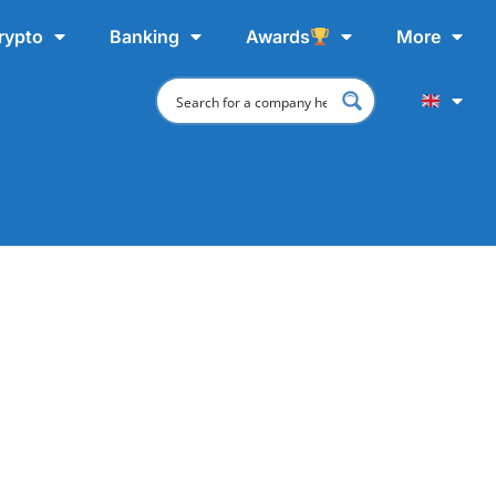
rypto
Banking
Awards
More