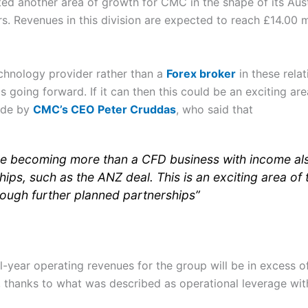
ted another area of growth for CMC in the shape of its Aust
. Revenues in this division are expected to reach £14.00 mi
echnology provider rather than a
Forex broker
in these relat
ps going forward. If it can then this could be an exciting ar
ade by
CMC’s CEO Peter Cruddas
, who said that
 are becoming more than a CFD business with income al
ips, such as the ANZ deal. This is an exciting area of 
rough further planned partnerships”
year operating revenues for the group will be in excess of
l, thanks to what was described as operational leverage wit