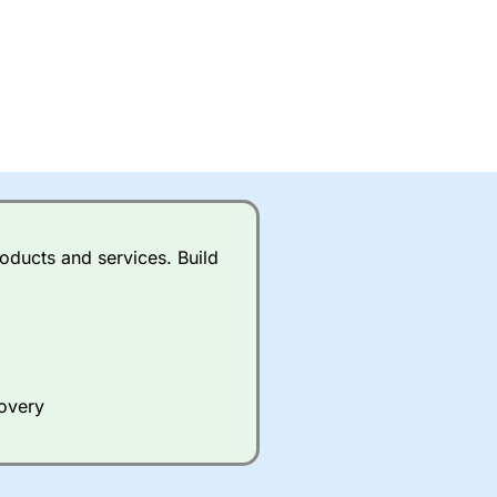
oducts and services. Build
covery