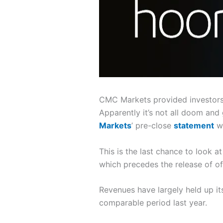
CMC Markets provided investors w
Apparently it’s not all doom and
Markets
’ pre-close
statement
wa
This is the last chance to look 
which precedes the release of of
Revenues have largely held up i
comparable period last year.