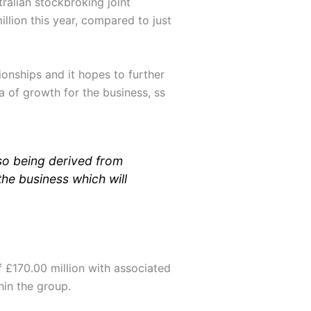
ralian stockbroking joint
llion this year, compared to just
ionships and it hopes to further
ea of growth for the business, ss
so being derived from
the business which will
 £170.00 million with associated
hin the group.