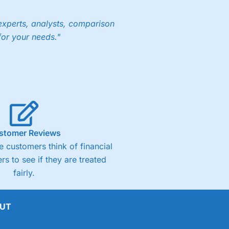
experts, analysts, comparison
for your needs."
stomer Reviews
 customers think of financial
rs to see if they are treated
fairly.
UT