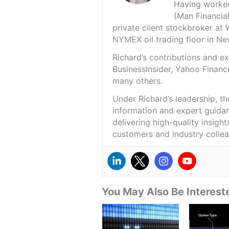
Having worked 
(Man Financial
private client stockbroker at 
NYMEX oil trading floor in N
Richard’s contributions and 
BusinessInsider, Yahoo Financ
many others.
Under Richard’s leadership, t
information and expert guidan
delivering high-quality insigh
customers and industry colle
You May Also Be Intereste