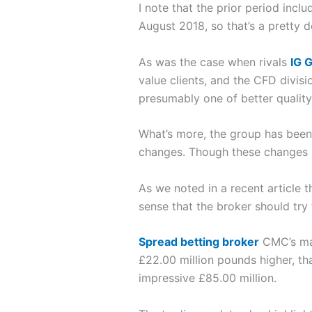
I note that the prior period inc
August 2018, so that’s a pretty 
As was the case when rivals
IG 
value clients, and the CFD divis
presumably one of better quality,
What’s more, the group has been a
changes. Though these changes ha
As we noted in a recent article t
sense that the broker should try 
Spread betting broker
CMC’s man
£22.00 million pounds higher, tha
impressive £85.00 million.