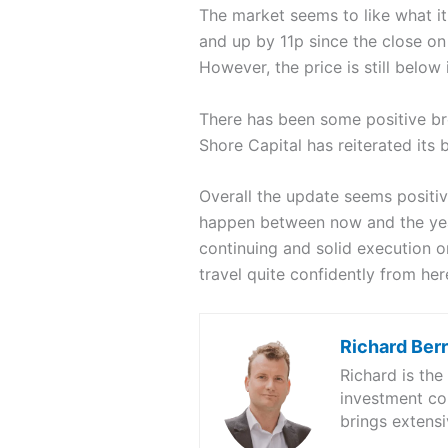
The market seems to like what it
and up by 11p since the close o
However, the price is still below
There has been some positive b
Shore Capital has reiterated its
Overall the update seems positiv
happen between now and the year
continuing and solid execution 
travel quite confidently from her
Richard Ber
Richard is th
investment co
brings extensi