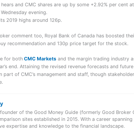
 hears and CMC shares are up by some +2.92% per cent at 1
n Wednesday evening.
 its 2019 highs around 126p.
roker comment too, Royal Bank of Canada has boosted thei
 buy recommendation and 130p price target for the stock.
e for both
CMC Markets
and the margin trading industry a
’s end. Attaining the revised revenue forecasts and futur
on part of CMC’s management and staff, though stakeholders
e.
ry
e founder of the Good Money Guide (formerly Good Broker Gu
mparison sites established in 2015. With a career spanning
ve expertise and knowledge to the financial landscape.