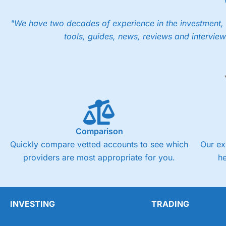
"We have two decades of experience in the investment, 
tools, guides, news, reviews and interview
Comparison
Quickly compare vetted accounts to see which
Our ex
providers are most appropriate for you.
h
INVESTING
TRADING