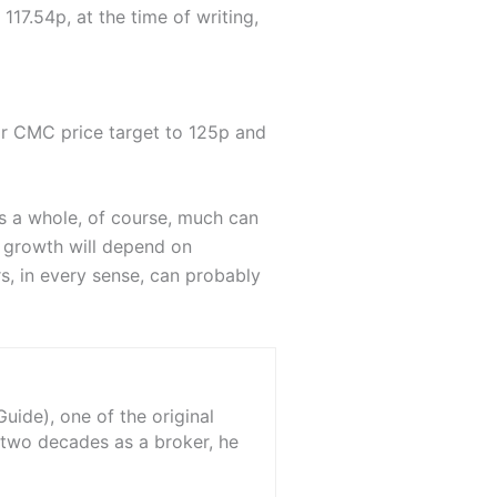
17.54p, at the time of writing,
r CMC price target to 125p and
s a whole, of course, much can
e growth will depend on
, in every sense, can probably
ide), one of the original
 two decades as a broker, he