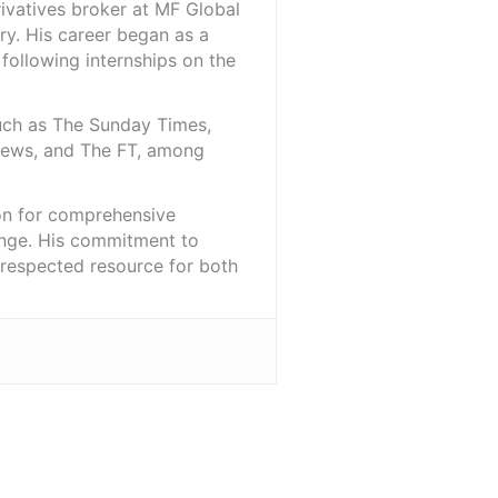
rivatives broker at MF Global
ry. His career began as a
 following internships on the
such as The Sunday Times,
iNews, and The FT, among
ion for comprehensive
ange. His commitment to
l-respected resource for both