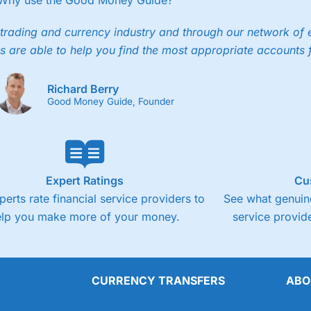
Why use the Good Money Guide?
trading and currency industry and through our network of 
s are able to help you find the most appropriate accounts 
Richard Berry
Good Money Guide, Founder
Expert Ratings
Cu
perts rate financial service providers to
See what genuine
elp you make more of your money.
service provide
CURRENCY TRANSFERS
ABO