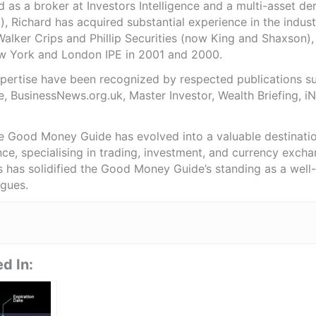
as a broker at Investors Intelligence and a multi-asset de
), Richard has acquired substantial experience in the indust
Walker Crips and Phillip Securities (now King and Shaxson),
ew York and London IPE in 2001 and 2000.
expertise have been recognized by respected publications 
e, BusinessNews.org.uk, Master Investor, Wealth Briefing, 
he Good Money Guide has evolved into a valuable destinat
ce, specialising in trading, investment, and currency exch
ts has solidified the Good Money Guide’s standing as a wel
agues.
d In: