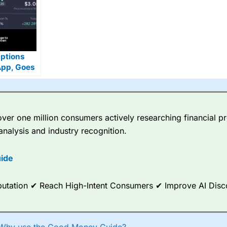
Options
App, Goes
 Zero
ion US
er one million consumers actively researching financial pr
analysis and industry recognition.
ide
Reputation ✔ Reach High-Intent Consumers ✔ Improve AI Dis