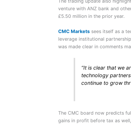
The trading update also highligh
venture with ANZ bank and others
£5.50 million in the prior year.
CMC Markets
sees itself as a t
leverage institutional partnershi
was made clear in comments m
“It is clear that we
technology partnersh
continue to grow th
The CMC board now predicts full-
gains in profit before tax as wel