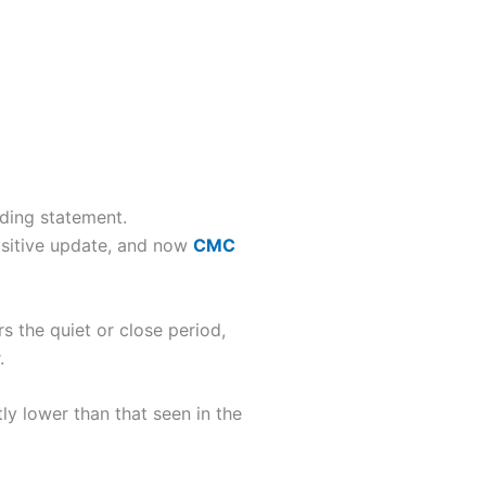
ading statement.
sitive update, and now
CMC
s the quiet or close period,
.
tly lower than that seen in the