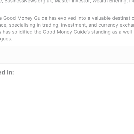
e, BusinessNews.org.uk, Master Investor, Wealth Briefing, 
he Good Money Guide has evolved into a valuable destinat
ce, specialising in trading, investment, and currency exch
ts has solidified the Good Money Guide’s standing as a wel
agues.
d In: