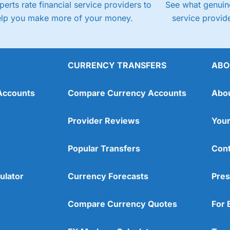
perts rate financial service providers to
See what genuine
elp you make more of your money.
service provide
CURRENCY TRANSFERS
ABO
Accounts
Compare Currency Accounts
Abo
Provider Reviews
Your
Popular Transfers
Cont
ulator
Currency Forecasts
Pres
Compare Currency Quotes
For 