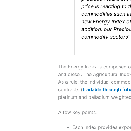
price is reacting to 
commodities such as 
new Energy Index off
addition, our Preciou
commodity sectors”
The Energy Index is composed of 
and diesel. The Agricultural Inde
As a rule, the individual commodi
contracts (
tradable through fut
platinum and palladium weighted
A few key points:
Each index provides expos