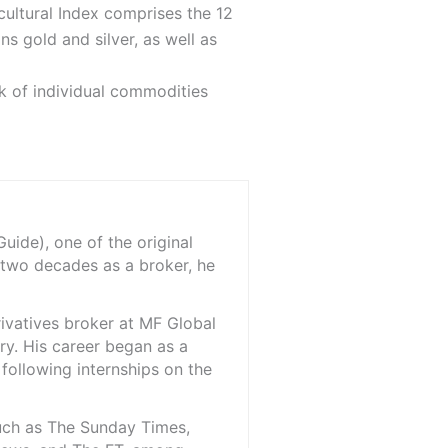
cultural Index comprises the 12
s gold and silver, as well as
sk of individual commodities
ide), one of the original
 two decades as a broker, he
rivatives broker at MF Global
ry. His career began as a
 following internships on the
such as The Sunday Times,