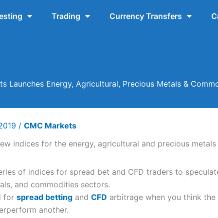
esting
Trading
Currency Transfers
C
 Launches Energy, Agricultural, Precious Metals & Commo
 2019
/
CMC Markets
ies of indices for spread bet and CFD traders to speculate
tals, and commodities sectors.
d for
spread betting
and
CFD
arbitrage when you think the
derperform another.