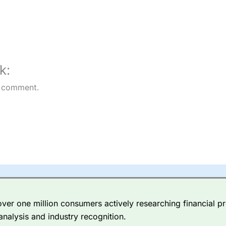
k:
 comment.
er one million consumers actively researching financial pr
analysis and industry recognition.