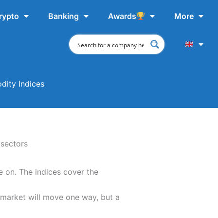
rypto
Banking
Awards
More
dity Indices
 on. The indices cover the
 market will move one way, but a