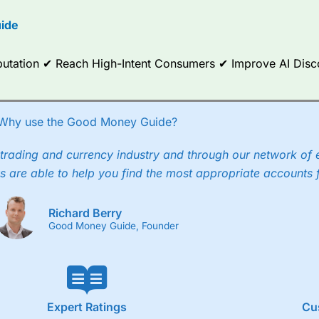
ide
Reputation ✔ Reach High-Intent Consumers ✔ Improve AI Dis
Why use the Good Money Guide?
trading and currency industry and through our network of 
s are able to help you find the most appropriate accounts 
Richard Berry
Good Money Guide, Founder
Expert Ratings
Cu