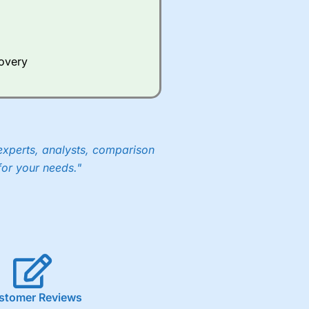
covery
experts, analysts, comparison
for your needs."
stomer Reviews