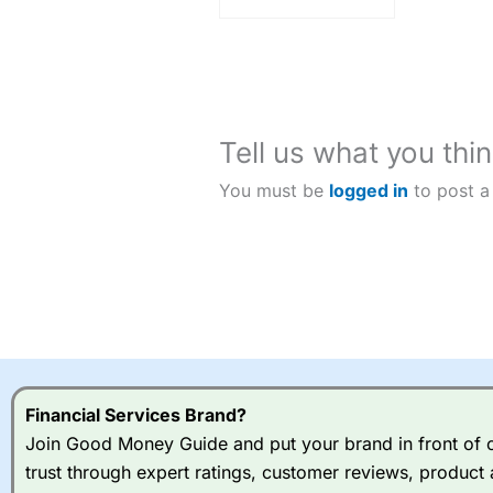
Tell us what you thin
You must be
logged in
to post a
Financial Services Brand?
Join Good Money Guide and put your brand in front of ov
trust through expert ratings, customer reviews, product 