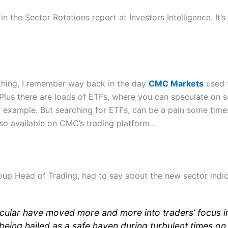
n the Sector Rotations report at Investors Intelligence. It’s
w thing, I remember way back in the day
CMC Markets
used 
Plus there are loads of ETFs, where you can speculate on s
 example. But searching for ETFs, can be a pain some time
lso available on CMC’s trading platform…
up Head of Trading, had to say about the new sector indic
ticular have moved more and more into traders’ focus i
being hailed as a safe haven during turbulent times on 