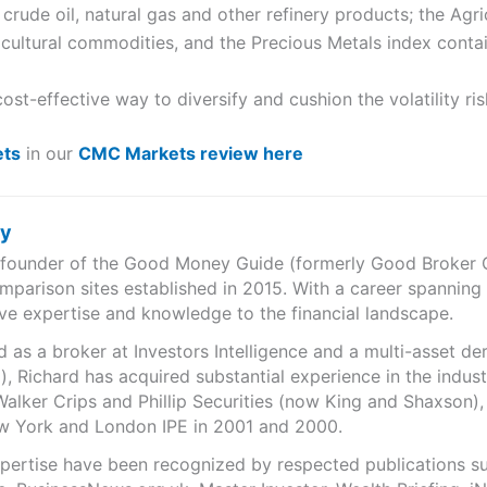
crude oil, natural gas and other refinery products; the Agri
cultural commodities, and the Precious Metals index contain
st-effective way to diversify and cushion the volatility ri
ts
in our
CMC Markets review here
ry
e founder of the Good Money Guide (formerly Good Broker Gu
mparison sites established in 2015. With a career spanning
ve expertise and knowledge to the financial landscape.
as a broker at Investors Intelligence and a multi-asset de
), Richard has acquired substantial experience in the indust
Walker Crips and Phillip Securities (now King and Shaxson),
ew York and London IPE in 2001 and 2000.
expertise have been recognized by respected publications 