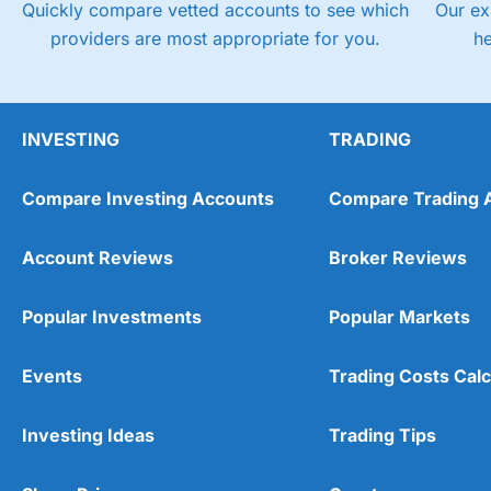
Quickly compare vetted accounts to see which
Our ex
providers are most appropriate for you.
h
INVESTING
TRADING
Compare Investing Accounts
Compare Trading 
Account Reviews
Broker Reviews
Popular Investments
Popular Markets
Events
Trading Costs Calc
Investing Ideas
Trading Tips