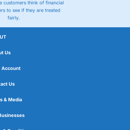
 customers think of financial
rs to see if they are treated
fairly.
UT
ut Us
 Account
act Us
s & Media
Businesses