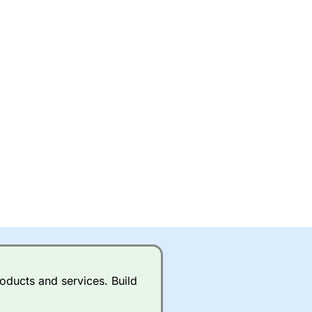
oducts and services. Build