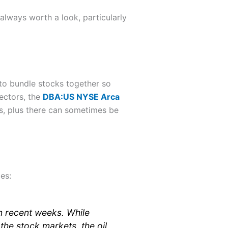
 always worth a look, particularly
to bundle stocks together so
ectors, the
DBA:US NYSE Arca
s, plus there can sometimes be
es:
n recent weeks. While
the stock markets, the oil