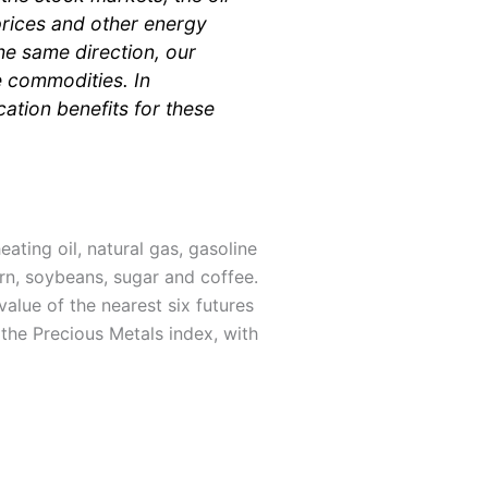
 prices and other energy
he same direction, our
e commodities. In
cation benefits for these
ating oil, natural gas, gasoline
orn, soybeans, sugar and coffee.
value of the nearest six futures
 the Precious Metals index, with