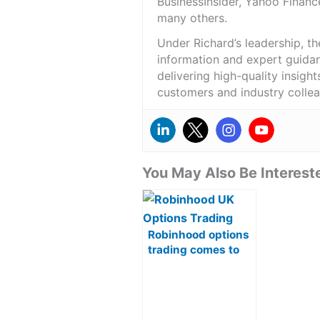
BusinessInsider, Yahoo Financ
many others.
Under Richard’s leadership, t
information and expert guidan
delivering high-quality insigh
customers and industry colle
You May Also Be Intereste
Robinhood options
trading comes to
UK in key upgrade