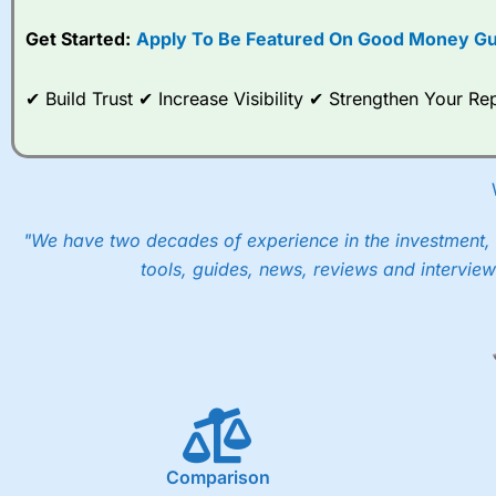
Get Started:
Apply To Be Featured On Good Money Gu
✔ Build Trust ✔ Increase Visibility ✔ Strengthen Your 
"We have two decades of experience in the investment, 
tools, guides, news, reviews and interview
Comparison