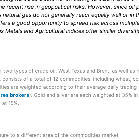
the recent rise in geopolitical risks. However, since oil
natural gas do not generally react equally well or in t
ers a good opportunity to spread risk across multipl
s Metals and Agricultural indices offer similar diversifi
two types of crude oil, West Texas and Brent, as well as he
x consists of a total of 12 commodities, including wheat, c
ties are weighted according to their average daily trading 
ures brokers
). Gold and silver are each weighted at 35% in
 at 15%.
ure to a different area of the commodities market