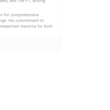
iNews, and The FT, among
ion for comprehensive
ange. His commitment to
l-respected resource for both