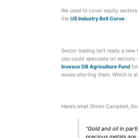
We used to cover equity sectors i
the
US Industry Bell Curve
:
Sector trading isn’t really a ne
you could speculate on sectors. 
Invesco DB Agriculture Fund
for
issues shorting them. Which is a
Here’s what Simon Campbell, Gro
“
Gold and oil in par
precious metals are 