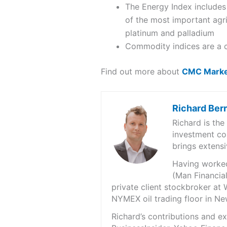
The Energy Index includes 
of the most important agri
platinum and palladium
Commodity indices are a co
Find out more about
CMC Marke
Richard Ber
Richard is th
investment co
brings extensi
Having worked 
(Man Financial
private client stockbroker at 
NYMEX oil trading floor in N
Richard’s contributions and 