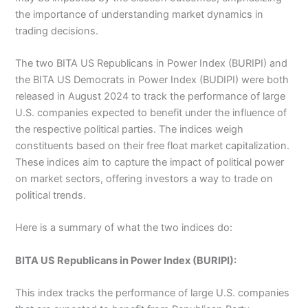
the importance of understanding market dynamics in
trading decisions.
The two BITA US Republicans in Power Index (BURIPI) and
the BITA US Democrats in Power Index (BUDIPI) were both
released in August 2024 to track the performance of large
U.S. companies expected to benefit under the influence of
the respective political parties. The indices weigh
constituents based on their free float market capitalization.
These indices aim to capture the impact of political power
on market sectors, offering investors a way to trade on
political trends
.
Here is a summary of what the two indices do:
BITA US Republicans in Power Index (BURIPI):
This index tracks the performance of large U.S. companies