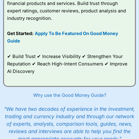
financial products and services. Build trust through
expert ratings, customer reviews, product analysis and
industry recognition.
Get Started:
Apply To Be Featured On Good Money
Guide
✔ Build Trust ✔ Increase Visibility ✔ Strengthen Your
Reputation ✔ Reach High-Intent Consumers ✔ Improve
AI Discovery
Why use the Good Money Guide?
"We have two decades of experience in the investment,
trading and currency industry and through our network
of experts, analysts, comparison tools, guides, news,
reviews and interviews are able to help you find the
most appropriate accounts for your needs."