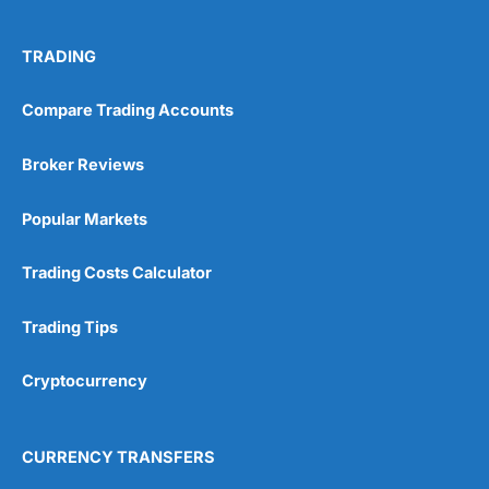
TRADING
Compare Trading Accounts
Broker Reviews
Popular Markets
Trading Costs Calculator
Trading Tips
Cryptocurrency
CURRENCY TRANSFERS