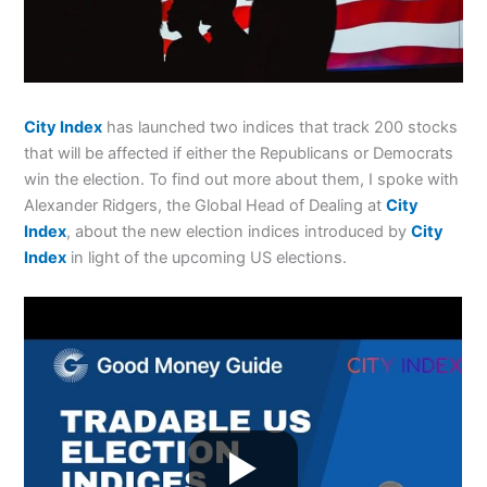
City Index
has launched two indices that track 200 stocks
that will be affected if either the Republicans or Democrats
win the election. To find out more about them, I spoke with
Alexander Ridgers, the Global Head of Dealing at
City
Index
, about the new election indices introduced by
City
Index
in light of the upcoming US elections.