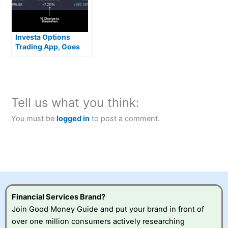
Investa Options
Trading App, Goes
Live With Zero
Commission US
Stocks
Tell us what you think:
You must be
logged in
to post a comment.
Financial Services Brand?
Join Good Money Guide and put your brand in front of
over one million consumers actively researching