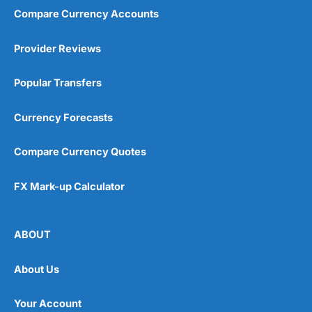
Compare Currency Accounts
Provider Reviews
Popular Transfers
Currency Forecasts
Compare Currency Quotes
FX Mark-up Calculator
ABOUT
About Us
Your Account