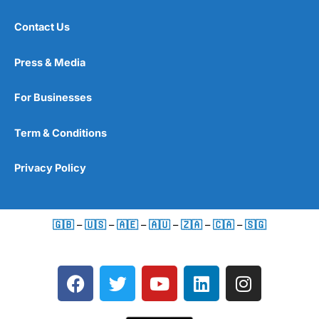
Contact Us
Press & Media
For Businesses
Term & Conditions
Privacy Policy
🇬🇧
–
🇺🇸
–
🇦🇪
–
🇦🇺
–
🇿🇦
–
🇨🇦
–
🇸🇬
F
T
Y
L
I
a
w
o
i
n
c
i
u
n
s