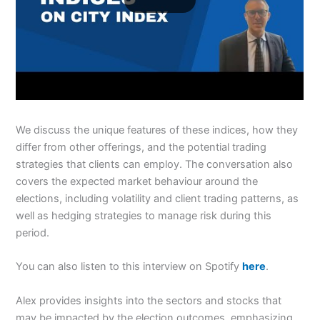
We discuss the unique features of these indices, how they
differ from other offerings, and the potential trading
strategies that clients can employ. The conversation also
covers the expected market behaviour around the
elections, including volatility and client trading patterns, as
well as hedging strategies to manage risk during this
period.
You can also listen to this interview on Spotify
here
.
Alex provides insights into the sectors and stocks that
may be impacted by the election outcomes, emphasizing