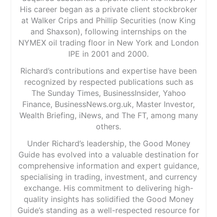
His career began as a private client stockbroker
at Walker Crips and Phillip Securities (now King
and Shaxson), following internships on the
NYMEX oil trading floor in New York and London
IPE in 2001 and 2000.
Richard’s contributions and expertise have been
recognized by respected publications such as
The Sunday Times, BusinessInsider, Yahoo
Finance, BusinessNews.org.uk, Master Investor,
Wealth Briefing, iNews, and The FT, among many
others.
Under Richard’s leadership, the Good Money
Guide has evolved into a valuable destination for
comprehensive information and expert guidance,
specialising in trading, investment, and currency
exchange. His commitment to delivering high-
quality insights has solidified the Good Money
Guide’s standing as a well-respected resource for