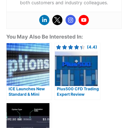
both customers and industry colleagues.
You May Also Be Interested In:
(4.4)
ICE Launches New
Plus500 CFD Trading
Standard & Mini
Expert Review
Single Stock Options