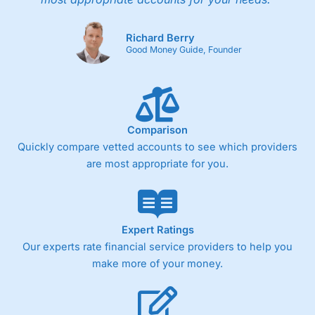
Richard Berry
Good Money Guide, Founder
Comparison
Quickly compare vetted accounts to see which providers
are most appropriate for you.
Expert Ratings
Our experts rate financial service providers to help you
make more of your money.