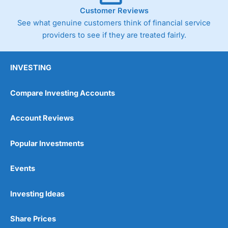
Customer Reviews
See what genuine customers think of financial service
providers to see if they are treated fairly.
INVESTING
Compare Investing Accounts
Account Reviews
Popular Investments
Events
Investing Ideas
Share Prices