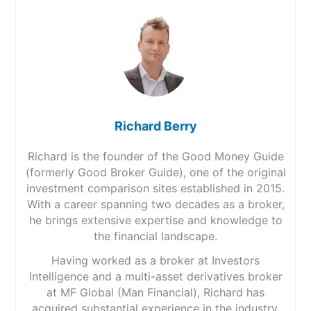
Richard Berry
Richard is the founder of the Good Money Guide
(formerly Good Broker Guide), one of the original
investment comparison sites established in 2015.
With a career spanning two decades as a broker,
he brings extensive expertise and knowledge to
the financial landscape.
Having worked as a broker at Investors
Intelligence and a multi-asset derivatives broker
at MF Global (Man Financial), Richard has
acquired substantial experience in the industry.