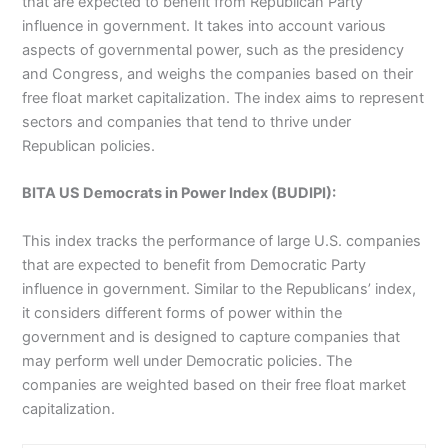
that are expected to benefit from Republican Party
influence in government. It takes into account various
aspects of governmental power, such as the presidency
and Congress, and weighs the companies based on their
free float market capitalization. The index aims to represent
sectors and companies that tend to thrive under
Republican policies
.
BITA US Democrats in Power Index (BUDIPI):
This index tracks the performance of large U.S. companies
that are expected to benefit from Democratic Party
influence in government. Similar to the Republicans’ index,
it considers different forms of power within the
government and is designed to capture companies that
may perform well under Democratic policies. The
companies are weighted based on their free float market
capitalization
.