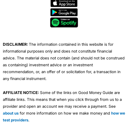
e
t
t
k
t
b
t
u
e
a
o
e
b
d
g
o
r
e
i
r
k
n
a
m
DISCLAIMER:
The information contained in this website is for
informational purposes only and does not constitute financial
advice. The material does not contain (and should not be construed
as containing) investment advice or an investment
recommendation, or, an offer of or solicitation for, a transaction in
any financial instrument.
AFFILIATE NOTICE:
Some of the links on Good Money Guide are
affiliate links. This means that when you click through from us to a
provider and open an account we may receive a payment. See
about us
for more information on how we make money and
how we
test providers
.