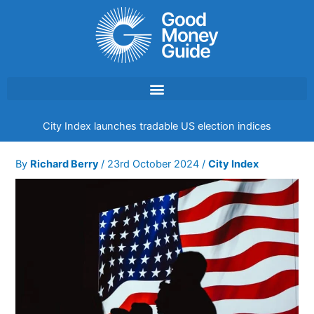
Skip
to
content
City Index launches tradable US election indices
By
Richard Berry
/
23rd October 2024
/
City Index