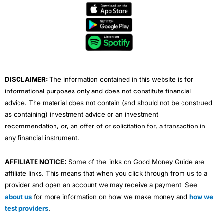
e
t
t
k
t
b
t
u
e
a
o
e
b
d
g
o
r
e
i
r
k
n
a
m
DISCLAIMER:
The information contained in this website is for
informational purposes only and does not constitute financial
advice. The material does not contain (and should not be construed
as containing) investment advice or an investment
recommendation, or, an offer of or solicitation for, a transaction in
any financial instrument.
AFFILIATE NOTICE:
Some of the links on Good Money Guide are
affiliate links. This means that when you click through from us to a
provider and open an account we may receive a payment. See
about us
for more information on how we make money and
how we
test providers
.