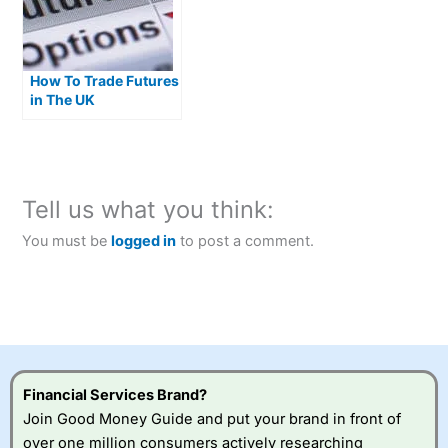
How To Trade Futures
in The UK
Tell us what you think:
You must be
logged in
to post a comment.
Financial Services Brand?
Join Good Money Guide and put your brand in front of
over one million consumers actively researching