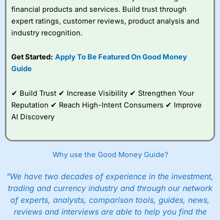
financial products and services. Build trust through
expert ratings, customer reviews, product analysis and
industry recognition.
Get Started:
Apply To Be Featured On Good Money
Guide
✔ Build Trust ✔ Increase Visibility ✔ Strengthen Your
Reputation ✔ Reach High-Intent Consumers ✔ Improve
AI Discovery
Why use the Good Money Guide?
"We have two decades of experience in the investment,
trading and currency industry and through our network
of experts, analysts, comparison tools, guides, news,
reviews and interviews are able to help you find the