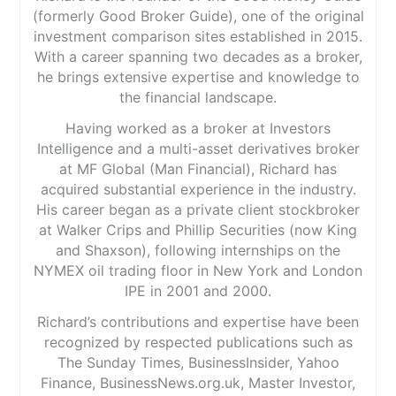
(formerly Good Broker Guide), one of the original
investment comparison sites established in 2015.
With a career spanning two decades as a broker,
he brings extensive expertise and knowledge to
the financial landscape.
Having worked as a broker at Investors
Intelligence and a multi-asset derivatives broker
at MF Global (Man Financial), Richard has
acquired substantial experience in the industry.
His career began as a private client stockbroker
at Walker Crips and Phillip Securities (now King
and Shaxson), following internships on the
NYMEX oil trading floor in New York and London
IPE in 2001 and 2000.
Richard’s contributions and expertise have been
recognized by respected publications such as
The Sunday Times, BusinessInsider, Yahoo
Finance, BusinessNews.org.uk, Master Investor,