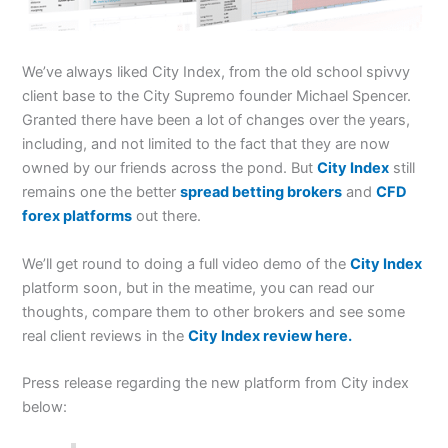
We’ve always liked City Index, from the old school spivvy
client base to the City Supremo founder Michael Spencer.
Granted there have been a lot of changes over the years,
including, and not limited to the fact that they are now
owned by our friends across the pond. But
City Index
still
remains one the better
spread betting brokers
and
CFD
forex platforms
out there.
We’ll get round to doing a full video demo of the
City Index
platform soon, but in the meatime, you can read our
thoughts, compare them to other brokers and see some
real client reviews in the
City Index review here.
Press release regarding the new platform from City index
below: