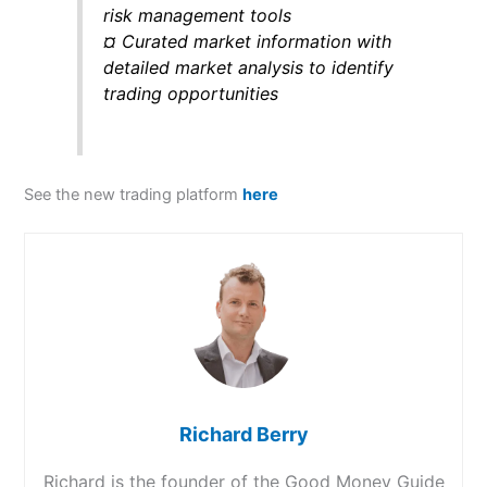
risk management tools
¤ Curated market information with
detailed market analysis to identify
trading opportunities
See the new trading platform
here
Richard Berry
Richard is the founder of the Good Money Guide