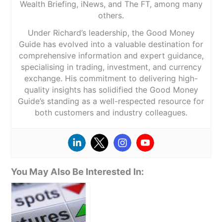
Wealth Briefing, iNews, and The FT, among many
others.
Under Richard’s leadership, the Good Money
Guide has evolved into a valuable destination for
comprehensive information and expert guidance,
specialising in trading, investment, and currency
exchange. His commitment to delivering high-
quality insights has solidified the Good Money
Guide’s standing as a well-respected resource for
both customers and industry colleagues.
You May Also Be Interested In: