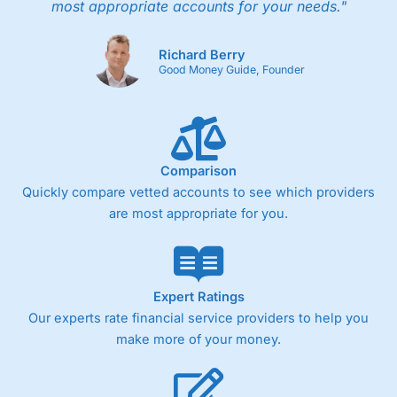
most appropriate accounts for your needs."
Richard Berry
Good Money Guide, Founder
Comparison
Quickly compare vetted accounts to see which providers
are most appropriate for you.
Expert Ratings
Our experts rate financial service providers to help you
make more of your money.