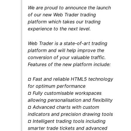
We are proud to announce the launch
of our new Web Trader trading
platform which takes our trading
experience to the next level.
Web Trader is a state-of-art trading
platform and will help improve the
conversion of your valuable traffic.
Features of the new platform include:
¤ Fast and reliable HTML5 technology
for optimum performance
¤ Fully customisable workspaces
allowing personalisation and flexibility
¤ Advanced charts with custom
indicators and precision drawing tools
¤ Intelligent trading tools including
smarter trade tickets and advanced