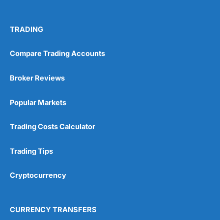
TRADING
Compare Trading Accounts
Broker Reviews
Popular Markets
Trading Costs Calculator
Trading Tips
Cryptocurrency
CURRENCY TRANSFERS