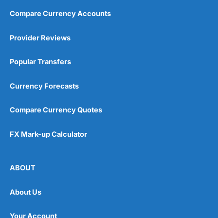
Compare Currency Accounts
Provider Reviews
Popular Transfers
Currency Forecasts
Compare Currency Quotes
FX Mark-up Calculator
ABOUT
About Us
Your Account