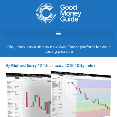
Skip
to
content
City Index has a shinny new Web Trader platform for your
trading pleasure
By
Richard Berry
/
24th January 2019
/
City Index