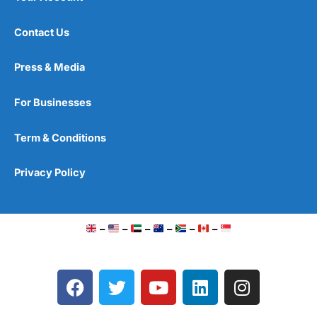
Contact Us
Press & Media
For Businesses
Term & Conditions
Privacy Policy
–
–
–
–
–
–
F
T
Y
L
I
a
w
o
i
n
c
i
u
n
s