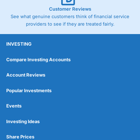
Customer Reviews
See what genuine customers think of financial service
providers to see if they are treated fairly.
INVESTING
Compare Investing Accounts
Account Reviews
Popular Investments
Events
Investing Ideas
Share Prices