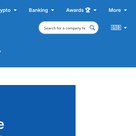
ypto
Banking
Awards 🏆
More
🇬🇧
?