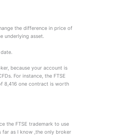
ange the difference in price of
e underlying asset.
 date.
roker, because your account is
 CFDs. For instance, the FTSE
of 8,416 one contract is worth
nce the FTSE trademark to use
 far as I know ,the only broker