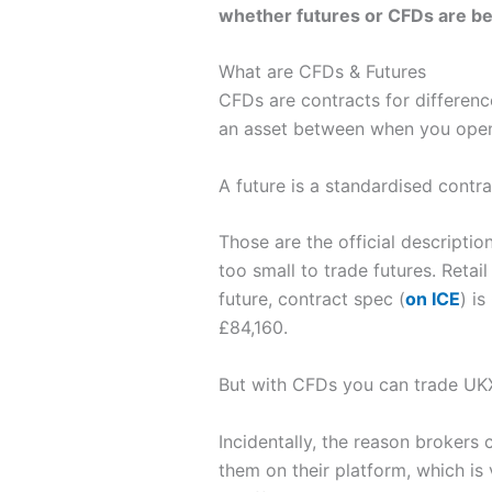
whether futures or CFDs are best
What are CFDs & Futures
CFDs are contracts for differenc
an asset between when you open a
A future is a standardised contrac
Those are the official descriptio
too small to trade futures. Retai
future, contract spec (
on ICE
) i
£84,160.
But with CFDs you can trade UKX 
Incidentally, the reason broker
them on their platform, which is