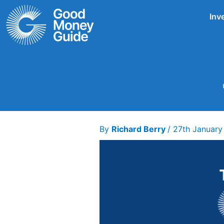
Skip
Inv
to
content
By
Richard Berry
/
27th January