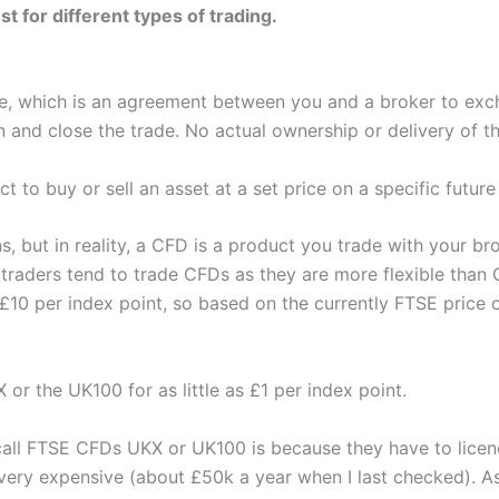
 for different types of trading.
e, which is an agreement between you and a broker to exch
nd close the trade. No actual ownership or delivery of th
t to buy or sell an asset at a set price on a specific future
ns, but in reality, a CFD is a product you trade with your b
l traders tend to trade CFDs as they are more flexible than
s £10 per index point, so based on the currently FTSE price 
or the UK100 for as little as £1 per index point.
s call FTSE CFDs UKX or UK100 is because they have to lice
 very expensive (about £50k a year when I last checked). As