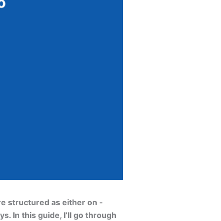
e structured as either on -
 In this guide, I’ll go through