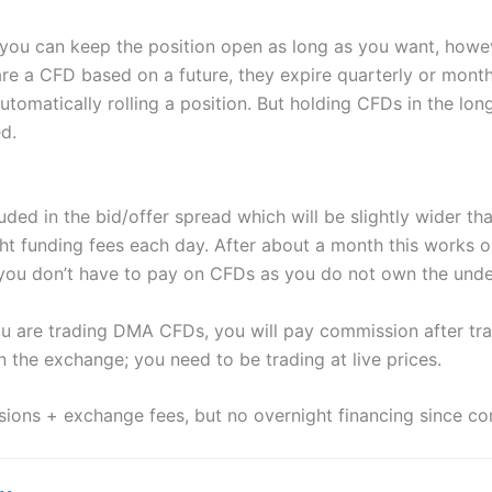
 you can keep the position open as long as you want, howe
 are a CFD based on a future, they expire quarterly or mont
automatically rolling a position. But holding CFDs in the lo
d.
uded in the bid/offer spread which will be slightly wider t
ght funding fees each day. After about a month this works 
ou don’t have to pay on CFDs as you do not own the under
ou are trading DMA CFDs, you will pay commission after tra
n the exchange; you need to be trading at live prices.
ons + exchange fees, but no overnight financing since con