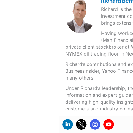
Richard Ber
Richard is th
investment co
brings extensi
Having worked 
(Man Financial
private client stockbroker at 
NYMEX oil trading floor in N
Richard’s contributions and 
BusinessInsider, Yahoo Financ
many others.
Under Richard’s leadership, t
information and expert guidan
delivering high-quality insigh
customers and industry colle