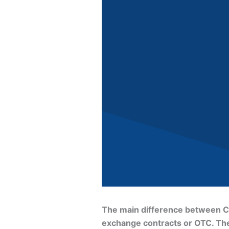
The main difference between CFD
exchange contracts or OTC. They 