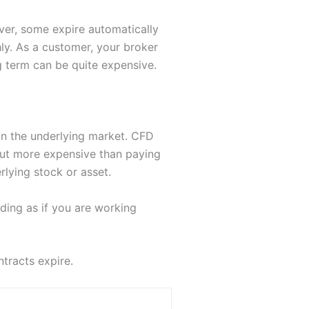
ver, some expire automatically
hly. As a customer, your broker
ng term can be quite expensive.
han the underlying market. CFD
out more expensive than paying
lying stock or asset.
ding as if you are working
tracts expire.