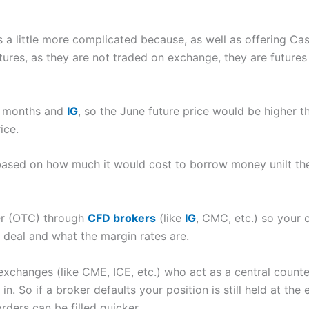
ets a little more complicated because, as well as offering C
utures, as they are not traded on exchange, they are futures
or months and
IG
, so the June future price would be higher th
ice.
based on how much it would cost to borrow money unilt the 
er (OTC) through
CFD brokers
(like
IG
, CMC, etc.) so your 
n deal and what the margin rates are.
xchanges (like CME, ICE, etc.) who act as a central counter
in. So if a broker defaults your position is still held at the
rders can be filled quicker.