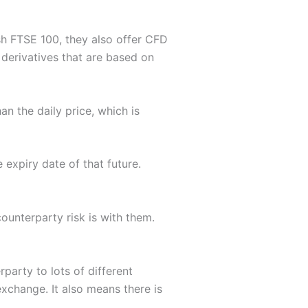
ash FTSE 100, they also offer CFD
 derivatives that are based on
an the daily price, which is
expiry date of that future.
counterparty risk is with them.
party to lots of different
 exchange. It also means there is