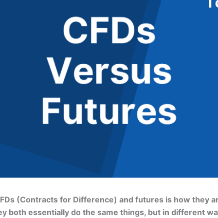
s (Contracts for Difference) and futures is how they ar
both essentially do the same things, but in different ways.