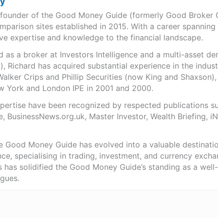
ry
e founder of the Good Money Guide (formerly Good Broker Gu
mparison sites established in 2015. With a career spanning
ve expertise and knowledge to the financial landscape.
as a broker at Investors Intelligence and a multi-asset de
), Richard has acquired substantial experience in the indust
Walker Crips and Phillip Securities (now King and Shaxson),
ew York and London IPE in 2001 and 2000.
expertise have been recognized by respected publications 
e, BusinessNews.org.uk, Master Investor, Wealth Briefing, 
he Good Money Guide has evolved into a valuable destinat
ce, specialising in trading, investment, and currency exch
ts has solidified the Good Money Guide’s standing as a wel
agues.