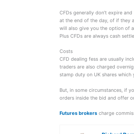
CFDs generally don’t expire and
at the end of the day, of if they
will also give you the option of 
Plus CFDs are always cash settle
Costs
CFD dealing fess are usually incl
traders are also charged overni
stamp duty on UK shares which y
But, in some circumstances, if y
orders inside the bid and offer o
Futures brokers
charge commissi