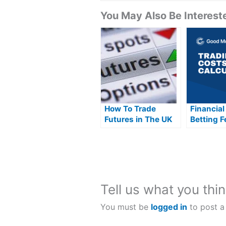
You May Also Be Intereste
How To Trade
Financial
Futures in The UK
Betting F
Explaine
Tell us what you thin
You must be
logged in
to post a