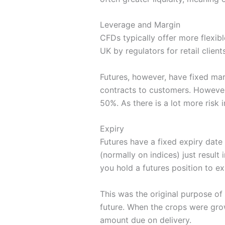
Leverage and Margin
CFDs typically offer more flexib
UK by regulators for retail clien
Futures, however, have fixed ma
contracts to customers. However,
50%. As there is a lot more risk
Expiry
Futures have a fixed expiry date 
(normally on indices) just result 
you hold a futures position to ex
This was the original purpose of 
future. When the crops were grow
amount due on delivery.