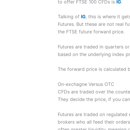
to offer FTSE 100 CFDs is
IG
.
Talking of
IG
, this is where it g
Futures. But these are not real f
the FTSE future forward price.
Futures are traded in quarters 
based on the underlying index pr
The forward price is calculated 
On-exchagne Versus OTC
CFDs are traded over the count
They decide the price, if you ca
Futures are traded on regulated e
brokers who all feed their orders 
often greater liquidity, meaning o