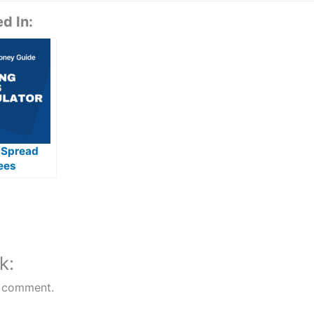
d In:
 Spread
ees
d
k:
 comment.