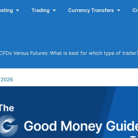
esting
Trading
Currency Transfers
Cr
CFDs Versus Futures: What is best for which type of trader
 2026