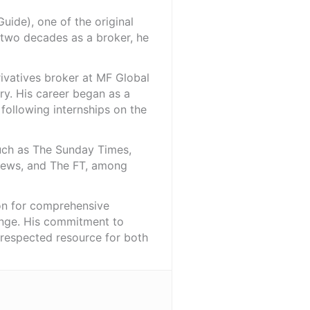
ide), one of the original
 two decades as a broker, he
rivatives broker at MF Global
ry. His career began as a
 following internships on the
such as The Sunday Times,
iNews, and The FT, among
ion for comprehensive
ange. His commitment to
l-respected resource for both