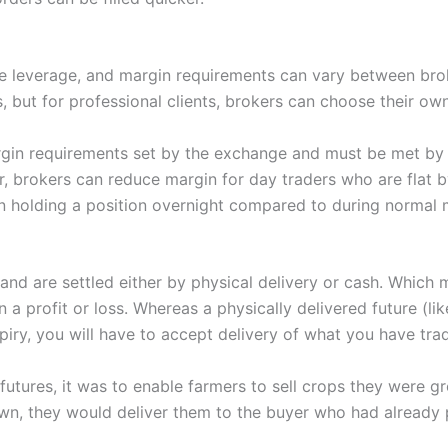
le leverage, and margin requirements can vary between bro
ts, but for professional clients, brokers can choose their ow
rgin requirements set by the exchange and must be met by t
 brokers can reduce margin for day traders who are flat b
 in holding a position overnight compared to during normal 
and are settled either by physical delivery or cash. Which 
in a profit or loss. Whereas a physically delivered future (lik
piry, you will have to accept delivery of what you have tra
futures, it was to enable farmers to sell crops they were gr
n, they would deliver them to the buyer who had already pa