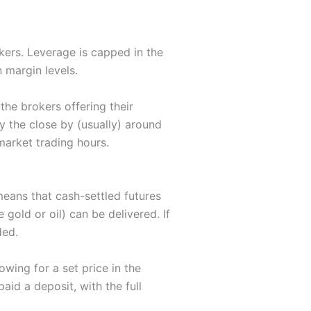
kers. Leverage is capped in the
n margin levels.
he brokers offering their
y the close by (usually) around
market trading hours.
means that cash-settled futures
e gold or oil) can be delivered. If
ded.
owing for a set price in the
id a deposit, with the full