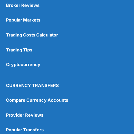
Broker Reviews
Popular Markets
Trading Costs Calculator
Trading Tips
Cryptocurrency
CURRENCY TRANSFERS
Compare Currency Accounts
Provider Reviews
Popular Transfers