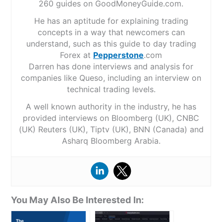
260 guides on GoodMoneyGuide.com.
He has an aptitude for explaining trading
concepts in a way that newcomers can
understand, such as this guide to day trading
Forex at
Pepperstone
.com
Darren has done interviews and analysis for
companies like Queso, including an interview on
technical trading levels.
A well known authority in the industry, he has
provided interviews on Bloomberg (UK), CNBC
(UK) Reuters (UK), Tiptv (UK), BNN (Canada) and
Asharq Bloomberg Arabia.
You May Also Be Interested In: