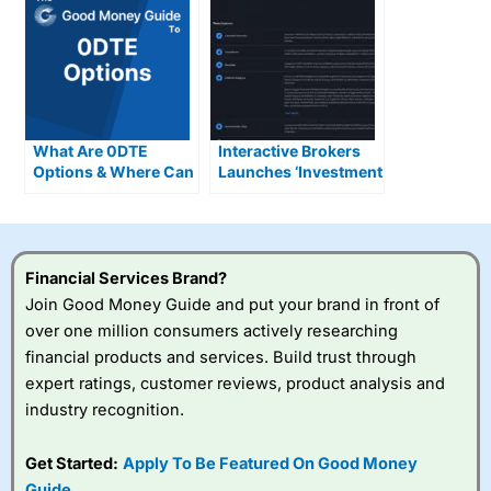
What Are 0DTE
Interactive Brokers
Options & Where Can
Launches ‘Investment
You Trade Them In
Themes’ Tool to Help
The UK?
Investors Turn
Trends into Trades
Financial Services Brand?
Join Good Money Guide and put your brand in front of
over one million consumers actively researching
financial products and services. Build trust through
expert ratings, customer reviews, product analysis and
industry recognition.
Get Started:
Apply To Be Featured On Good Money
Guide