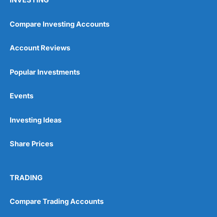
INVESTING
Compare Investing Accounts
Account Reviews
Popular Investments
Events
Investing Ideas
Share Prices
TRADING
Compare Trading Accounts