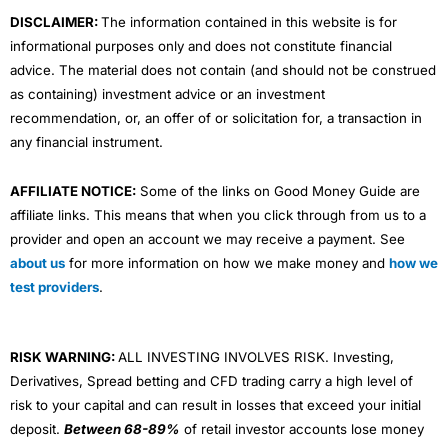
m
DISCLAIMER:
The information contained in this website is for
informational purposes only and does not constitute financial
advice. The material does not contain (and should not be construed
as containing) investment advice or an investment
recommendation, or, an offer of or solicitation for, a transaction in
any financial instrument.
AFFILIATE NOTICE:
Some of the links on Good Money Guide are
affiliate links. This means that when you click through from us to a
provider and open an account we may receive a payment. See
about us
for more information on how we make money and
how we
test providers
.
RISK WARNING:
ALL INVESTING INVOLVES RISK. Investing,
Derivatives, Spread betting and CFD trading carry a high level of
risk to your capital and can result in losses that exceed your initial
deposit.
Between 68-89%
of retail investor accounts lose money