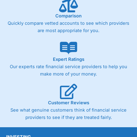
Comparison
Quickly compare vetted accounts to see which providers
are most appropriate for you.
Expert Ratings
Our experts rate financial service providers to help you
make more of your money.
Customer Reviews
See what genuine customers think of financial service
providers to see if they are treated fairly.