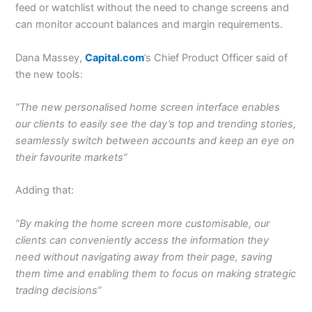
feed or watchlist without the need to change screens and
can monitor account balances and margin requirements.
Dana Massey,
Capital.com
’s Chief Product Officer said of
the new tools:
“The new personalised home screen interface enables
our clients to easily see the day’s top and trending stories,
seamlessly switch between accounts and keep an eye on
their favourite markets”
Adding that:
“By making the home screen more customisable, our
clients can conveniently access the information they
need without navigating away from their page, saving
them time and enabling them to focus on making strategic
trading decisions”