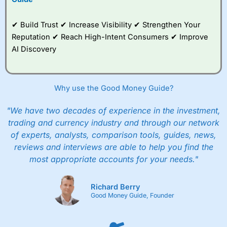
✔ Build Trust ✔ Increase Visibility ✔ Strengthen Your
Reputation ✔ Reach High-Intent Consumers ✔ Improve
AI Discovery
Why use the Good Money Guide?
"We have two decades of experience in the investment,
trading and currency industry and through our network
of experts, analysts, comparison tools, guides, news,
reviews and interviews are able to help you find the
most appropriate accounts for your needs."
Richard Berry
Good Money Guide, Founder