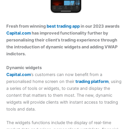
Fresh from winning
best trading app
in our 2023 awards
Capital.com
has improved functionality further by
personalising their client’s trading experience through
the introduction of dynamic widgets and adding VWAP
indictors.
Dynamic widgets
Capital.com
’s customers can now benefit from a
personalised home screen on their
trading platform
, using
a series of tools or widgets, to curate and display the
content that matters to them most. The new, dynamic
widgets will provide clients with instant access to trading
tools and data.
The widgets functions include the display of real-time