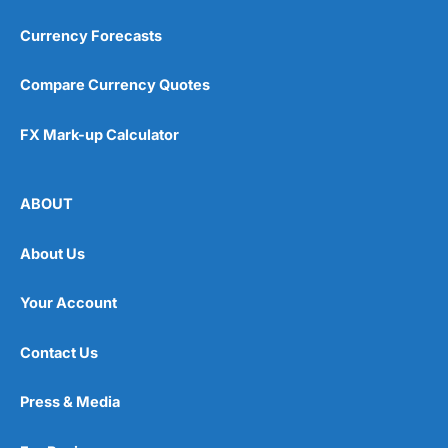
Currency Forecasts
Compare Currency Quotes
FX Mark-up Calculator
ABOUT
About Us
Your Account
Contact Us
Press & Media