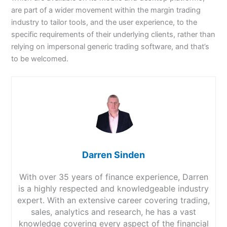
are part of a wider movement within the margin trading
industry to tailor tools, and the user experience, to the
specific requirements of their underlying clients, rather than
relying on impersonal generic trading software, and that’s
to be welcomed.
Darren Sinden
With over 35 years of finance experience, Darren
is a highly respected and knowledgeable industry
expert. With an extensive career covering trading,
sales, analytics and research, he has a vast
knowledge covering every aspect of the financial