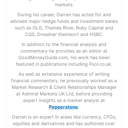
markets.
During his career, Darren has acted for and
advised major hedge funds and investment banks
such as GLG, Thames River, Ruby Capital and
CQS, Dresdner Kleinwort and HSBC.
In addition to the financial analysis and
commentary he provides as an editor at
GoodMoneyGuide.com, his work has been
featured in publications including Fool.co.uk.
As well as extensive experience of writing
financial commentary, he previously worked as a
Market Research & Client Relationships Manager
at Admiral Markets UK Ltd, before providing
expert insights as a market analyst at
Pepperstone
.
Darren is an expert in areas like currency, CFDs,
equities and derivatives and has authored over