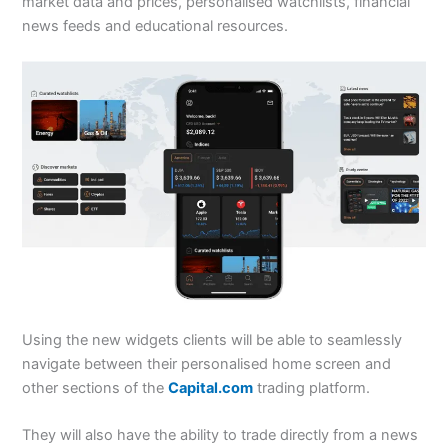
market data and prices, personalised watchlists, financial
news feeds and educational resources.
Using the new widgets clients will be able to seamlessly
navigate between their personalised home screen and
other sections of the
Capital.com
trading platform.
They will also have the ability to trade directly from a news