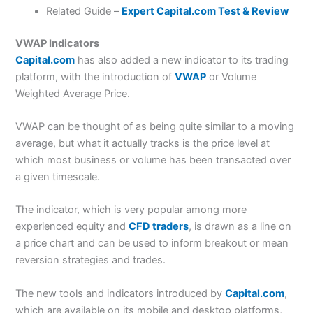
Related Guide –
Expert Capital.com Test & Review
VWAP Indicators
Capital.com
has also added a new indicator to its trading
platform, with the introduction of
VWAP
or Volume
Weighted Average Price.
VWAP can be thought of as being quite similar to a moving
average, but what it actually tracks is the price level at
which most business or volume has been transacted over
a given timescale.
The indicator, which is very popular among more
experienced equity and
CFD traders
, is drawn as a line on
a price chart and can be used to inform breakout or mean
reversion strategies and trades.
The new tools and indicators introduced by
Capital.com
,
which are available on its mobile and desktop platforms,