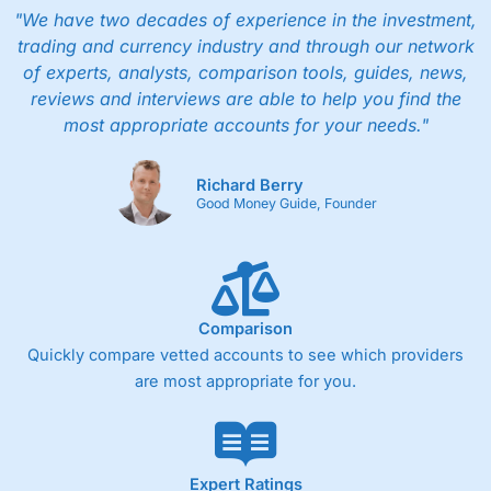
"We have two decades of experience in the investment,
trading and currency industry and through our network
of experts, analysts, comparison tools, guides, news,
reviews and interviews are able to help you find the
most appropriate accounts for your needs."
Richard Berry
Good Money Guide, Founder
Comparison
Quickly compare vetted accounts to see which providers
are most appropriate for you.
Expert Ratings