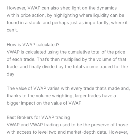
However, VWAP can also shed light on the dynamics
within price action, by highlighting where liquidity can be
found in a stock, and perhaps just as importantly, where it
can’t.
How is VWAP calculated?
VWAP is calculated using the cumulative total of the price
of each trade. That’s then multiplied by the volume of that
trade, and finally divided by the total volume traded for the
day.
The value of VWAP varies with every trade that’s made and,
thanks to the volume weighting, larger trades have a
bigger impact on the value of VWAP.
Best Brokers for VWAP trading
VWAP and VWAP trading used to be the preserve of those
with access to level two and market-depth data. However,