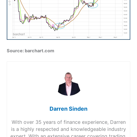
Source: barchart.com
Darren Sinden
With over 35 years of finance experience, Darren
is a highly respected and knowledgeable industry
expert. With an extensive career covering trading,