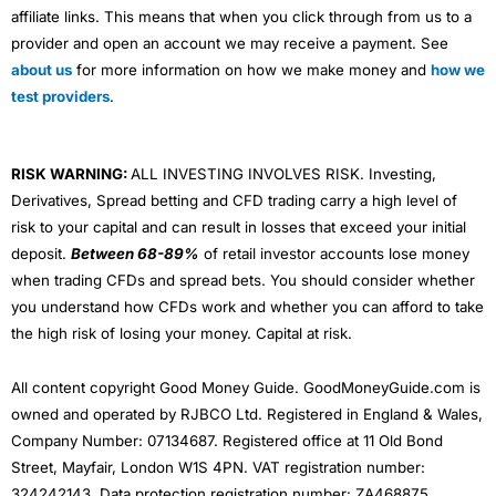
affiliate links. This means that when you click through from us to a
provider and open an account we may receive a payment. See
about us
for more information on how we make money and
how we
test providers
.
RISK WARNING:
ALL INVESTING INVOLVES RISK. Investing,
Derivatives, Spread betting and CFD trading carry a high level of
risk to your capital and can result in losses that exceed your initial
deposit.
Between 68-89%
of retail investor accounts lose money
when trading CFDs and spread bets. You should consider whether
you understand how CFDs work and whether you can afford to take
the high risk of losing your money. Capital at risk.
All content copyright Good Money Guide. GoodMoneyGuide.com is
owned and operated by RJBCO Ltd. Registered in England & Wales,
Company Number: 07134687. Registered office at 11 Old Bond
Street, Mayfair, London W1S 4PN. VAT registration number:
324242143. Data protection registration number: ZA468875