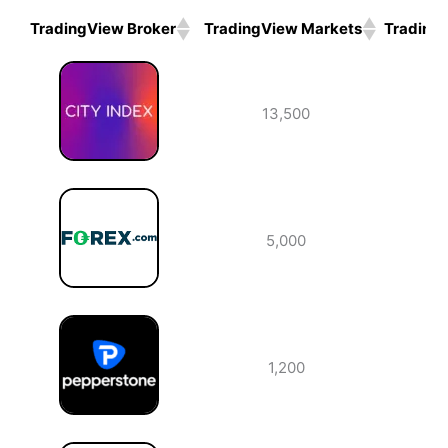
TradingView Broker
TradingView Markets
Trading
TradingView Broker
TradingView Markets
Trading
13,500
5,000
1,200