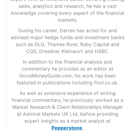
sales, analytics and research, he has a vast
knowledge covering every aspect of the financial
markets.
During his career, Darren has acted for and
advised major hedge funds and investment banks
such as GLG, Thames River, Ruby Capital and
CQS, Dresdner Kleinwort and HSBC.
In addition to the financial analysis and
commentary he provides as an editor at
GoodMoneyGuide.com, his work has been
featured in publications including Fool.co.uk.
As well as extensive experience of writing
financial commentary, he previously worked as a
Market Research & Client Relationships Manager
at Admiral Markets UK Ltd, before providing
expert insights as a market analyst at
Pepperstone
.