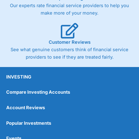
Our experts rate financial service providers to help you
make more of your money.
Customer Reviews
See what genuine customers think of financial service
providers to see if they are treated fairly.
INVESTING
Compare Investing Accounts
Account Reviews
Popular Investments
Events