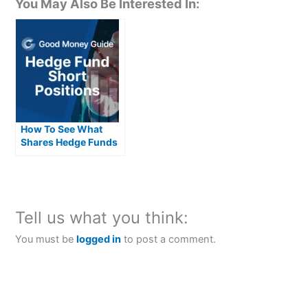
You May Also Be Interested In:
How To See What
Shares Hedge Funds
Are Short Selling
Tell us what you think:
You must be
logged in
to post a comment.