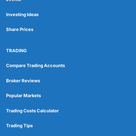
Investing Ideas
Share Prices
TRADING
Compare Trading Accounts
Broker Reviews
Popular Markets
Trading Costs Calculator
Trading Tips