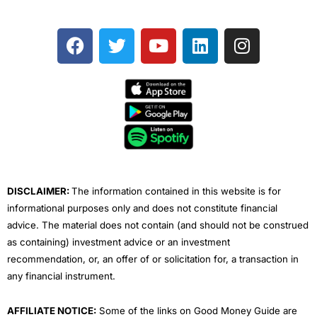
F
T
Y
L
I
a
w
o
i
n
c
i
u
n
s
e
t
t
k
t
b
t
u
e
a
o
e
b
d
g
o
r
e
i
r
k
n
a
m
DISCLAIMER:
The information contained in this website is for
informational purposes only and does not constitute financial
advice. The material does not contain (and should not be construed
as containing) investment advice or an investment
recommendation, or, an offer of or solicitation for, a transaction in
any financial instrument.
AFFILIATE NOTICE:
Some of the links on Good Money Guide are