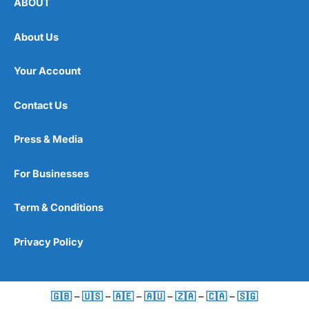
ABOUT
About Us
Your Account
Contact Us
Press & Media
For Businesses
Term & Conditions
Privacy Policy
🇬🇧
–
🇺🇸
–
🇦🇪
–
🇦🇺
–
🇿🇦
–
🇨🇦
–
🇸🇬