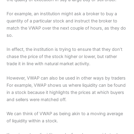
For example, an institution might ask a broker to buy a
quantity of a particular stock and instruct the broker to
match the VWAP over the next couple of hours, as they do
so.
In effect, the institution is trying to ensure that they don’t
chase the price of the stock higher or lower, but rather
trade it in line with natural market activity.
However, VWAP can also be used in other ways by traders
For example, VWAP shows us where liquidity can be found
in a stock because it highlights the prices at which buyers
and sellers were matched off.
We can think of VWAP as being akin to a moving average
of liquidity within a stock.