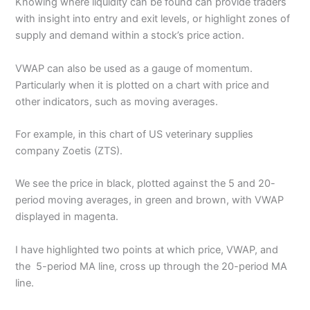
Knowing where liquidity can be found can provide traders
with insight into entry and exit levels, or highlight zones of
supply and demand within a stock’s price action.
VWAP can also be used as a gauge of momentum.
Particularly when it is plotted on a chart with price and
other indicators, such as moving averages.
For example, in this chart of US veterinary supplies
company Zoetis (ZTS).
We see the price in black, plotted against the 5 and 20-
period moving averages, in green and brown, with VWAP
displayed in magenta.
I have highlighted two points at which price, VWAP, and
the 5-period MA line, cross up through the 20-period MA
line.