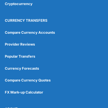
Cryptocurrency
CURRENCY TRANSFERS
Compare Currency Accounts
Provider Reviews
Popular Transfers
Currency Forecasts
Compare Currency Quotes
FX Mark-up Calculator