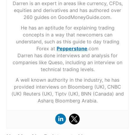
Darren is an expert in areas like currency, CFDs,
equities and derivatives and has authored over
260 guides on GoodMoneyGuide.com.
He has an aptitude for explaining trading
concepts in a way that newcomers can
understand, such as this guide to day trading
Forex at
Pepperstone
.com
Darren has done interviews and analysis for
companies like Queso, including an interview on
technical trading levels.
A well known authority in the industry, he has
provided interviews on Bloomberg (UK), CNBC
(UK) Reuters (UK), Tiptv (UK), BNN (Canada) and
Asharq Bloomberg Arabia.