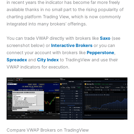
in recent years the indicator has become far more freely
available thanks in no small part to the rising popularity of
charting platform Trading View, which is now commonly
integrated into many brokers’ offerings.
You can trade VWAP directly with brokers like
Saxo
(see
screenshot below) or
Interactive Brokers
or you can
connect your account with brokers like
Pepperstone
,
Spreadex
and
City Index
to TradingView and use their
VWAP indicators for execution.
Compare VWAP Brokers on TradingView