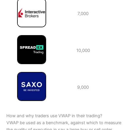
7,000
10,000
9,000
How and why traders use VWAP in their trading?
VWAP be used as a benchmark, against which to measure
the quality of execution in say a large buy or sell order.