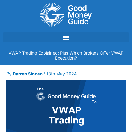
Skip
to
content
VWAP Trading Explained: Plus Which Brokers Offer VWAP
Execution?
By
Darren Sinden
/
13th May 2024