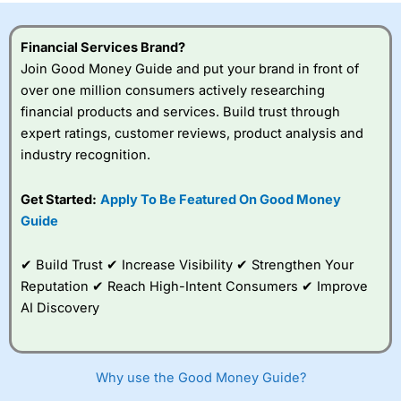
Financial Services Brand?
Join Good Money Guide and put your brand in front of
over one million consumers actively researching
financial products and services. Build trust through
expert ratings, customer reviews, product analysis and
industry recognition.
Get Started:
Apply To Be Featured On Good Money
Guide
✔ Build Trust ✔ Increase Visibility ✔ Strengthen Your
Reputation ✔ Reach High-Intent Consumers ✔ Improve
AI Discovery
Why use the Good Money Guide?