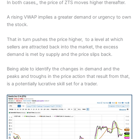
In both cases,, the price of ZTS moves higher thereafter.
A rising VWAP implies a greater demand or urgency to own
the stock.
That in turn pushes the price higher, to a level at which
sellers are attracted back into the market, the excess
demand is met by supply and the price slips back.
Being able to identify the changes in demand and the
peaks and troughs in the price action that result from that,
is a potentially lucrative skill set for a trader.