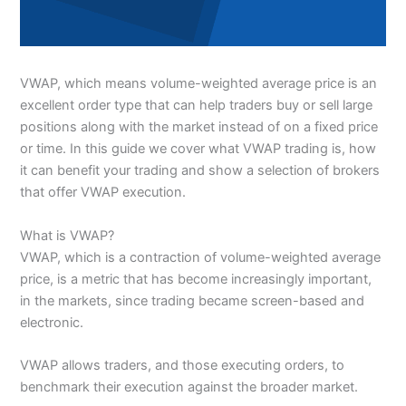
VWAP, which means volume-weighted average price is an
excellent order type that can help traders buy or sell large
positions along with the market instead of on a fixed price
or time. In this guide we cover what VWAP trading is, how
it can benefit your trading and show a selection of brokers
that offer VWAP execution.
What is VWAP?
VWAP, which is a contraction of volume-weighted average
price, is a metric that has become increasingly important,
in the markets, since trading became screen-based and
electronic.
VWAP allows traders, and those executing orders, to
benchmark their execution against the broader market.