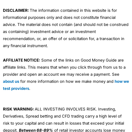
m
DISCLAIMER:
The information contained in this website is for
informational purposes only and does not constitute financial
advice. The material does not contain (and should not be construed
as containing) investment advice or an investment
recommendation, or, an offer of or solicitation for, a transaction in
any financial instrument.
AFFILIATE NOTICE:
Some of the links on Good Money Guide are
affiliate links. This means that when you click through from us to a
provider and open an account we may receive a payment. See
about us
for more information on how we make money and
how we
test providers
.
RISK WARNING:
ALL INVESTING INVOLVES RISK. Investing,
Derivatives, Spread betting and CFD trading carry a high level of
risk to your capital and can result in losses that exceed your initial
deposit.
Between 68-89%
of retail investor accounts lose money