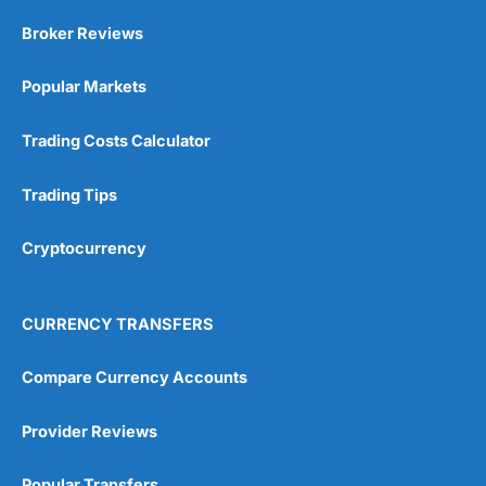
Market Access
(5)
Broker Reviews
Online Platform
(5)
Popular Markets
Customer Service
(5)
Trading Costs Calculator
Research & Analysis
(4.5)
Trading Tips
Overall
Cryptocurrency
4.9
CURRENCY TRANSFERS
Compare Currency Accounts
Visit City Index
City Index Reviews
Provider Reviews
Popular Transfers