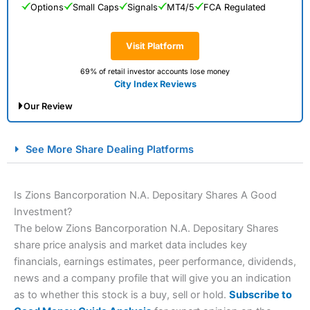
Options
Small Caps
Signals
MT4/5
FCA Regulated
Visit Platform
69% of retail investor accounts lose money
City Index Reviews
Our Review
City Index Spread Betting Expert Review: Best
See More Share Dealing Platforms
Spread Betting Broker 2025
Is Zions Bancorporation N.A. Depositary Shares A Good
Investment?
The below Zions Bancorporation N.A. Depositary Shares
share price analysis and market data includes key
financials, earnings estimates, peer performance, dividends,
news and a company profile that will give you an indication
as to whether this stock is a buy, sell or hold.
Subscribe to
Account:
City Index
Financial Spread Betting