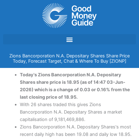
Skip
to
content
Zions Bancorporation N.A. Depositary Shares Share Price
Today, Forecast Target, Chat & Where To Buy [ZIONP]
Today's Zions Bancorporation N.A. Depositary
Shares share price is 18.95 (as of 14:47 03-Jun-
2026) which is a change of 0.03 or 0.16% from the
last closing price of 18.95.
With 26 shares traded this gives Zions
Bancorporation N.A. Depositary Shares a market
capitalisation of 9,181,469,886.
Zions Bancorporation N.A. Depositary Shares's most
recent daily high has been 19.08 and daily low 18.95.