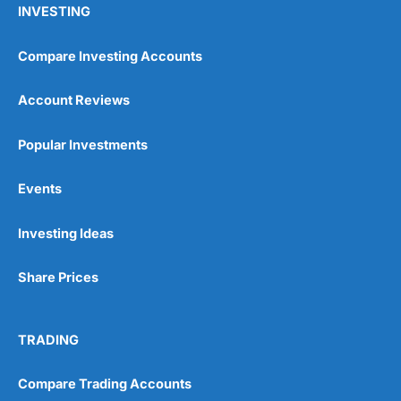
INVESTING
Compare Investing Accounts
Account Reviews
Popular Investments
Events
Pros
Wide range of spread betting markets
Trading signals
Investing Ideas
Post-trade analysis
Cons
Share Prices
No DMA spread betting
No investing account
TRADING
Pricing
(5)
Compare Trading Accounts