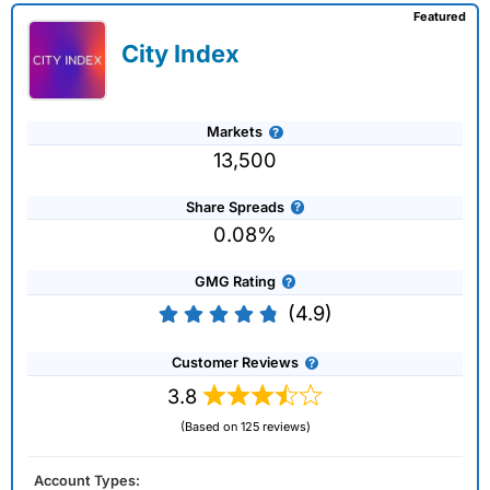
Featured
City Index
Markets
13,500
Share Spreads
0.08%
GMG Rating
(4.9)
Customer Reviews
3.8
(Based on 125 reviews)
Account Types: