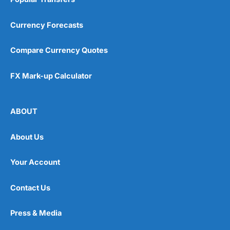
Currency Forecasts
Compare Currency Quotes
FX Mark-up Calculator
ABOUT
About Us
Your Account
Contact Us
Press & Media