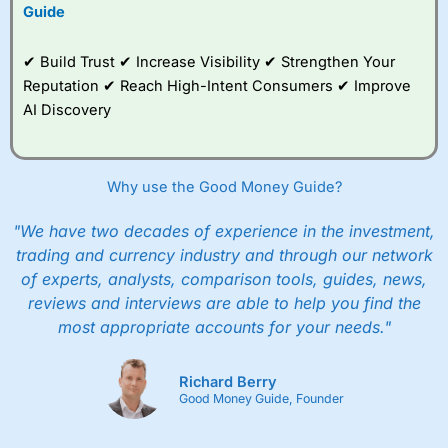
to trade, and some
Guide
very good added
value tools to help
✔ Build Trust ✔ Increase Visibility ✔ Strengthen Your
traders seek out
opportunities and
Reputation ✔ Reach High-Intent Consumers ✔ Improve
improve their trading strategy.
AI Discovery
I would say that overal,l
City Index
is a better spread
betting broker than
CMC Markets
, especially if you are
trading a broad range of shares, particularly smaller cap
Why use the Good Money Guide?
shares.
CMC Markets
is more focussed on the most liquid
markets like EURGBP and indices and can have tighter
"We have two decades of experience in the investment,
pricing. But, for an all-round service,
City Index
is a better
trading and currency industry and through our network
spread betting broker
for most UK traders.
of experts, analysts, comparison tools, guides, news,
Spread bets at
City Index
are available on 12,000 markets
reviews and interviews are able to help you find the
including, 23 equity indices, thousands of UK and
most appropriate accounts for your needs."
international stocks and ETFs, 19 commodities, bonds,
and interest rates, and an industry-leading 182 FX pars.
City Index
also has an options desk for spread betting on
Richard Berry
index and populare stock options.
Good Money Guide, Founder
When I tested
City Index
’s spread betting account