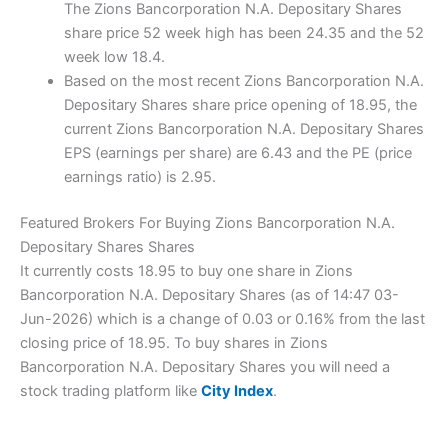
The Zions Bancorporation N.A. Depositary Shares
share price 52 week high has been 24.35 and the 52
week low 18.4.
Based on the most recent Zions Bancorporation N.A.
Depositary Shares share price opening of 18.95, the
current Zions Bancorporation N.A. Depositary Shares
EPS (earnings per share) are 6.43 and the PE (price
earnings ratio) is 2.95.
Featured Brokers For Buying Zions Bancorporation N.A.
Depositary Shares Shares
It currently costs 18.95 to buy one share in Zions
Bancorporation N.A. Depositary Shares (as of 14:47 03-
Jun-2026) which is a change of 0.03 or 0.16% from the last
closing price of 18.95. To buy shares in Zions
Bancorporation N.A. Depositary Shares you will need a
stock trading platform like
City Index
.